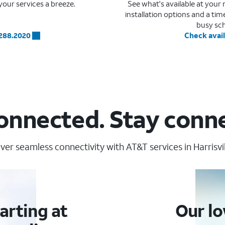
our services a breeze.
See what's available at you
installation options and a ti
busy sc
.288.2020
Check avail
onnected. Stay conn
ver seamless connectivity with AT&T services in Harrisvill
arting at
Our lo