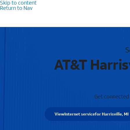
Skip to content
Return to Nav
S
AT&T Harrisv
Get connected w
View
Internet service
for Harrisville, MI