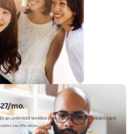
$27/mo.
 an unlimited wireless plan. Plus, get a $200 reward card.
/added. See offer details