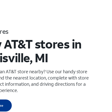
res
 AT&T stores in
sville, MI
 an AT&T store nearby? Use our handy store
ind the nearest location, complete with store
ct information, and driving directions for a
perience.
re