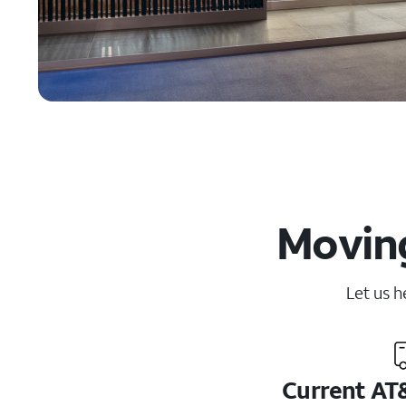
Moving
Let us h
Current AT