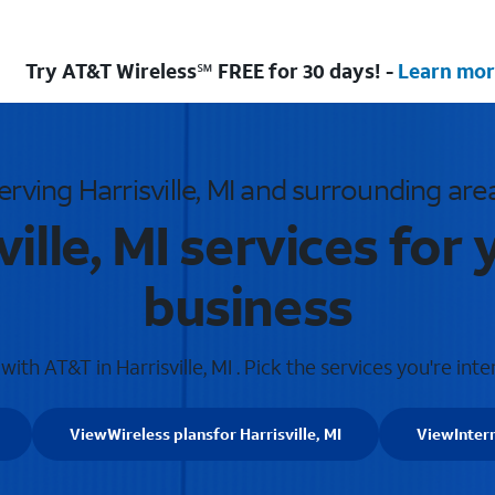
Try AT&T Wireless℠ FREE for 30 days! -
Learn mor
erving Harrisville, MI and surrounding are
ille, MI services fo
business
ith AT&T in Harrisville, MI . Pick the services you're inte
View
Wireless plans
for Harrisville, MI
View
Inter