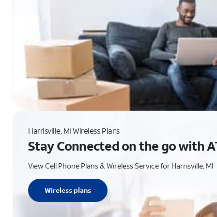
Harrisville, MI Wireless Plans
Stay Connected on the go with A
View Cell Phone Plans & Wireless Service for Harrisville, MI
Wireless plans