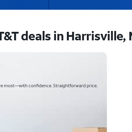
&T deals in Harrisville, 
ve most—with confidence. Straightforward price.