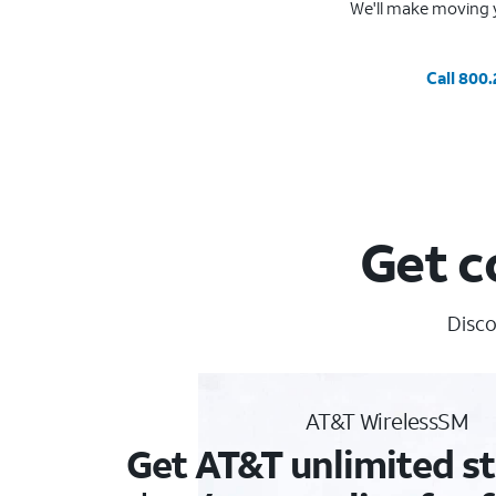
We'll make moving y
Call 800
Get c
Disco
AT&T WirelessSM
Get AT&T unlimited st