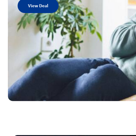
View Deal