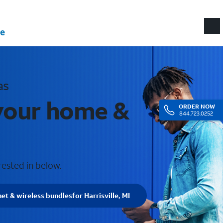
e
as
r your home &
ORDER
NOW
844.723.0252
rested in below.
net & wireless bundles
for Harrisville, MI