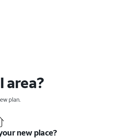
I area?
new plan.
 your new place?