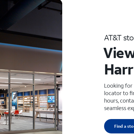
AT&T sto
View
Harri
Looking for
locator to f
hours, conta
seamless ex
Find a sto