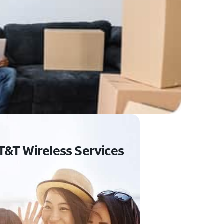
T&T Wireless Services