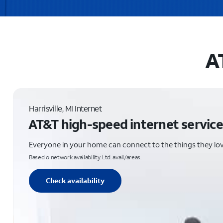
AT
Harrisville, MI Internet
AT&T high-speed internet service
Everyone in your home can connect to the things they lo
Based o network availability. Ltd. avail/areas.
Check availability