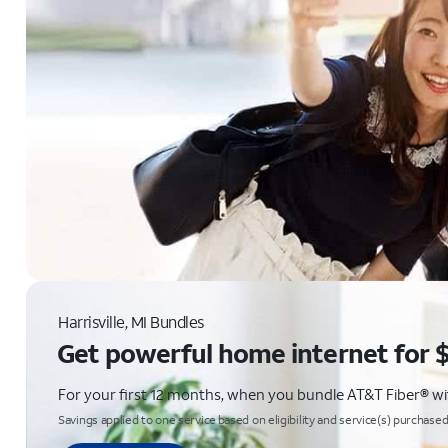
Harrisville, MI Bundles
Get powerful home internet for 
For your first 12 months, when you bundle AT&T Fiber® with
Savings applied to one service based on eligibility and service(s) purchased