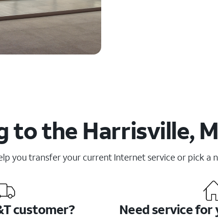
 to the Harrisville, M
elp you transfer your current Internet service or pick a 
&T customer?
Need service for