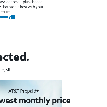
r new address—plus choose
me that works best with your
hedule
ability
ected.
e, MI.
AT&T Prepaid®
west monthly price