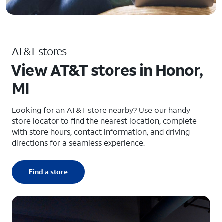
AT&T stores
View AT&T stores in Honor,
MI
Looking for an AT&T store nearby? Use our handy
store locator to find the nearest location, complete
with store hours, contact information, and driving
directions for a seamless experience.
Find a store