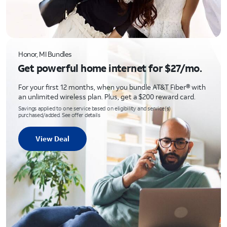
Honor, MI Bundles
Get powerful home internet for $27/mo.
For your first 12 months, when you bundle AT&T Fiber® with
an unlimited wireless plan. Plus, get a $200 reward card.
Savings applied to one service based on eligibility and service(s)
purchased/added. See offer details
View Deal