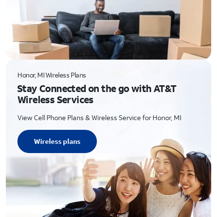
Honor, MI Wireless Plans
Stay Connected on the go with AT&T
Wireless Services
View Cell Phone Plans & Wireless Service for Honor, MI
Wireless plans