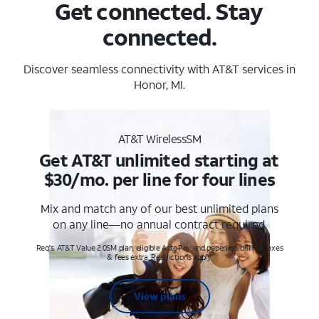
Get connected. Stay
connected.
Discover seamless connectivity with AT&T services in
Honor, MI.
AT&T WirelessSM
Get AT&T unlimited starting at
$30/mo. per line for four lines
Mix and match any of our best unlimited plans
on any line—no annual contract required.
Req's. AT&T Value 2.0SM plan, eligible AutoPay and paperless billing. Taxes
& fees extra. Restrictions apply.
View plans