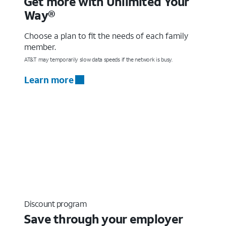
Get more with Unlimited Your
Way®
Choose a plan to fit the needs of each family
member.
AT&T may temporarily slow data speeds if the network is busy.
Learn more
Discount program
Save through your employer