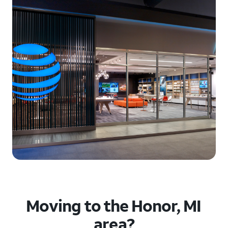
Moving to the Honor, MI
area?