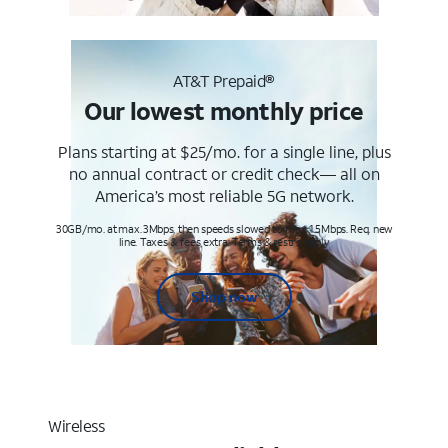
AT&T Prepaid®
Our lowest monthly price
Plans starting at $25/mo. for a single line, plus
no annual contract or credit check— all on
America’s most reliable 5G network.
30GB/mo. at max. 3Mbps, then speeds slowed to max 1.5Mbps. Req. new
line. Taxes & fees extra. Terms & restr’s. apply
Shop now
Wireless