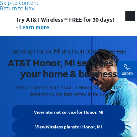
Skip to content
Return to Nav
Try AT&T Wireless℠ FREE for 30 days!
-
Learn more
Serving Honor, MI and surrounding areas
AT&T Honor, MI services for
your home & business
ORDER
Get connected with AT&T in Honor, MI . Pick the
services you're interested in below.
View
Internet service
for Honor, MI
View
Wireless plans
for Honor, MI