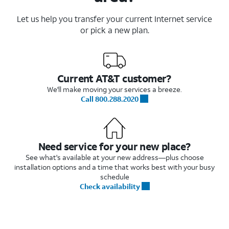
Let us help you transfer your current Internet service
or pick a new plan.
Current AT&T customer?
We'll make moving your services a breeze.
Call 800.288.2020
Need service for your new place?
See what's available at your new address—plus choose
installation options and a time that works best with your busy
schedule
Check availability