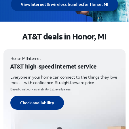
View
Internet & wireless bundles
for Honor, MI
AT&T deals in Honor, MI
Honor, MI Internet
AT&T high-speed internet service
Everyone in your home can connect to the things they love
most—with confidence. Straightforward price.
Based o network availability. Ltd. avail/areas.
Check availability