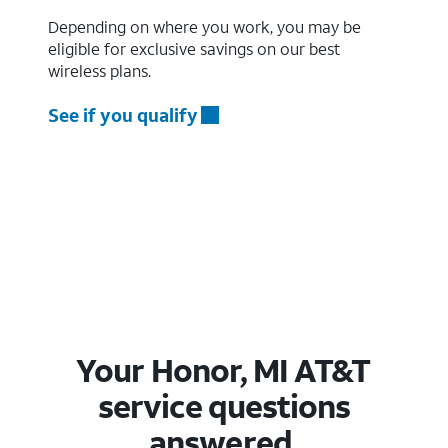
Depending on where you work, you may be
eligible for exclusive savings on our best
wireless plans.
See if you qualify
Your Honor, MI AT&T
service questions
answered.