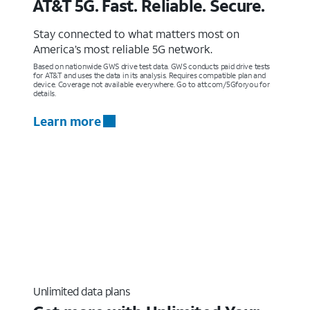
AT&T 5G. Fast. Reliable. Secure.
Stay connected to what matters most on
America’s most reliable 5G network.
Based on nationwide GWS drive test data. GWS conducts paid drive tests
for AT&T and uses the data in its analysis. Requires compatible plan and
device. Coverage not available everywhere. Go to att.com/5Gforyou for
details.
Learn more
Unlimited data plans