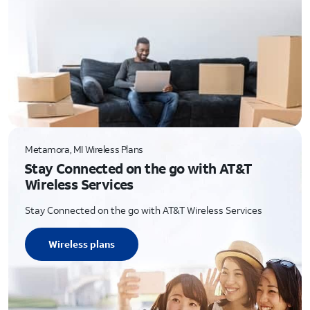
Metamora, MI Wireless Plans
Stay Connected on the go with AT&T
Wireless Services
Stay Connected on the go with AT&T Wireless Services
Wireless plans