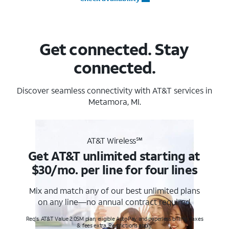
Get connected. Stay
connected.
Discover seamless connectivity with AT&T services in
Metamora, MI.
AT&T Wireless℠
Get AT&T unlimited starting at
$30/mo. per line for four lines
Mix and match any of our best unlimited plans
on any line—no annual contract required.
Req's. AT&T Value 2.0SM plan, eligible AutoPay and paperless billing. Taxes
& fees extra. Restrictions apply.