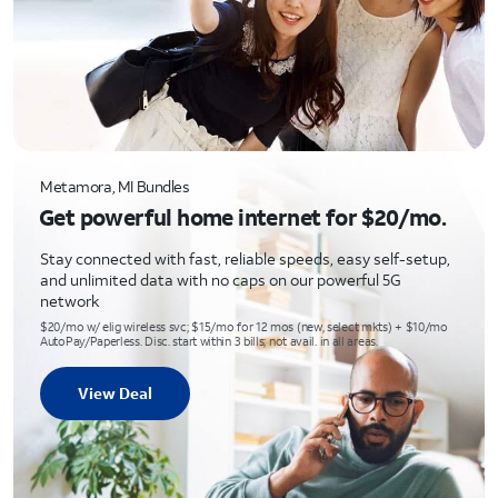
Metamora, MI Bundles
Get powerful home internet for $20/mo.
Stay connected with fast, reliable speeds, easy self-setup,
and unlimited data with no caps on our powerful 5G
network
$20/mo w/ elig wireless svc; $15/mo for 12 mos (new, select mkts) + $10/mo
AutoPay/Paperless. Disc. start within 3 bills; not avail. in all areas.
View Deal