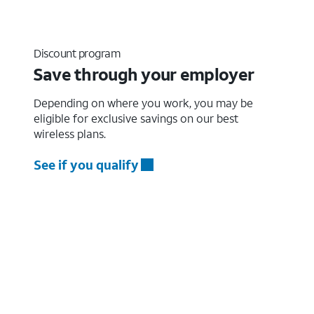
Discount program
Save through your employer
Depending on where you work, you may be
eligible for exclusive savings on our best
wireless plans.
See if you qualify