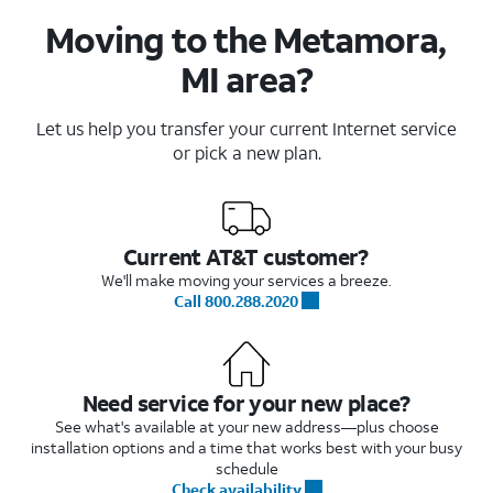
Moving to the Metamora,
MI area?
Let us help you transfer your current Internet service
or pick a new plan.
Current AT&T customer?
We'll make moving your services a breeze.
Call 800.288.2020
Need service for your new place?
See what's available at your new address—plus choose
installation options and a time that works best with your busy
schedule
Check availability