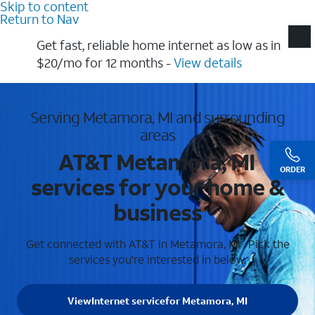
Skip to content
Return to Nav
Get fast, reliable home internet as low as in
$20/mo for 12 months​ -
View details
Serving Metamora, MI and surrounding
areas
AT&T Metamora, MI
ORDER
services for your home &
business
Get connected with AT&T in Metamora, MI . Pick the
services you're interested in below.
View
Internet service
for Metamora, MI