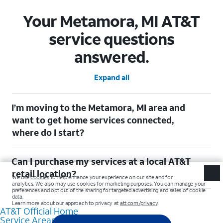
Your Metamora, MI AT&T
service questions
answered.
Expand all
I’m moving to the Metamora, MI area and
want to get home services connected,
where do I start?
Welcome to Metamora, MI! To connect your home services,
Can I purchase my services at a local AT&T
check out our (Moving with AT&T)
[https://www.att.com/moving/] page. Simply enter your new
retail location?
address to explore available services. For further assistance,
visit a local AT&T retail store where our staff will be happy to
Absolutely! You can visit a local AT&T retail store in Metamora,
help.
MI to purchase services and receive personalized assistance.
AT&T Official Home
Our knowledgeable staff can help you choose the best
Service Areas
Internet, Fiber Internet, Wireless services, and Bundles tailored