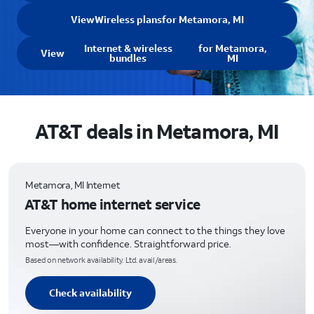
View
Wireless plans
for Metamora, MI
Internet & wireless
for Metamora,
View
bundles
MI
AT&T deals in Metamora, MI
Metamora, MI Internet
AT&T home internet service
Everyone in your home can connect to the things they love
most—with confidence. Straightforward price.
Based on network availability. Ltd. avail/areas.
Check availability