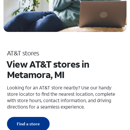
AT&T stores
View AT&T stores in
Metamora, MI
Looking for an AT&T store nearby? Use our handy
store locator to find the nearest location, complete
with store hours, contact information, and driving
directions for a seamless experience.
Find a store