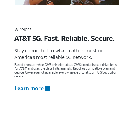
Wireless
AT&T 5G. Fast. Reliable. Secure.
Stay connected to what matters most on
America’s most reliable 5G network.
Based on nationwide GWS drive test data. GWS conducts paid drive tests
for AT&T and uses the data in its analysis. Requires compatible plan and
device. Coverage not available everywhere. Go to att.com/5Gforyou for
details.
Learn more