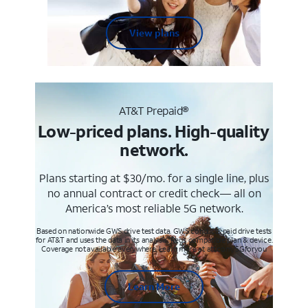
View plans
AT&T Prepaid®
Low-priced plans. High-quality
network.
Plans starting at $30/mo. for a single line, plus
no annual contract or credit check— all on
America’s most reliable 5G network.
Based on nationwide GWS drive test data. GWS conducts paid drive tests
for AT&T and uses the data in its analysis. Req’s compatible plan & device.
Coverage not available everywhere. Learn more at att.com/5Gforyou
Learn More