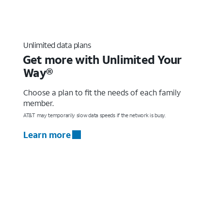
Unlimited data plans
Get more with Unlimited Your
Way®
Choose a plan to fit the needs of each family
member.
AT&T may temporarily slow data speeds if the network is busy.
Learn more