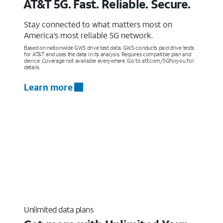
AT&T 5G. Fast. Reliable. Secure.
Stay connected to what matters most on
America’s most reliable 5G network.
Based on nationwide GWS drive test data. GWS conducts paid drive tests
for AT&T and uses the data in its analysis. Requires compatible plan and
device. Coverage not available everywhere. Go to att.com/5Gforyou for
details.
Learn more
Unlimited data plans