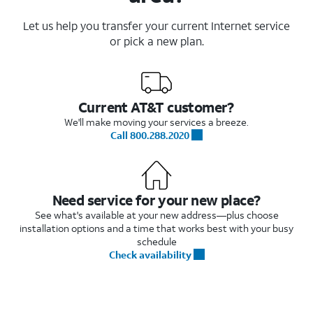
Let us help you transfer your current Internet service
or pick a new plan.
Current AT&T customer?
We'll make moving your services a breeze.
Call 800.288.2020
Need service for your new place?
See what's available at your new address—plus choose
installation options and a time that works best with your busy
schedule
Check availability