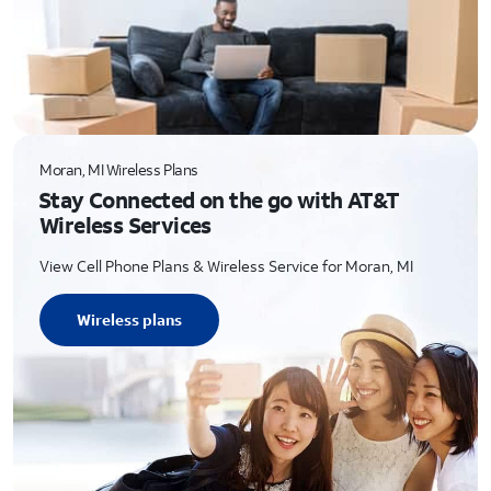
Moran, MI Wireless Plans
Stay Connected on the go with AT&T
Wireless Services
View Cell Phone Plans & Wireless Service for Moran, MI
Wireless plans