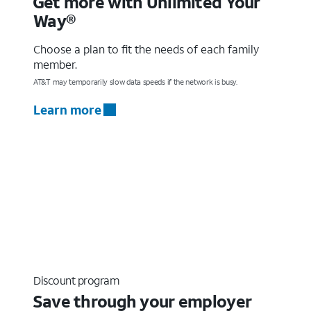
Get more with Unlimited Your
Way®
Choose a plan to fit the needs of each family
member.
AT&T may temporarily slow data speeds if the network is busy.
Learn more
Discount program
Save through your employer