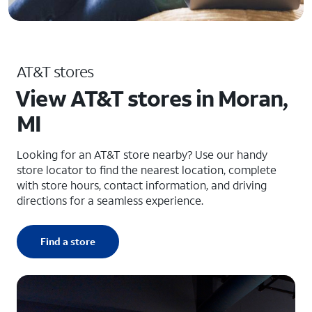
AT&T stores
View AT&T stores in Moran,
MI
Looking for an AT&T store nearby? Use our handy
store locator to find the nearest location, complete
with store hours, contact information, and driving
directions for a seamless experience.
Find a store