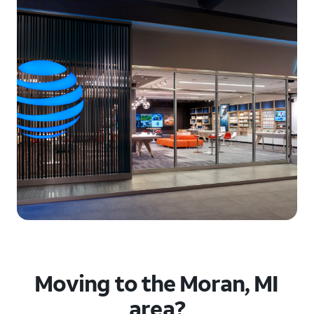
Moving to the Moran, MI
area?