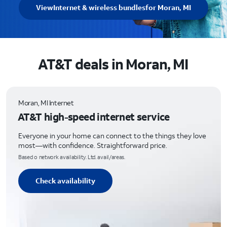
View
Internet & wireless bundles
for Moran, MI
AT&T deals in Moran, MI
Moran, MI Internet
AT&T high-speed internet service
Everyone in your home can connect to the things they love
most—with confidence. Straightforward price.
Based o network availability. Ltd. avail/areas.
Check availability