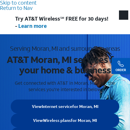
Skip to content
Return to Nav
Try AT&T Wireless℠ FREE for 30 days!
-
Learn more
Serving Moran, MI and surrounding areas
AT&T Moran, MI services for
your home & business
ORDER
Get connected with AT&T in Moran, MI . Pick the
services you're interested in below.
View
Internet service
for Moran, MI
View
Wireless plans
for Moran, MI