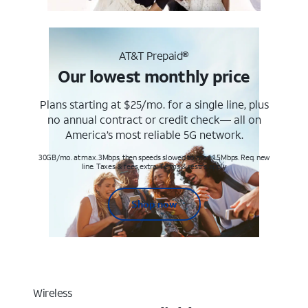
AT&T Prepaid®
Our lowest monthly price
Plans starting at $25/mo. for a single line, plus
no annual contract or credit check— all on
America’s most reliable 5G network.
30GB/mo. at max. 3Mbps, then speeds slowed to max 1.5Mbps. Req. new
line. Taxes & fees extra. Terms & restr’s. apply
Shop now
Wireless