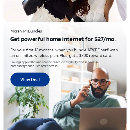
Moran, MI Bundles
Get powerful home internet for $27/mo.
For your first 12 months, when you bundle AT&T Fiber® with
an unlimited wireless plan. Plus, get a $200 reward card.
Savings applied to one service based on eligibility and service(s)
purchased/added. See offer details
View Deal