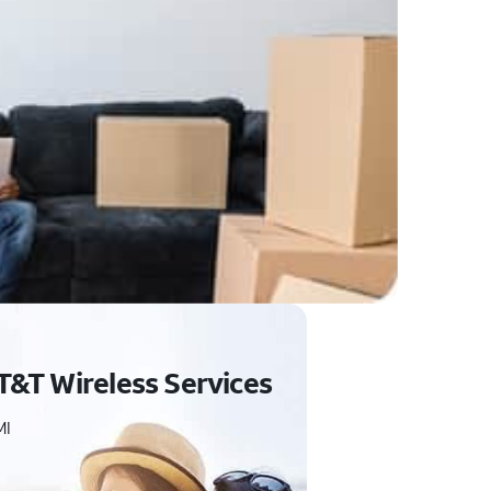
T&T Wireless Services
MI