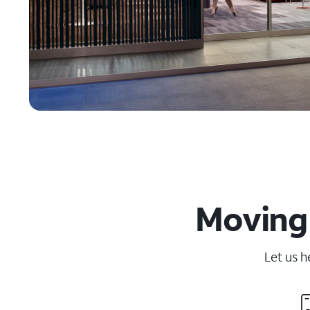
Moving 
Let us h