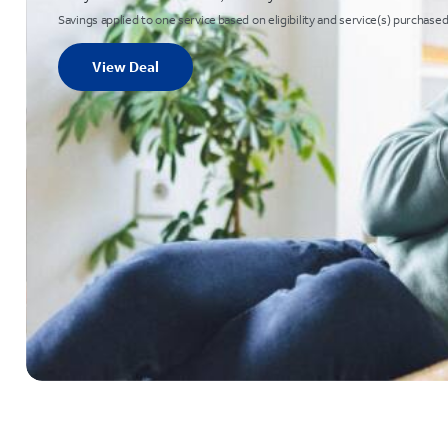
Savings applied to one service based on eligibility and service(s) purchased
View Deal