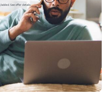
/added. See offer details