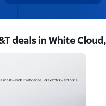
&T deals in White Cloud,
ve most—with confidence. Straightforward price.