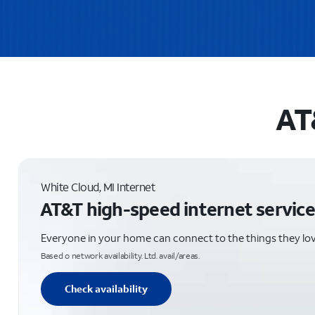
AT
White Cloud, MI Internet
AT&T high-speed internet service
Everyone in your home can connect to the things they lo
Based o network availability. Ltd. avail/areas.
Check availability