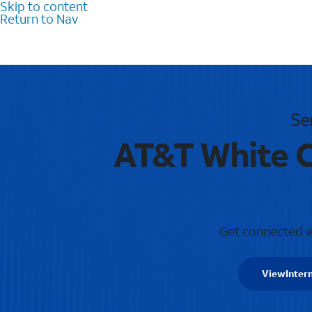
Skip to content
Return to Nav
Se
AT&T White C
Get connected wi
View
Inter