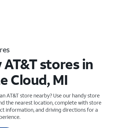
res
 AT&T stores in
e Cloud, MI
 an AT&T store nearby? Use our handy store
ind the nearest location, complete with store
ct information, and driving directions for a
perience.