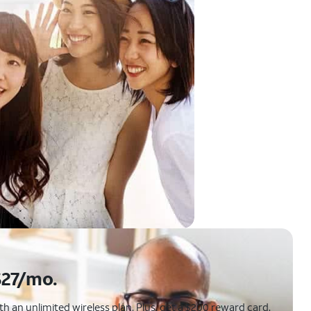
$27/mo.
 an unlimited wireless plan. Plus, get a $200 reward card.