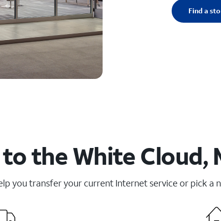
Find a sto
to the White Cloud, 
elp you transfer your current Internet service or pick a 