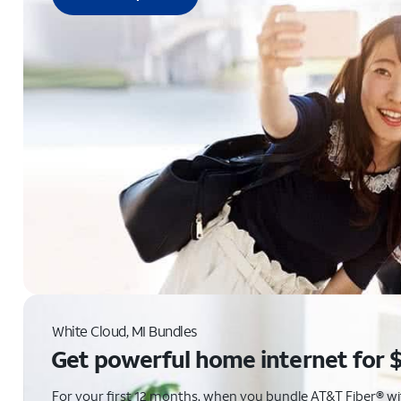
White Cloud, MI Bundles
Get powerful home internet for 
For your first 12 months, when you bundle AT&T Fiber® with