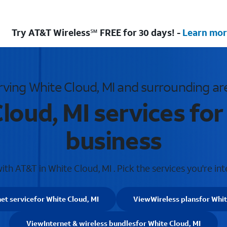
Try AT&T Wireless℠ FREE for 30 days! -
Learn mor
rving White Cloud, MI and surrounding ar
loud, MI services fo
business
th AT&T in White Cloud, MI . Pick the services you're int
net service
for White Cloud, MI
View
Wireless plans
for Whit
View
Internet & wireless bundles
for White Cloud, MI