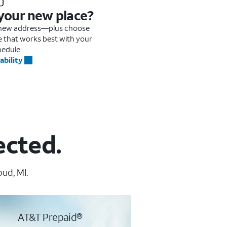
 your new place?
r new address—plus choose
me that works best with your
hedule
ability
ected.
ud, MI.
AT&T Prepaid®