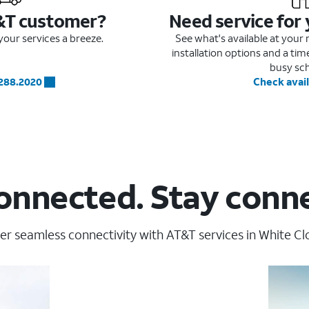
&T customer?
Need service for
our services a breeze.
See what's available at you
installation options and a ti
busy sc
.288.2020
Check avail
onnected. Stay conn
er seamless connectivity with AT&T services in White Clo