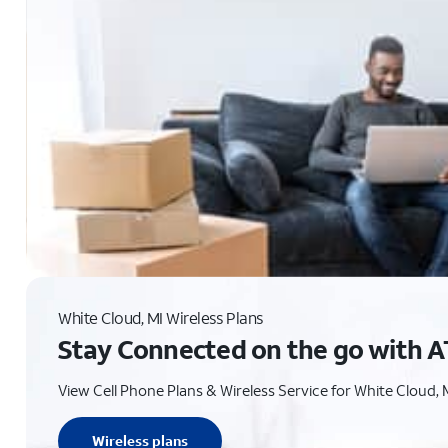
White Cloud, MI Wireless Plans
Stay Connected on the go with A
View Cell Phone Plans & Wireless Service for White Cloud, 
Wireless plans