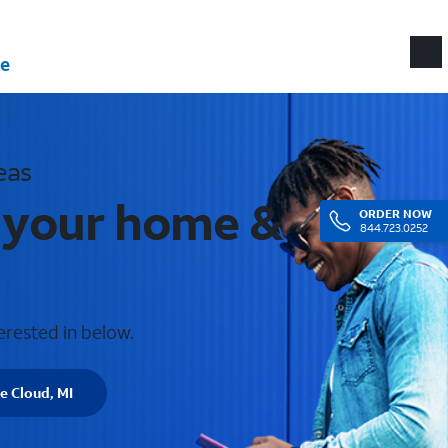
e
eas
r your home &
ORDER
NOW
844.723.0252
erested in below.
e Cloud, MI