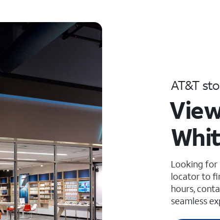
AT&T sto
View
Whit
Looking for
locator to f
hours, conta
seamless ex