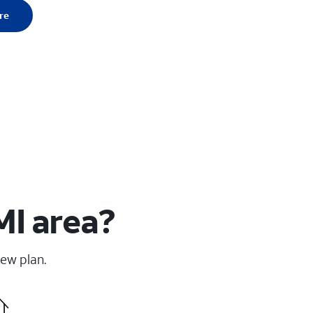
re
MI area?
new plan.