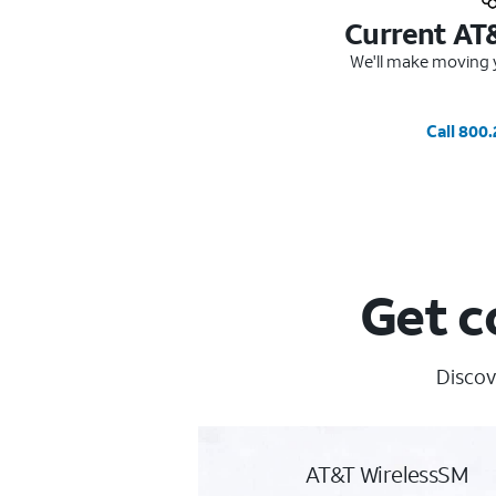
Current AT
We'll make moving y
Call 800
Get c
Discov
AT&T WirelessSM