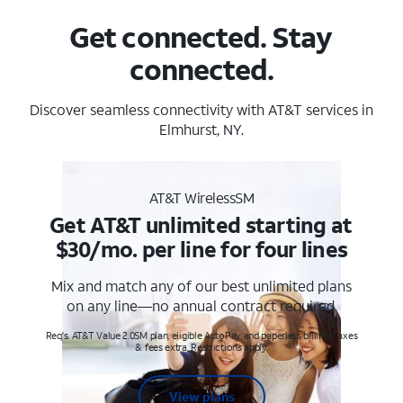
Get connected. Stay
connected.
Discover seamless connectivity with AT&T services in
Elmhurst, NY.
AT&T WirelessSM
Get AT&T unlimited starting at
$30/mo. per line for four lines
Mix and match any of our best unlimited plans
on any line—no annual contract required.
Req's. AT&T Value 2.0SM plan, eligible AutoPay and paperless billing. Taxes
& fees extra. Restrictions apply.
View plans