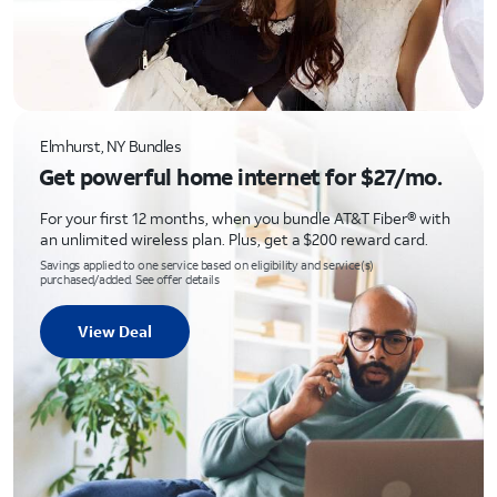
Elmhurst, NY Bundles
Get powerful home internet for $27/mo.
For your first 12 months, when you bundle AT&T Fiber® with
an unlimited wireless plan. Plus, get a $200 reward card.
Savings applied to one service based on eligibility and service(s)
purchased/added. See offer details
View Deal