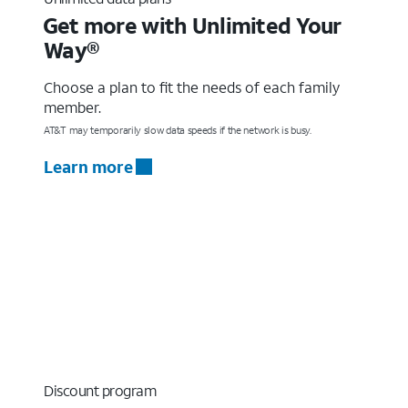
Get more with Unlimited Your
Way®
Choose a plan to fit the needs of each family
member.
AT&T may temporarily slow data speeds if the network is busy.
Learn more
Discount program