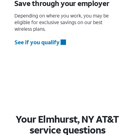
Save through your employer
Depending on where you work, you may be
eligible for exclusive savings on our best
wireless plans.
See if you qualify
Your Elmhurst, NY AT&T
service questions