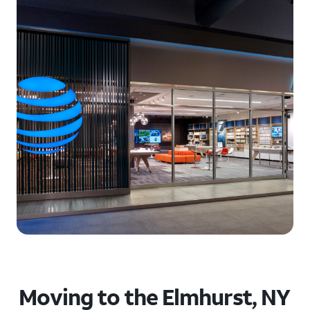
Moving to the Elmhurst, NY