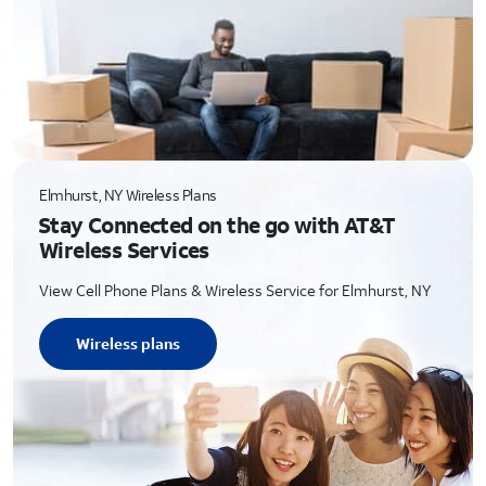
Elmhurst, NY Wireless Plans
Stay Connected on the go with AT&T
Wireless Services
View Cell Phone Plans & Wireless Service for Elmhurst, NY
Wireless plans