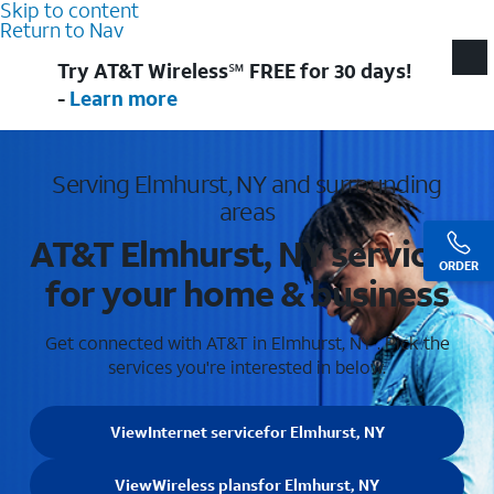
Skip to content
Return to Nav
Try AT&T Wireless℠ FREE for 30 days!
-
Learn more
Serving Elmhurst, NY and surrounding
areas
AT&T Elmhurst, NY services
ORDER
for your home & business
Get connected with AT&T in Elmhurst, NY . Pick the
services you're interested in below.
View
Internet service
for Elmhurst, NY
View
Wireless plans
for Elmhurst, NY