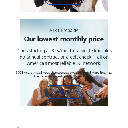
AT&T Prepaid®
Our lowest monthly price
Plans starting at $25/mo. for a single line, plus
no annual contract or credit check— all on
America’s most reliable 5G network.
30GB/mo. at max. 3Mbps, then speeds slowed to max 1.5Mbps. Req. new
line. Taxes & fees extra. Terms & restr’s. apply
Shop now