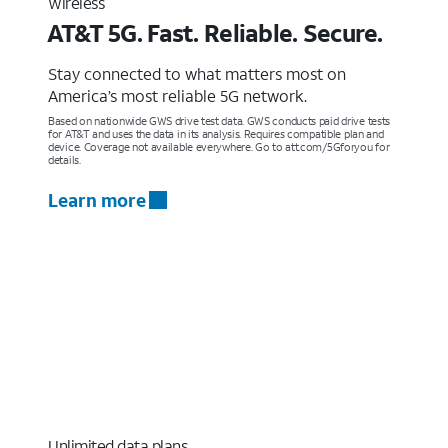
Wireless
AT&T 5G. Fast. Reliable. Secure.
Stay connected to what matters most on
America’s most reliable 5G network.
Based on nationwide GWS drive test data. GWS conducts paid drive tests
for AT&T and uses the data in its analysis. Requires compatible plan and
device. Coverage not available everywhere. Go to att.com/5Gforyou for
details.
Learn more
Unlimited data plans