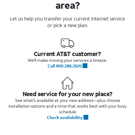
area?
Let us help you transfer your current Internet service
or pick a new plan.
Current AT&T customer?
We'll make moving your services a breeze.
Call 800.288.2020
Need service for your new place?
See what's available at your new address—plus choose
installation options and a time that works best with your busy
schedule
Check availability