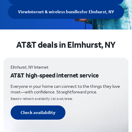
View
Internet & wireless bundles
for Elmhurst, NY
AT&T deals in Elmhurst, NY
Elmhurst, NY Internet
AT&T high-speed internet service
Everyone in your home can connect to the things they love
most—with confidence. Straightforward price.
Based o network availability. Ltd. avail/areas.
Check availability