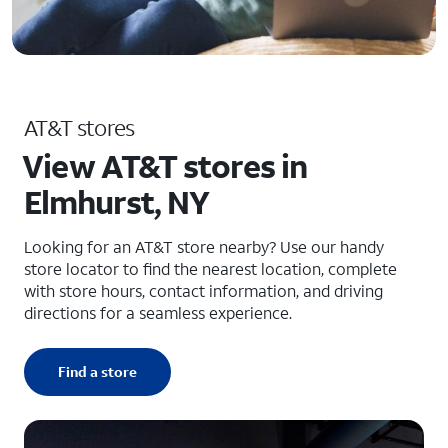
AT&T stores
View AT&T stores in
Elmhurst, NY
Looking for an AT&T store nearby? Use our handy
store locator to find the nearest location, complete
with store hours, contact information, and driving
directions for a seamless experience.
Find a store