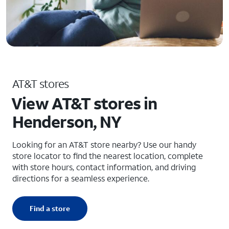
AT&T stores
View AT&T stores in
Henderson, NY
Looking for an AT&T store nearby? Use our handy
store locator to find the nearest location, complete
with store hours, contact information, and driving
directions for a seamless experience.
Find a store