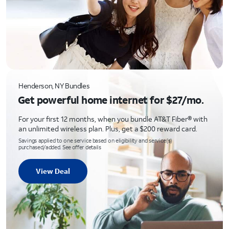
Henderson, NY Bundles
Get powerful home internet for $27/mo.
For your first 12 months, when you bundle AT&T Fiber® with
an unlimited wireless plan. Plus, get a $200 reward card.
Savings applied to one service based on eligibility and service(s)
purchased/added. See offer details
View Deal