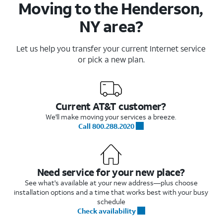
Moving to the Henderson,
NY area?
Let us help you transfer your current Internet service
or pick a new plan.
Current AT&T customer?
We'll make moving your services a breeze.
Call 800.288.2020
Need service for your new place?
See what's available at your new address—plus choose
installation options and a time that works best with your busy
schedule
Check availability