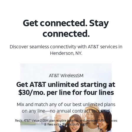
Get connected. Stay
connected.
Discover seamless connectivity with AT&T services in
Henderson, NY.
AT&T WirelessSM
Get AT&T unlimited starting at
$30/mo. per line for four lines
Mix and match any of our best unlimited plans
on any line—no annual contract required.
Req's. AT&T Value 2.0SM plan, eligible AutoPay and paperless billing. Taxes
& fees extra. Restrictions apply.