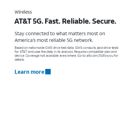
Wireless
AT&T 5G. Fast. Reliable. Secure.
Stay connected to what matters most on
America’s most reliable 5G network.
Based on nationwide GWS drive test data. GWS conducts paid drive tests
for AT&T and uses the data in its analysis. Requires compatible plan and
device. Coverage not available everywhere. Go to att.com/5Gforyou for
details.
Learn more