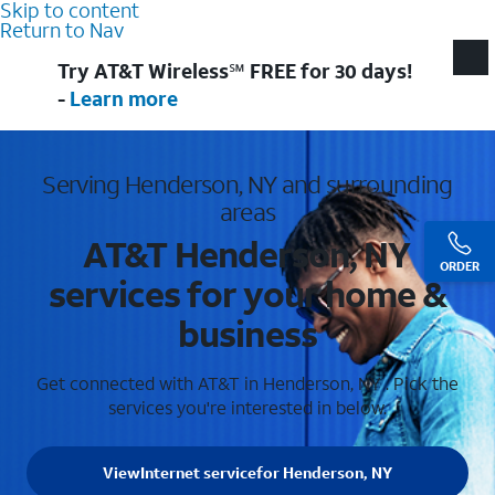
Skip to content
Return to Nav
Try AT&T Wireless℠ FREE for 30 days!
-
Learn more
Serving Henderson, NY and surrounding
areas
AT&T Henderson, NY
ORDER
services for your home &
business
Get connected with AT&T in Henderson, NY . Pick the
services you're interested in below.
View
Internet service
for Henderson, NY