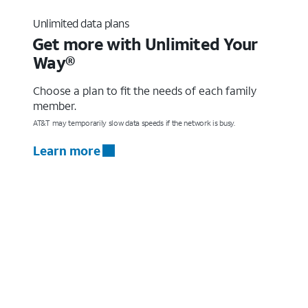
Unlimited data plans
Get more with Unlimited Your
Way®
Choose a plan to fit the needs of each family
member.
AT&T may temporarily slow data speeds if the network is busy.
Learn more