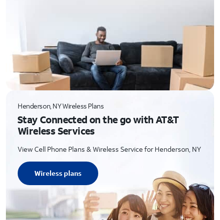
Henderson, NY Wireless Plans
Stay Connected on the go with AT&T
Wireless Services
View Cell Phone Plans & Wireless Service for Henderson, NY
Wireless plans