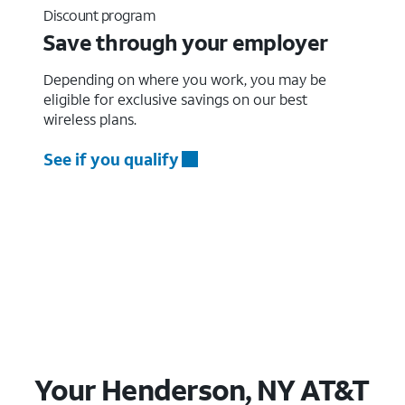
Discount program
Save through your employer
Depending on where you work, you may be
eligible for exclusive savings on our best
wireless plans.
See if you qualify
Your Henderson, NY AT&T