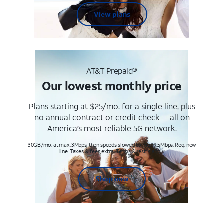
View plans
AT&T Prepaid®
Our lowest monthly price
Plans starting at $25/mo. for a single line, plus
no annual contract or credit check— all on
America’s most reliable 5G network.
30GB/mo. at max. 3Mbps, then speeds slowed to max 1.5Mbps. Req. new
line. Taxes & fees extra. Terms & restr’s. apply
Shop now