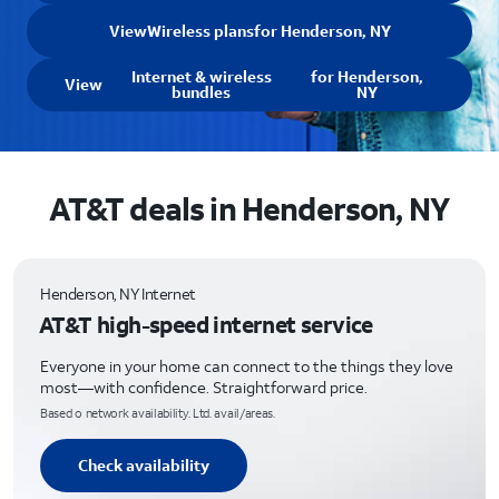
View
Wireless plans
for Henderson, NY
Internet & wireless
for Henderson,
View
bundles
NY
AT&T deals in Henderson, NY
Henderson, NY Internet
AT&T high-speed internet service
Everyone in your home can connect to the things they love
most—with confidence. Straightforward price.
Based o network availability. Ltd. avail/areas.
Check availability