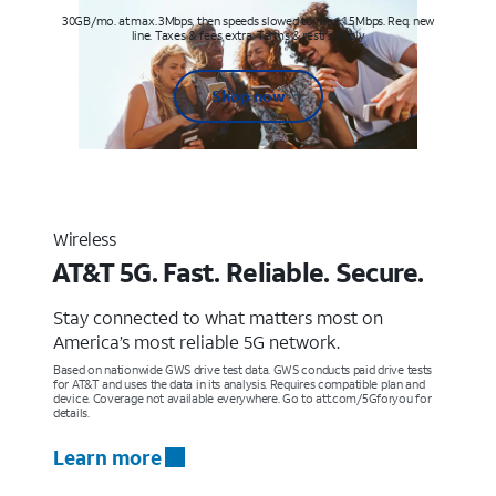
30GB/mo. at max. 3Mbps, then speeds slowed to max 1.5Mbps. Req. new
line. Taxes & fees extra. Terms & restr’s. apply
Shop now
Wireless
AT&T 5G. Fast. Reliable. Secure.
Stay connected to what matters most on
America’s most reliable 5G network.
Based on nationwide GWS drive test data. GWS conducts paid drive tests
for AT&T and uses the data in its analysis. Requires compatible plan and
device. Coverage not available everywhere. Go to att.com/5Gforyou for
details.
Learn more