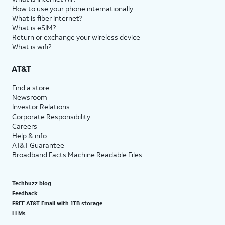
How to use your phone internationally
What is fiber internet?
What is eSIM?
Return or exchange your wireless device
What is wifi?
AT&T
Find a store
Newsroom
Investor Relations
Corporate Responsibility
Careers
Help & info
AT&T Guarantee
Broadband Facts Machine Readable Files
Techbuzz blog
Feedback
FREE AT&T Email with 1TB storage
LLMs