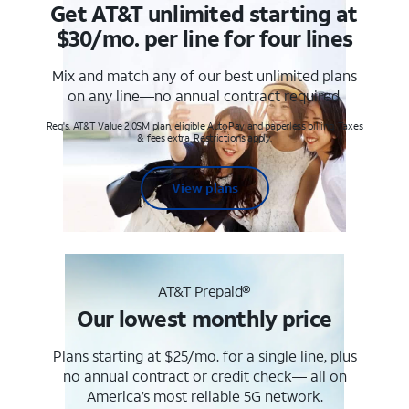
Get AT&T unlimited starting at
$30/mo. per line for four lines
Mix and match any of our best unlimited plans
on any line—no annual contract required.
Req's. AT&T Value 2.0SM plan, eligible AutoPay and paperless billing. Taxes
& fees extra. Restrictions apply.
View plans
AT&T Prepaid®
Our lowest monthly price
Plans starting at $25/mo. for a single line, plus
no annual contract or credit check— all on
America’s most reliable 5G network.