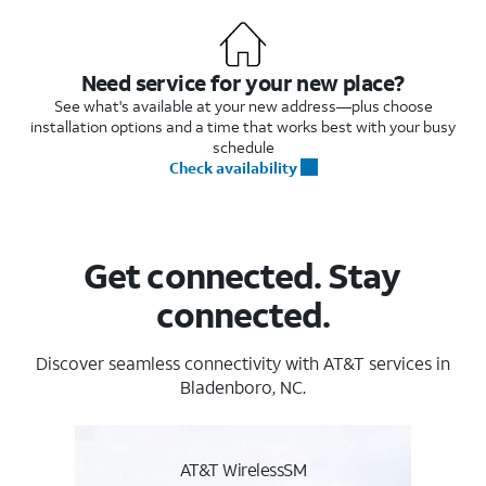
Need service for your new place?
See what's available at your new address—plus choose
installation options and a time that works best with your busy
schedule
Check availability
Get connected. Stay
connected.
Discover seamless connectivity with AT&T services in
Bladenboro, NC.
AT&T WirelessSM