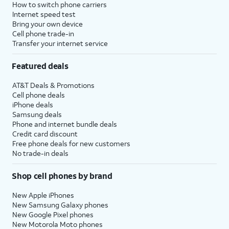
How to switch phone carriers
Internet speed test
Bring your own device
Cell phone trade-in
Transfer your internet service
Featured deals
AT&T Deals & Promotions
Cell phone deals
iPhone deals
Samsung deals
Phone and internet bundle deals
Credit card discount
Free phone deals for new customers
No trade-in deals
Shop cell phones by brand
New Apple iPhones
New Samsung Galaxy phones
New Google Pixel phones
New Motorola Moto phones