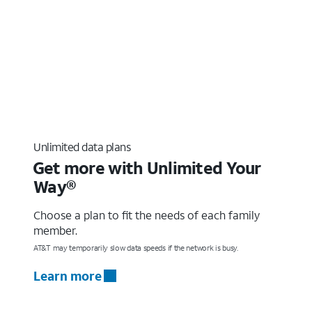
Unlimited data plans
Get more with Unlimited Your
Way®
Choose a plan to fit the needs of each family
member.
AT&T may temporarily slow data speeds if the network is busy.
Learn more