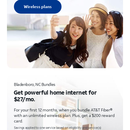
Wireless plans
Bladenboro, NC Bundles
Get powerful home internet for
$27/mo.
For your first 12 months, when you bundle AT&T Fiber®
with an unlimited wireless plan. Plus, get a $200 reward
card.
Savings applied to one service based on eligibility and service(s)