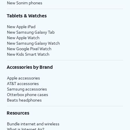
New Sonim phones
Tablets & Watches
New Apple iPad
New Samsung Galaxy Tab
New Apple Watch
New Samsung Galaxy Watch
New Google Pixel Watch
New Kids Smart Watch
Accessories by Brand
Apple accessories
AT&T accessories
Samsung accessories
Otterbox phone cases
Beats headphones
Resources
Bundle internet and wireless
What is Internet Air?