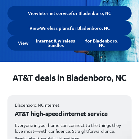
View
Internet service
for Bladenboro, NC
View
Wireless plans
for Bladenboro, NC
Internet & wireless
for Bladenboro,
View
bundles
NC
AT&T deals in Bladenboro, NC
Bladenboro, NC Internet
AT&T high-speed internet service
Everyone in your home can connect to the things they
love most—with confidence. Straightforward price.
Based o network availability. Ltd. avail/areas.