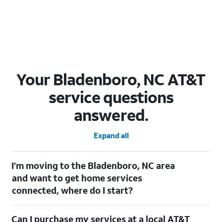
Your Bladenboro, NC AT&T
service questions
answered.
Expand all
I’m moving to the Bladenboro, NC area
and want to get home services
connected, where do I start?
Welcome to Bladenboro, NC! To connect your home services,
Can I purchase my services at a local AT&T
check out our
Moving with AT&T
page. Simply enter your new