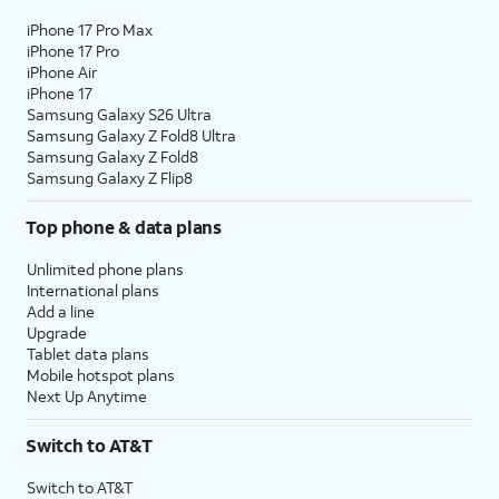
iPhone 17 Pro Max
iPhone 17 Pro
iPhone Air
iPhone 17
Samsung Galaxy S26 Ultra
Samsung Galaxy Z Fold8 Ultra
Samsung Galaxy Z Fold8
Samsung Galaxy Z Flip8
Top phone & data plans
Unlimited phone plans
International plans
Add a line
Upgrade
Tablet data plans
Mobile hotspot plans
Next Up Anytime
Switch to AT&T
Switch to AT&T