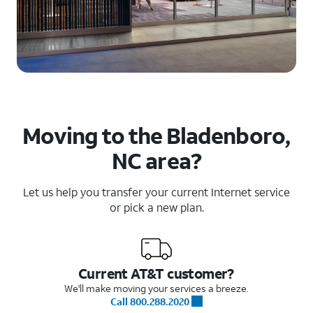
Moving to the Bladenboro,
NC area?
Let us help you transfer your current Internet service
or pick a new plan.
Current AT&T customer?
We'll make moving your services a breeze.
Call 800.288.2020