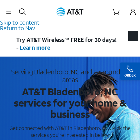
Skip Navigation
Skip to content
Return to Nav
Try AT&T Wireless℠ FREE for 30 days!
-
Learn more
Serving Bladenboro, NC and surrounding
ORDER
areas
AT&T Bladenboro, NC
services for your home &
business
Get connected with AT&T in Bladenboro, NC . Pick the
services you're interested in below.