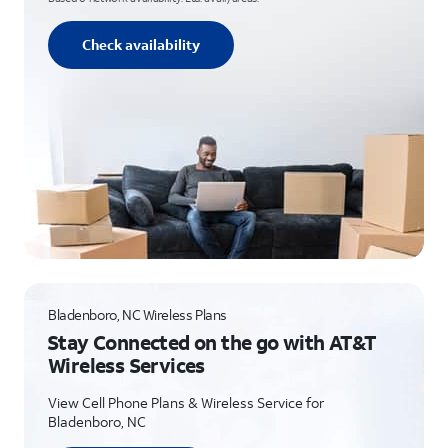
Check availability
Bladenboro, NC Wireless Plans
Stay Connected on the go with AT&T
Wireless Services
View Cell Phone Plans & Wireless Service for
Bladenboro, NC