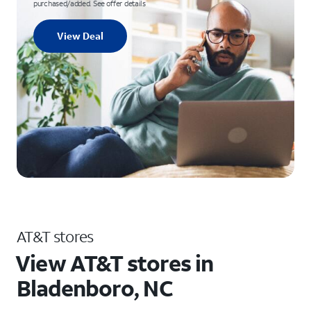
purchased/added. See offer details
View Deal
AT&T stores
View AT&T stores in
Bladenboro, NC