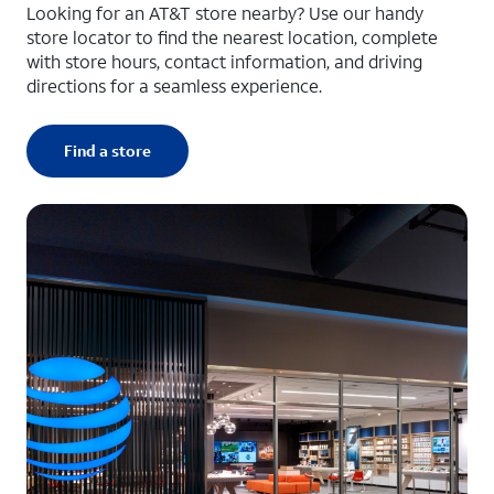
Looking for an AT&T store nearby? Use our handy
store locator to find the nearest location, complete
with store hours, contact information, and driving
directions for a seamless experience.
Find a store