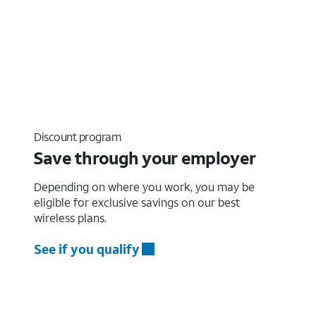
Discount program
Save through your employer
Depending on where you work, you may be
eligible for exclusive savings on our best
wireless plans.
See if you qualify