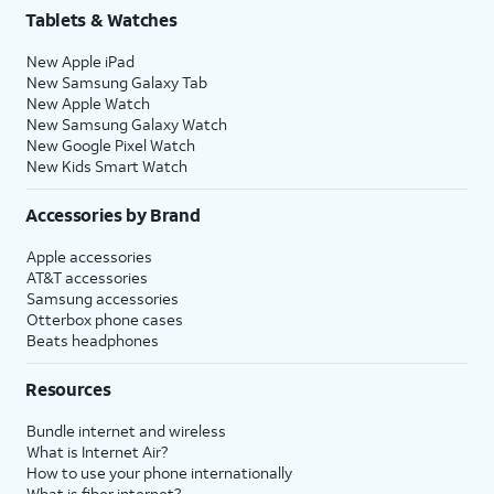
Tablets & Watches
New Apple iPad
New Samsung Galaxy Tab
New Apple Watch
New Samsung Galaxy Watch
New Google Pixel Watch
New Kids Smart Watch
Accessories by Brand
Apple accessories
AT&T accessories
Samsung accessories
Otterbox phone cases
Beats headphones
Resources
Bundle internet and wireless
What is Internet Air?
How to use your phone internationally
What is fiber internet?