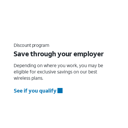
Discount program
Save through your employer
Depending on where you work, you may be
eligible for exclusive savings on our best
wireless plans.
See if you qualify