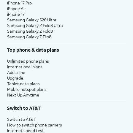
iPhone 17 Pro
iPhone Air
iPhone 17
Samsung Galaxy S26 Ultra
Samsung Galaxy Z Fold8 Ultra
Samsung Galaxy Z Fold8
Samsung Galaxy Z Flip8
Top phone & data plans
Unlimited phone plans
International plans
Add a line
Upgrade
Tablet data plans
Mobile hotspot plans
Next Up Anytime
Switch to AT&T
Switch to AT&T
How to switch phone carriers
Internet speed test