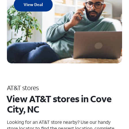
View Deal
AT&T stores
View AT&T stores in Cove
City, NC
Looking for an AT&T store nearby? Use our handy
store locator to find the nearest location, complete