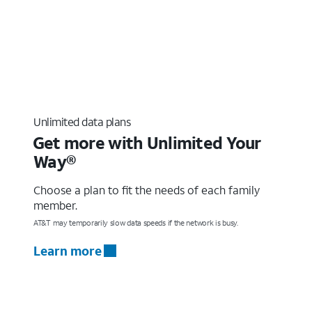
Unlimited data plans
Get more with Unlimited Your
Way®
Choose a plan to fit the needs of each family
member.
AT&T may temporarily slow data speeds if the network is busy.
Learn more