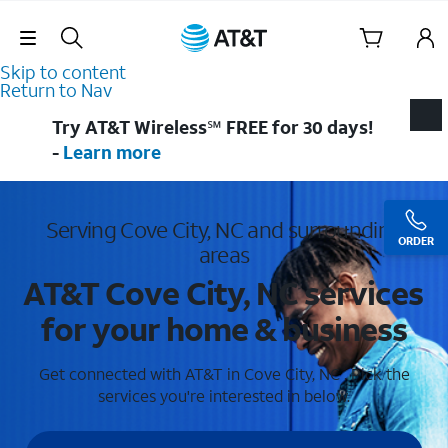
Skip Navigation
Skip to content
Return to Nav
Try AT&T Wireless℠ FREE for 30 days!
-
Learn more
Serving Cove City, NC and surrounding
ORDER
areas
AT&T Cove City, NC services
for your home & business
Get connected with AT&T in Cove City, NC . Pick the
services you're interested in below.