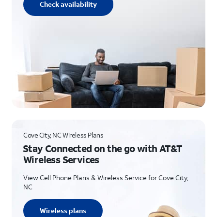
Check availability
Cove City, NC Wireless Plans
Stay Connected on the go with AT&T
Wireless Services
View Cell Phone Plans & Wireless Service for Cove City,
NC
Wireless plans