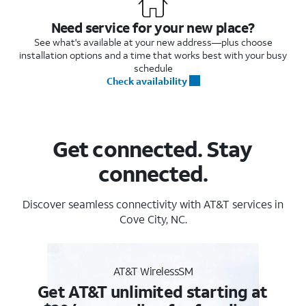
Need service for your new place?
See what's available at your new address—plus choose
installation options and a time that works best with your busy
schedule
Check availability
Get connected. Stay
connected.
Discover seamless connectivity with AT&T services in
Cove City, NC.
AT&T WirelessSM
Get AT&T unlimited starting at