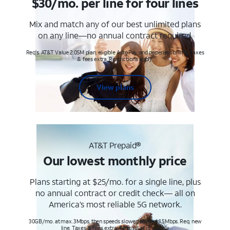
$30/mo. per line for four lines
Mix and match any of our best unlimited plans
on any line—no annual contract required.
Req's. AT&T Value 2.0SM plan, eligible AutoPay and paperless billing. Taxes
& fees extra. Restrictions apply.
View plans
AT&T Prepaid®
Our lowest monthly price
Plans starting at $25/mo. for a single line, plus
no annual contract or credit check— all on
America’s most reliable 5G network.
30GB/mo. at max. 3Mbps, then speeds slowed to max 1.5Mbps. Req. new
line. Taxes & fees extra. Terms & restr’s. apply