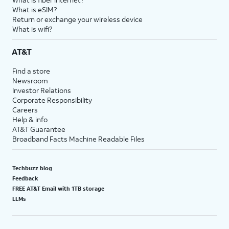
What is eSIM?
Return or exchange your wireless device
What is wifi?
AT&T
Find a store
Newsroom
Investor Relations
Corporate Responsibility
Careers
Help & info
AT&T Guarantee
Broadband Facts Machine Readable Files
Techbuzz blog
Feedback
FREE AT&T Email with 1TB storage
LLMs