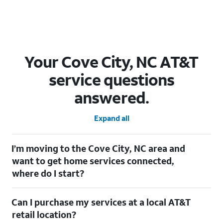
Your Cove City, NC AT&T
service questions
answered.
Expand all
I’m moving to the Cove City, NC area and
want to get home services connected,
where do I start?
Welcome to Cove City, NC! To connect your home services,
Can I purchase my services at a local AT&T
check out our
Moving with AT&T
page. Simply enter your new
address to explore available services. For further assistance,
retail location?
visit a local AT&T retail store where our staff will be happy to