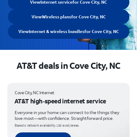
View
Internet service
for Cove City, NC
View
Wireless plans
for Cove City, NC
View
Internet & wireless bundles
for Cove City, NC
AT&T deals in Cove City, NC
Cove City, NC Internet
AT&T high-speed internet service
Everyone in your home can connect to the things they
love most—with confidence. Straightforward price.
Based o network availability. Ltd. avail/areas.