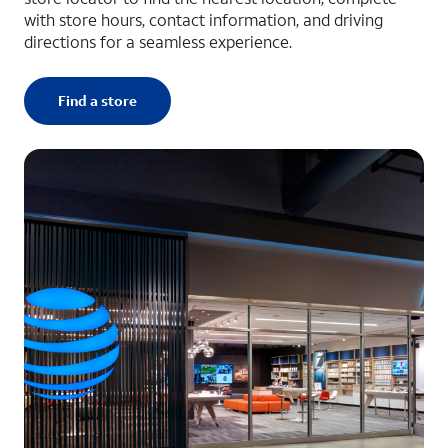
with store hours, contact information, and driving
directions for a seamless experience.
Find a store