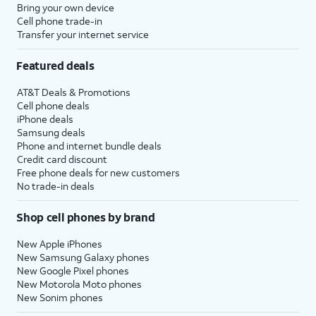
Bring your own device
Cell phone trade-in
Transfer your internet service
Featured deals
AT&T Deals & Promotions
Cell phone deals
iPhone deals
Samsung deals
Phone and internet bundle deals
Credit card discount
Free phone deals for new customers
No trade-in deals
Shop cell phones by brand
New Apple iPhones
New Samsung Galaxy phones
New Google Pixel phones
New Motorola Moto phones
New Sonim phones