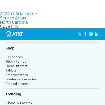
help.
Absolutely! You can visit a local AT&T retail store in Cove City,
NC to purchase services and receive personalized assistance.
AT&T Official Home
Our knowledgeable staff can help you choose the best
Service Areas
Internet, Fiber Internet, Wireless services, and Bundles tailored
North Carolina
to your needs. To find the nearest store, use the
AT&T store
Cove City
locator
.
Shop
Cell phones
Fiber internet
Home internet
Tablets
Smartwatches
Wireless accessories
Prepaid phones
Trending
iPhone 17 Pro Max