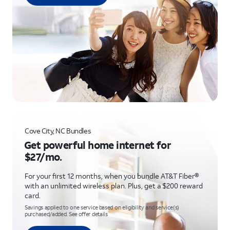
Cove City, NC Bundles
Get powerful home internet for
$27/mo.
For your first 12 months, when you bundle AT&T Fiber®
with an unlimited wireless plan. Plus, get a $200 reward
card.
Savings applied to one service based on eligibility and service(s)
purchased/added. See offer details