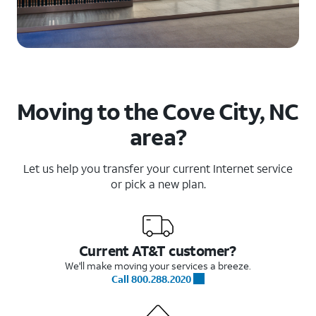
Moving to the Cove City, NC
area?
Let us help you transfer your current Internet service
or pick a new plan.
Current AT&T customer?
We'll make moving your services a breeze.
Call 800.288.2020