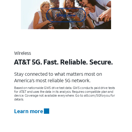
Shop now
Wireless
AT&T 5G. Fast. Reliable. Secure.
Stay connected to what matters most on
America’s most reliable 5G network.
Based on nationwide GWS drive test data. GWS conducts paid drive tests
for AT&T and uses the data in its analysis. Requires compatible plan and
device. Coverage not available everywhere. Go to att.com/5Gforyou for
details.
Learn more