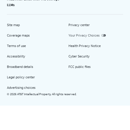
LLMs
Site map
Privacy center
Coverage maps
Your Privacy Choices
Terms of use
Health Privacy Notice
Accessibility
Cyber Security
Broadband details
FCC public files
Legal policy center
Advertising choices
2026 AT&T Intellectual Property. All rights reserved.
©