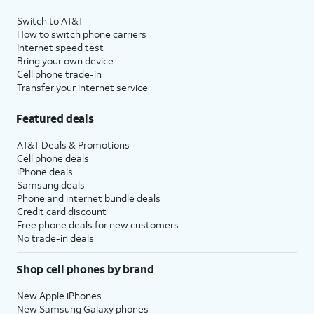
Switch to AT&T
How to switch phone carriers
Internet speed test
Bring your own device
Cell phone trade-in
Transfer your internet service
Featured deals
AT&T Deals & Promotions
Cell phone deals
iPhone deals
Samsung deals
Phone and internet bundle deals
Credit card discount
Free phone deals for new customers
No trade-in deals
Shop cell phones by brand
New Apple iPhones
New Samsung Galaxy phones