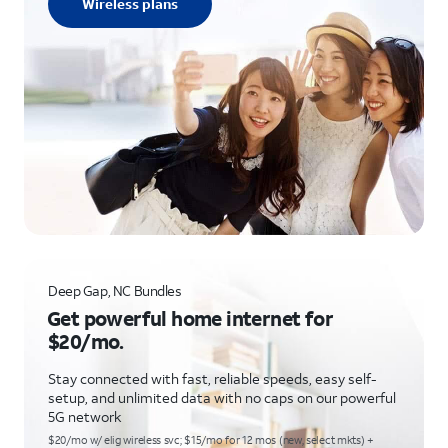
Wireless plans
Deep Gap, NC Bundles
Get powerful home internet for
$20/mo.
Stay connected with fast, reliable speeds, easy self-
setup, and unlimited data with no caps on our powerful
5G network
$20/mo w/ elig wireless svc; $15/mo for 12 mos (new, select mkts) +