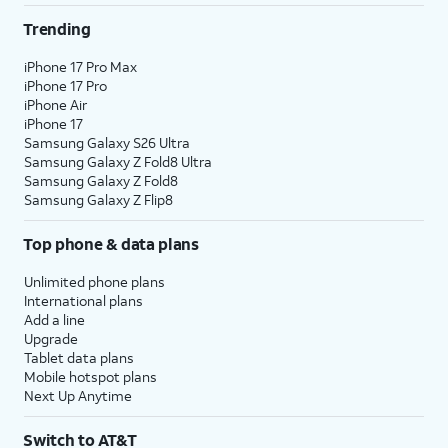
Trending
iPhone 17 Pro Max
iPhone 17 Pro
iPhone Air
iPhone 17
Samsung Galaxy S26 Ultra
Samsung Galaxy Z Fold8 Ultra
Samsung Galaxy Z Fold8
Samsung Galaxy Z Flip8
Top phone & data plans
Unlimited phone plans
International plans
Add a line
Upgrade
Tablet data plans
Mobile hotspot plans
Next Up Anytime
Switch to AT&T