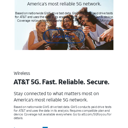
America’s most reliable 5G network.
Based on nationwide GWS drive test data. GWS conducts paid drive tests
for AT&T and uses the data in its analysis. Req’s compatible plan & device.
Coverage not available everywhere. Learn more at att.com/5Gforyou
Learn More
Wireless
AT&T 5G. Fast. Reliable. Secure.
Stay connected to what matters most on
America’s most reliable 5G network.
Based on nationwide GWS drive test data. GWS conducts paid drive tests
for AT&T and uses the data in its analysis. Requires compatible plan and
device. Coverage not available everywhere. Go to att.com/5Gforyou for
details.