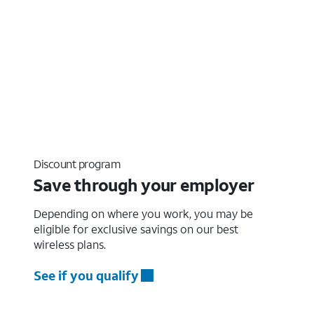
Discount program
Save through your employer
Depending on where you work, you may be
eligible for exclusive savings on our best
wireless plans.
See if you qualify