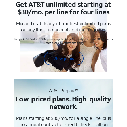
Get AT&T unlimited starting at
$30/mo. per line for four lines
Mix and match any of our best unlimited plans
on any line—no annual contract required.
Req's. AT&T Value 2.0SM plan, eligible AutoPay and paperless billing. Taxes
& fees extra. Restrictions apply.
View plans
AT&T Prepaid®
Low-priced plans. High-quality
network.
Plans starting at $30/mo. for a single line, plus
no annual contract or credit check— all on