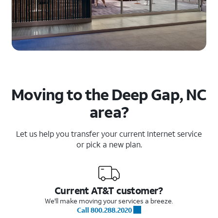
Moving to the Deep Gap, NC
area?
Let us help you transfer your current Internet service
or pick a new plan.
Current AT&T customer?
We'll make moving your services a breeze.
Call 800.288.2020