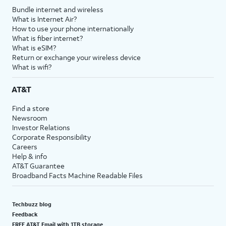
Bundle internet and wireless
What is Internet Air?
How to use your phone internationally
What is fiber internet?
What is eSIM?
Return or exchange your wireless device
What is wifi?
AT&T
Find a store
Newsroom
Investor Relations
Corporate Responsibility
Careers
Help & info
AT&T Guarantee
Broadband Facts Machine Readable Files
Techbuzz blog
Feedback
FREE AT&T Email with 1TB storage