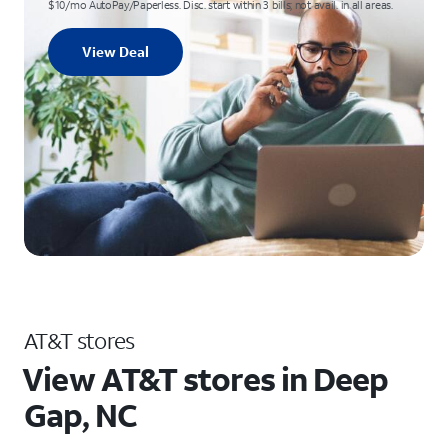
$10/mo AutoPay/Paperless. Disc. start within 3 bills; not avail. in all areas.
View Deal
AT&T stores
View AT&T stores in Deep
Gap, NC