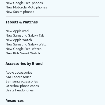
New Google Pixel phones
New Motorola Moto phones
New Sonim phones
Tablets & Watches
New Apple iPad
New Samsung Galaxy Tab
New Apple Watch
New Samsung Galaxy Watch
New Google Pixel Watch
New Kids Smart Watch
Accessories by Brand
Apple accessories
AT&T accessories
Samsung accessories
Otterbox phone cases
Beats headphones
Resources