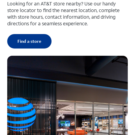
Looking for an AT&T store nearby? Use our handy
store locator to find the nearest location, complete
with store hours, contact information, and driving
directions for a seamless experience.
Find a store