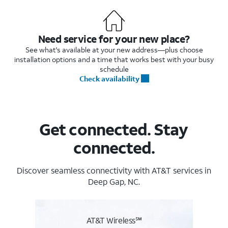
Need service for your new place?
See what's available at your new address—plus choose
installation options and a time that works best with your busy
schedule
Check availability
Get connected. Stay
connected.
Discover seamless connectivity with AT&T services in
Deep Gap, NC.
AT&T Wireless℠