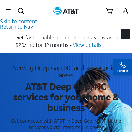
Skip Navigation
Skip to content
Return to Nav
Get fast, reliable home internet as low as in
$20/mo for 12 months​ -
View details
Serving Deep Gap, NC and surrounding
ORDER
areas
AT&T Deep Gap, NC
services for your home &
business
Get connected with AT&T in Deep Gap, NC . Pick the
services you're interested in below.