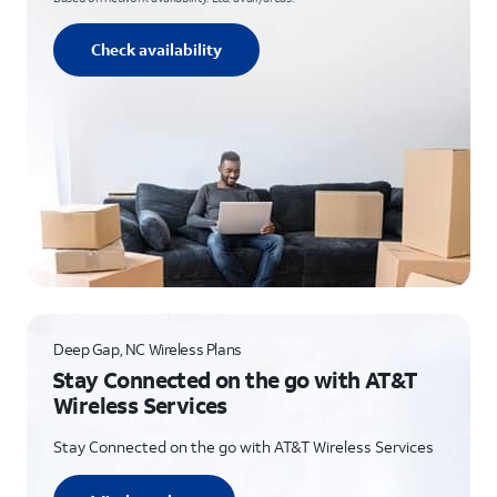
Check availability
Deep Gap, NC Wireless Plans
Stay Connected on the go with AT&T
Wireless Services
Stay Connected on the go with AT&T Wireless Services