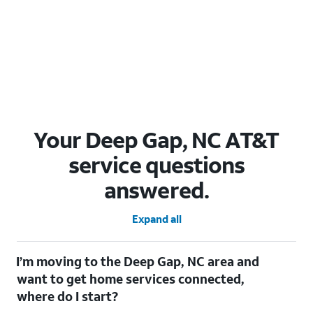
Your Deep Gap, NC AT&T
service questions
answered.
Expand all
I’m moving to the Deep Gap, NC area and
want to get home services connected,
where do I start?