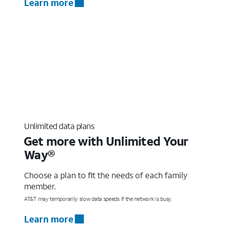
Learn more
Unlimited data plans
Get more with Unlimited Your
Way®
Choose a plan to fit the needs of each family
member.
AT&T may temporarily slow data speeds if the network is busy.
Learn more