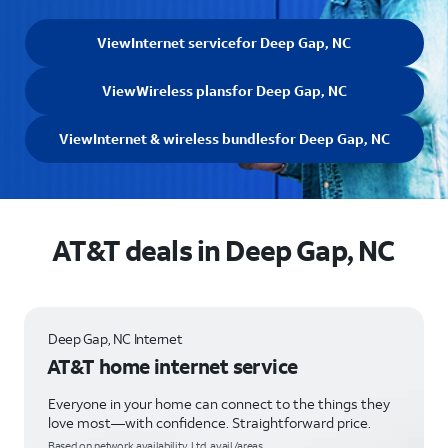
View
Internet service
for Deep Gap, NC
View
Wireless plans
for Deep Gap, NC
View
Internet & wireless bundles
for Deep Gap, NC
AT&T deals in Deep Gap, NC
Deep Gap, NC Internet
AT&T home internet service
Everyone in your home can connect to the things they
love most—with confidence. Straightforward price.
Based on network availability. Ltd. avail/areas.