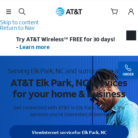
Skip Navigation
Skip to content
Return to Nav
Try AT&T Wireless℠ FREE for 30 days!
-
Learn more
Serving Elk Park, NC and surrounding areas
ORDER
AT&T Elk Park, NC services
for your home & business
Get connected with AT&T in Elk Park, NC . Pick the
services you're interested in below.
View
Internet service
for Elk Park, NC