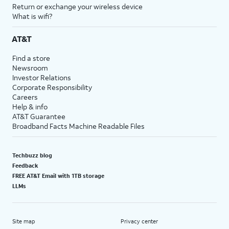
Return or exchange your wireless device
What is wifi?
AT&T
Find a store
Newsroom
Investor Relations
Corporate Responsibility
Careers
Help & info
AT&T Guarantee
Broadband Facts Machine Readable Files
Techbuzz blog
Feedback
FREE AT&T Email with 1TB storage
LLMs
Site map
Privacy center