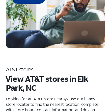
AT&T stores
View AT&T stores in Elk
Park, NC
Looking for an AT&T store nearby? Use our handy
store locator to find the nearest location, complete
with store hours, contact information, and driving