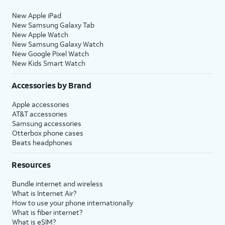
New Apple iPad
New Samsung Galaxy Tab
New Apple Watch
New Samsung Galaxy Watch
New Google Pixel Watch
New Kids Smart Watch
Accessories by Brand
Apple accessories
AT&T accessories
Samsung accessories
Otterbox phone cases
Beats headphones
Resources
Bundle internet and wireless
What is Internet Air?
How to use your phone internationally
What is fiber internet?
What is eSIM?