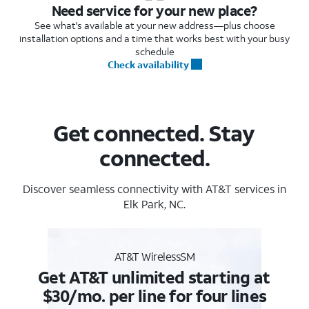
Need service for your new place?
See what's available at your new address—plus choose
installation options and a time that works best with your busy
schedule
Check availability
Get connected. Stay
connected.
Discover seamless connectivity with AT&T services in
Elk Park, NC.
AT&T WirelessSM
Get AT&T unlimited starting at
$30/mo. per line for four lines