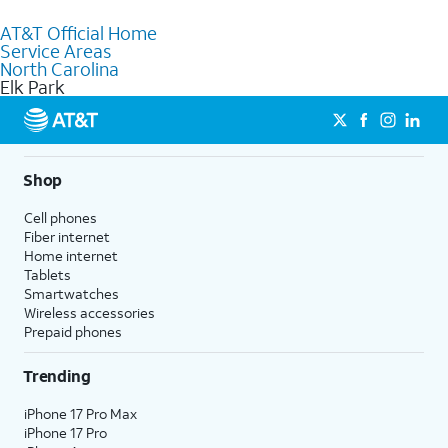
to purchase services and receive personalized assistance. Our
AT&T Official Home
knowledgeable staff can help you choose the best Internet,
Service Areas
Fiber Internet, Wireless services, and Bundles tailored to your
North Carolina
needs. To find the nearest store, use the
AT&T store locator
.
Elk Park
Shop
Cell phones
Fiber internet
Home internet
Tablets
Smartwatches
Wireless accessories
Prepaid phones
Trending
iPhone 17 Pro Max
iPhone 17 Pro