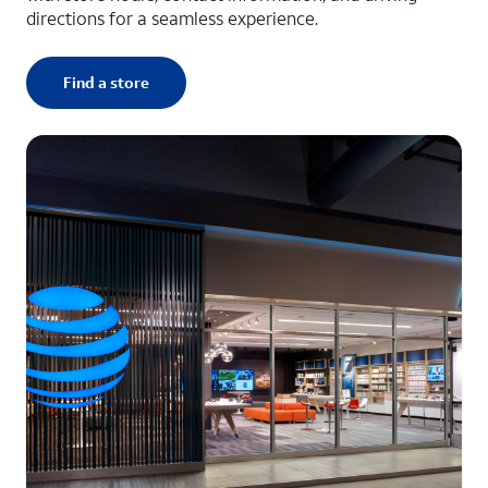
directions for a seamless experience.
Find a store