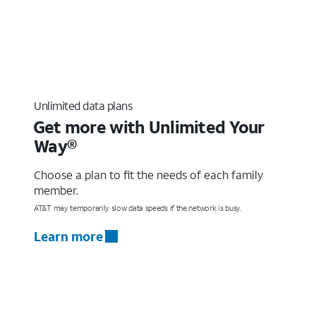
Unlimited data plans
Get more with Unlimited Your
Way®
Choose a plan to fit the needs of each family
member.
AT&T may temporarily slow data speeds if the network is busy.
Learn more