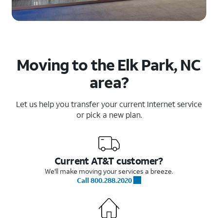
Moving to the Elk Park, NC
area?
Let us help you transfer your current Internet service
or pick a new plan.
Current AT&T customer?
We'll make moving your services a breeze.
Call 800.288.2020