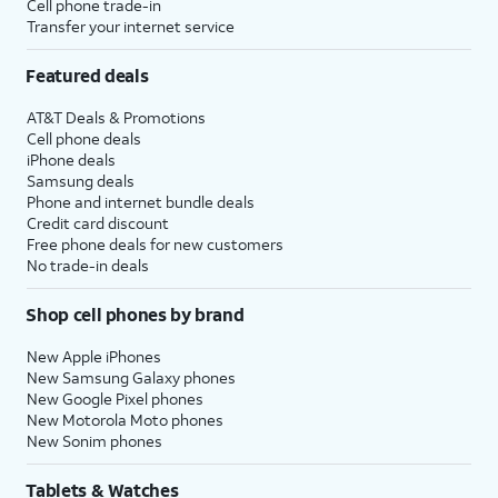
Cell phone trade-in
Transfer your internet service
Featured deals
AT&T Deals & Promotions
Cell phone deals
iPhone deals
Samsung deals
Phone and internet bundle deals
Credit card discount
Free phone deals for new customers
No trade-in deals
Shop cell phones by brand
New Apple iPhones
New Samsung Galaxy phones
New Google Pixel phones
New Motorola Moto phones
New Sonim phones
Tablets & Watches