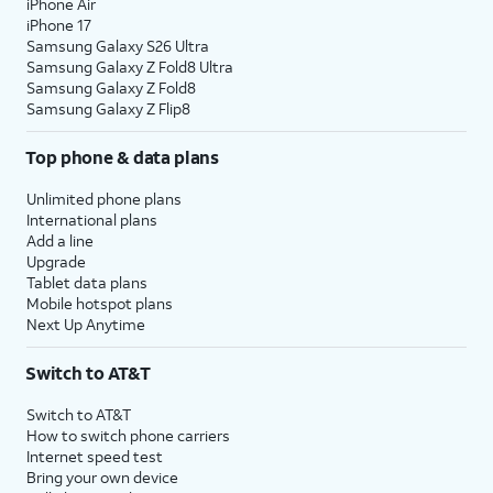
iPhone Air
iPhone 17
Samsung Galaxy S26 Ultra
Samsung Galaxy Z Fold8 Ultra
Samsung Galaxy Z Fold8
Samsung Galaxy Z Flip8
Top phone & data plans
Unlimited phone plans
International plans
Add a line
Upgrade
Tablet data plans
Mobile hotspot plans
Next Up Anytime
Switch to AT&T
Switch to AT&T
How to switch phone carriers
Internet speed test
Bring your own device