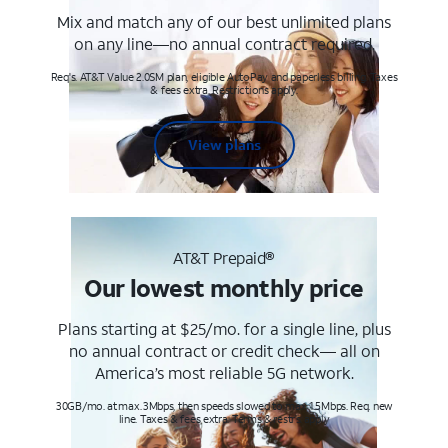
Mix and match any of our best unlimited plans
on any line—no annual contract required.
Req's. AT&T Value 2.0SM plan, eligible AutoPay and paperless billing. Taxes
& fees extra. Restrictions apply.
View plans
AT&T Prepaid®
Our lowest monthly price
Plans starting at $25/mo. for a single line, plus
no annual contract or credit check— all on
America’s most reliable 5G network.
30GB/mo. at max. 3Mbps, then speeds slowed to max 1.5Mbps. Req. new
line. Taxes & fees extra. Terms & restr’s. apply