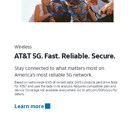
Shop now
Wireless
AT&T 5G. Fast. Reliable. Secure.
Stay connected to what matters most on
America’s most reliable 5G network.
Based on nationwide GWS drive test data. GWS conducts paid drive tests
for AT&T and uses the data in its analysis. Requires compatible plan and
device. Coverage not available everywhere. Go to att.com/5Gforyou for
details.
Learn more