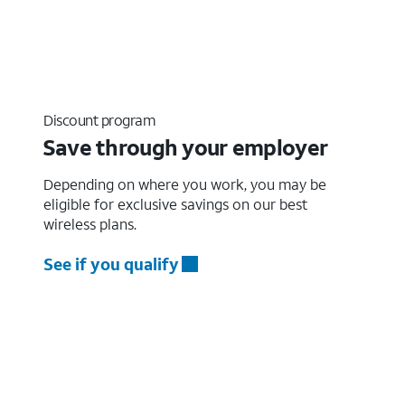
Discount program
Save through your employer
Depending on where you work, you may be
eligible for exclusive savings on our best
wireless plans.
See if you qualify