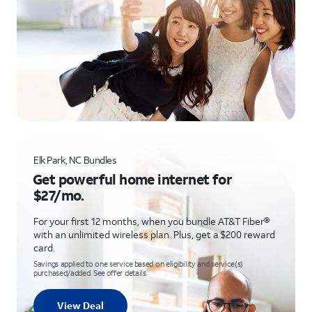
Elk Park, NC Bundles
Get powerful home internet for
$27/mo.
For your first 12 months, when you bundle AT&T Fiber®
with an unlimited wireless plan. Plus, get a $200 reward
card.
Savings applied to one service based on eligibility and service(s)
purchased/added. See offer details
View Deal