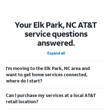
Your Elk Park, NC AT&T
service questions
answered.
Expand all
I’m moving to the Elk Park, NC area and
want to get home services connected,
where do I start?
Welcome to Elk Park, NC! To connect your home services, check
Can I purchase my services at a local AT&T
out our
Moving with AT&T
page. Simply enter your new address
to explore available services. For further assistance, visit a local
retail location?
AT&T retail store where our staff will be happy to help.
Absolutely! You can visit a local AT&T retail store in Elk Park, NC