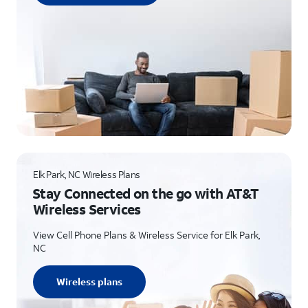
Elk Park, NC Wireless Plans
Stay Connected on the go with AT&T
Wireless Services
View Cell Phone Plans & Wireless Service for Elk Park,
NC
Wireless plans