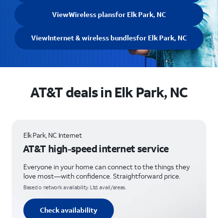
View
Wireless plans
for Elk Park, NC
View
Internet & wireless bundles
for Elk Park, NC
AT&T deals in Elk Park, NC
Elk Park, NC Internet
AT&T high-speed internet service
Everyone in your home can connect to the things they
love most—with confidence. Straightforward price.
Based o network availability. Ltd. avail/areas.
Check availability