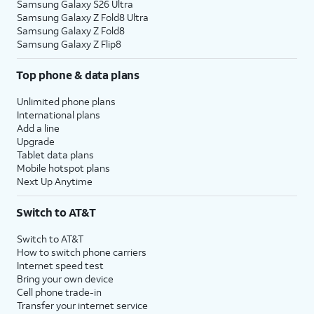
Samsung Galaxy S26 Ultra
Samsung Galaxy Z Fold8 Ultra
Samsung Galaxy Z Fold8
Samsung Galaxy Z Flip8
Top phone & data plans
Unlimited phone plans
International plans
Add a line
Upgrade
Tablet data plans
Mobile hotspot plans
Next Up Anytime
Switch to AT&T
Switch to AT&T
How to switch phone carriers
Internet speed test
Bring your own device
Cell phone trade-in
Transfer your internet service