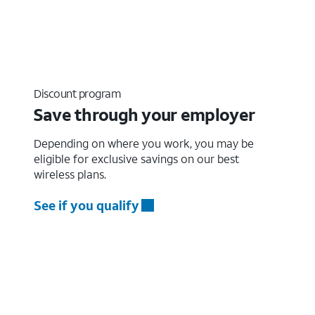
Discount program
Save through your employer
Depending on where you work, you may be
eligible for exclusive savings on our best
wireless plans.
See if you qualify