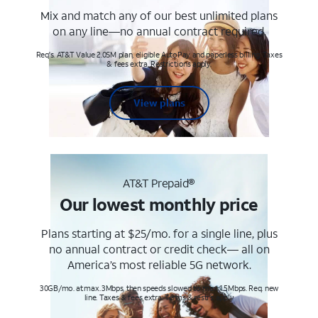
Mix and match any of our best unlimited plans
on any line—no annual contract required.
Req's. AT&T Value 2.0SM plan, eligible AutoPay and paperless billing. Taxes
& fees extra. Restrictions apply.
View plans
AT&T Prepaid®
Our lowest monthly price
Plans starting at $25/mo. for a single line, plus
no annual contract or credit check— all on
America’s most reliable 5G network.
30GB/mo. at max. 3Mbps, then speeds slowed to max 1.5Mbps. Req. new
line. Taxes & fees extra. Terms & restr’s. apply