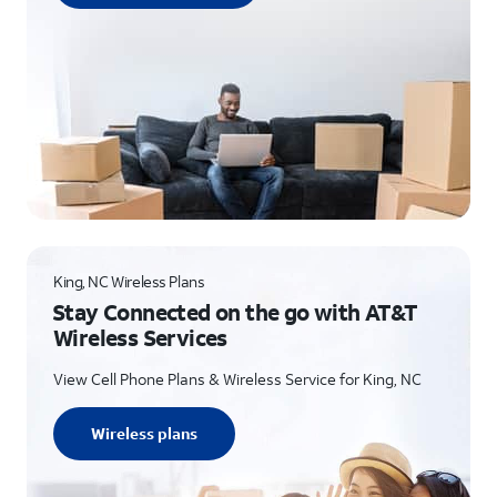
King, NC Wireless Plans
Stay Connected on the go with AT&T
Wireless Services
View Cell Phone Plans & Wireless Service for King, NC
Wireless plans