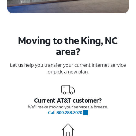
Moving to the King, NC
area?
Let us help you transfer your current Internet service
or pick a new plan.
Current AT&T customer?
We'll make moving your services a breeze.
Call 800.288.2020