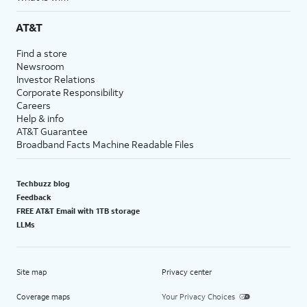
AT&T
Find a store
Newsroom
Investor Relations
Corporate Responsibility
Careers
Help & info
AT&T Guarantee
Broadband Facts Machine Readable Files
Techbuzz blog
Feedback
FREE AT&T Email with 1TB storage
LLMs
Site map
Privacy center
Coverage maps
Your Privacy Choices