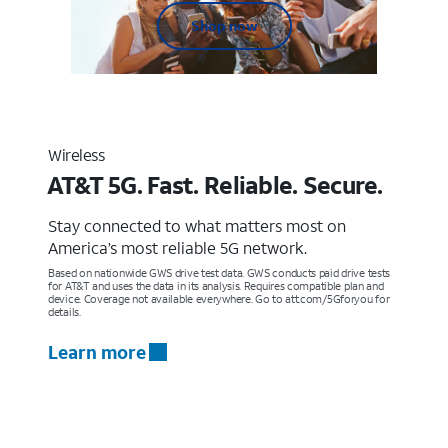
Shop now
Wireless
AT&T 5G. Fast. Reliable. Secure.
Stay connected to what matters most on
America’s most reliable 5G network.
Based on nationwide GWS drive test data. GWS conducts paid drive tests
for AT&T and uses the data in its analysis. Requires compatible plan and
device. Coverage not available everywhere. Go to att.com/5Gforyou for
details.
Learn more