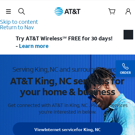
Skip Navigation
Skip to content
Return to Nav
Try AT&T Wireless℠ FREE for 30 days!
-
Learn more
Serving King, NC and surrounding areas
ORDER
AT&T King, NC services for
your home & business
Get connected with AT&T in King, NC . Pick the services
you're interested in below.
View
Internet service
for King, NC