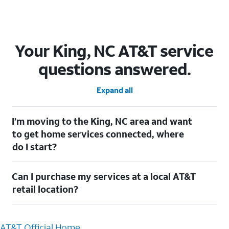
Your King, NC AT&T service
questions answered.
Expand all
I’m moving to the King, NC area and want
to get home services connected, where
do I start?
Welcome to King, NC! To connect your home services, check
Can I purchase my services at a local AT&T
out our
Moving with AT&T
page. Simply enter your new address
to explore available services. For further assistance, visit a local
retail location?
AT&T retail store where our staff will be happy to help.
Absolutely! You can visit a local AT&T retail store in King, NC to
purchase services and receive personalized assistance. Our
AT&T Official Home
knowledgeable staff can help you choose the best Internet,