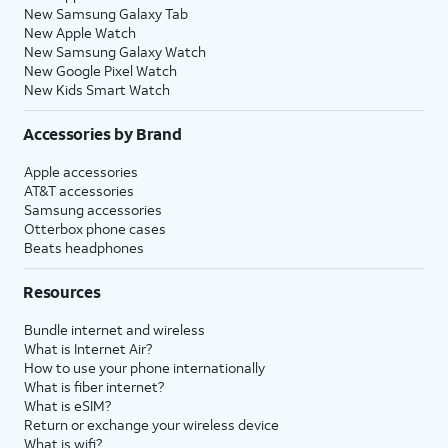
New Samsung Galaxy Tab
New Apple Watch
New Samsung Galaxy Watch
New Google Pixel Watch
New Kids Smart Watch
Accessories by Brand
Apple accessories
AT&T accessories
Samsung accessories
Otterbox phone cases
Beats headphones
Resources
Bundle internet and wireless
What is Internet Air?
How to use your phone internationally
What is fiber internet?
What is eSIM?
Return or exchange your wireless device
What is wifi?