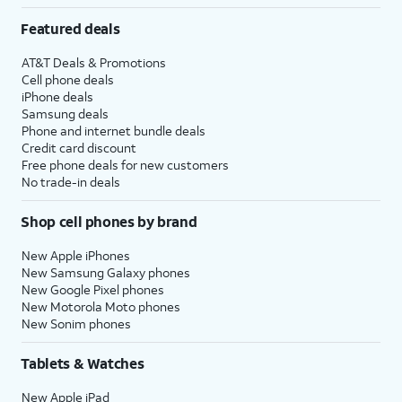
Featured deals
AT&T Deals & Promotions
Cell phone deals
iPhone deals
Samsung deals
Phone and internet bundle deals
Credit card discount
Free phone deals for new customers
No trade-in deals
Shop cell phones by brand
New Apple iPhones
New Samsung Galaxy phones
New Google Pixel phones
New Motorola Moto phones
New Sonim phones
Tablets & Watches
New Apple iPad