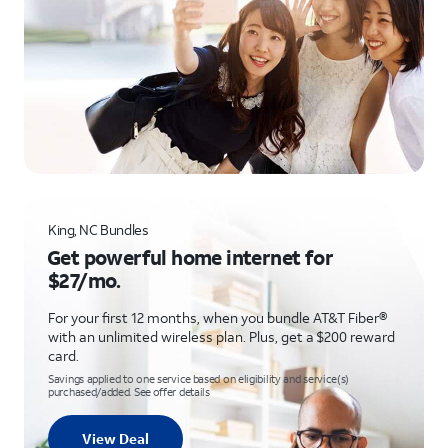
King, NC Bundles
Get powerful home internet for
$27/mo.
For your first 12 months, when you bundle AT&T Fiber®
with an unlimited wireless plan. Plus, get a $200 reward
card.
Savings applied to one service based on eligibility and service(s)
purchased/added. See offer details
View Deal