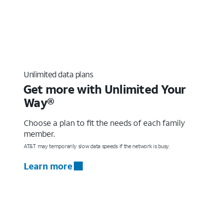
Unlimited data plans
Get more with Unlimited Your
Way®
Choose a plan to fit the needs of each family
member.
AT&T may temporarily slow data speeds if the network is busy.
Learn more