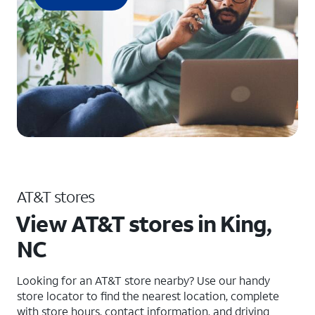
AT&T stores
View AT&T stores in King,
NC
Looking for an AT&T store nearby? Use our handy
store locator to find the nearest location, complete
with store hours, contact information, and driving