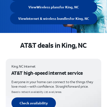
View
Wireless plans
for King, NC
View
Internet & wireless bundles
for King, NC
AT&T deals in King, NC
King, NC Internet
AT&T high-speed internet service
Everyone in your home can connect to the things they
love most—with confidence. Straightforward price.
Based o network availability. Ltd. avail/areas.
Check availability