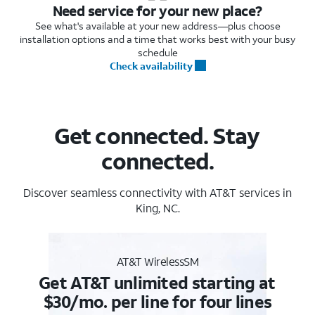
Need service for your new place?
See what's available at your new address—plus choose
installation options and a time that works best with your busy
schedule
Check availability
Get connected. Stay
connected.
Discover seamless connectivity with AT&T services in
King, NC.
AT&T WirelessSM
Get AT&T unlimited starting at
$30/mo. per line for four lines