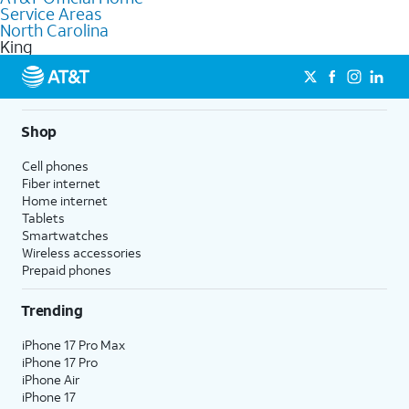
Service Areas
Fiber Internet, Wireless services, and Bundles tailored to your
North Carolina
needs. To find the nearest store, use the
AT&T store locator
.
King
Shop
Cell phones
Fiber internet
Home internet
Tablets
Smartwatches
Wireless accessories
Prepaid phones
Trending
iPhone 17 Pro Max
iPhone 17 Pro
iPhone Air
iPhone 17