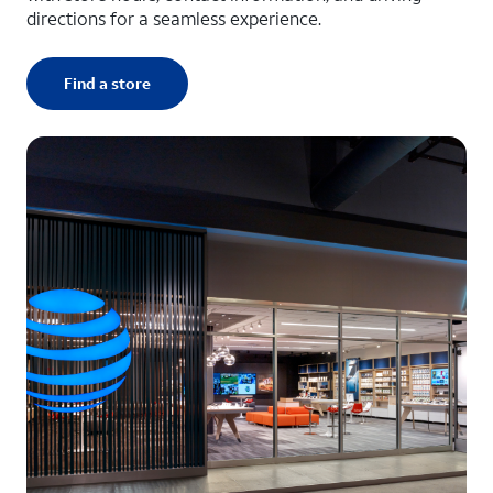
directions for a seamless experience.
Find a store