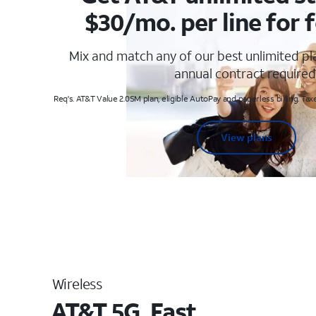
$30/mo. per line for f
Mix and match any of our best unlimited p
annual contract required
Req's. AT&T Value 2.0SM plan, eligible AutoPay and paperless billing. Taxe
View plans
Wireless
AT&T 5G. Fast.