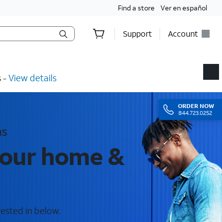
Find a store
Ver en español
Support
Account
​ -
View details
ORDER
NOW
844.723.0252
as
 your home &
rested in below.