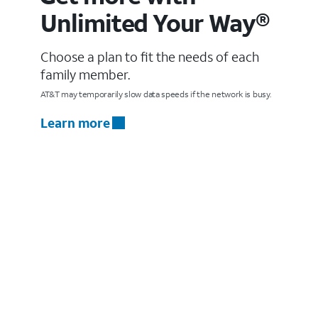
Unlimited Your Way®
Choose a plan to fit the needs of each
family member.
AT&T may temporarily slow data speeds if the network is busy.
Learn more