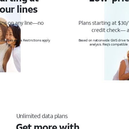
our lines
lans on any line—no
Plans starting at $30/
.
credit check— a
s & fees extra. Restrictions apply.
Based on nationwide GWS drive tes
analysis. Req’s compatible
Unlimited data plans
Get more with