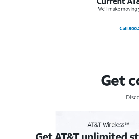
Current AT
We'll make moving y
Call 800
Get c
Disco
AT&T Wireless℠
Get AT&T unlimited st