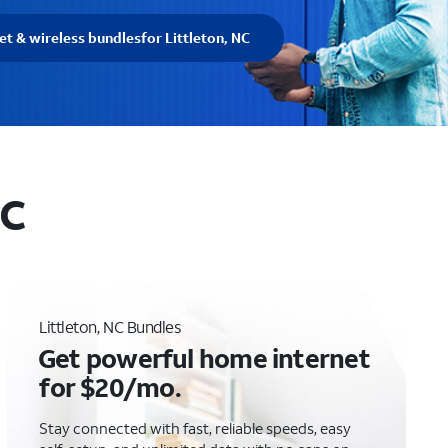
et & wireless bundles
for Littleton, NC
NC
Littleton, NC Bundles
Get powerful home internet
for $20/mo.
Stay connected with fast, reliable speeds, easy