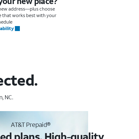
 your new place?
r new address—plus choose
me that works best with your
hedule
ability
ected.
n, NC.
AT&T Prepaid®
ed plans. High-quality