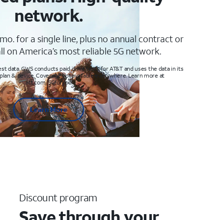
network.
mo. for a single line, plus no annual contract or
ll on America’s most reliable 5G network.
t data. GWS conducts paid drive tests for AT&T and uses the data in its
 plan & device. Coverage not available everywhere. Learn more at
att.com/5Gforyou
Learn More
Discount program
Save through your