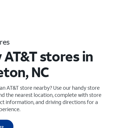
res
 AT&T stores in
leton, NC
 an AT&T store nearby? Use our handy store
ind the nearest location, complete with store
ct information, and driving directions for a
perience.
re