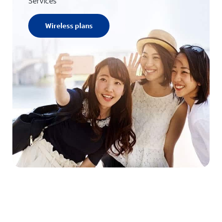
Services
Wireless plans