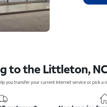
 to the Littleton, N
elp you transfer your current Internet service or pick a 