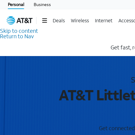
Personal
Business
Deals
Wireless
Internet
Accesso
Skip to content
Return to Nav
Get fast, 
S
AT&T Little
Get connected w