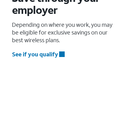
employer
Depending on where you work, you may
be eligible for exclusive savings on our
best wireless plans.
See if you qualify