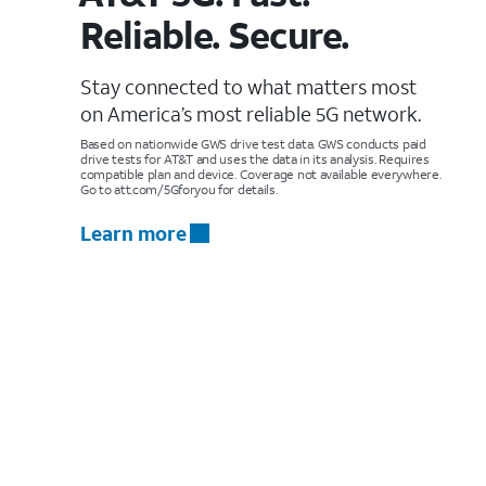
Reliable. Secure.
Stay connected to what matters most
on America’s most reliable 5G network.
Based on nationwide GWS drive test data. GWS conducts paid
drive tests for AT&T and uses the data in its analysis. Requires
compatible plan and device. Coverage not available everywhere.
Go to att.com/5Gforyou for details.
Learn more