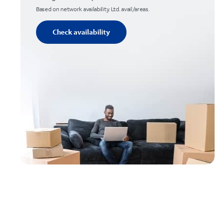
Based on network availability. Ltd. avail/areas.
Check availability