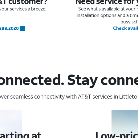
&T customer?
Need service for
our services a breeze.
See what's available at you
installation options and a ti
busy sc
.288.2020
Check avail
onnected. Stay conn
ver seamless connectivity with AT&T services in Littleto
arting at
Low-pric