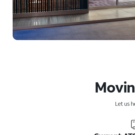
Moving
Let us h