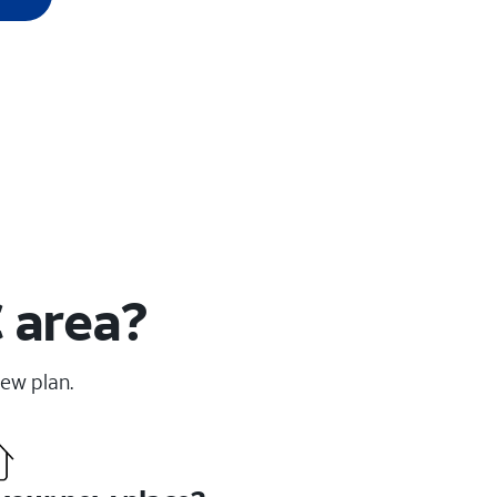
C area?
new plan.