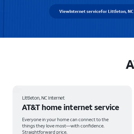
View
Internet service
for Littleton, NC
A
Littleton, NC Internet
AT&T home internet service
Everyone in your home can connect to the
things they love most—with confidence.
Straightforward price.