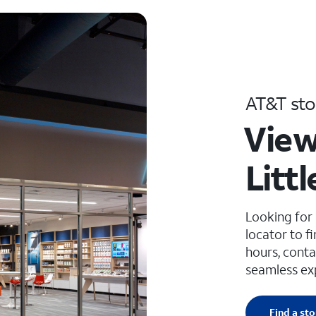
AT&T sto
View
Litt
Looking for
locator to f
hours, conta
seamless ex
Find a sto