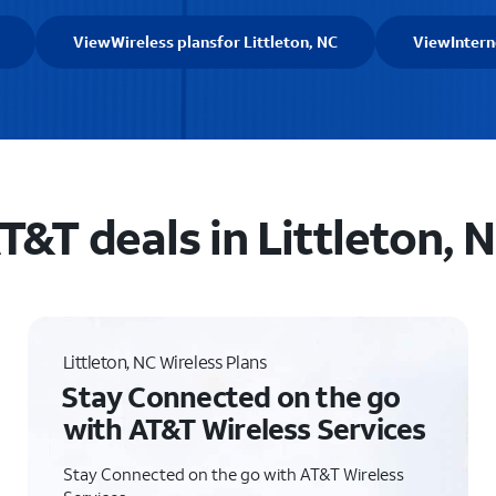
View
Wireless plans
for Littleton, NC
View
Intern
T&T deals in Littleton, 
Littleton, NC Wireless Plans
Stay Connected on the go
with AT&T Wireless Services
Stay Connected on the go with AT&T Wireless