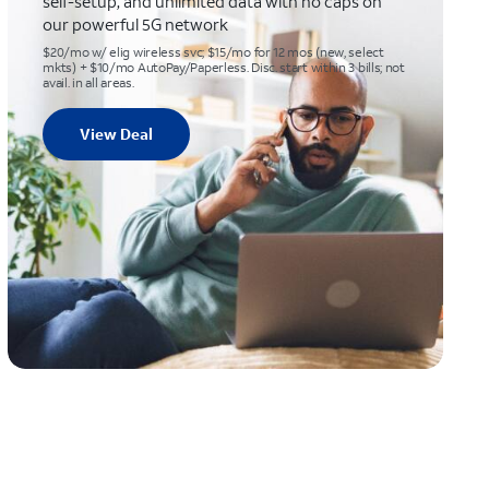
self-setup, and unlimited data with no caps on
our powerful 5G network
$20/mo w/ elig wireless svc; $15/mo for 12 mos (new, select
mkts) + $10/mo AutoPay/Paperless. Disc. start within 3 bills; not
avail. in all areas.
View Deal