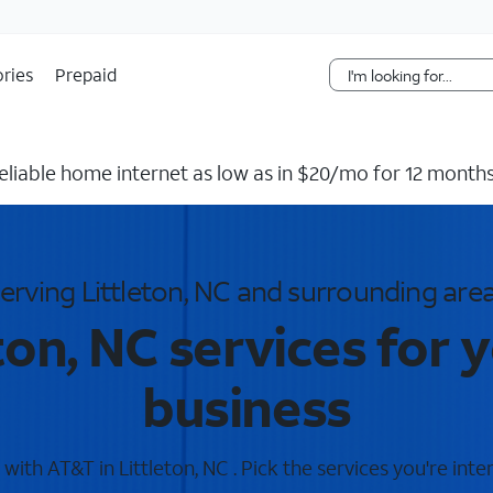
Skip Navigation
ries
Prepaid
reliable home internet as low as in $20/mo for 12 months
erving Littleton, NC and surrounding are
ton, NC services for
business
ith AT&T in Littleton, NC . Pick the services you're inte