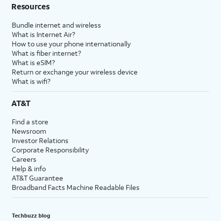
Resources
Bundle internet and wireless
What is Internet Air?
How to use your phone internationally
What is fiber internet?
What is eSIM?
Return or exchange your wireless device
What is wifi?
AT&T
Find a store
Newsroom
Investor Relations
Corporate Responsibility
Careers
Help & info
AT&T Guarantee
Broadband Facts Machine Readable Files
Techbuzz blog