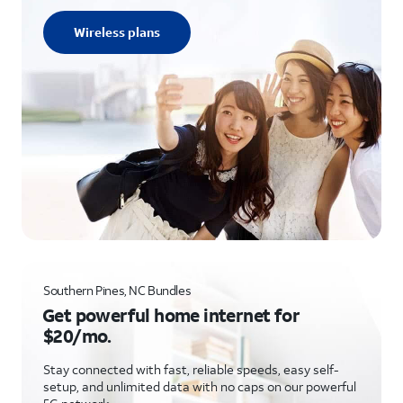
Wireless plans
Southern Pines, NC Bundles
Get powerful home internet for
$20/mo.
Stay connected with fast, reliable speeds, easy self-
setup, and unlimited data with no caps on our powerful