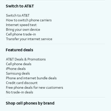
Switch to AT&T
Switch to AT&T
How to switch phone carriers
Internet speed test
Bring your own device
Cell phone trade-in
Transfer your internet service
Featured deals
AT&T Deals & Promotions
Cell phone deals
iPhone deals
Samsung deals
Phone and internet bundle deals
Credit card discount
Free phone deals for new customers
No trade-in deals
Shop cell phones by brand