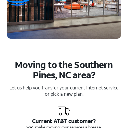
Moving to the Southern
Pines, NC area?
Let us help you transfer your current Internet service
or pick a new plan.
Current AT&T customer?
We'll make moving your services a breeze.