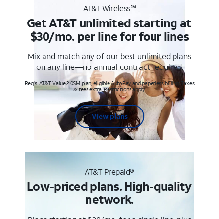
AT&T Wireless℠
Get AT&T unlimited starting at
$30/mo. per line for four lines
Mix and match any of our best unlimited plans
on any line—no annual contract required.
Req's. AT&T Value 2.0SM plan, eligible AutoPay and paperless billing. Taxes
& fees extra. Restrictions apply.
View plans
AT&T Prepaid®
Low-priced plans. High-quality
network.