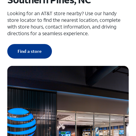
Looking for an AT&T store nearby? Use our handy
store locator to find the nearest location, complete
with store hours, contact information, and driving
directions for a seamless experience.
Find a store