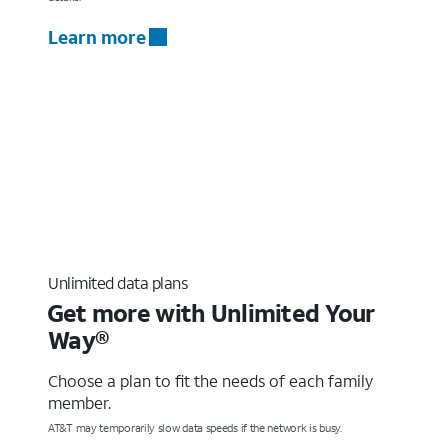
Learn more
Unlimited data plans
Get more with Unlimited Your
Way®
Choose a plan to fit the needs of each family
member.
AT&T may temporarily slow data speeds if the network is busy.