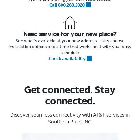
Call 800.288.2020
Need service for your new place?
See what's available at your new address—plus choose
installation options and a time that works best with your busy
schedule
Check availability
Get connected. Stay
connected.
Discover seamless connectivity with AT&T services in
Southern Pines, NC.