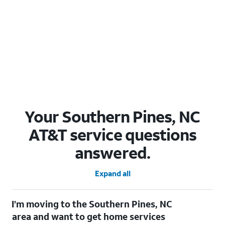
Your Southern Pines, NC
AT&T service questions
answered.
Expand all
I’m moving to the Southern Pines, NC
area and want to get home services