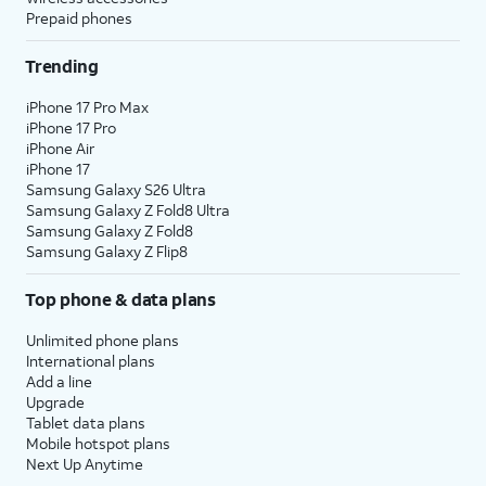
Prepaid phones
Trending
iPhone 17 Pro Max
iPhone 17 Pro
iPhone Air
iPhone 17
Samsung Galaxy S26 Ultra
Samsung Galaxy Z Fold8 Ultra
Samsung Galaxy Z Fold8
Samsung Galaxy Z Flip8
Top phone & data plans
Unlimited phone plans
International plans
Add a line
Upgrade
Tablet data plans
Mobile hotspot plans
Next Up Anytime