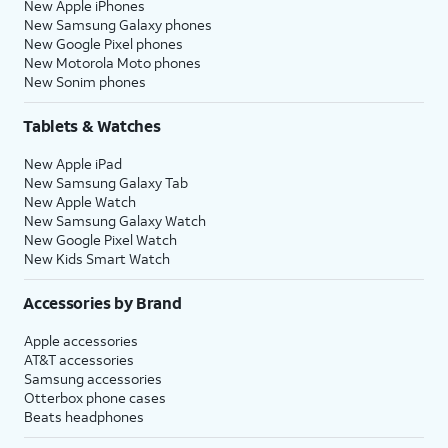
New Apple iPhones
New Samsung Galaxy phones
New Google Pixel phones
New Motorola Moto phones
New Sonim phones
Tablets & Watches
New Apple iPad
New Samsung Galaxy Tab
New Apple Watch
New Samsung Galaxy Watch
New Google Pixel Watch
New Kids Smart Watch
Accessories by Brand
Apple accessories
AT&T accessories
Samsung accessories
Otterbox phone cases
Beats headphones