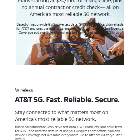
Plans starting at $30/mo. for a single line, plus
no annual contract or credit check— all on
America’s most reliable 5G network.
Based on nationwide GWS drive test data. GWS conducts paid drive tests
for AT&T and uses the data in its analysis. Req’s compatible plan & device.
Coverage not available everywhere. Learn more at att.com/5Gforyou
Learn More
Wireless
AT&T 5G. Fast. Reliable. Secure.
Stay connected to what matters most on
America’s most reliable 5G network.
Based on nationwide GWS drive test data. GWS conducts paid drive tests
for AT&T and uses the data in its analysis. Requires compatible plan and
device. Coverage not available everywhere. Go to att.com/5Gforyou for
details.