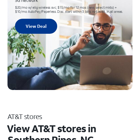
5G network
$20/mo w/ elig wireless svc; $15/mo for 12 mos (new, select mkts) +
$10/mo AutoPay/Paperless. Disc. start within 3 bills; not avail. in all areas.
View Deal
AT&T stores
View AT&T stores in
Southern Pines, NC