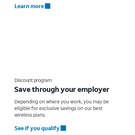
Learn more
Discount program
Save through your employer
Depending on where you work, you may be
eligible for exclusive savings on our best
wireless plans.
See if you qualify