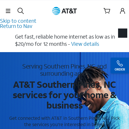
Skip Navigation
Skip to content
Return to Nav
Get fast, reliable home internet as low as in
$20/mo for 12 months​ -
View details
Serving Southern Pines, NC and
ORDER
surrounding areas
AT&T Southern Pines, NC
services for your home &
business
Get connected with AT&T in Southern Pines, NC . Pick
the services you're interested in below.