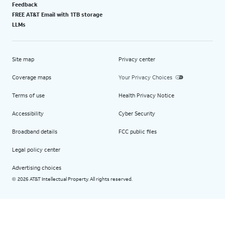
Feedback
FREE AT&T Email with 1TB storage
LLMs
Site map
Privacy center
Coverage maps
Your Privacy Choices
Terms of use
Health Privacy Notice
Accessibility
Cyber Security
Broadband details
FCC public files
Legal policy center
Advertising choices
2026 AT&T Intellectual Property. All rights reserved.
©