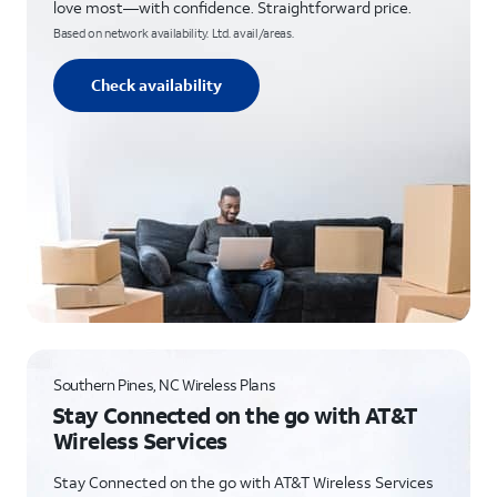
love most—with confidence. Straightforward price.
Based on network availability. Ltd. avail/areas.
Check availability
Southern Pines, NC Wireless Plans
Stay Connected on the go with AT&T
Wireless Services
Stay Connected on the go with AT&T Wireless Services