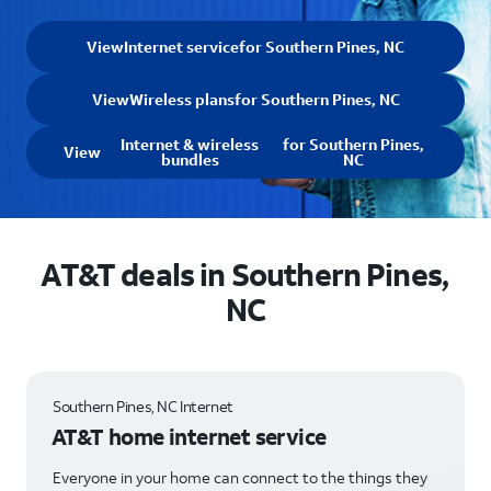
View
Internet service
for Southern Pines, NC
View
Wireless plans
for Southern Pines, NC
Internet & wireless
for Southern Pines,
View
bundles
NC
AT&T deals in Southern Pines,
NC
Southern Pines, NC Internet
AT&T home internet service
Everyone in your home can connect to the things they