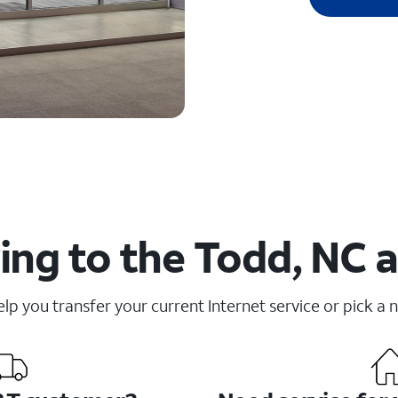
ng to the Todd, NC 
elp you transfer your current Internet service or pick a 