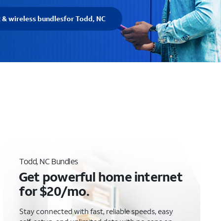
t & wireless bundles
for Todd, NC
Todd, NC Bundles
Get powerful home internet
for $20/mo.
Stay connected with fast, reliable speeds, easy