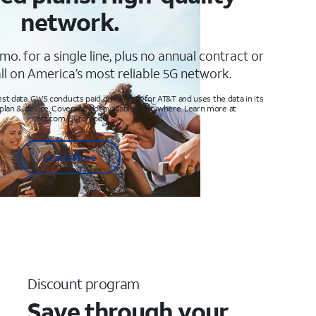
network.
mo. for a single line, plus no annual contract or
ll on America’s most reliable 5G network.
t data. GWS conducts paid drive tests for AT&T and uses the data in its
 plan & device. Coverage not available everywhere. Learn more at
att.com/5Gforyou
Learn More
Discount program
Save through your