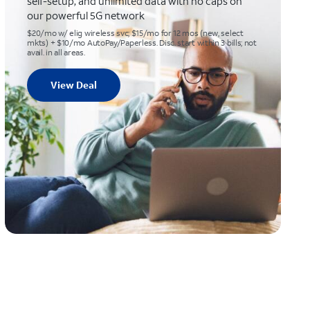
self-setup, and unlimited data with no caps on
our powerful 5G network
$20/mo w/ elig wireless svc; $15/mo for 12 mos (new, select
mkts) + $10/mo AutoPay/Paperless. Disc. start within 3 bills; not
avail. in all areas.
View Deal