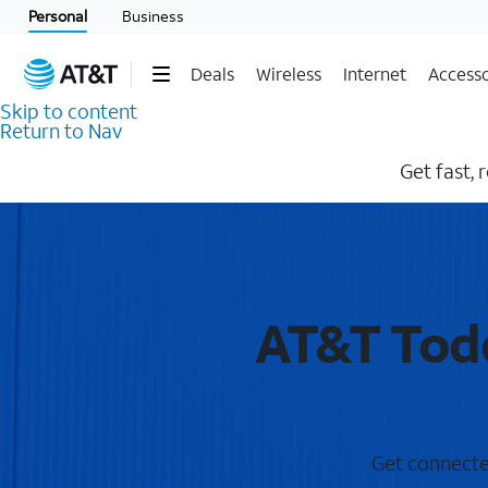
Personal
Business
Deals
Wireless
Internet
Accesso
Skip to content
Return to Nav
Get fast, 
AT&T Todd
Get connected