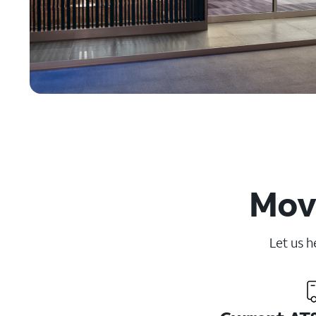
Movi
Let us h