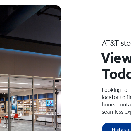
AT&T sto
View
Todd
Looking for
locator to f
hours, conta
seamless ex
Find a sto