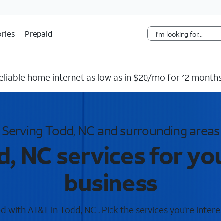
Skip Navigation
ries
Prepaid
reliable home internet as low as in $20/mo for 12 months
Serving Todd, NC and surrounding areas
, NC services for y
business
 with AT&T in Todd, NC . Pick the services you're intere