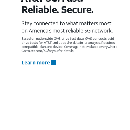
Reliable. Secure.
Stay connected to what matters most
on America’s most reliable 5G network.
Based on nationwide GWS drive test data. GWS conducts paid
drive tests for AT&T and uses the data in its analysis. Requires
compatible plan and device. Coverage not available everywhere.
Go to att.com/5Gforyou for details.
Learn more