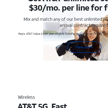
$30/mo. per line for f
Mix and match any of our best unlimited p
annual contract required
Req's. AT&T Value 2.0SM plan, eligible AutoPay and paperless billing. Taxe
View plans
Wireless
AT&T 5G. Fast.