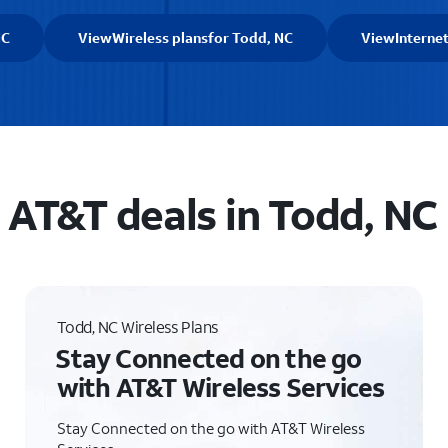
NC
View
Wireless plans
for Todd, NC
View
Interne
AT&T deals in Todd, NC
Todd, NC Wireless Plans
Stay Connected on the go
with AT&T Wireless Services
Stay Connected on the go with AT&T Wireless