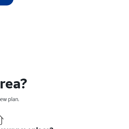
area?
new plan.