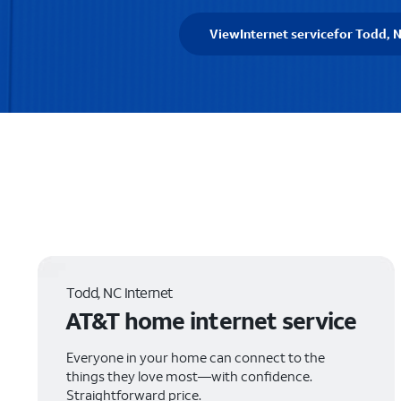
View
Internet service
for Todd, 
Todd, NC Internet
AT&T home internet service
Everyone in your home can connect to the
things they love most—with confidence.
Straightforward price.