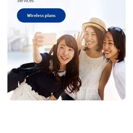
Services
Wireless plans