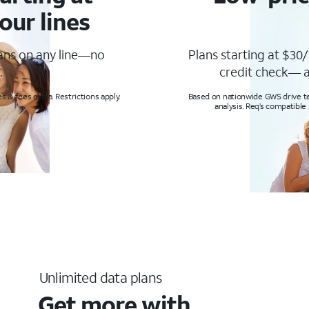
our lines
lans on any line—no
Plans starting at $30/
.
credit check— a
s & fees extra. Restrictions apply.
Based on nationwide GWS drive tes
analysis. Req’s compatible
Unlimited data plans
Get more with