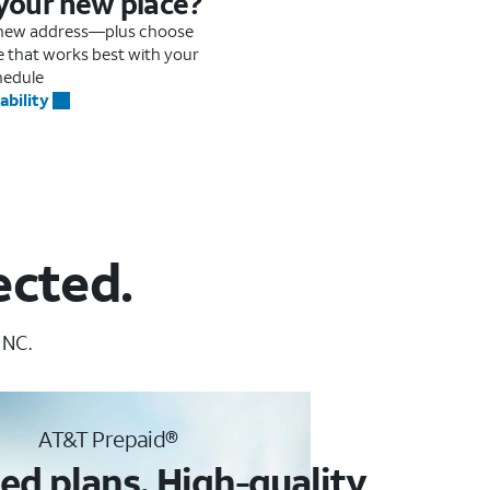
 your new place?
r new address—plus choose
me that works best with your
hedule
ability
ected.
 NC.
AT&T Prepaid®
ed plans. High-quality