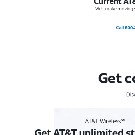
Current AT
We'll make moving y
Call 800
Get c
Dis
AT&T Wireless℠
Get AT&T unlimited st