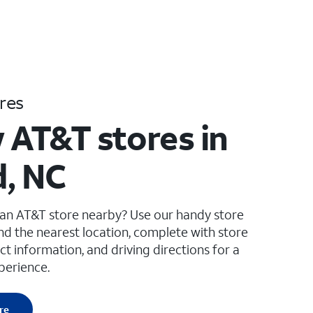
res
 AT&T stores in
, NC
 an AT&T store nearby? Use our handy store
ind the nearest location, complete with store
ct information, and driving directions for a
perience.
re