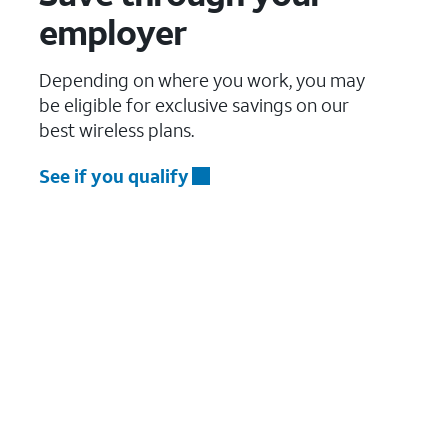
employer
Depending on where you work, you may
be eligible for exclusive savings on our
best wireless plans.
See if you qualify