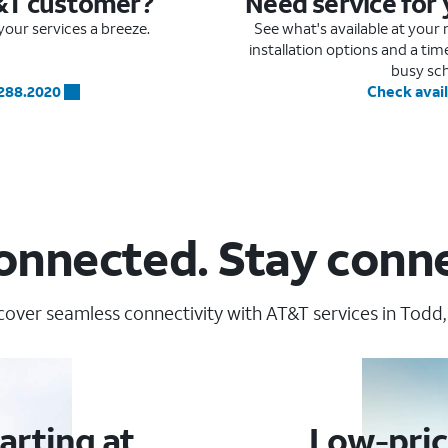
&T customer?
Need service for
our services a breeze.
See what's available at you
installation options and a ti
busy sc
.288.2020
Check avail
onnected. Stay conn
cover seamless connectivity with AT&T services in Todd,
arting at
Low-pric