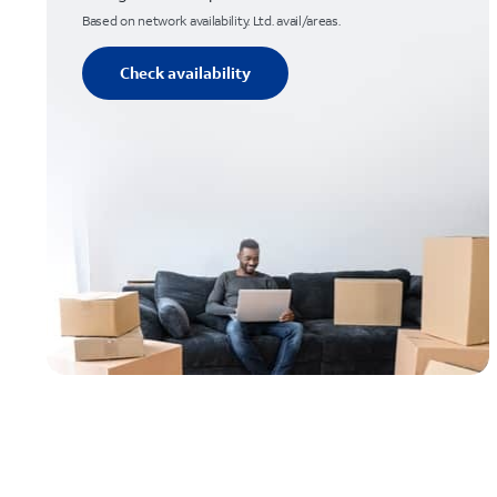
Based on network availability. Ltd. avail/areas.
Check availability