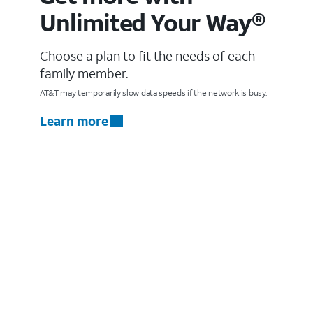
Unlimited Your Way®
Choose a plan to fit the needs of each
family member.
AT&T may temporarily slow data speeds if the network is busy.
Learn more