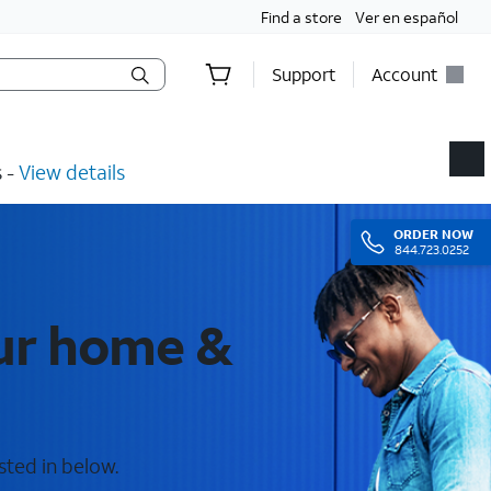
Find a store
Ver en español
Support
Account
​ -
View details
ORDER
NOW
844.723.0252
our home &
sted in below.