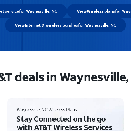
et service
for Waynesville, NC
View
Wireless plans
for Wayn
View
Internet & wireless bundles
for Waynesville, NC
&T deals in Waynesville,
Waynesville, NC Wireless Plans
Stay Connected on the go
with AT&T Wireless Services