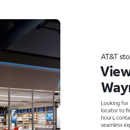
AT&T sto
View
Wayn
Looking for
locator to f
hours, conta
seamless ex