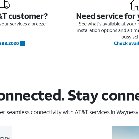
&T customer?
Need service for
our services a breeze.
See what's available at you
installation options and a ti
busy sc
.288.2020
Check avail
onnected. Stay conn
er seamless connectivity with AT&T services in Waynesvil