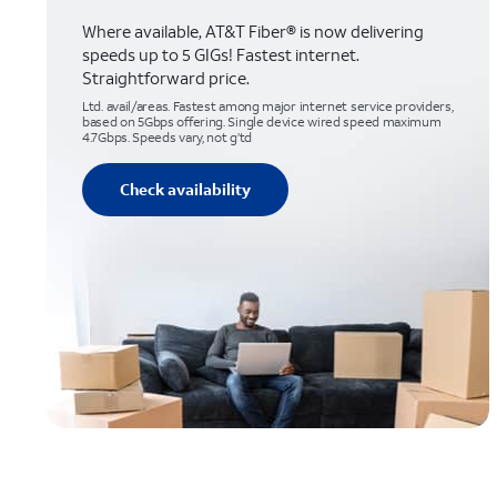
Where available, AT&T Fiber® is now delivering
speeds up to 5 GIGs! Fastest internet.
Straightforward price.
Ltd. avail/areas. Fastest among major internet service providers,
based on 5Gbps offering. Single device wired speed maximum
4.7Gbps. Speeds vary, not g’td
Check availability