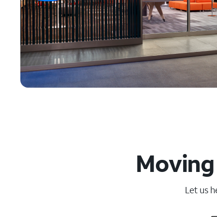
Moving 
Let us h