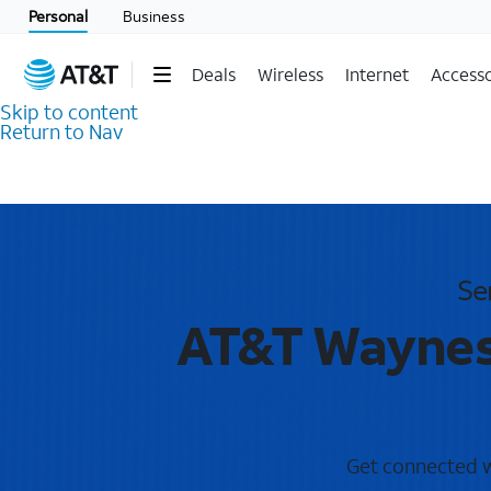
Personal
Business
Deals
Wireless
Internet
Accesso
Skip to content
Return to Nav
Se
AT&T Waynesv
Get connected wi