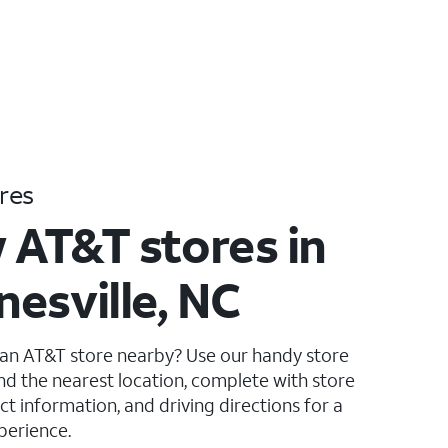
res
 AT&T stores in
esville, NC
 an AT&T store nearby? Use our handy store
ind the nearest location, complete with store
ct information, and driving directions for a
perience.