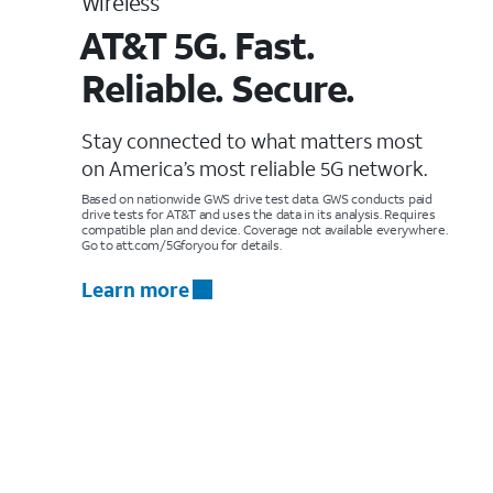
Wireless
AT&T 5G. Fast.
Reliable. Secure.
Stay connected to what matters most
on America’s most reliable 5G network.
Based on nationwide GWS drive test data. GWS conducts paid
drive tests for AT&T and uses the data in its analysis. Requires
compatible plan and device. Coverage not available everywhere.
Go to att.com/5Gforyou for details.
Learn more