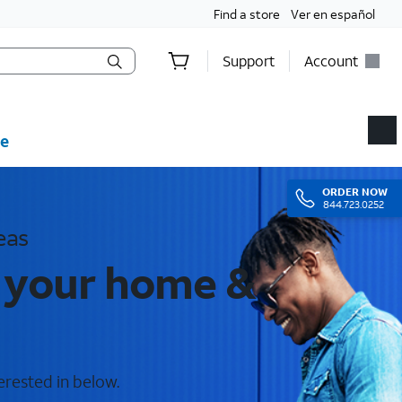
Find a store
Ver en español
Support
Account
e
ORDER
NOW
844.723.0252
eas
r your home &
erested in below.