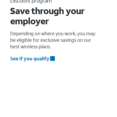
Discount program
Save through your
employer
Depending on where you work, you may
be eligible for exclusive savings on our
best wireless plans.
See if you qualify