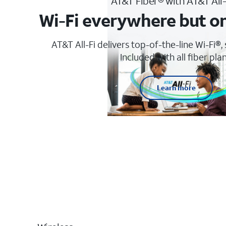
AT&T Fiber® with AT&T All
Wi-Fi everywhere but o
AT&T All-Fi delivers top-of-the-line Wi-Fi®,
Included with all fiber plan
Learn more