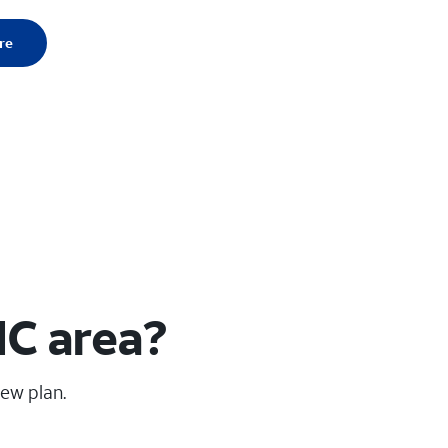
re
NC area?
new plan.