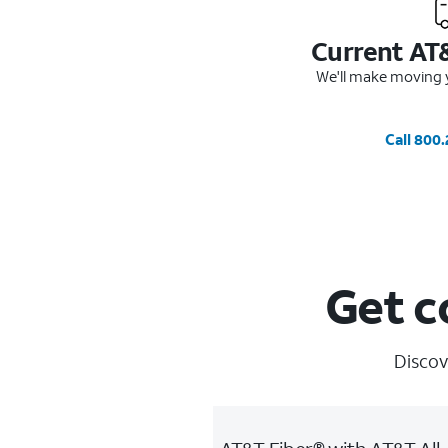
Current AT
We'll make moving y
Call 800
Get c
Discov