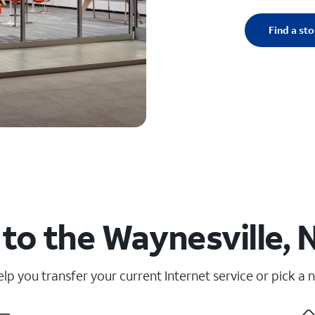
Find a sto
to the Waynesville, 
elp you transfer your current Internet service or pick a 