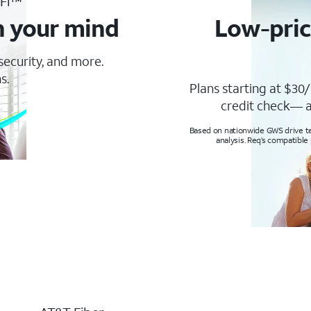
-Fi™
n your mind
Low-pric
 security, and more.
s.
Plans starting at $30/
credit check— a
Based on nationwide GWS drive tes
analysis. Req’s compatible