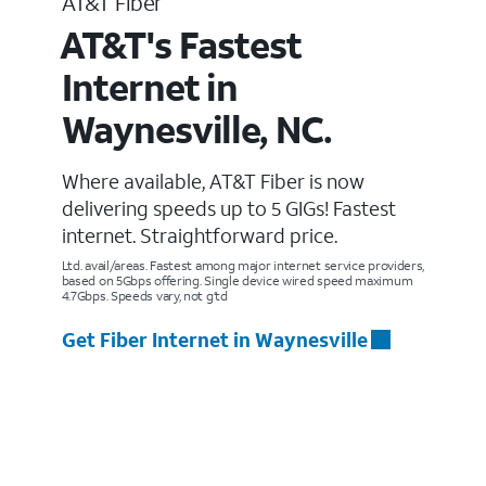
AT&T Fiber
AT&T's Fastest
Internet in
Waynesville, NC.
Where available, AT&T Fiber is now
delivering speeds up to 5 GIGs! Fastest
internet. Straightforward price.
Ltd. avail/areas. Fastest among major internet service providers,
based on 5Gbps offering. Single device wired speed maximum
4.7Gbps. Speeds vary, not g’td
Get Fiber Internet in Waynesville