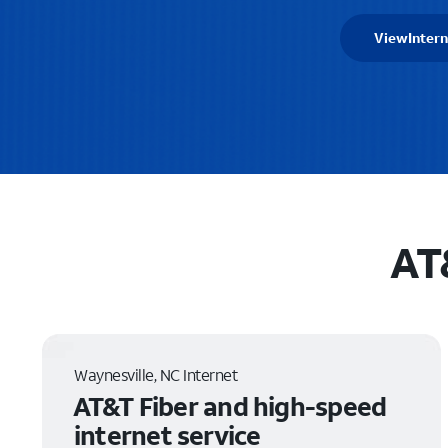
View
Intern
AT
Waynesville, NC Internet
AT&T Fiber and high-speed
internet service