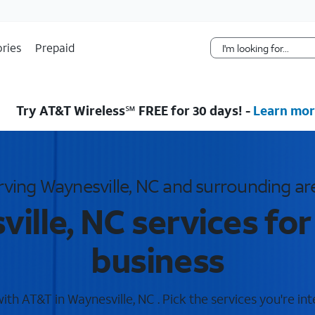
Skip Navigation
ries
Prepaid
Try AT&T Wireless℠ FREE for 30 days! -
Learn mor
rving Waynesville, NC and surrounding ar
ille, NC services fo
business
th AT&T in Waynesville, NC . Pick the services you're int