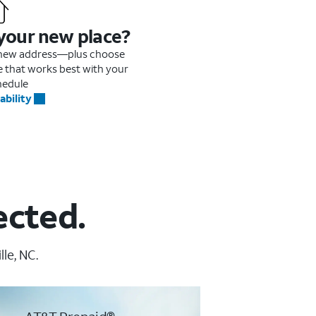
 your new place?
r new address—plus choose
me that works best with your
hedule
ability
ected.
le, NC.