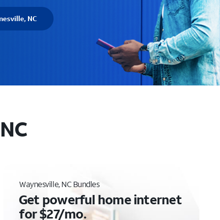
esville, NC
 NC
Waynesville, NC Bundles
Get powerful home internet
for $27/mo.