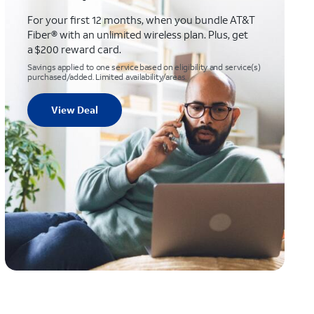
For your first 12 months, when you bundle AT&T
Fiber® with an unlimited wireless plan. Plus, get
a $200 reward card.
Savings applied to one service based on eligibility and service(s)
purchased/added. Limited availability/areas.
View Deal