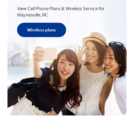
View Cell Phone Plans & Wireless Service for
Waynesville, NC
Wireless plans