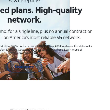
AT&T Prepaid®
ed plans. High-quality
network.
mo. for a single line, plus no annual contract or
ll on America’s most reliable 5G network.
t data. GWS conducts paid drive tests for AT&T and uses the data in its
 plan & device. Coverage not available everywhere. Learn more at
att.com/5Gforyou
Learn more