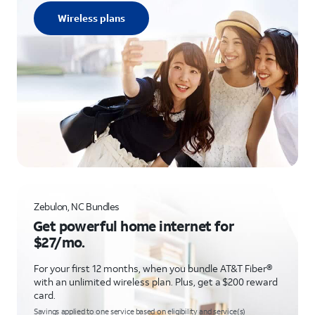
Wireless plans
Zebulon, NC Bundles
Get powerful home internet for
$27/mo.
For your first 12 months, when you bundle AT&T Fiber®
with an unlimited wireless plan. Plus, get a $200 reward
card.
Savings applied to one service based on eligibility and service(s)