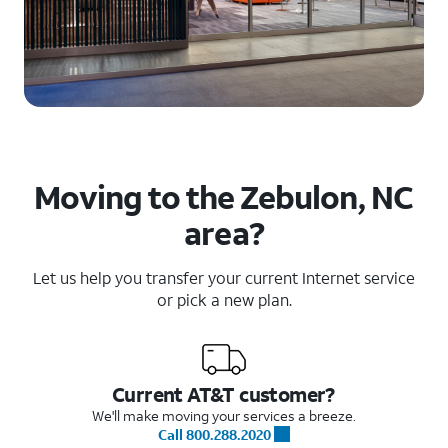
Moving to the Zebulon, NC
area?
Let us help you transfer your current Internet service
or pick a new plan.
Current AT&T customer?
We'll make moving your services a breeze.
Call 800.288.2020