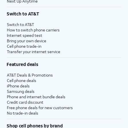
Next Up Anytime
Switch to AT&T
Switch to AT&T
How to switch phone carriers
Internet speed test
Bring your own device
Cell phone trade-in
Transfer your internet service
Featured deals
AT&T Deals & Promotions
Cell phone deals
iPhone deals
Samsung deals
Phone and internet bundle deals
Credit card discount
Free phone deals for new customers
No trade-in deals
Shop cell phones by brand