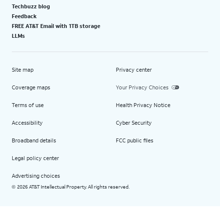
Techbuzz blog
Feedback
FREE AT&T Email with 1TB storage
LLMs
Site map
Privacy center
Coverage maps
Your Privacy Choices
Terms of use
Health Privacy Notice
Accessibility
Cyber Security
Broadband details
FCC public files
Legal policy center
Advertising choices
2026 AT&T Intellectual Property. All rights reserved.
©