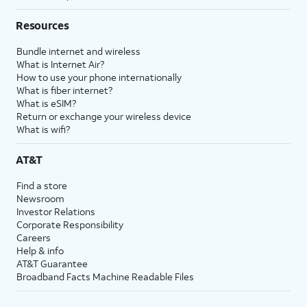
Resources
Bundle internet and wireless
What is Internet Air?
How to use your phone internationally
What is fiber internet?
What is eSIM?
Return or exchange your wireless device
What is wifi?
AT&T
Find a store
Newsroom
Investor Relations
Corporate Responsibility
Careers
Help & info
AT&T Guarantee
Broadband Facts Machine Readable Files