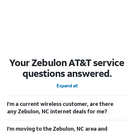
Your Zebulon AT&T service
questions answered.
Expand all
I’m a current wireless customer, are there
any Zebulon, NC internet deals for me?
Certainly! As a current wireless customer, you can take
I’m moving to the Zebulon, NC area and
advantage of our All in one offering. You can save $20 per