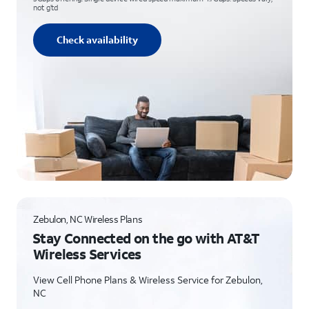
not g’td
Check availability
Zebulon, NC Wireless Plans
Stay Connected on the go with AT&T
Wireless Services
View Cell Phone Plans & Wireless Service for Zebulon,
NC