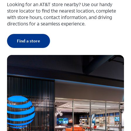
Looking for an AT&T store nearby? Use our handy
store locator to find the nearest location, complete
with store hours, contact information, and driving
directions for a seamless experience.
Find a store