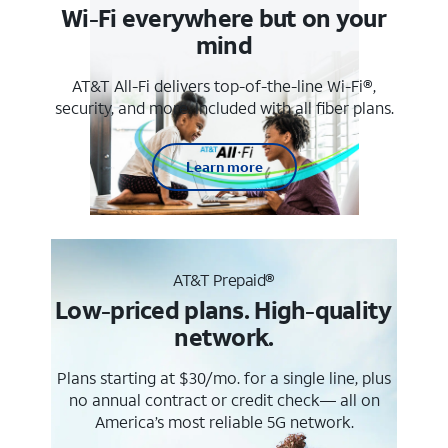
Wi-Fi everywhere but on your
mind
AT&T All-Fi delivers top-of-the-line Wi-Fi®,
security, and more. Included with all fiber plans.
Learn more
AT&T Prepaid®
Low-priced plans. High-quality
network.
Plans starting at $30/mo. for a single line, plus
no annual contract or credit check— all on
America’s most reliable 5G network.