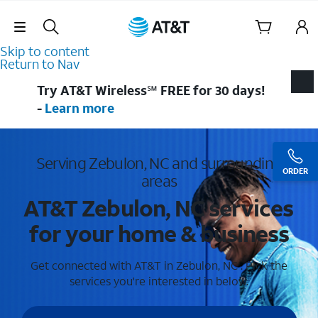
Skip Navigation
Skip to content
Return to Nav
Try AT&T Wireless℠ FREE for 30 days!
-
Learn more
Serving Zebulon, NC and surrounding
ORDER
areas
AT&T Zebulon, NC services
for your home & business
Get connected with AT&T in Zebulon, NC . Pick the
services you're interested in below.