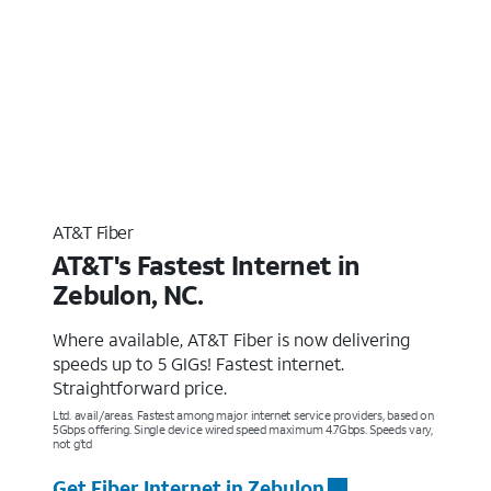
AT&T Fiber
AT&T's Fastest Internet in
Zebulon, NC.
Where available, AT&T Fiber is now delivering
speeds up to 5 GIGs! Fastest internet.
Straightforward price.
Ltd. avail/areas. Fastest among major internet service providers, based on
5Gbps offering. Single device wired speed maximum 4.7Gbps. Speeds vary,
not g’td
Get Fiber Internet in Zebulon