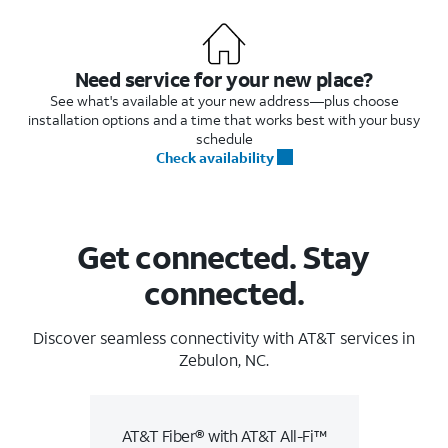
Need service for your new place?
See what's available at your new address—plus choose
installation options and a time that works best with your busy
schedule
Check availability
Get connected. Stay
connected.
Discover seamless connectivity with AT&T services in
Zebulon, NC.
AT&T Fiber® with AT&T All-Fi™