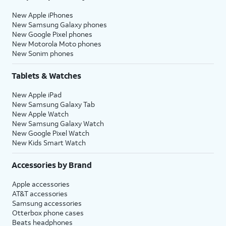
New Apple iPhones
New Samsung Galaxy phones
New Google Pixel phones
New Motorola Moto phones
New Sonim phones
Tablets & Watches
New Apple iPad
New Samsung Galaxy Tab
New Apple Watch
New Samsung Galaxy Watch
New Google Pixel Watch
New Kids Smart Watch
Accessories by Brand
Apple accessories
AT&T accessories
Samsung accessories
Otterbox phone cases
Beats headphones