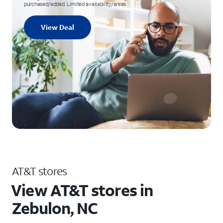
purchased/added. Limited availability/areas.
View Deal
AT&T stores
View AT&T stores in
Zebulon, NC