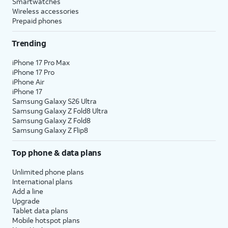
Smartwatches
Wireless accessories
Prepaid phones
Trending
iPhone 17 Pro Max
iPhone 17 Pro
iPhone Air
iPhone 17
Samsung Galaxy S26 Ultra
Samsung Galaxy Z Fold8 Ultra
Samsung Galaxy Z Fold8
Samsung Galaxy Z Flip8
Top phone & data plans
Unlimited phone plans
International plans
Add a line
Upgrade
Tablet data plans
Mobile hotspot plans