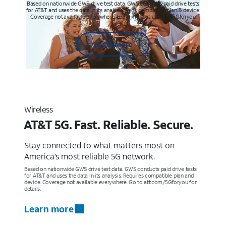
Based on nationwide GWS drive test data. GWS conducts paid drive tests
for AT&T and uses the data in its analysis. Req’s compatible plan & device.
Coverage not available everywhere. Learn more at att.com/5Gforyou
Learn more
Wireless
AT&T 5G. Fast. Reliable. Secure.
Stay connected to what matters most on
America’s most reliable 5G network.
Based on nationwide GWS drive test data. GWS conducts paid drive tests
for AT&T and uses the data in its analysis. Requires compatible plan and
device. Coverage not available everywhere. Go to att.com/5Gforyou for
details.
Learn more