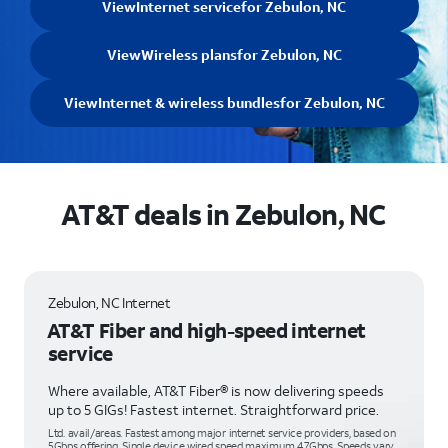
View
Internet service
for Zebulon, NC
View
Wireless plans
for Zebulon, NC
View
Internet & wireless bundles
for Zebulon, NC
AT&T deals in Zebulon, NC
Zebulon, NC Internet
AT&T Fiber and high-speed internet
service
Where available, AT&T Fiber® is now delivering speeds
up to 5 GIGs! Fastest internet. Straightforward price.
Ltd. avail/areas. Fastest among major internet service providers, based on
5Gbps offering. Single device wired speed maximum 4.7Gbps. Speeds vary,