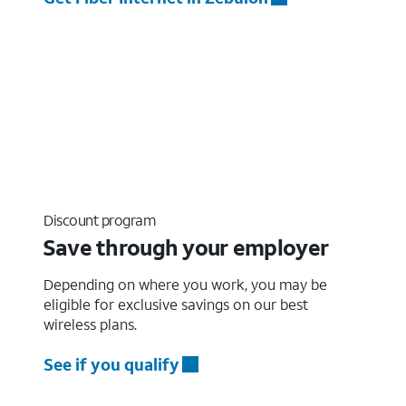
Discount program
Save through your employer
Depending on where you work, you may be
eligible for exclusive savings on our best
wireless plans.
See if you qualify