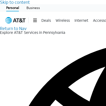
Skip to content
Start of main content
Personal
Business
Deals
Wireless
Internet
Accesso
Return to Nav
Explore AT&T Services in Pennsylvania