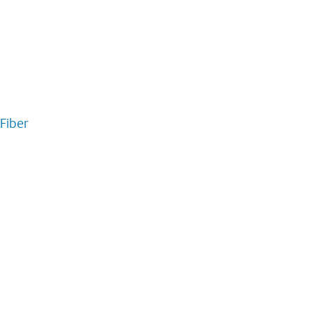
Fiber