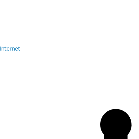
Internet