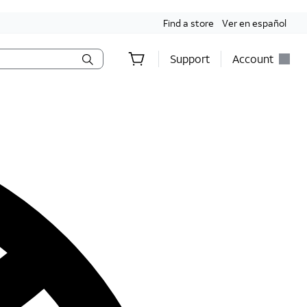
Find a store
Ver en español
Support
Account