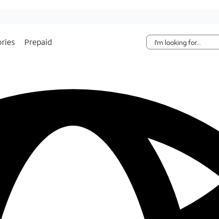
Skip Navigation
ries
Prepaid