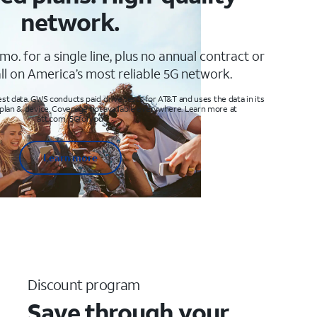
network.
mo. for a single line, plus no annual contract or
ll on America’s most reliable 5G network.
t data. GWS conducts paid drive tests for AT&T and uses the data in its
 plan & device. Coverage not available everywhere. Learn more at
att.com/5Gforyou
Learn more
Discount program
Save through your