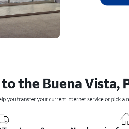
to the Buena Vista, 
elp you transfer your current Internet service or pick a 