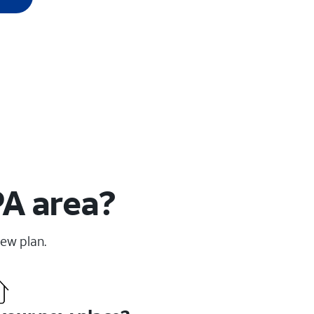
PA area?
new plan.