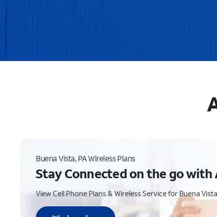
A
Buena Vista, PA Wireless Plans
Stay Connected on the go with 
View Cell Phone Plans & Wireless Service for Buena Vista