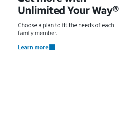
Unlimited Your Way®
Choose a plan to fit the needs of each
family member.
Learn more