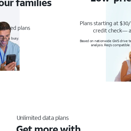
our families
Plans starting at $30/
limited plans
credit check— a
ork is busy.
Based on nationwide GWS drive tes
analysis. Req’s compatible
Unlimited data plans
Get more with