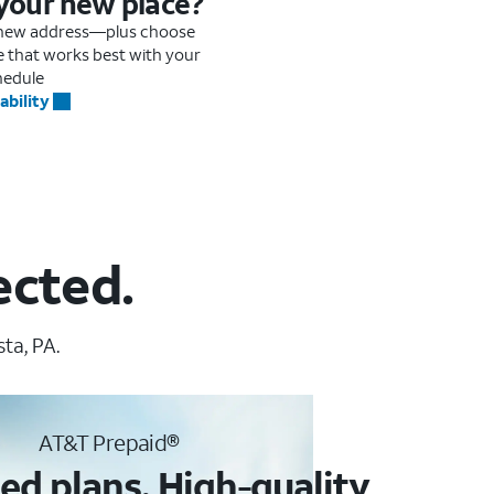
 your new place?
r new address—plus choose
me that works best with your
hedule
ability
ected.
ta, PA.
AT&T Prepaid®
ed plans. High-quality