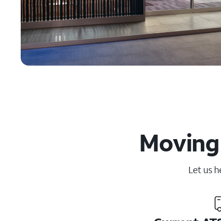
Moving 
Let us h