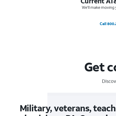
Current AT
We'll make moving y
Call 800
Get c
Discov
Military, veterans, teach