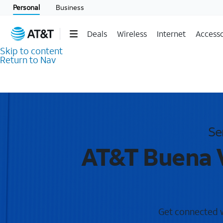
Personal
Business
Deals
Wireless
Internet
Accesso
Skip to content
Return to Nav
Se
AT&T Buena V
Get connected wi