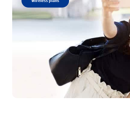
Wireless plans