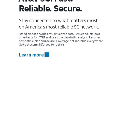
Reliable. Secure.
Stay connected to what matters most
on America’s most reliable 5G network.
Based on nationwide GWS drive test data. GWS conducts paid
drive tests for AT&T and uses the data in its analysis. Requires
compatible plan and device. Coverage not available everywhere.
Go to att.com/5Gforyou for details.
Learn more