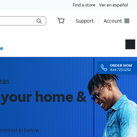
Find a store
Ver en español
Support
Account
e
ORDER
NOW
844.723.0252
eas
r your home &
erested in below.