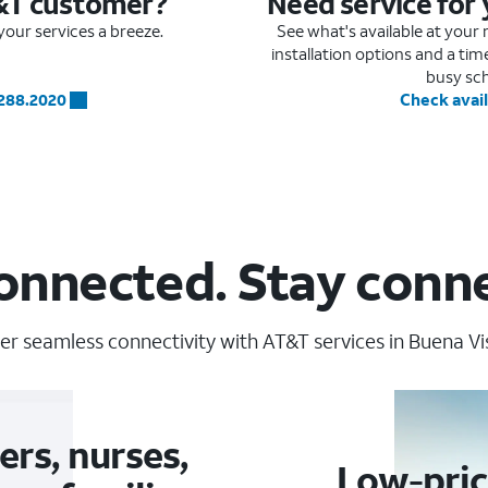
&T customer?
Need service for
our services a breeze.
See what's available at you
installation options and a ti
busy sc
.288.2020
Check avail
onnected. Stay conn
er seamless connectivity with AT&T services in Buena Vis
ers, nurses,
Low-pric