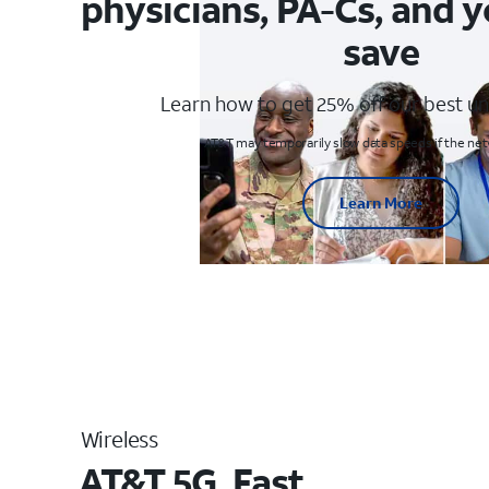
physicians, PA-Cs, and y
save
Learn how to get 25% off our best un
AT&T may temporarily slow data speeds if the netw
Learn More
Wireless
AT&T 5G. Fast.