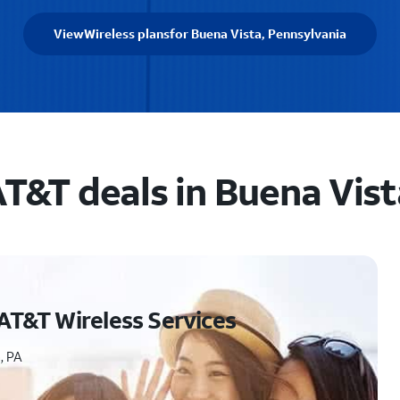
View
Wireless plans
for Buena Vista, Pennsylvania
T&T deals in Buena Vist
AT&T Wireless Services
, PA