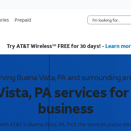
Skip Navigation
ries
Prepaid
Try AT&T Wireless℠ FREE for 30 days! -
Learn mor
rving Buena Vista, PA and surrounding ar
ista, PA services fo
business
th AT&T in Buena Vista, PA. Pick the services you're int