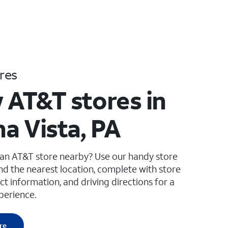
res
 AT&T stores in
a Vista, PA
 an AT&T store nearby? Use our handy store
ind the nearest location, complete with store
ct information, and driving directions for a
perience.
re