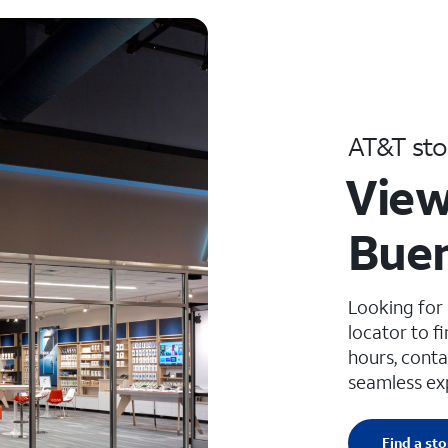
AT&T sto
View
Buen
Looking for
locator to f
hours, conta
seamless ex
Find a sto