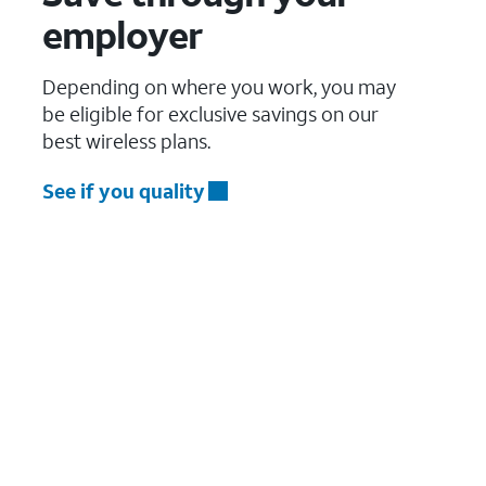
employer
Depending on where you work, you may
be eligible for exclusive savings on our
best wireless plans.
See if you quality