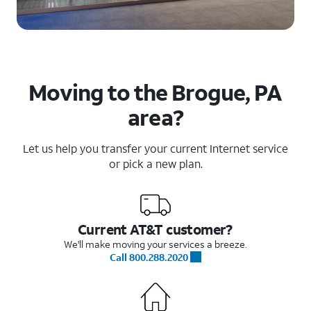
Moving to the Brogue, PA
area?
Let us help you transfer your current Internet service
or pick a new plan.
Current AT&T customer?
We'll make moving your services a breeze.
Call 800.288.2020