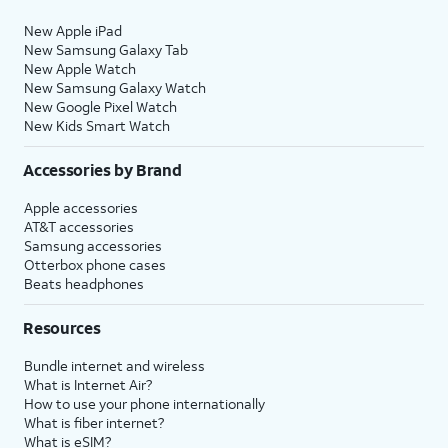
New Apple iPad
New Samsung Galaxy Tab
New Apple Watch
New Samsung Galaxy Watch
New Google Pixel Watch
New Kids Smart Watch
Accessories by Brand
Apple accessories
AT&T accessories
Samsung accessories
Otterbox phone cases
Beats headphones
Resources
Bundle internet and wireless
What is Internet Air?
How to use your phone internationally
What is fiber internet?
What is eSIM?