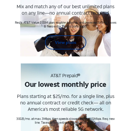
Mix and match any of our best unlimited plans
on any line—no annual contract required.
Req's. AT&T Value 2.0SM plan, eligible AutoPay and paperless billing. Taxes
& fees extra. Restrictions apply.
View plans
AT&T Prepaid®
Our lowest monthly price
Plans starting at $25/mo. for a single line, plus
no annual contract or credit check— all on
America’s most reliable 5G network.
30GB/mo. at max. 3Mbps, then speeds slowed to max 1.5Mbps. Req. new
line. Taxes & fees extra. Terms & restr’s. apply