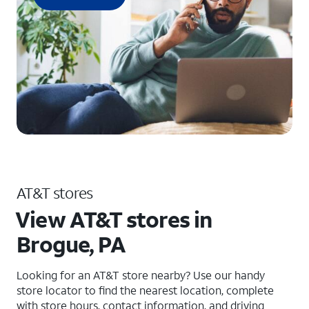
AT&T stores
View AT&T stores in
Brogue, PA
Looking for an AT&T store nearby? Use our handy
store locator to find the nearest location, complete
with store hours, contact information, and driving