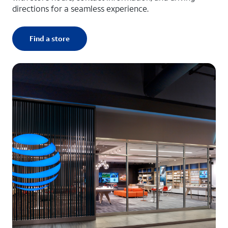
directions for a seamless experience.
Find a store