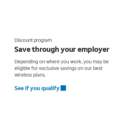
Discount program
Save through your employer
Depending on where you work, you may be
eligible for exclusive savings on our best
wireless plans.
See if you qualify