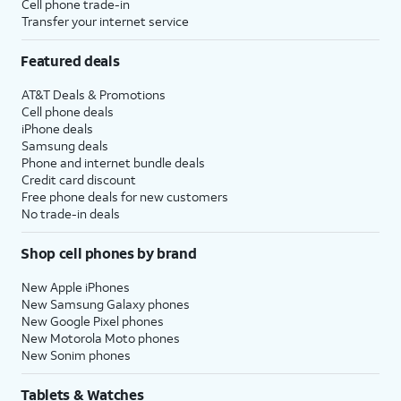
Cell phone trade-in
Transfer your internet service
Featured deals
AT&T Deals & Promotions
Cell phone deals
iPhone deals
Samsung deals
Phone and internet bundle deals
Credit card discount
Free phone deals for new customers
No trade-in deals
Shop cell phones by brand
New Apple iPhones
New Samsung Galaxy phones
New Google Pixel phones
New Motorola Moto phones
New Sonim phones
Tablets & Watches