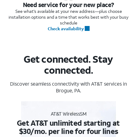
Need service for your new place?
See what's available at your new address—plus choose
installation options and a time that works best with your busy
schedule
Check availability
Get connected. Stay
connected.
Discover seamless connectivity with AT&T services in
Brogue, PA.
AT&T WirelessSM
Get AT&T unlimited starting at
$30/mo. per line for four lines