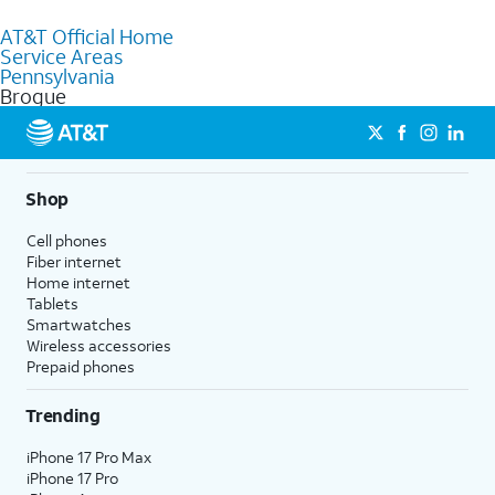
to purchase services and receive personalized assistance. Our
AT&T Official Home
knowledgeable staff can help you choose the best Internet,
Service Areas
Fiber Internet, Wireless services, and Bundles tailored to your
Pennsylvania
needs. To find the nearest store, use the
AT&T store locator
.
Brogue
Shop
Cell phones
Fiber internet
Home internet
Tablets
Smartwatches
Wireless accessories
Prepaid phones
Trending
iPhone 17 Pro Max
iPhone 17 Pro