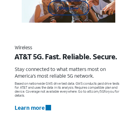
Shop now
Wireless
AT&T 5G. Fast. Reliable. Secure.
Stay connected to what matters most on
America’s most reliable 5G network.
Based on nationwide GWS drive test data. GWS conducts paid drive tests
for AT&T and uses the data in its analysis. Requires compatible plan and
device. Coverage not available everywhere. Go to att.com/5Gforyou for
details.
Learn more