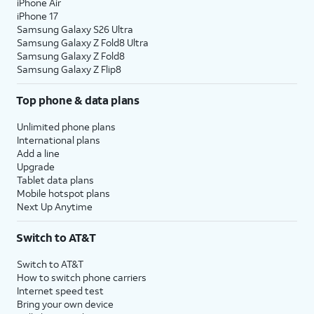
iPhone Air
iPhone 17
Samsung Galaxy S26 Ultra
Samsung Galaxy Z Fold8 Ultra
Samsung Galaxy Z Fold8
Samsung Galaxy Z Flip8
Top phone & data plans
Unlimited phone plans
International plans
Add a line
Upgrade
Tablet data plans
Mobile hotspot plans
Next Up Anytime
Switch to AT&T
Switch to AT&T
How to switch phone carriers
Internet speed test
Bring your own device