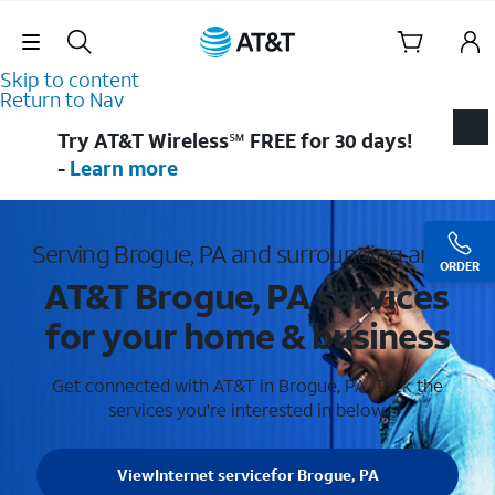
Skip Navigation
Skip to content
Return to Nav
Try AT&T Wireless℠ FREE for 30 days!
-
Learn more
Serving Brogue, PA and surrounding areas
ORDER
AT&T Brogue, PA services
for your home & business
Get connected with AT&T in Brogue, PA . Pick the
services you're interested in below.
View
Internet service
for Brogue, PA