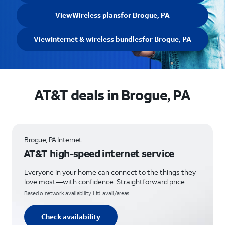
View
Wireless plans
for Brogue, PA
View
Internet & wireless bundles
for Brogue, PA
AT&T deals in Brogue, PA
Brogue, PA Internet
AT&T high-speed internet service
Everyone in your home can connect to the things they
love most—with confidence. Straightforward price.
Based o network availability. Ltd. avail/areas.
Check availability