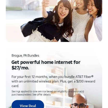
Brogue, PA Bundles
Get powerful home internet for
$27/mo.
For your first 12 months, when you bundle AT&T Fiber®
with an unlimited wireless plan. Plus, get a $200 reward
card.
Savings applied to one service based on eligibility and service(s)
purchased/added. See offer details
View Deal