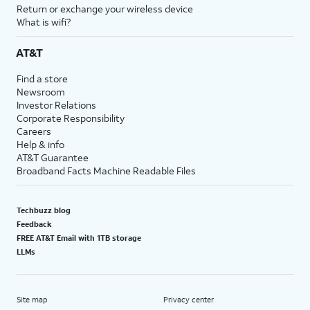
Return or exchange your wireless device
What is wifi?
AT&T
Find a store
Newsroom
Investor Relations
Corporate Responsibility
Careers
Help & info
AT&T Guarantee
Broadband Facts Machine Readable Files
Techbuzz blog
Feedback
FREE AT&T Email with 1TB storage
LLMs
Site map
Privacy center