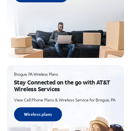
Brogue, PA Wireless Plans
Stay Connected on the go with AT&T
Wireless Services
View Cell Phone Plans & Wireless Service for Brogue, PA
Wireless plans