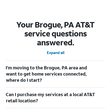
Your Brogue, PA AT&T
service questions
answered.
Expand all
I’m moving to the Brogue, PA area and
want to get home services connected,
where do I start?
Welcome to Brogue, PA! To connect your home services, check
Can I purchase my services at a local AT&T
out our
Moving with AT&T
page. Simply enter your new address
to explore available services. For further assistance, visit a local
retail location?
AT&T retail store where our staff will be happy to help.
Absolutely! You can visit a local AT&T retail store in Brogue, PA