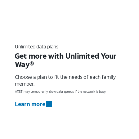
Unlimited data plans
Get more with Unlimited Your
Way®
Choose a plan to fit the needs of each family
member.
AT&T may temporarily slow data speeds if the network is busy.
Learn more