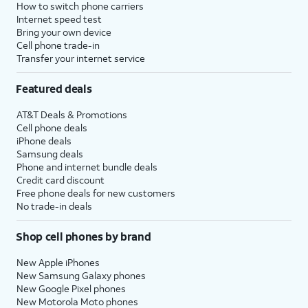
How to switch phone carriers
Internet speed test
Bring your own device
Cell phone trade-in
Transfer your internet service
Featured deals
AT&T Deals & Promotions
Cell phone deals
iPhone deals
Samsung deals
Phone and internet bundle deals
Credit card discount
Free phone deals for new customers
No trade-in deals
Shop cell phones by brand
New Apple iPhones
New Samsung Galaxy phones
New Google Pixel phones
New Motorola Moto phones