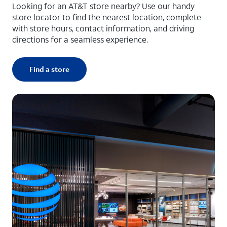
Looking for an AT&T store nearby? Use our handy
store locator to find the nearest location, complete
with store hours, contact information, and driving
directions for a seamless experience.
Find a store