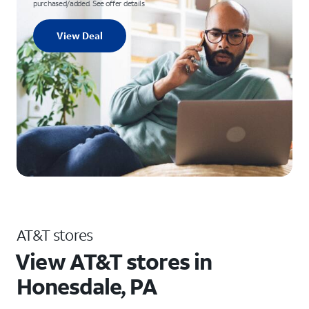
purchased/added. See offer details
View Deal
AT&T stores
View AT&T stores in
Honesdale, PA