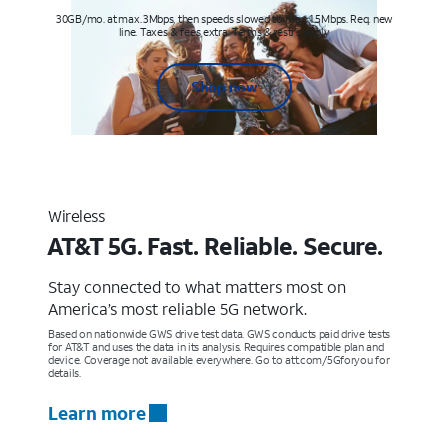
30GB/mo. at max. 3Mbps, then speeds slowed to max 1.5Mbps. Req. new
line. Taxes & fees extra. Terms & restr’s. apply
Shop now
Wireless
AT&T 5G. Fast. Reliable. Secure.
Stay connected to what matters most on
America’s most reliable 5G network.
Based on nationwide GWS drive test data. GWS conducts paid drive tests
for AT&T and uses the data in its analysis. Requires compatible plan and
device. Coverage not available everywhere. Go to att.com/5Gforyou for
details.
Learn more