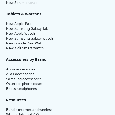
New Sonim phones
Tablets & Watches
New Apple iPad
New Samsung Galaxy Tab
New Apple Watch
New Samsung Galaxy Watch
New Google Pixel Watch
New Kids Smart Watch
Accessories by Brand
Apple accessories
AT&T accessories
Samsung accessories
Otterbox phone cases
Beats headphones
Resources
Bundle internet and wireless
What is Internet Air?