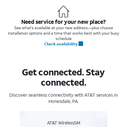
Need service for your new place?
See what's available at your new address—plus choose
installation options and a time that works best with your busy
schedule
Check availability
Get connected. Stay
connected.
Discover seamless connectivity with AT&T services in
Honesdale, PA.
AT&T WirelessSM