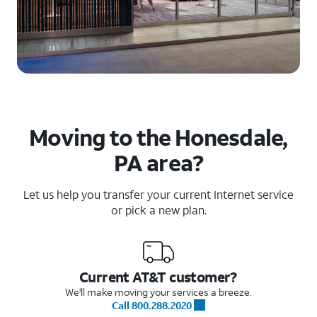
Moving to the Honesdale,
PA area?
Let us help you transfer your current Internet service
or pick a new plan.
Current AT&T customer?
We'll make moving your services a breeze.
Call 800.288.2020