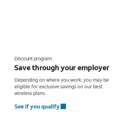
Discount program
Save through your employer
Depending on where you work, you may be
eligible for exclusive savings on our best
wireless plans.
See if you qualify