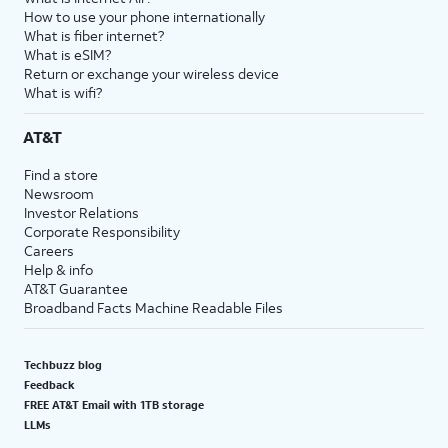
How to use your phone internationally
What is fiber internet?
What is eSIM?
Return or exchange your wireless device
What is wifi?
AT&T
Find a store
Newsroom
Investor Relations
Corporate Responsibility
Careers
Help & info
AT&T Guarantee
Broadband Facts Machine Readable Files
Techbuzz blog
Feedback
FREE AT&T Email with 1TB storage
LLMs