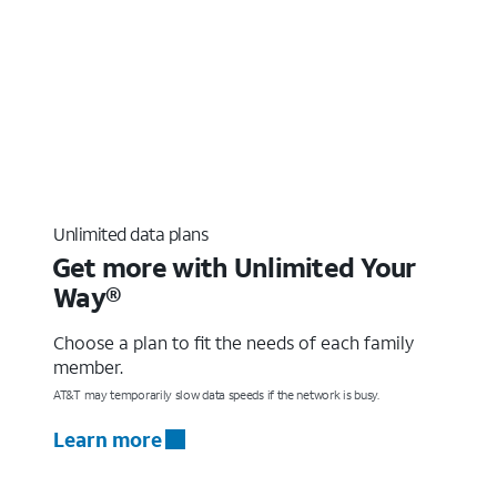
Unlimited data plans
Get more with Unlimited Your
Way®
Choose a plan to fit the needs of each family
member.
AT&T may temporarily slow data speeds if the network is busy.
Learn more