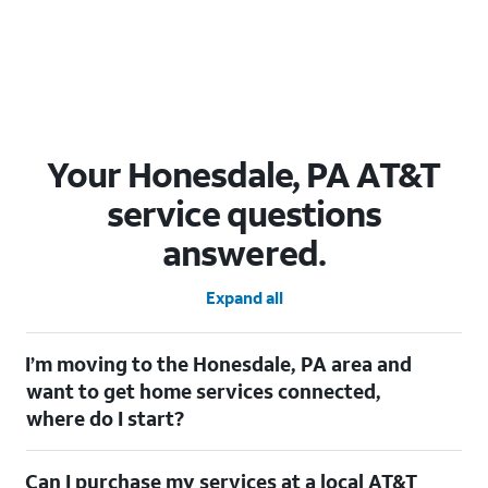
Your Honesdale, PA AT&T
service questions
answered.
Expand all
I’m moving to the Honesdale, PA area and
want to get home services connected,
where do I start?
Welcome to Honesdale, PA! To connect your home services,
Can I purchase my services at a local AT&T
check out our
Moving with AT&T
page. Simply enter your new