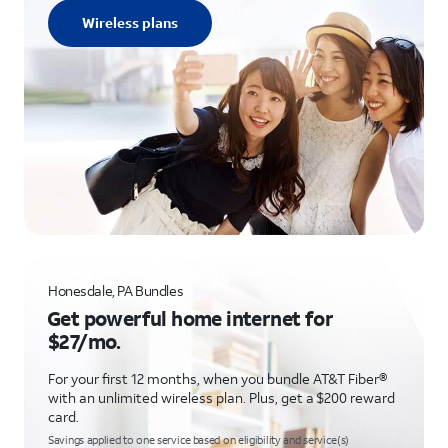
Wireless plans
Honesdale, PA Bundles
Get powerful home internet for
$27/mo.
For your first 12 months, when you bundle AT&T Fiber®
with an unlimited wireless plan. Plus, get a $200 reward
card.
Savings applied to one service based on eligibility and service(s)