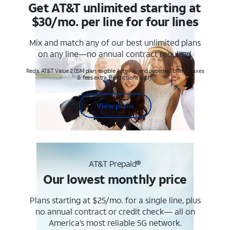
Get AT&T unlimited starting at
$30/mo. per line for four lines
Mix and match any of our best unlimited plans
on any line—no annual contract required.
Req's. AT&T Value 2.0SM plan, eligible AutoPay and paperless billing. Taxes
& fees extra. Restrictions apply.
View plans
AT&T Prepaid®
Our lowest monthly price
Plans starting at $25/mo. for a single line, plus
no annual contract or credit check— all on
America’s most reliable 5G network.