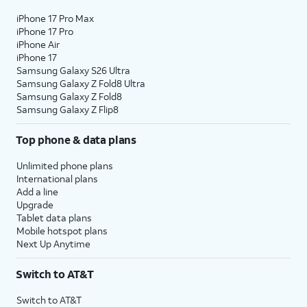
iPhone 17 Pro Max
iPhone 17 Pro
iPhone Air
iPhone 17
Samsung Galaxy S26 Ultra
Samsung Galaxy Z Fold8 Ultra
Samsung Galaxy Z Fold8
Samsung Galaxy Z Flip8
Top phone & data plans
Unlimited phone plans
International plans
Add a line
Upgrade
Tablet data plans
Mobile hotspot plans
Next Up Anytime
Switch to AT&T
Switch to AT&T