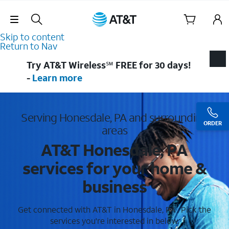
Skip Navigation
Skip to content
Return to Nav
Try AT&T Wireless℠ FREE for 30 days!
-
Learn more
Serving Honesdale, PA and surrounding
ORDER
areas
AT&T Honesdale, PA
services for your home &
business
Get connected with AT&T in Honesdale, PA . Pick the
services you're interested in below.