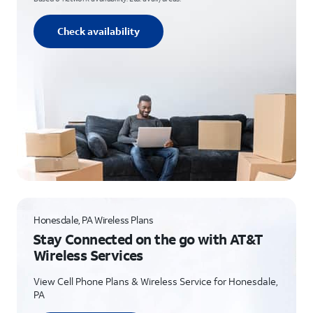
Check availability
Honesdale, PA Wireless Plans
Stay Connected on the go with AT&T
Wireless Services
View Cell Phone Plans & Wireless Service for Honesdale,
PA