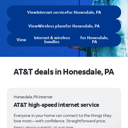
View
Internet service
for Honesdale, PA
View
Wireless plans
for Honesdale, PA
Internet & wireless
for Honesdale,
View
bundles
PA
AT&T deals in Honesdale, PA
Honesdale, PA Internet
AT&T high-speed internet service
Everyone in your home can connect to the things they
love most—with confidence. Straightforward price.
Based o network availability. Ltd. avail/areas.