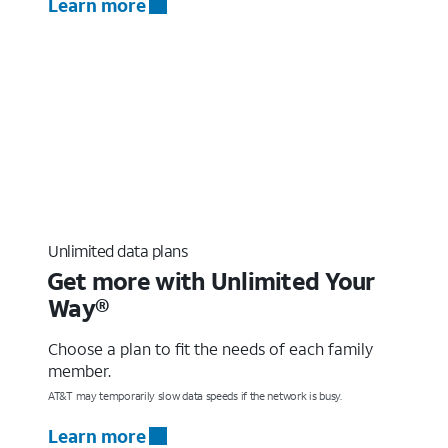
Learn more
Unlimited data plans
Get more with Unlimited Your
Way®
Choose a plan to fit the needs of each family
member.
AT&T may temporarily slow data speeds if the network is busy.
Learn more