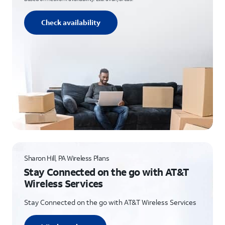
Check availability
Sharon Hill, PA Wireless Plans
Stay Connected on the go with AT&T
Wireless Services
Stay Connected on the go with AT&T Wireless Services