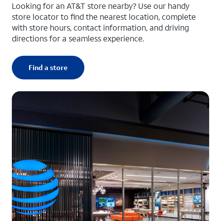
Looking for an AT&T store nearby? Use our handy
store locator to find the nearest location, complete
with store hours, contact information, and driving
directions for a seamless experience.
Find a store