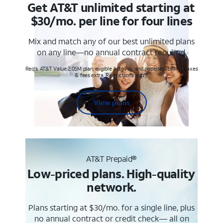
Get AT&T unlimited starting at
$30/mo. per line for four lines
Mix and match any of our best unlimited plans
on any line—no annual contract required.
Req's. AT&T Value 2.0SM plan, eligible AutoPay and paperless billing. Taxes
& fees extra. Restrictions apply.
View plans
AT&T Prepaid®
Low-priced plans. High-quality
network.
Plans starting at $30/mo. for a single line, plus
no annual contract or credit check— all on