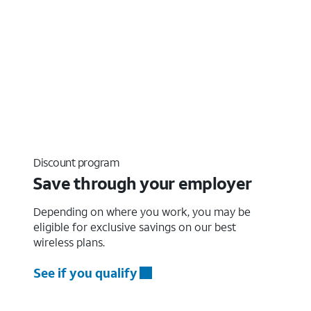
Discount program
Save through your employer
Depending on where you work, you may be
eligible for exclusive savings on our best
wireless plans.
See if you qualify