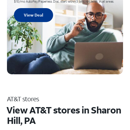
$10/mo AutoPay/Paperless. Disc. start within 3 bills; not avail. in all areas.
View Deal
AT&T stores
View AT&T stores in Sharon
Hill, PA