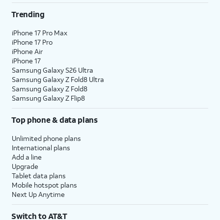
Trending
iPhone 17 Pro Max
iPhone 17 Pro
iPhone Air
iPhone 17
Samsung Galaxy S26 Ultra
Samsung Galaxy Z Fold8 Ultra
Samsung Galaxy Z Fold8
Samsung Galaxy Z Flip8
Top phone & data plans
Unlimited phone plans
International plans
Add a line
Upgrade
Tablet data plans
Mobile hotspot plans
Next Up Anytime
Switch to AT&T