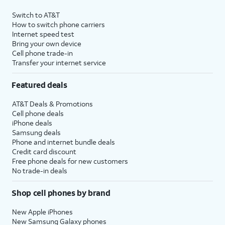
Switch to AT&T
How to switch phone carriers
Internet speed test
Bring your own device
Cell phone trade-in
Transfer your internet service
Featured deals
AT&T Deals & Promotions
Cell phone deals
iPhone deals
Samsung deals
Phone and internet bundle deals
Credit card discount
Free phone deals for new customers
No trade-in deals
Shop cell phones by brand
New Apple iPhones
New Samsung Galaxy phones