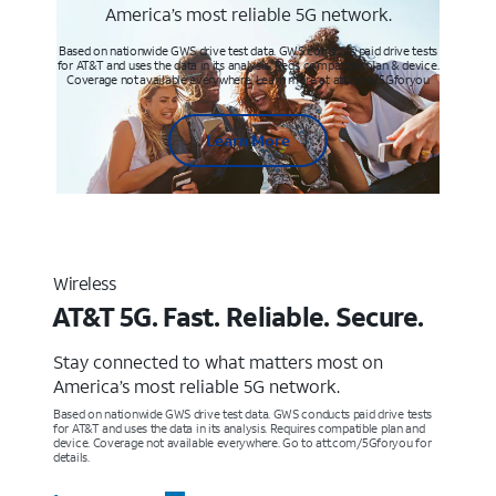
America’s most reliable 5G network.
Based on nationwide GWS drive test data. GWS conducts paid drive tests
for AT&T and uses the data in its analysis. Req’s compatible plan & device.
Coverage not available everywhere. Learn more at att.com/5Gforyou
Learn More
Wireless
AT&T 5G. Fast. Reliable. Secure.
Stay connected to what matters most on
America’s most reliable 5G network.
Based on nationwide GWS drive test data. GWS conducts paid drive tests
for AT&T and uses the data in its analysis. Requires compatible plan and
device. Coverage not available everywhere. Go to att.com/5Gforyou for
details.