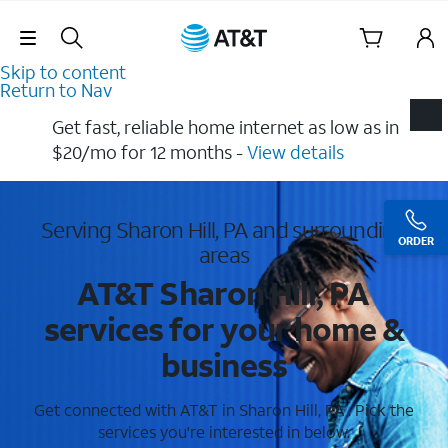
Skip Navigation
Skip to content
Return to Nav
Get fast, reliable home internet as low as in
$20/mo for 12 months​ -
View details
Serving Sharon Hill, PA and surrounding
ORDER
areas
AT&T Sharon Hill, PA
services for your home &
business
Get connected with AT&T in Sharon Hill, PA . Pick the
services you're interested in below.