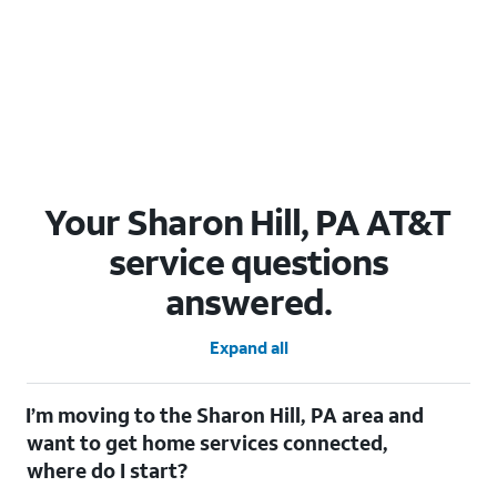
Your Sharon Hill, PA AT&T
service questions
answered.
Expand all
I’m moving to the Sharon Hill, PA area and
want to get home services connected,
where do I start?