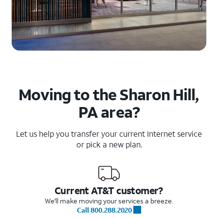
Moving to the Sharon Hill,
PA area?
Let us help you transfer your current Internet service
or pick a new plan.
Current AT&T customer?
We'll make moving your services a breeze.
Call 800.288.2020