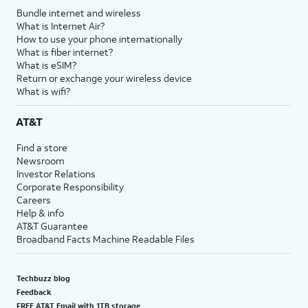
Bundle internet and wireless
What is Internet Air?
How to use your phone internationally
What is fiber internet?
What is eSIM?
Return or exchange your wireless device
What is wifi?
AT&T
Find a store
Newsroom
Investor Relations
Corporate Responsibility
Careers
Help & info
AT&T Guarantee
Broadband Facts Machine Readable Files
Techbuzz blog
Feedback
FREE AT&T Email with 1TB storage