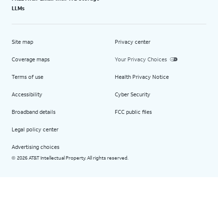
LLMs
Site map
Privacy center
Coverage maps
Your Privacy Choices
Terms of use
Health Privacy Notice
Accessibility
Cyber Security
Broadband details
FCC public files
Legal policy center
Advertising choices
2026 AT&T Intellectual Property. All rights reserved.
©