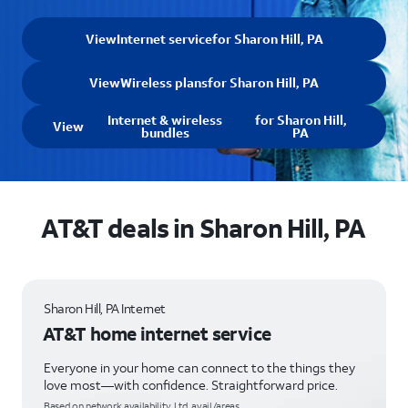
View
Internet service
for Sharon Hill, PA
View
Wireless plans
for Sharon Hill, PA
Internet & wireless
for Sharon Hill,
View
bundles
PA
AT&T deals in Sharon Hill, PA
Sharon Hill, PA Internet
AT&T home internet service
Everyone in your home can connect to the things they
love most—with confidence. Straightforward price.
Based on network availability. Ltd. avail/areas.