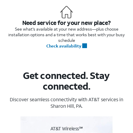
Need service for your new place?
See what's available at your new address—plus choose
installation options and a time that works best with your busy
schedule
Check availability
Get connected. Stay
connected.
Discover seamless connectivity with AT&T services in
Sharon Hill, PA.
AT&T Wireless℠