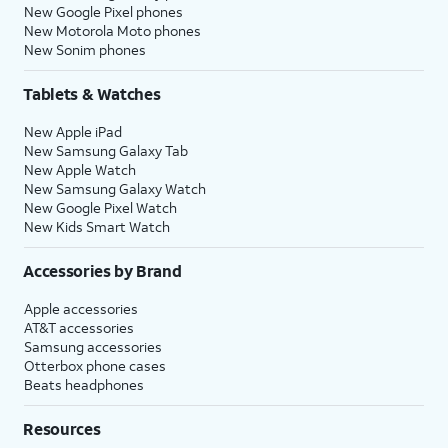
New Google Pixel phones
New Motorola Moto phones
New Sonim phones
Tablets & Watches
New Apple iPad
New Samsung Galaxy Tab
New Apple Watch
New Samsung Galaxy Watch
New Google Pixel Watch
New Kids Smart Watch
Accessories by Brand
Apple accessories
AT&T accessories
Samsung accessories
Otterbox phone cases
Beats headphones
Resources