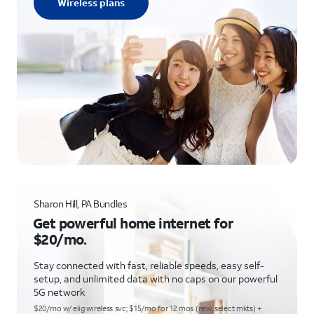
Wireless plans
Sharon Hill, PA Bundles
Get powerful home internet for
$20/mo.
Stay connected with fast, reliable speeds, easy self-
setup, and unlimited data with no caps on our powerful
5G network
$20/mo w/ elig wireless svc; $15/mo for 12 mos (new, select mkts) +