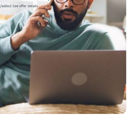
/added. See offer details