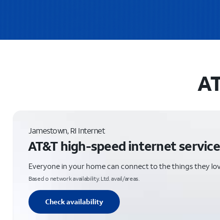
AT
Jamestown, RI Internet
AT&T high-speed internet service
Everyone in your home can connect to the things they lo
Based o network availability. Ltd. avail/areas.
Check availability