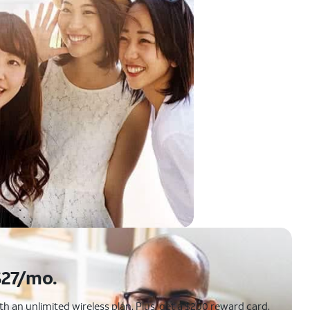
$27/mo.
 an unlimited wireless plan. Plus, get a $200 reward card.