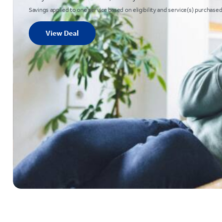
Savings applied to one service based on eligibility and service(s) purchased
View Deal