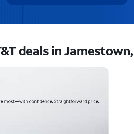
&T deals in Jamestown,
ve most—with confidence. Straightforward price.