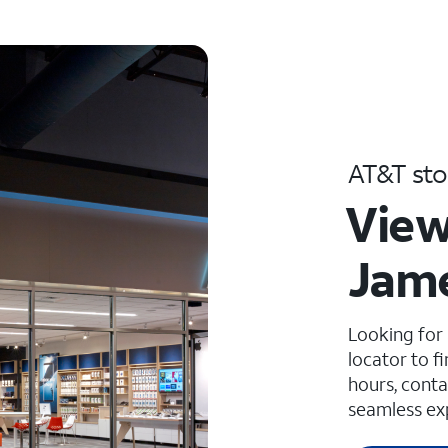
AT&T sto
View
Jame
Looking for
locator to f
hours, conta
seamless ex