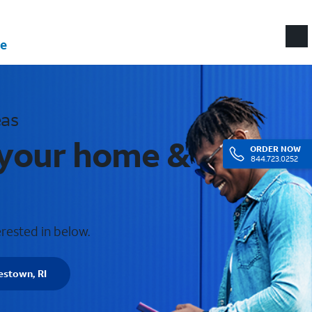
e
eas
 your home &
ORDER
NOW
844.723.0252
erested in below.
estown, RI