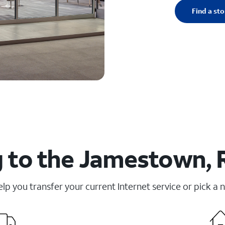
Find a sto
 to the Jamestown, R
elp you transfer your current Internet service or pick a 