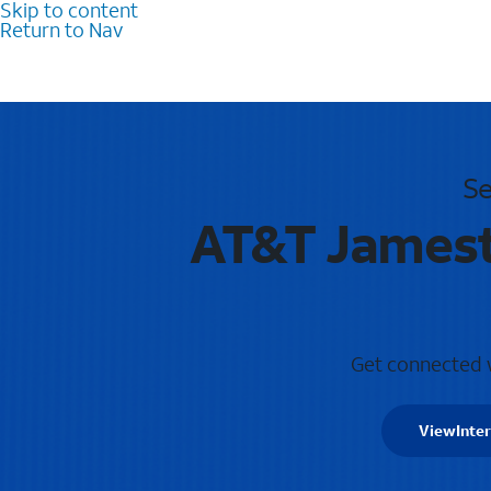
Skip to content
Return to Nav
Se
AT&T Jamest
Get connected wi
View
Inte