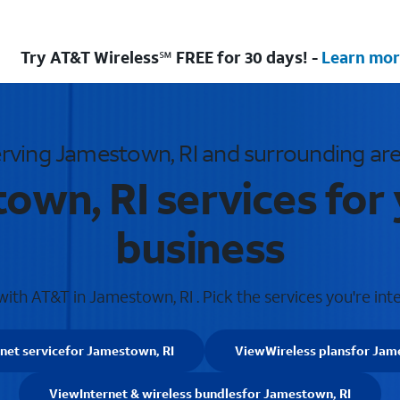
Try AT&T Wireless℠ FREE for 30 days! -
Learn mor
rving Jamestown, RI and surrounding ar
own, RI services for
business
th AT&T in Jamestown, RI . Pick the services you're int
rnet service
for Jamestown, RI
View
Wireless plans
for Jam
View
Internet & wireless bundles
for Jamestown, RI