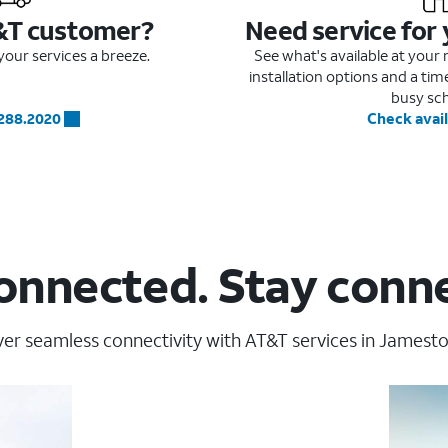
&T customer?
Need service for
our services a breeze.
See what's available at you
installation options and a ti
busy sc
.288.2020
Check avail
onnected. Stay conn
er seamless connectivity with AT&T services in Jamesto