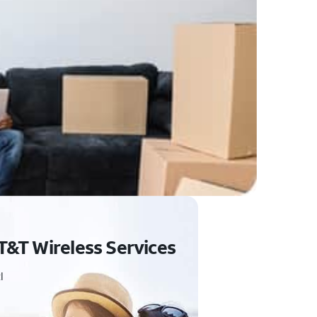
T&T Wireless Services
I