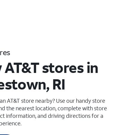
res
 AT&T stores in
stown, RI
 an AT&T store nearby? Use our handy store
ind the nearest location, complete with store
ct information, and driving directions for a
perience.