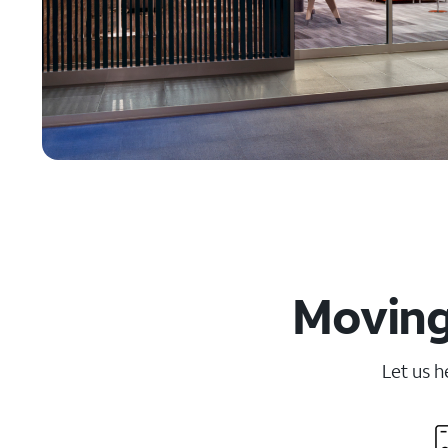
Moving
Let us h