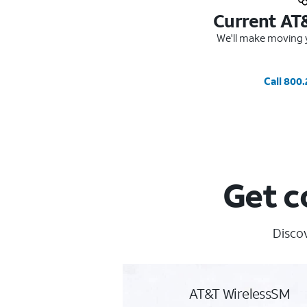
Current AT
We'll make moving y
Call 800
Get c
Discov
AT&T WirelessSM