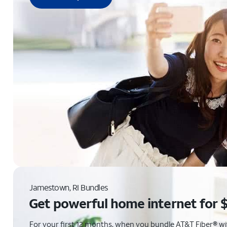
Jamestown, RI Bundles
Get powerful home internet for 
For your first 12 months, when you bundle AT&T Fiber® with