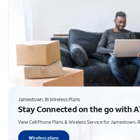
Jamestown, RI Wireless Plans
Stay Connected on the go with A
View Cell Phone Plans & Wireless Service for Jamestown, R
Wireless plans