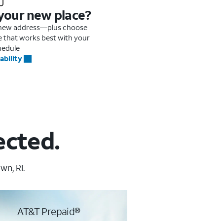
 your new place?
r new address—plus choose
me that works best with your
hedule
ability
ected.
wn, RI.
AT&T Prepaid®