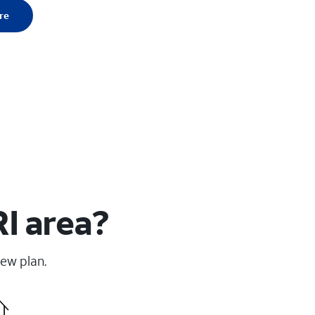
re
I area?
new plan.