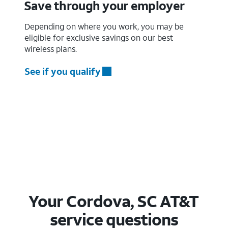
Save through your employer
Depending on where you work, you may be
eligible for exclusive savings on our best
wireless plans.
See if you qualify
Your Cordova, SC AT&T
service questions