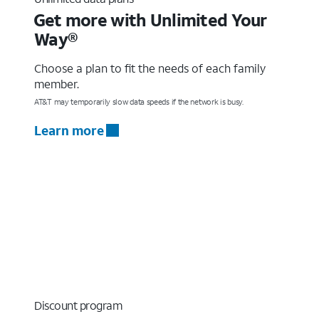
Get more with Unlimited Your
Way®
Choose a plan to fit the needs of each family
member.
AT&T may temporarily slow data speeds if the network is busy.
Learn more
Discount program