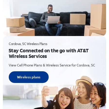
Cordova, SC Wireless Plans
Stay Connected on the go with AT&T
Wireless Services
View Cell Phone Plans & Wireless Service for Cordova, SC
Wireless plans