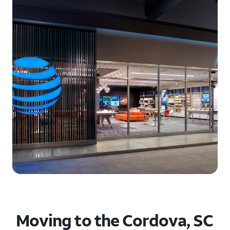
Moving to the Cordova, SC