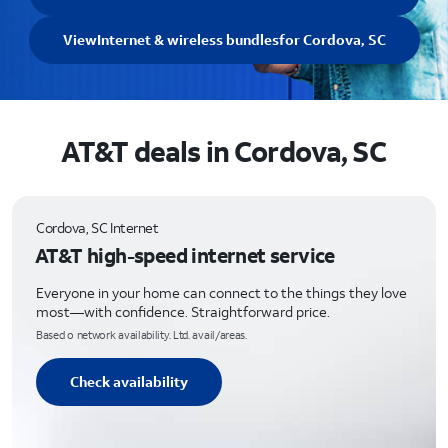
View
Internet & wireless bundles
for Cordova, SC
AT&T deals in Cordova, SC
Cordova, SC Internet
AT&T high-speed internet service
Everyone in your home can connect to the things they love
most—with confidence. Straightforward price.
Based o network availability. Ltd. avail/areas.
Check availability