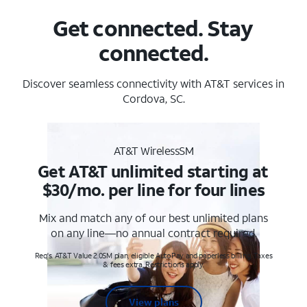
Get connected. Stay
connected.
Discover seamless connectivity with AT&T services in
Cordova, SC.
AT&T WirelessSM
Get AT&T unlimited starting at
$30/mo. per line for four lines
Mix and match any of our best unlimited plans
on any line—no annual contract required.
Req's. AT&T Value 2.0SM plan, eligible AutoPay and paperless billing. Taxes
& fees extra. Restrictions apply.
View plans