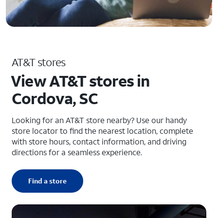
AT&T stores
View AT&T stores in
Cordova, SC
Looking for an AT&T store nearby? Use our handy
store locator to find the nearest location, complete
with store hours, contact information, and driving
directions for a seamless experience.
Find a store