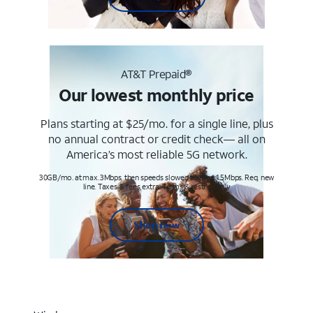
AT&T Prepaid®
Our lowest monthly price
Plans starting at $25/mo. for a single line, plus
no annual contract or credit check— all on
America’s most reliable 5G network.
30GB/mo. at max. 3Mbps, then speeds slowed to max 1.5Mbps. Req. new
line. Taxes & fees extra. Terms & restr’s. apply
Shop now