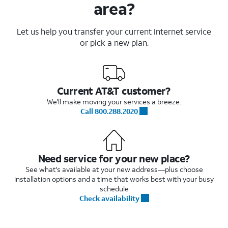
area?
Let us help you transfer your current Internet service
or pick a new plan.
Current AT&T customer?
We'll make moving your services a breeze.
Call 800.288.2020
Need service for your new place?
See what's available at your new address—plus choose
installation options and a time that works best with your busy
schedule
Check availability