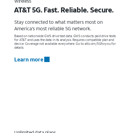
Wireless
AT&T 5G. Fast. Reliable. Secure.
Stay connected to what matters most on
America’s most reliable 5G network.
Based on nationwide GWS drive test data. GWS conducts paid drive tests
for AT&T and uses the data in its analysis. Requires compatible plan and
device. Coverage not available everywhere. Go to att.com/5Gforyou for
details.
Learn more
Unlimited data plans