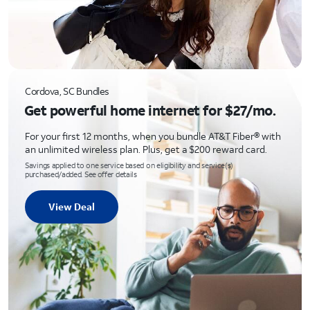
Cordova, SC Bundles
Get powerful home internet for $27/mo.
For your first 12 months, when you bundle AT&T Fiber® with
an unlimited wireless plan. Plus, get a $200 reward card.
Savings applied to one service based on eligibility and service(s)
purchased/added. See offer details
View Deal