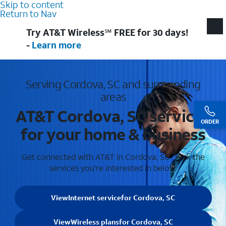
Skip to content
Return to Nav
Try AT&T Wireless℠ FREE for 30 days!
-
Learn more
Serving Cordova, SC and surrounding
areas
AT&T Cordova, SC services
ORDER
for your home & business
Get connected with AT&T in Cordova, SC . Pick the
services you're interested in below.
View
Internet service
for Cordova, SC
View
Wireless plans
for Cordova, SC