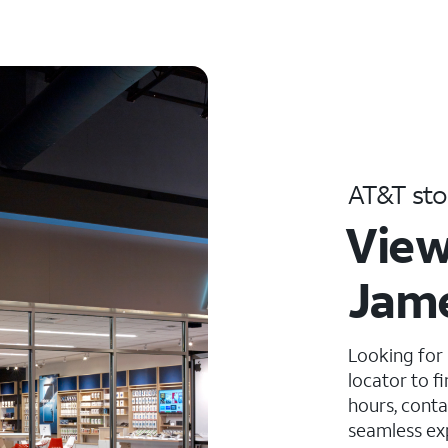
AT&T sto
View
Jam
Looking for
locator to f
hours, conta
seamless ex