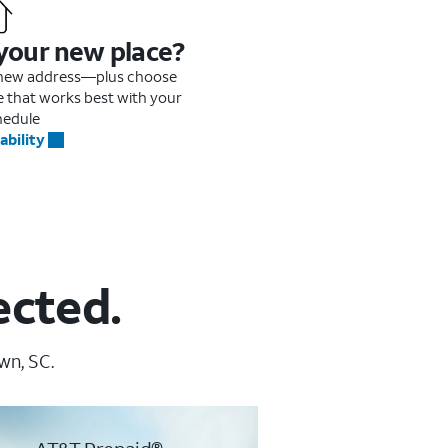
 your new place?
r new address—plus choose
me that works best with your
hedule
ability
ected.
wn, SC.