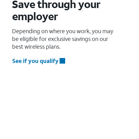
Save through your
employer
Depending on where you work, you may
be eligible for exclusive savings on our
best wireless plans.
See if you qualify