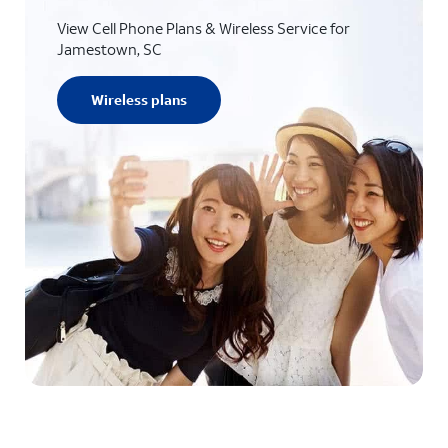
View Cell Phone Plans & Wireless Service for
Jamestown, SC
Wireless plans