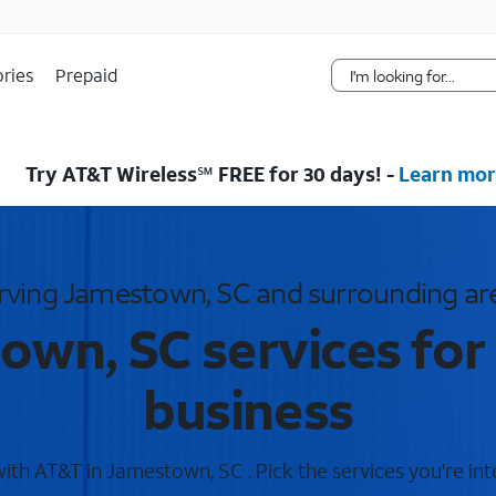
Skip Navigation
ries
Prepaid
Try AT&T Wireless℠ FREE for 30 days! -
Learn mor
rving Jamestown, SC and surrounding ar
wn, SC services for
business
th AT&T in Jamestown, SC . Pick the services you're int