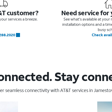
&T customer?
Need service for
our services a breeze.
See what's available at you
installation options and a ti
busy sc
.288.2020
Check avail
onnected. Stay conn
er seamless connectivity with AT&T services in Jamesto