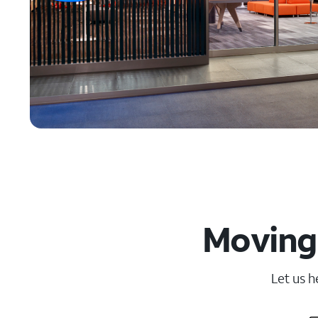
Moving
Let us h