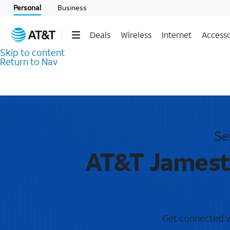
Personal
Business
Deals
Wireless
Internet
Accesso
Skip to content
Return to Nav
Se
AT&T Jamesto
Get connected wi