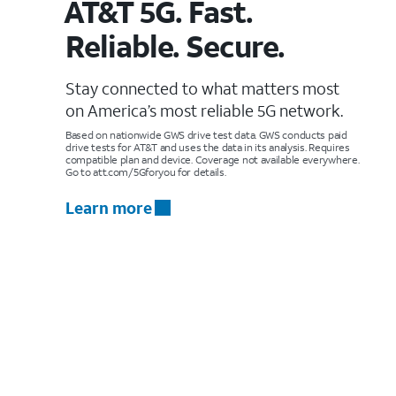
AT&T 5G. Fast.
Reliable. Secure.
Stay connected to what matters most
on America’s most reliable 5G network.
Based on nationwide GWS drive test data. GWS conducts paid
drive tests for AT&T and uses the data in its analysis. Requires
compatible plan and device. Coverage not available everywhere.
Go to att.com/5Gforyou for details.
Learn more