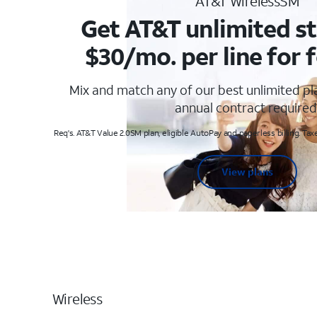
AT&T WirelessSM
Get AT&T unlimited st
$30/mo. per line for f
Mix and match any of our best unlimited p
annual contract required
Req's. AT&T Value 2.0SM plan, eligible AutoPay and paperless billing. Taxe
View plans
Wireless