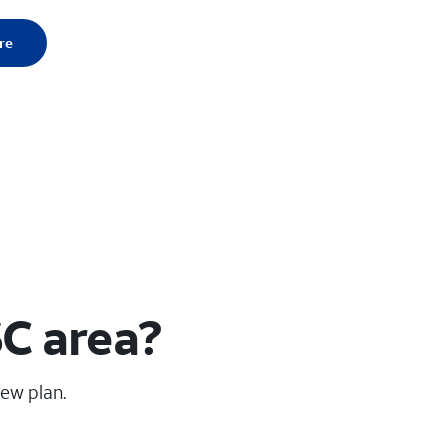
re
C area?
new plan.