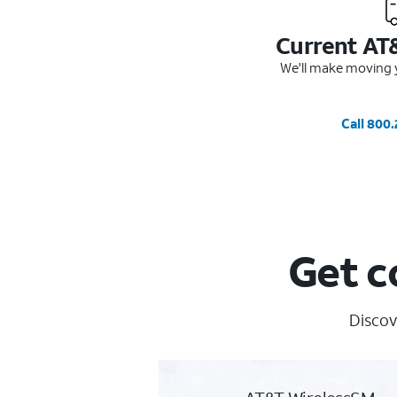
Current AT
We'll make moving y
Call 800
Get c
Discov