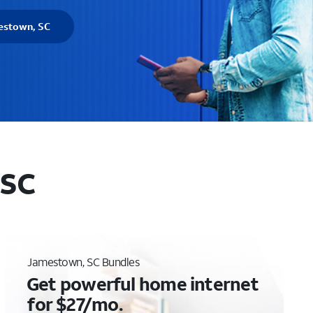
estown, SC
 SC
Jamestown, SC Bundles
Get powerful home internet
for $27/mo.