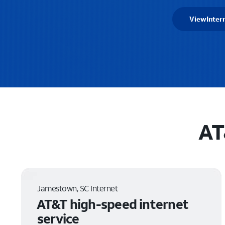
View
Inter
AT
Jamestown, SC Internet
AT&T high-speed internet
service