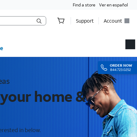
Find a store
Ver en español
Support
Account
e
ORDER
NOW
844.723.0252
eas
 your home &
erested in below.