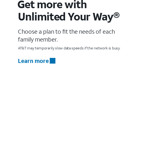
Get more with
Unlimited Your Way®
Choose a plan to fit the needs of each
family member.
AT&T may temporarily slow data speeds if the network is busy.
Learn more