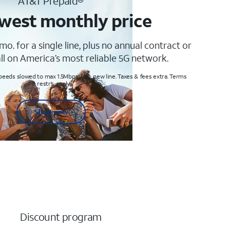
AT&T Prepaid®
west monthly price
mo. for a single line, plus no annual contract or
ll on America’s most reliable 5G network.
peeds slowed to max 1.5Mbps. Req. new line. Taxes & fees extra. Terms
& restr’s. apply
Shop now
Discount program