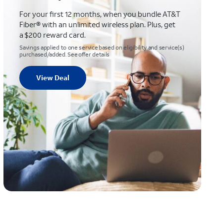
For your first 12 months, when you bundle AT&T
Fiber® with an unlimited wireless plan. Plus, get
a $200 reward card.
Savings applied to one service based on eligibility and service(s)
purchased/added. See offer details
View Deal