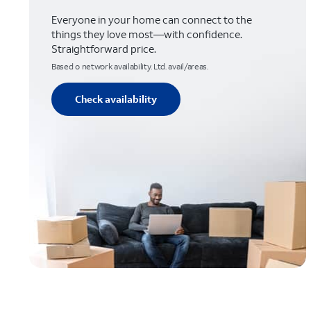
Everyone in your home can connect to the
things they love most—with confidence.
Straightforward price.
Based o network availability. Ltd. avail/areas.
Check availability