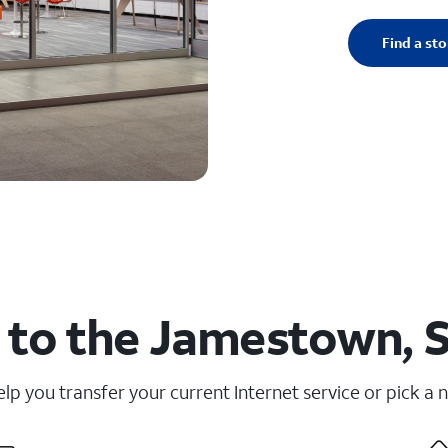
Find a sto
 to the Jamestown, S
elp you transfer your current Internet service or pick a 