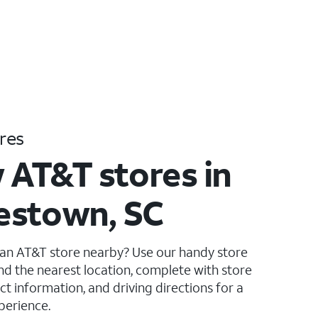
res
 AT&T stores in
estown, SC
 an AT&T store nearby? Use our handy store
ind the nearest location, complete with store
ct information, and driving directions for a
perience.