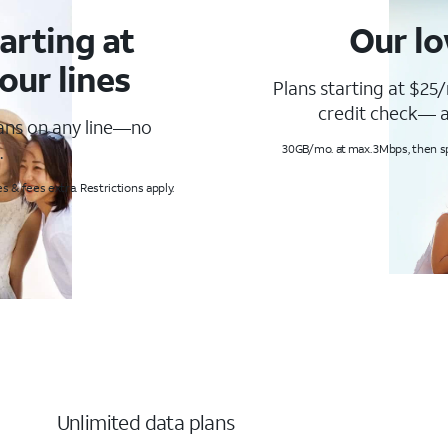
arting at
Our lo
our lines
Plans starting at $25/
credit check— a
lans on any line—no
.
30GB/mo. at max. 3Mbps, then s
s & fees extra. Restrictions apply.
Unlimited data plans