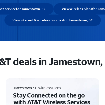
net service
for Jamestown, SC
View
Wireless plans
for Jam
View
Internet & wireless bundles
for Jamestown, SC
&T deals in Jamestown,
Jamestown, SC Wireless Plans
Stay Connected on the go
with AT&T Wireless Services