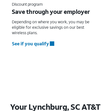
Discount program
Save through your employer
Depending on where you work, you may be
eligible for exclusive savings on our best
wireless plans.
See if you qualify
Your Lynchburg, SC AT&T