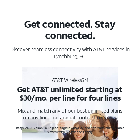
Get connected. Stay
connected.
Discover seamless connectivity with AT&T services in
Lynchburg, SC.
AT&T WirelessSM
Get AT&T unlimited starting at
$30/mo. per line for four lines
Mix and match any of our best unlimited plans
on any line—no annual contract required.
Req's. AT&T Value 2.0SM plan, eligible AutoPay and paperless billing. Taxes
& fees extra. Restrictions apply.