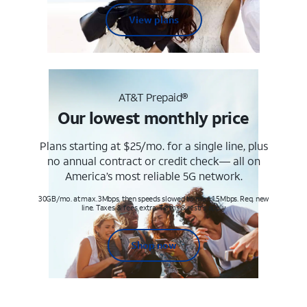
View plans
AT&T Prepaid®
Our lowest monthly price
Plans starting at $25/mo. for a single line, plus
no annual contract or credit check— all on
America’s most reliable 5G network.
30GB/mo. at max. 3Mbps, then speeds slowed to max 1.5Mbps. Req. new
line. Taxes & fees extra. Terms & restr’s. apply
Shop now