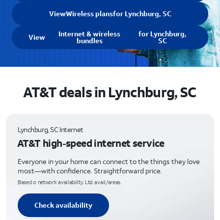
View
Wireless plans
for Lynchburg, SC
Internet & wireless
for Lynchburg,
View
bundles
SC
AT&T deals in Lynchburg, SC
Lynchburg, SC Internet
AT&T high-speed internet service
Everyone in your home can connect to the things they love
most—with confidence. Straightforward price.
Based o network availability. Ltd. avail/areas.
Check availability