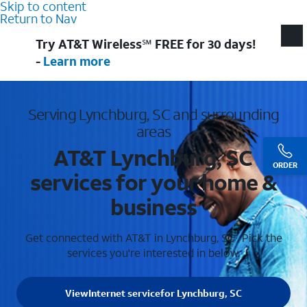
Skip to content
Return to Nav
Try AT&T Wireless℠ FREE for 30 days!
-
Learn more
Serving Lynchburg, SC and surrounding
areas
AT&T Lynchburg, SC
ORDER
services for your home &
business
Get connected with AT&T in Lynchburg, SC . Pick the
services you're interested in below.
View
Internet service
for Lynchburg, SC