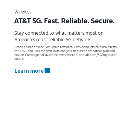
Wireless
AT&T 5G. Fast. Reliable. Secure.
Stay connected to what matters most on
America’s most reliable 5G network.
Based on nationwide GWS drive test data. GWS conducts paid drive tests
for AT&T and uses the data in its analysis. Requires compatible plan and
device. Coverage not available everywhere. Go to att.com/5Gforyou for
details.
Learn more