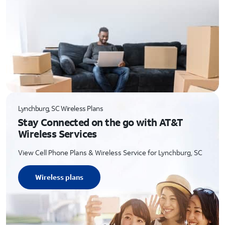
Lynchburg, SC Wireless Plans
Stay Connected on the go with AT&T
Wireless Services
View Cell Phone Plans & Wireless Service for Lynchburg, SC
Wireless plans