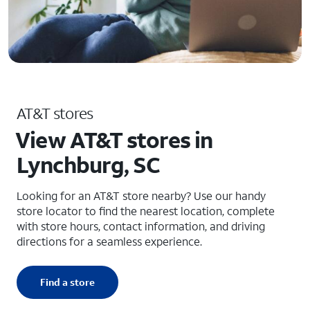
AT&T stores
View AT&T stores in
Lynchburg, SC
Looking for an AT&T store nearby? Use our handy
store locator to find the nearest location, complete
with store hours, contact information, and driving
directions for a seamless experience.
Find a store