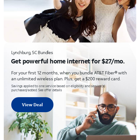
Lynchburg, SC Bundles
Get powerful home internet for $27/mo.
For your first 12 months, when you bundle AT&T Fiber® with
an unlimited wireless plan. Plus, get a $200 reward card.
Savings applied to one service based on eligibility and service(s)
purchased/added. See offer details
View Deal