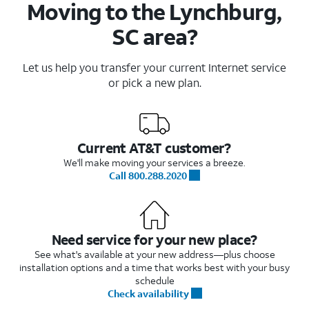
Moving to the Lynchburg,
SC area?
Let us help you transfer your current Internet service
or pick a new plan.
Current AT&T customer?
We'll make moving your services a breeze.
Call 800.288.2020
Need service for your new place?
See what's available at your new address—plus choose
installation options and a time that works best with your busy
schedule
Check availability