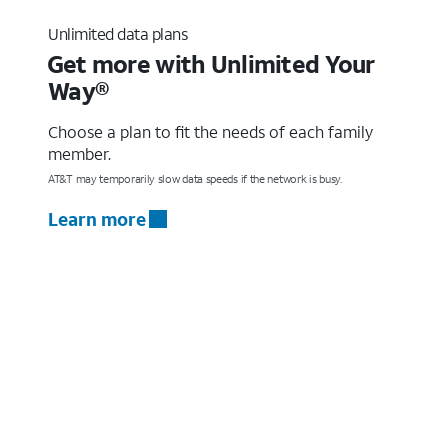
Unlimited data plans
Get more with Unlimited Your
Way®
Choose a plan to fit the needs of each family
member.
AT&T may temporarily slow data speeds if the network is busy.
Learn more