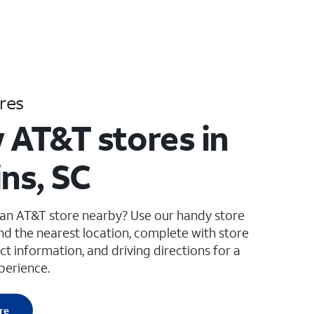
res
 AT&T stores in
ins, SC
 an AT&T store nearby? Use our handy store
ind the nearest location, complete with store
ct information, and driving directions for a
perience.
re