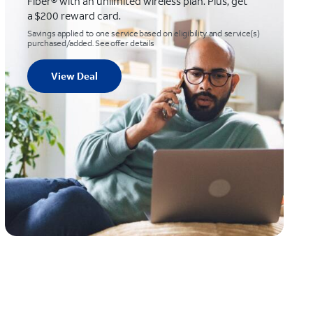
Fiber® with an unlimited wireless plan. Plus, get
a $200 reward card.
Savings applied to one service based on eligibility and service(s)
purchased/added. See offer details
View Deal