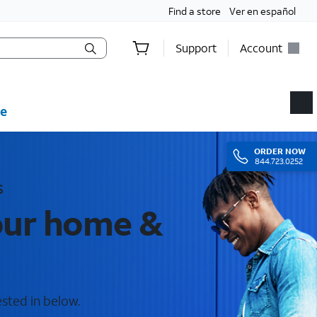
Find a store
Ver en español
Support
Account
e
ORDER
NOW
844.723.0252
s
your home &
ested in below.