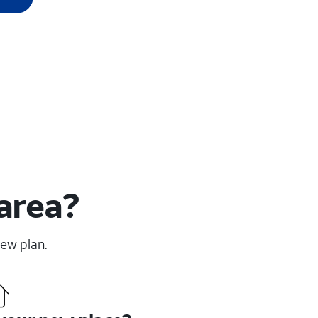
 area?
new plan.