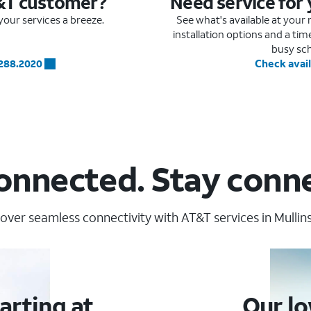
&T customer?
Need service for
our services a breeze.
See what's available at you
installation options and a ti
busy sc
.288.2020
Check avail
onnected. Stay conn
over seamless connectivity with AT&T services in Mullins
arting at
Our lo