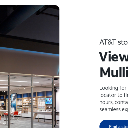
AT&T sto
View
Mull
Looking for
locator to f
hours, conta
seamless ex
Find a sto