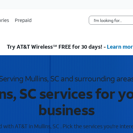
Skip Navigation
ries
Prepaid
Try AT&T Wireless℠ FREE for 30 days! -
Learn mor
Serving Mullins, SC and surrounding area
ns, SC services for 
business
with AT&T in Mullins, SC . Pick the services you're inter