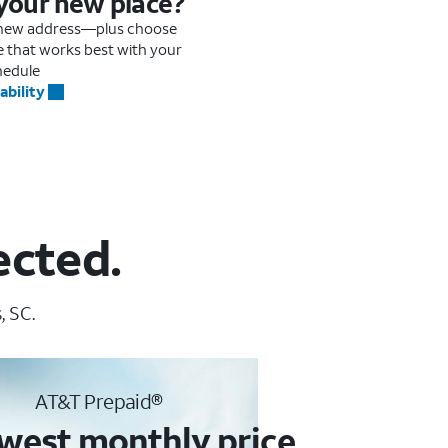
 your new place?
r new address—plus choose
me that works best with your
hedule
ability
ected.
, SC.
AT&T Prepaid®
west monthly price