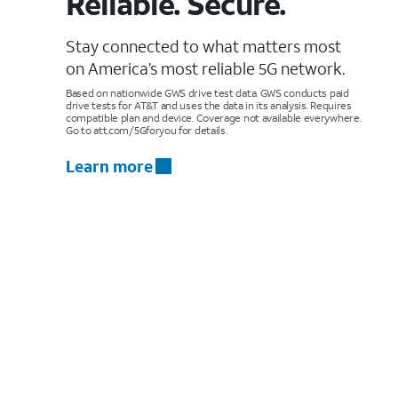
Reliable. Secure.
Stay connected to what matters most
on America’s most reliable 5G network.
Based on nationwide GWS drive test data. GWS conducts paid
drive tests for AT&T and uses the data in its analysis. Requires
compatible plan and device. Coverage not available everywhere.
Go to att.com/5Gforyou for details.
Learn more