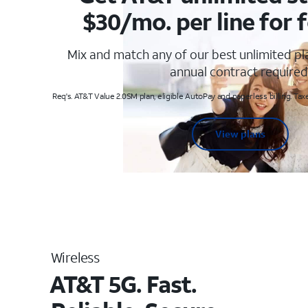
$30/mo. per line for f
Mix and match any of our best unlimited p
annual contract required
Req's. AT&T Value 2.0SM plan, eligible AutoPay and paperless billing. Taxe
View plans
Wireless
AT&T 5G. Fast.