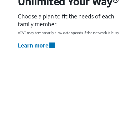
Unlimited Your Way®
Choose a plan to fit the needs of each
family member.
AT&T may temporarily slow data speeds if the network is busy.
Learn more