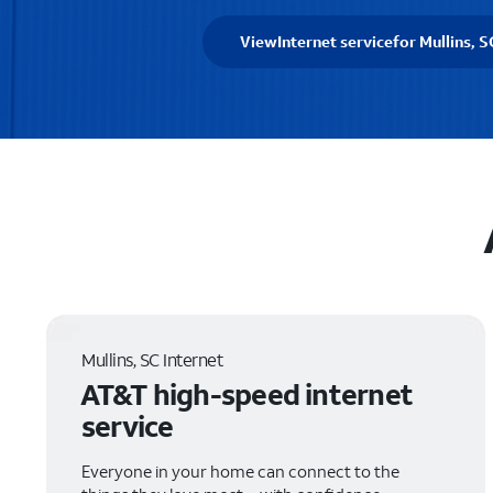
View
Internet service
for Mullins, S
Mullins, SC Internet
AT&T high-speed internet
service
Everyone in your home can connect to the