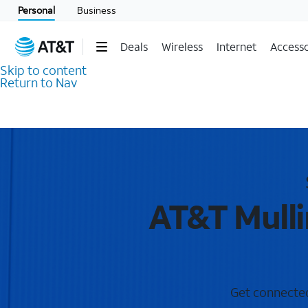
Personal
Business
Deals
Wireless
Internet
Accesso
Skip to content
Return to Nav
AT&T Mulli
Get connected 