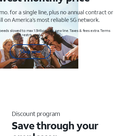
mo. for a single line, plus no annual contract or
ll on America’s most reliable 5G network.
peeds slowed to max 1.5Mbps. Req. new line. Taxes & fees extra. Terms
& restr’s. apply
Shop now
Discount program
Save through your