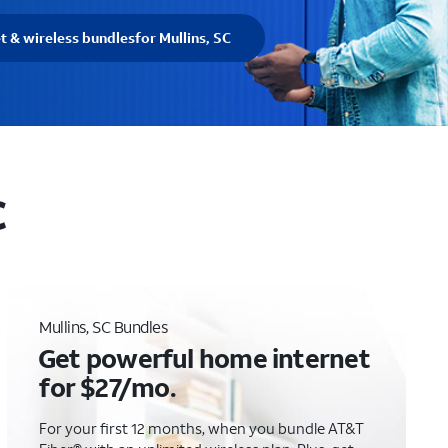
t & wireless bundles
for Mullins, SC
C
Mullins, SC Bundles
Get powerful home internet
for $27/mo.
For your first 12 months, when you bundle AT&T