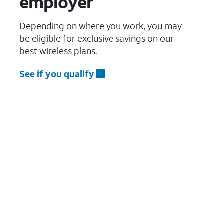
employer
Depending on where you work, you may
be eligible for exclusive savings on our
best wireless plans.
See if you qualify