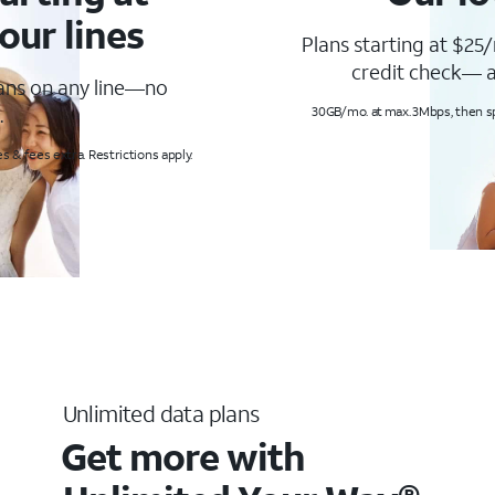
our lines
Plans starting at $25/
credit check— a
lans on any line—no
.
30GB/mo. at max. 3Mbps, then s
s & fees extra. Restrictions apply.
Unlimited data plans
Get more with