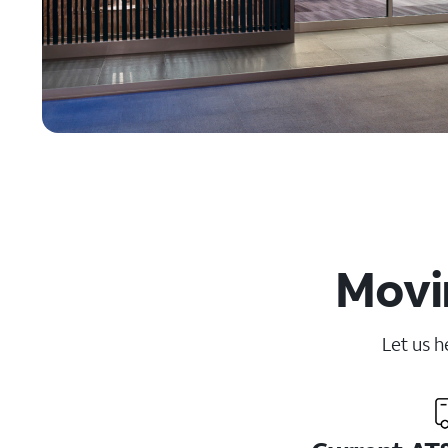
Movin
Let us h