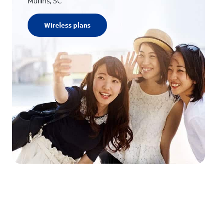
Mullins, SC
Wireless plans