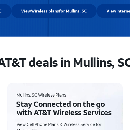
C
View
Wireless plans
for Mullins, SC
View
Interne
AT&T deals in Mullins, S
Mullins, SC Wireless Plans
Stay Connected on the go
with AT&T Wireless Services
View Cell Phone Plans & Wireless Service for