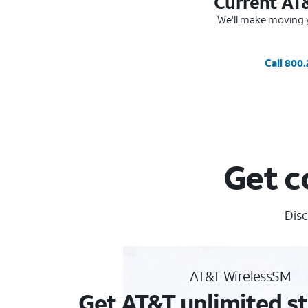
Current AT
We'll make moving y
Call 800
Get c
Disc
AT&T WirelessSM
Get AT&T unlimited st