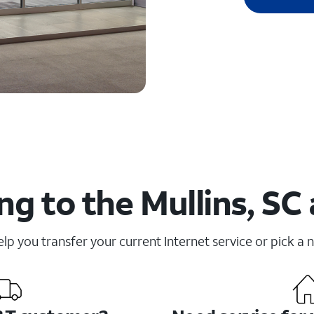
g to the Mullins, SC
elp you transfer your current Internet service or pick a 