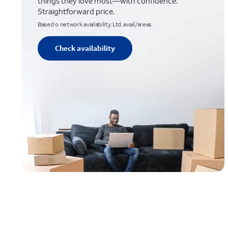
things they love most—with confidence.
Straightforward price.
Based o network availability. Ltd. avail/areas.
Check availability