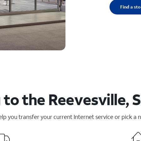
Find a sto
to the Reevesville, 
elp you transfer your current Internet service or pick a 