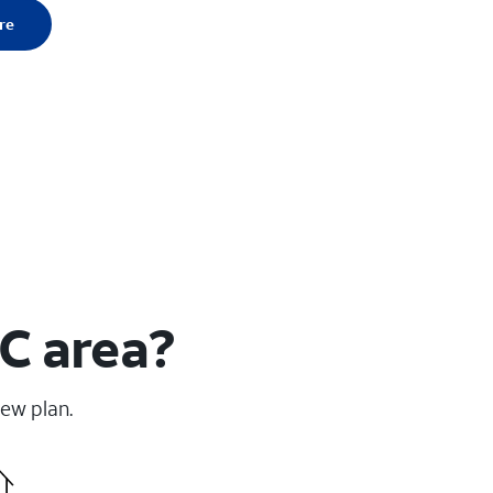
re
SC area?
new plan.