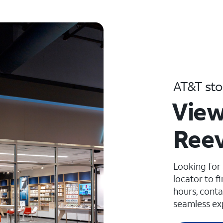
AT&T sto
View
Reev
Looking for
locator to f
hours, conta
seamless ex