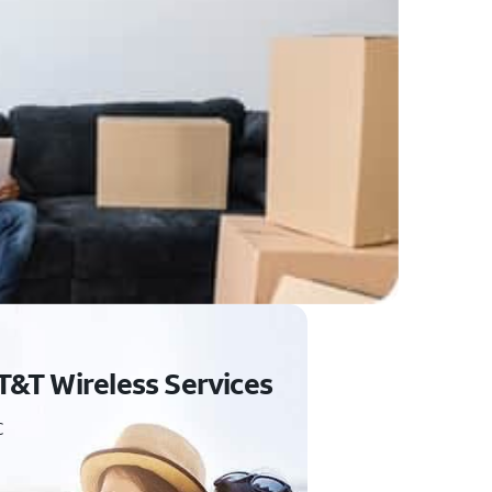
T&T Wireless Services
C