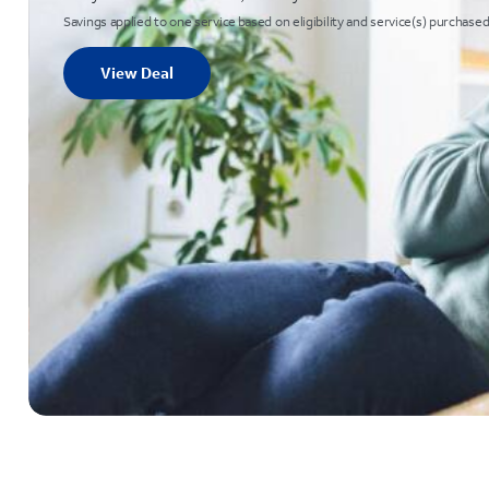
Savings applied to one service based on eligibility and service(s) purchased
View Deal