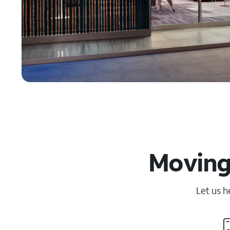
Moving 
Let us h