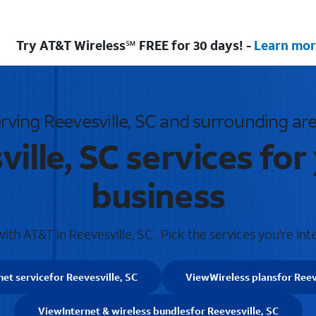
Try AT&T Wireless℠ FREE for 30 days! -
Learn mor
rving Reevesville, SC and surrounding ar
ille, SC services fo
business
th AT&T in Reevesville, SC . Pick the services you're int
net service
for Reevesville, SC
View
Wireless plans
for Reev
View
Internet & wireless bundles
for Reevesville, SC