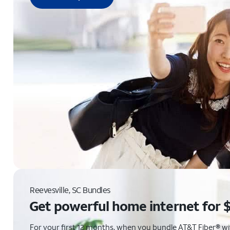
Reevesville, SC Bundles
Get powerful home internet for 
For your first 12 months, when you bundle AT&T Fiber® with