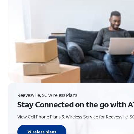
Reevesville, SC Wireless Plans
Stay Connected on the go with A
View Cell Phone Plans & Wireless Service for Reevesville, S
Wireless plans