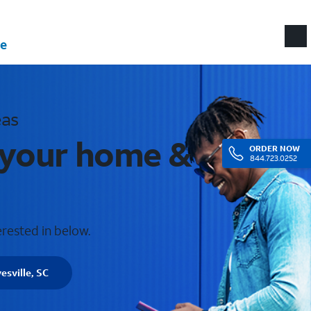
e
eas
r your home &
ORDER
NOW
844.723.0252
erested in below.
esville, SC