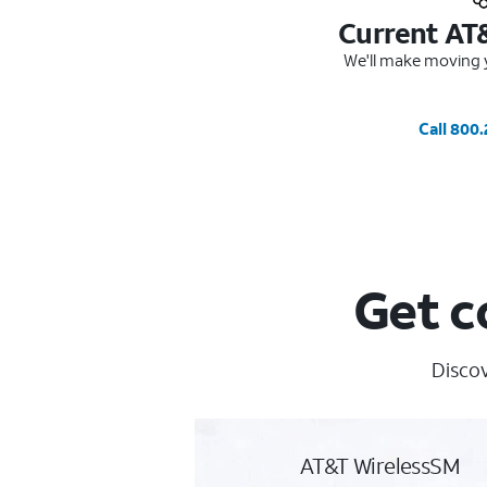
Current AT
We'll make moving y
Call 800
Get c
Discov
AT&T WirelessSM