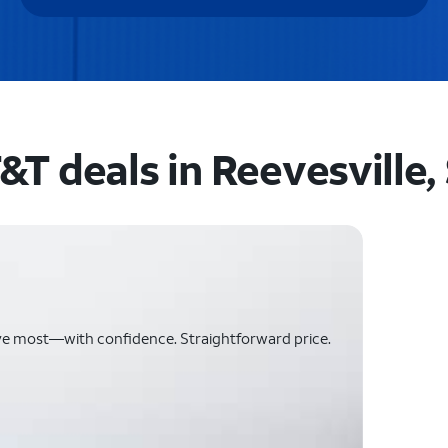
&T deals in Reevesville,
ve most—with confidence. Straightforward price.