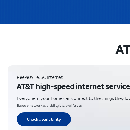
AT
Reevesville, SC Internet
AT&T high-speed internet service
Everyone in your home can connect to the things they lo
Based o network availability. Ltd. avail/areas.
Check availability