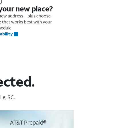
 your new place?
r new address—plus choose
me that works best with your
hedule
ability
ected.
le, SC.
AT&T Prepaid®