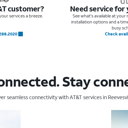
&T customer?
Need service for
our services a breeze.
See what's available at you
installation options and a ti
busy sc
.288.2020
Check avail
onnected. Stay conn
er seamless connectivity with AT&T services in Reevesvil