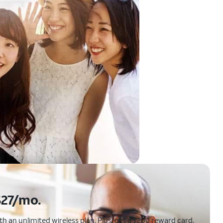
$27/mo.
 an unlimited wireless plan. Plus, get a $200 reward card.