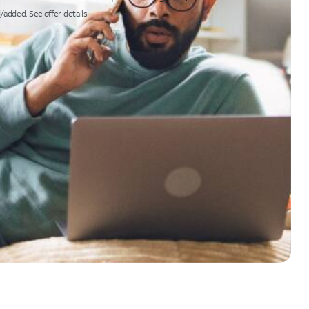
/added. See offer details