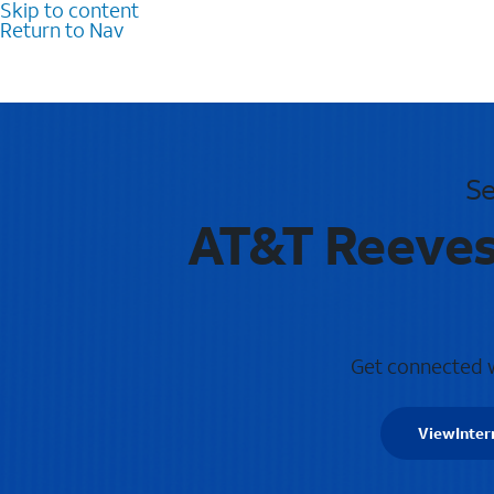
Skip to content
Return to Nav
Se
AT&T Reevesv
Get connected wi
View
Inter