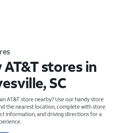
res
 AT&T stores in
esville, SC
 an AT&T store nearby? Use our handy store
ind the nearest location, complete with store
ct information, and driving directions for a
perience.