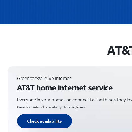
AT&T
Greenbackville, VA Internet
AT&T home internet service
Everyone in your home can connect to the things they lo
Based on network availability. Ltd. avail/areas.
Check availability