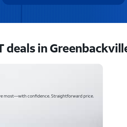
 deals in Greenbackvill
ve most—with confidence. Straightforward price.