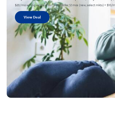
$20/mo w/ elig wireless svc; $15/mo for 12 mos (new, select mkts) + $10/mo Au
View Deal