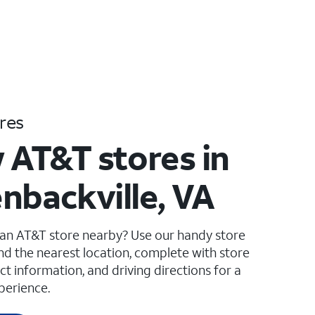
res
 AT&T stores in
nbackville, VA
 an AT&T store nearby? Use our handy store
ind the nearest location, complete with store
ct information, and driving directions for a
perience.