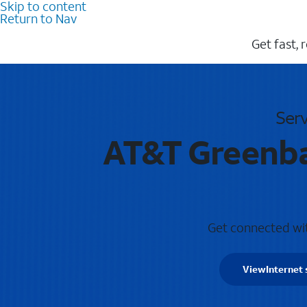
Skip to content
Return to Nav
Get fast, 
Serv
AT&T Greenbac
Get connected with
View
Internet 