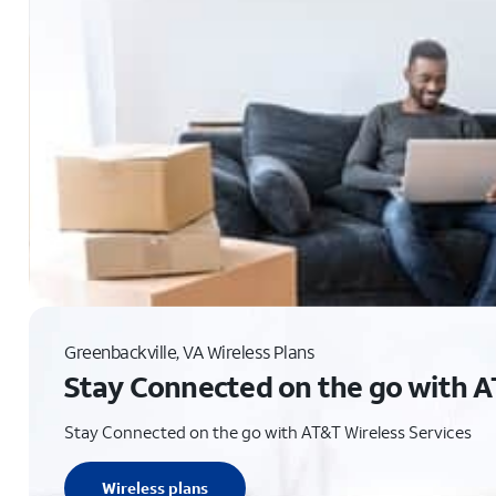
Greenbackville, VA Wireless Plans
Stay Connected on the go with A
Stay Connected on the go with AT&T Wireless Services
Wireless plans