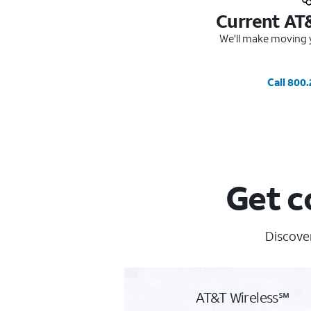
Current AT
We'll make moving y
Call 800
Get c
Discover
AT&T Wireless℠