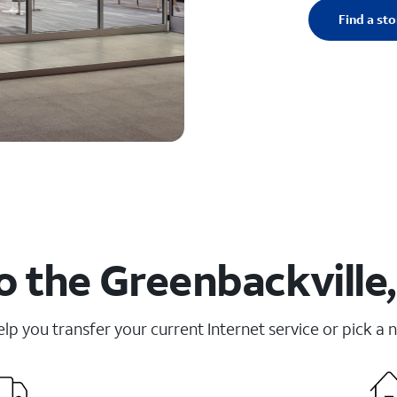
Find a sto
o the Greenbackville,
elp you transfer your current Internet service or pick a 