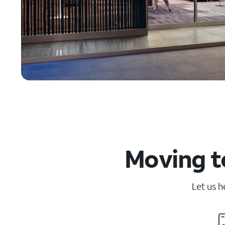
Moving t
Let us h