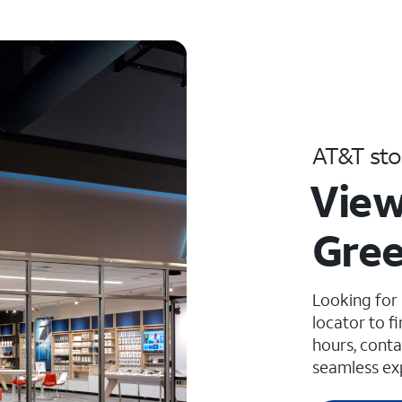
AT&T sto
View
Gree
Looking for
locator to f
hours, conta
seamless ex