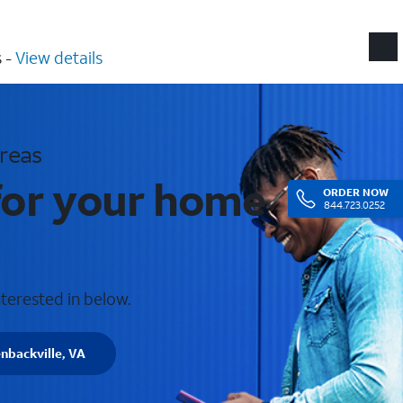
​ -
View details
areas
 for your home
ORDER
NOW
844.723.0252
nterested in below.
nbackville, VA