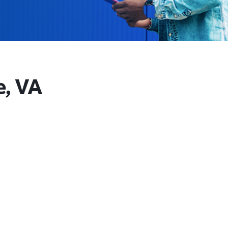
e, VA