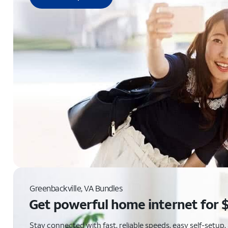
Greenbackville, VA Bundles
Get powerful home internet for 
Stay connected with fast, reliable speeds, easy self-setu