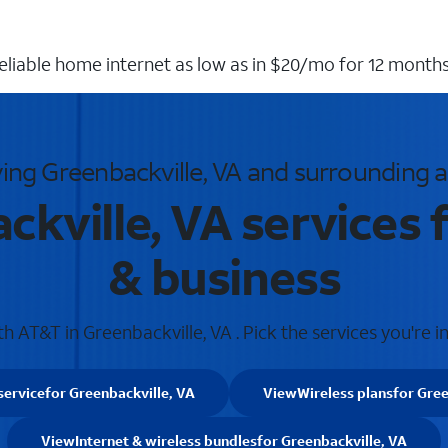
reliable home internet as low as in $20/mo for 12 months
ing Greenbackville, VA and surrounding 
kville, VA services
& business
 AT&T in Greenbackville, VA . Pick the services you're i
service
for Greenbackville, VA
View
Wireless plans
for Gree
View
Internet & wireless bundles
for Greenbackville, VA