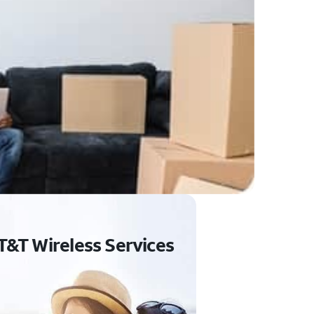
T&T Wireless Services