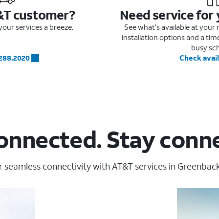
&T customer?
Need service for
our services a breeze.
See what's available at you
installation options and a ti
busy sc
.288.2020
Check avail
onnected. Stay conn
 seamless connectivity with AT&T services in Greenbackv