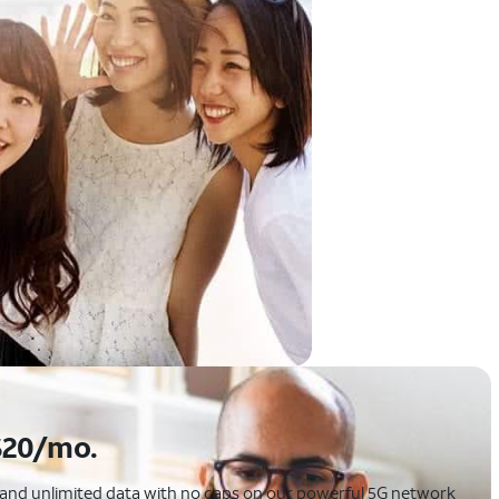
$20/mo.
p, and unlimited data with no caps on our powerful 5G network