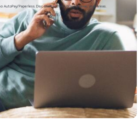
toPay/Paperless. Disc. start within 3 bills; not avail. in all areas.