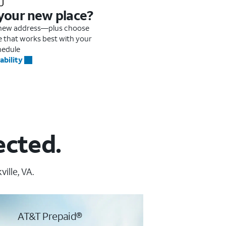
 your new place?
r new address—plus choose
me that works best with your
hedule
ability
ected.
ille, VA.
AT&T Prepaid®