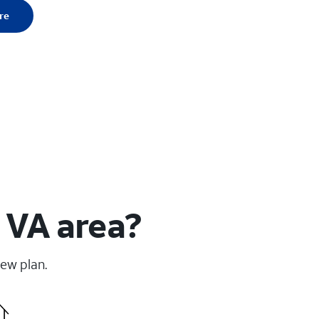
re
 VA area?
new plan.