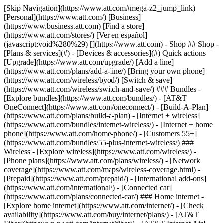
[Skip Navigation](https://www.att.com#mega-z2_jump_link) [Personal](https://www.att.com/) [Business](https://www.business.att.com) [Find a store](https://www.att.com/stores/) [Ver en español](javascript:void%280%29) [](https://www.att.com) - Shop ## Shop - [Plans & services](#) - [Devices & accessories](#) Quick actions [Upgrade](https://www.att.com/upgrade/) [Add a line](https://www.att.com/plans/add-a-line/) [Bring your own phone](https://www.att.com/wireless/byod/) [Switch & save](https://www.att.com/wireless/switch-and-save/) ### Bundles - [Explore bundles](https://www.att.com/bundles/) - [AT&T OneConnect](https://www.att.com/oneconnect/) - [Build-A-Plan](https://www.att.com/plans/build-a-plan) - [Internet + wireless](https://www.att.com/bundles/internet-wireless/) - [Internet + home phone](https://www.att.com/home-phone/) - [Customers 55+](https://www.att.com/bundles/55-plus-internet-wireless/) ### Wireless - [Explore wireless](https://www.att.com/wireless/) - [Phone plans](https://www.att.com/plans/wireless/) - [Network coverage](https://www.att.com/maps/wireless-coverage.html) - [Prepaid](https://www.att.com/prepaid/) - [International add-ons](https://www.att.com/international/) - [Connected car](https://www.att.com/plans/connected-car/) ### Home internet - [Explore home internet](https://www.att.com/internet/) - [Check availability](https://www.att.com/buy/internet/plans/) - [AT&T Fiber](https://www.att.com/internet/fiber/) - [AT&T Internet Air](https://www.att.com/internet/internet-air/) - [Home phone](https://www.att.com/home-phone/services/) [__Save big on everything__ __back-to-school__ \ Shop deals](https://www.att.com/deals/back-to-school/) New arrivals [Samsung Galaxy Z Fold8](https://www.att.com/buy/phones/samsung-galaxy-z-fold8.html) [iPhone 17 Pro](https://www.att.com/buy/phones/apple-iphone-17-pro.html) [AirPods Pro 3](https://www.att.com/buy/accessories/Headphones/apple-airpods-pro-3.html) [Google Pixel 10 Pro](https://www.att.com/buy/phones/google-pixel-10-pro.html) ### Devices - [Phones](https://www.att.com/buy/phones/) - [Prepaid phones](https://www.att.com/buy/prepaid-phones/) - [Tablets](https://www.att.com/buy/tablets/) - [Smartwatches](https://www.att.com/buy/wearables/) - [AT&T Certified Pre-Owned](https://www.att.com/buy/phones/browse/att-certified-preowned) ### Accessories - [Shop all accessories](https://www.att.com/accessories/) - [Cases](https://www.att.com/buy/accessories/browse/cases/) - [Chargers](https://www.att.com/buy/accessories/browse/chargers/) - [Screen protectors](https://www.att.com/buy/accessories/browse/screen-protectors/) - [Headphones](https://www.att.com/buy/accessories/browse/headphones/) ### Brands - [Apple](https://www.att.com/buy/phones/browse/apple/) - [Samsung](https://www.att.com/buy/phones/browse/samsung/) - [Motorola](https://www.att.com/buy/phones/browse/motorola/) - [Google](https://www.att.com/buy/phones/browse/google/) - [Meta](https://www.att.com/buy/accessories/browse/all/meta/) [__Get the new Samsung Galaxy Z Fold8 for $0 with eligible trade-in__ \ Preorder](https://www.att.com/buy/phones/samsung-galaxy-z-fold8.html) - Deals ## Deals - [New & featured](#) - [Customer discounts](#) Featured [Shop all deals](https://www.att.com/deals/) [Wireless deals](https://www.att.com/deals/cell-phone-deals/) [Internet deals](https://www.att.com/deals/internet/) [Trade-in offers](https://www.att.com/buy/phones/browse/tradeinoffer/) [No trade-in offers](https://www.att.com/buy/phones/browse/nontradeinoffer/) ### Trending deals - [Samsung Galaxy](https://www.att.com/buy/phones/browse/samsung_hasdeals_value_nontradeinoffer_tradeinoffer/) - [Apple iPhone](https://www.att.com/buy/phones/browse/apple_hasdeals_value_nontradeinoffer_tradeinoffer/) - [Under $50](https://www.att.com/buy/accessories/browse/all/price-range-25-50_price-range-5-25_5-and-under/) - [Back-to-school deals](https://www.att.com/deals/back-to-school/) ### Device & accessory deals - [Phones](https://www.att.com/buy/phones/browse/hasdeals_value_nontradeinoffer_tradeinoffer/) - [Prepaid phones](https://www.att.com/buy/prepaid-phones/browse/hasdeals/) - [Tablets](https://www.att.com/buy/tablets/browse/hasdeals_nontradeinoffer/) - [Smartwatches](https://www.att.com/buy/wearables/browse/hasdeals_nontradeinoffer/) - [Accessory deals](https://www.att.com/buy/accessories/browse/all/deals/) ### Subscriptions - [AT&T OneConnect](https://www.att.com/oneconnect/) [__Switch to AT&T and learn how to get up to $800/line to break your contract__ \ Shop now](https://www.att.com/buy/phones/) ### Discounts by occupation - [Business employees](https://www.att.com/verification/signaturehub/#employment) - [Military & veterans](https://www.att.com/offers/discount-program/military-discount/) - [Teachers](https://www.att.com/offers/discount-program/teacher/) - [Nurses & physicians](https://www.att.com/verification/signaturehub/#medical) - [Active responders](https://www.att.com/firstnetandfamily/) ### Discounts by affiliation - [Customers 55+](https://www.att.com/verification/signaturehub/#age) - [Retired responders](https://www.att.com/offers/discount-program/retired-responders/) - [Union workers](https://www.att.com/offers/discount-program/union-discount/) - [Students](https://www.att.com/verification/signaturehub/#student) ### Partner savings - [Credit card discount](https://www.att.com/deals/att-points-plus-citi/) - [&More Benefits](https://andmorebenefits.att.com/root-discovery) [__Teachers: Save up to $150/line and up to 20% on plans__ \ Learn more](https://www.att.com/offers/discount-program/teacher/) - AT&T Difference ## AT&T Difference - [Our competitive edge](#) ### Why choose us - [AT&T Guarantee](https://www.att.com/why-att/guarantee/) - [Why AT&T](https://www.att.com/why-att/) - [AT&T vs. T-Mobile & Verizon](https://www.att.com/wireless/switch-and-save/#compare-us) - [AT&T Fiber vs. Spectrum & Xfinity](https://www.att.com/internet/fiber/#compare-us) - [Try AT&T for free](https://www.att.com/wireless/free-trial/) - [Switch & save](https://www.att.com/wireless/switch-and-save/) ### Exceptional coverage - [5G coverage map](https://www.att.com/maps/wireless-coverage.html) - [Fiber coverage map](https://www.att.com/internet/fiber/coverage-map/) [__America’s best guarantee__ \ Learn more](https://www.att.com/why-att/guarantee/) - Support ## Support - [Bill & account](#) - [Wireless](#) - [Internet](#) Quick actions [View all support](https://www.att.com/support/) [Go to my account](https://www.att.com/acctmgmt/overview) [Payment center](https://www.att.com/acctmgmt/mypaymentcenter) [Billing center](https://www.att.com/acctmgmt/billing/mybillingcenter) ### Bill & payments - [Understand your bill](https://www.att.com/support/my-account/understand-your-bill/) - [Find out why your bill changed](https://www.att.com/support/article/my-account/KM1051879/) - [Set up and manage AutoPay](https://www.att.com/acctmgmt/mypaymentcenter?intent=MANAGEAUTOPAY) - [View device installments](https://www.att.com/acctmgmt/payment/installmentplandetails) - [Pay without signing in](https://www.att.com/acctmgmt/fastpmt/fastpay) ### Account - [Change or reset password](https://www.att.com/support/article/my-account/KM1008941/) - [Add or remove accounts](https://www.att.com/support/article/my-account/KM1008925/) - [Move internet service](https://www.att.com/help/moving/) - [View my orders and claims](https://www.att.com/orders/history) - [More account help](https://www.att.com/support/my-account/) [__America’s best guarantee__ \ Learn more](https://www.att.com/why-att/guarantee/) Quick actions [Manage my wireless service](https://www.att.com/acctmgmt/mywireless) [Track my order](https://www.att.com/orders/history) [Add AT&T International Day Pass](https://www.att.com/acctmgmt/signin?intent=DEEPLINK&soc=IRRLHDF&level=CAT&source=ILC242589969&wtExtndSource=Megamenu) ### My device - [Check my usage](https://www.att.com/acctmgmt/usage/mysummary) - [Manage add-ons](https://www.att.com/acctmgmt/wireless/manage-addon) - [Change my plan](https://www.att.com/acctmgmt/mywireless/manageplan/) - [Add a line](https://www.att.com/buy/postpaid/?wlsfi=AL) - [Check upgrade eligibility](https://www.att.com/buy/postpaid/?wlsfi=up) - [Activate a wireless device](https://www.att.com/support/how-to/wireless/get-started/) ### Device options - [Manage eSIM](https://www.att.com/acctmgmt/wireless/manage-esim) - [Suspend wireless service](https://www.att.com/acctmgmt/wireless/suspend) - [Transfer a number to AT&T](https://www.att.com/acctmgmt/wireless/transfer-number) - [Change phone number](https://www.att.com/acctmgmt/wireless/change-number) - [Unlock a device](https://www.att.com/acctmgmt/wireless/device-unlock) ### Wireless help - [Check for outages](https://www.att.com/outages/) - [Use device hotspot](https://www.att.com/support/article/wireless/KM1009376/) - [Device protection & warranty](https://www.att.com/support/device-protection-warranty/) - [More wireless help](https://www.att.com/support/wireless/) [__America’s best guarantee__ \ Learn more](https://www.att.com/why-att/guarantee/) Quick actions [Manage my internet service](https://www.att.com/acctmgmt/myinternet) [Track my order](https://www.att.com/orders/history) [Get help moving](https://www.att.com/help/moving/) ### Equipment - [Restart a gateway](https://www.att.com/support/article/u-verse-high-speed-internet/KM1010361/) - [Find Wi-Fi info](https://www.att.com/support/article/internet/KM1203150/) - [Run inter