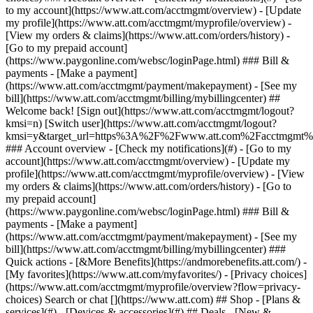
Search or chat [](https://www.att.com) ## Shop - [Plans &
services](#) - [Devices & accessories](#) ## Deals - [New &