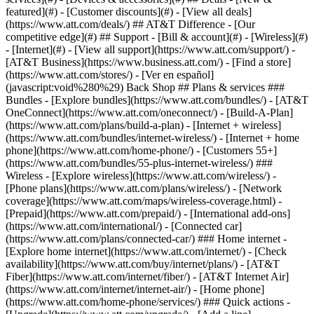
featured](#) - [Customer discounts](#) - [View all deals]
(https://www.att.com/deals/) ## AT&T Difference - [Our
competitive edge](#) ## Support - [Bill & account](#) - [Wireless](#)
- [Internet](#) - [View all support](https://www.att.com/support/)
- [AT&T Business](https://www.business.att.com/) - [Find a store](https://www.att.com/stores/) - [Ver en español](javascript:void%280%29) Back Shop ## Plans & services ### Bundles - [Explore bundles](https://www.att.com/bundles/) - [AT&T OneConnect](https://www.att.com/oneconnect/) - [Build-A-Plan](https://www.att.com/plans/build-a-plan) - [Internet + wireless](https://www.att.com/bundles/internet-wireless/) - [Internet + home phone](https://www.att.com/home-phone/) - [Customers 55+](https://www.att.com/bundles/55-plus-internet-wireless/) ### Wireless - [Explore wireless](https://www.att.com/wireless/) - [Phone plans](https://www.att.com/plans/wireless/) - [Network coverage](https://www.att.com/maps/wireless-coverage.html) - [Prepaid](https://www.att.com/prepaid/) - [International add-ons](https://www.att.com/international/) - [Connected car](https://www.att.com/plans/connected-car/) ### Home internet - [Explore home internet](https://www.att.com/internet/) - [Check availability](https://www.att.com/buy/internet/plans/) - [AT&T Fiber](https://www.att.com/internet/fiber/) - [AT&T Internet Air](https://www.att.com/internet/internet-air/) - [Home phone](https://www.att.com/home-phone/services/) ### Quick actions - [Upgrade](https://www.att.com/upgrade/) - [Add a line](https://www.att.com/plans/add-a-line/) - [Bring your own phone](https://www.att.com/wireless/byod/) - [Switch & save](https://www.att.com/wireless/switch-and-save/) Start of main content 1. [Home](https://www.att.com/) 2. [Support](https://www.att.com/support/) 3. [Digital phone](https://www.att.com/support/u-verse-voice/) # Manage your install, repair, or store appointment Set up, check, change, or cancel your appointment. Plus, learn how to get ready for your service technician. * * * ## Appointment details Sign in to get your appointment details and get notified when your technician is on the way. Sign in InstallationInstallationRepairRepairAT&T storeAT&T store ### Existing appointments Sign in to the __Appointment details__ card to review or change your install or repair appointment. ### New installation Order [AT&T Internet](https://www.att.com/internet/fiber/ "Link opens in new window") and we’ll set up a time to install your new service. __FYI:__ Have AT&T Internet or AT&T Internet Air™? You can download the AT&T Smart Home Manager app from the [Apple App Store](https://itunes.apple.com/us/app/smart-home-manager/id1258654743?mt=8 "Link opens in new window") or [Google Play store](https://play.google.com/store/apps/details?id=com.att.shm "Link opens in new window") before your technician arrives. Use it to track your order, prepare for your appointment, and more. ### Existing appointments Sign in to the __Appointment details__ card to review or change your install or repair appointment. ### New issues Before we schedule a repair appointment, let’s run some diagnostics to see if we can fix your issue. To get started from a desktop browser: 1. Go to [AT&T Internet support](https://www.att.com/support/internet/ "Link opens in new window"). 2. Scroll to __Fix an issue__ and select __Sign in to start__. 3. Enter your AT&T ID and password. 4. Wait for the diagnostic and outage checks to finish. 5. Select a topic to troubleshoot. If we find an issue that requires a technician, we’ll help you set up a repair appointment. __Good to know:__ You can also use the AT&T Smart Home Manager app to run diagnostics. Open the app and swipe to the __Your internet__ card. Tap __Learn more__ and follow the prompts. It’s easy to make or change a store appointment: 1. Go to [appointment scheduling](https://www.att.com/storeappointment/ "Link opens in new window"). 2. Choose __Make an Appointment__ or __Change an Appointment__. 3. Follow the prompts to schedule an appointment. We'll send an email confirmation to the address you provided. When you get to the store, just check in with a rep and let them know you have an appointment. * * * ## FREQUENTLY ASKED QUESTIONS [Expand All](https://www.att.com) * * * How do I get ready for my internet installation? We want your installation to be as stress-free as possible. - Make sure someone 18 or older is available for the entire installation. It usually takes about four hours. - Don’t cancel your current service until we install your new service. - The field tech will activate your service and show you how to use your new equipment. - Our field techs can’t move TVs or furniture, so make sure wall outlets and other areas are easy to access. How do I get help with a landline home phone? Call us at __800.288.2020__ to create a repair ticket. * * * Last updated: April 10, 2026 * * * ## Browse topics Installation & setup Plans & rewards Troubleshooting Voicemail & features Explore options for getting your digital phone service up and running. Order status Professional installation Self-installation ### Was this info helpful? [](https://x.com/att)[](https://www.facebook.com/ATT)[](https://www.instagram.com/att/)[](https://www.linkedin.com/company/att/) ### Shop - [Cell phones](https://www.att.com/buy/phones/) - [Fiber internet](https://www.att.com/internet/fiber/) - [Home internet](https://www.att.com/internet/) - [Tablets](https://www.att.com/buy/tablets/) - [Smartwatches](https://www.att.com/buy/wearables/) - [Wireless accessories](https://www.att.com/accessories/) - [Prepaid phones](https://www.att.com/prepaid/) ### Trending - [iPhone 17 Pro Max](https://www.att.com/buy/phones/apple-iphone-17-pro-max.html) - [iPhone 17 Pro](https://www.att.com/buy/phones/apple-iphone-17-pro.html) - [iPhone Air](https://www.att.com/buy/phones/apple-iphone-air.html) - [iPhone 17](https://www.att.com/buy/phones/apple-iphone-17.html) - [Samsung Galaxy S26 Ultra](https://www.att.com/buy/phones/samsung-galaxy-s26-ultra.html) - [Samsung Galaxy Z Fold8 Ultra](https://www.att.com/buy/phones/samsung-galaxy-z-fold8-ultra.html) - [Samsung Galaxy Z Fold8](https://www.att.com/buy/phones/samsung-galaxy-z-fold8.html) - [Samsung Galaxy Z Flip8](https://www.att.com/buy/phones/samsung-galaxy-z-flip8.html) ### Top phone & data plans - [Unlimited phone plans](https://www.att.com/plans/wireless/) - [International plans](https://www.att.com/international/) - [Add a line](https://www.att.com/plans/add-a-line/) - [Upgrade](https://www.att.com/plans/phone-upgrade/) - [Tablet data plans](https://www.att.com/plans/tablet-ipad-data-plans/) - [Mobile hotspot plans](https://www.att.com/plans/tethering/) - [Next Up Anytime](https://www.att.com/plans/next-up-anytime/) ### Switch to AT&T - [Switch to AT&T](https://www.att.com/wireless/switch-and-save/) - [How to switch phone carriers](https://www.att.com/wireless/how-to-switch-phone-carrier/) - [Internet speed test](https://www.att.com/support/speedtest/) - [Bring your own device](https://www.att.com/wireless/byod/) - [Cell phone trade-in](https://tradein.att.com/) - [Transfer your internet service](https://www.att.com/moving/) ### Featured deals - [AT&T Deals & Promotions](https://www.att.com/deals/) - [Cell phone deals](https://www.att.com/deals/cell-phone-deals/) - [iPhone deals](https://www.att.com/deals/iphone-deals/) - [Samsung deals](https://www.att.com/buy/phones/browse/samsung_hasdeals/) - [Phone and internet bundle deals](https://www.att.com/bundles/internet-wireless/) - [Credit card discount](https://www.att.com/deals/att-points-plus-citi/) - [Free phone deals for new customers](https://www.att.com/buy/phones/browse/free/) - [No trade-in deals](https://www.att.com/buy/phones/browse/nontradeinoffer/) ### Shop cell phones by brand - [New Apple iPhones](https://www.att.com/buy/phones/browse/apple/) - [New Samsung Galaxy phones](https://www.att.com/buy/phones/browse/samsung/) - [New Google Pixel phones](https://www.att.com/buy/phones/browse/google/) - [New Motorola Moto phones](https://www.att.com/buy/phones/browse/motorola/) - [New Sonim phones](https://www.att.com/buy/phones/browse/sonim/) ### Tablets & Watches - [New Apple iPad](https://www.att.com/buy/tablets/browse/apple/) - [New Samsung Galaxy Tab](https://www.att.com/buy/tablets/browse/samsung/) - [New Apple Watch](https://www.att.com/buy/wearables/browse/apple/) - [New Samsung Galaxy Watch](https://www.att.com/buy/wearables/browse/samsung/) - [New Google Pixel Watch](https://www.att.com/buy/wearables/browse/google/) - [New Kids Smart Watch](https://www.att.com/buy/wearables/att-amigo-jr-watch.html) ### Accessories by Brand - [Apple accessories](https://www.att.com/buy/accessories/browse/all/apple/) - [AT&T accessories](https://www.att.com/buy/accessories/browse/all/att/) - [Samsung accessories](https://www.att.com/buy/accessories/browse/all/samsung/) - [Otterbox phone cases](https://www.att.com/buy/accessories/browse/cases/otterbox/) - [Beats headphones](https://www.att.com/buy/accessories/browse/headphones/beats/) ### Resources - [Bundle internet and wireless](https://www.att.com/bundles/) - [What is Internet Air?](https://www.att.com/internet/what-is-internet-air/) - [How to use your phone internationally](https://www.att.com/wireless/how-to-use-your-cell-phone-internationally/) - [What is fiber internet?](https://www.att.com/internet/what-is-fiber-internet/) - [What is eSIM?](https://www.att.com/wireless/what-is-esim/) - [Return or exchange your wireless device](https://www.att.com/wireless/return-policy/) - [What is wifi?](https://www.att.com/blog/what-is-wifi/) ### AT&T - [Find a store](https://www.att.com/stores/) - [Newsroom](https://about.att.com/?source=EB00CO0000000000L&wtExtndSource=footer) - [Investor Relations](https://investors.att.com) - [Corporate Responsibility](https://sustainability.att.com/) - [Careers](https://www.att.jobs/) - [Help & info](https://www.att.com/support/) - [AT&T Guarantee](https://www.att.com/why-att/guarantee/) - [Broadband Facts Machine Readable Files](https://www.att.com/broadbandlabels/broadband-facts-machine-readable-plans/) - [Screen share cod