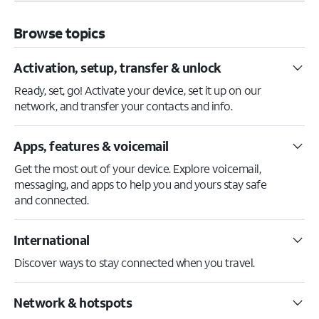
Browse topics
Activation, setup, transfer & unlock
Ready, set, go! Activate your device, set it up on our
network, and transfer your contacts and info.
Apps, features & voicemail
Get the most out of your device. Explore voicemail,
messaging, and apps to help you and yours stay safe
and connected.
International
Discover ways to stay connected when you travel.
Network & hotspots