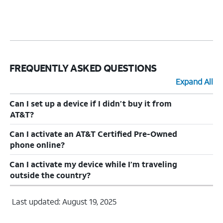
FREQUENTLY ASKED QUESTIONS
Expand All
Can I set up a device if I didn’t buy it from
AT&T?
Can I activate an AT&T Certified Pre-Owned
phone online?
Can I activate my device while I’m traveling
outside the country?
Last updated: August 19, 2025