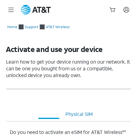
Start
of
Home
Support
AT&T Wireless
main
content
Activate and use your device
Learn how to get your device running on our network. It
can be one you bought from us or a compatible,
unlocked device you already own.
eSIM
Physical SIM
Do you need to activate an eSIM for AT&T Wireless
SM