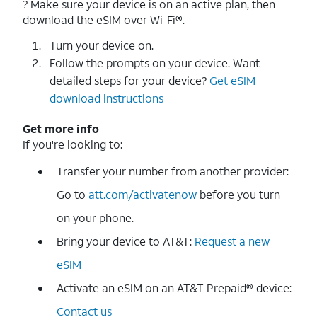
? Make sure your device is on an active plan, then
download the eSIM over Wi-Fi®.
Turn your device on.
Follow the prompts on your device. Want
detailed steps for your device?
Get eSIM
download instructions
Get more info
If you're looking to:
Transfer your number from another provider:
Go to
att.com/activatenow
before you turn
on your phone.
Bring your device to AT&T:
Request a new
eSIM
Activate an eSIM on an AT&T Prepaid® device:
Contact us