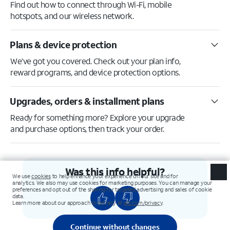
Find out how to connect through Wi-Fi, mobile
hotspots, and our wireless network.
Plans & device protection
We’ve got you covered. Check out your plan info,
reward programs, and device protection options.
Upgrades, orders & installment plans
Ready for something more? Explore your upgrade
and purchase options, then track your order.
Was this info helpful?