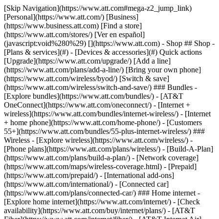
[Skip Navigation](https://www.att.com#mega-z2_jump_link) [Personal](https://www.att.com/) [Business](https://www.business.att.com) [Find a store](https://www.att.com/stores/) [Ver en español](javascript:void%280%29) [](https://www.att.com) - Shop ## Shop - [Plans & services](#) - [Devices & accessories](#) Quick actions [Upgrade](https://www.att.com/upgrade/) [Add a line](https://www.att.com/plans/add-a-line/) [Bring your own phone](https://www.att.com/wireless/byod/) [Switch & save](https://www.att.com/wireless/switch-and-save/) ### Bundles - [Explore bundles](https://www.att.com/bundles/) - [AT&T OneConnect](https://www.att.com/oneconnect/) - [Internet + wireless](https://www.att.com/bundles/internet-wireless/) - [Internet + home phone](https://www.att.com/home-phone/) - [Customers 55+](https://www.att.com/bundles/55-plus-internet-wireless/) ### Wireless - [Explore wireless](https://www.att.com/wireless/) - [Phone plans](https://www.att.com/plans/wireless/) - [Build-A-Plan](https://www.att.com/plans/build-a-plan/) - [Network coverage](https://www.att.com/maps/wireless-coverage.html) - [Prepaid](https://www.att.com/prepaid/) - [International add-ons](https://www.att.com/international/) - [Connected car](https://www.att.com/plans/connected-car/) ### Home internet - [Explore home internet](https://www.att.com/internet/) - [Check availability](https://www.att.com/buy/internet/plans/) - [AT&T Fiber](https://www.att.com/internet/fiber/) - [AT&T Internet Air](https://www.att.com/internet/internet-air/) - [Home phone](https://www.att.com/home-phone/services/) [__Save big on everything__ __back-to-school__ \ Shop deals](https://www.att.com/deals/back-to-school/) New arrivals [Samsung Galaxy Z Fold8](https://www.att.com/buy/phones/samsung-galaxy-z-fold8.html) [iPhone 17 Pro](https://www.att.com/buy/phones/apple-iphone-17-pro.html) [AirPods Pro 3](https://www.att.com/buy/accessories/Headphones/apple-airpods-pro-3.html) [Google Pixel 10 Pro](https://www.att.com/buy/phones/google-pixel-10-pro.html) ### Devices - [Phones](https://www.att.com/buy/phones/) - [Prepaid phones](https://www.att.com/buy/prepaid-phones/) - [Tablets](https://www.att.com/buy/tablets/) - [Smartwatches](https://www.att.com/buy/wearables/) - [AT&T Certified Pre-Owned](https://www.att.com/buy/phones/browse/att-certified-preowned) ### Accessories - [Shop all accessories](https://www.att.com/accessories/) - [Cases](https://www.att.com/buy/accessories/browse/cases/) - [Chargers](https://www.att.com/buy/accessories/browse/chargers/) - [Screen protectors](https://www.att.com/buy/accessories/browse/screen-protectors/) - [Headphones](https://www.att.com/buy/accessories/browse/headphones/) ### Brands - [Apple](https://www.att.com/buy/phones/browse/apple/) - [Samsung](https://www.att.com/buy/phones/browse/samsung/) - [Motorola](https://www.att.com/buy/phones/browse/motorola/) - [Google](https://www.att.com/buy/phones/browse/google/) - [Meta](https://www.att.com/buy/accessories/browse/all/meta/) [__Get the new Samsung Galaxy Z Fold8 for $0 with eligible trade-in__ \ Shop now](https://www.att.com/buy/phones/samsung-galaxy-z-fold8.html) - Deals ## Deals - [New & featured](#) - [Customer discounts](#) Featured [Shop all deals](https://www.att.com/deals/) [Wireless deals](https://www.att.com/deals/cell-phone-deals/) [Internet deals](https://www.att.com/deals/internet/) [Trade-in offers](https://www.att.com/buy/phones/browse/tradeinoffer/) [No trade-in offers](https://www.att.com/buy/phones/browse/nontradeinoffer/) ### Trending deals - [Samsung Galaxy](https://www.att.com/buy/phones/browse/samsung_hasdeals_value_nontradeinoffer_tradeinoffer/) - [Apple iPhone](https://www.att.com/buy/phones/browse/apple_hasdeals_value_nontradeinoffer_tradeinoffer/) - [Under $50](https://www.att.com/buy/accessories/browse/all/price-range-25-50_price-range-5-25_5-and-under/) - [Back-to-school deals](https://www.att.com/deals/back-to-school/) ### Device & accessory deals - [Phones](https://www.att.com/buy/phones/browse/hasdeals_value_nontradeinoffer_tradeinoffer/) - [Prepaid phones](https://www.att.com/buy/prepaid-phones/browse/hasdeals/) - [Tablets](https://www.att.com/buy/tablets/browse/hasdeals_nontradeinoffer/) - [Smartwatches](https://www.att.com/buy/wearables/browse/hasdeals_nontradeinoffer/) - [Accessory deals](https://www.att.com/buy/accessories/browse/all/deals/) ### Subscriptions - [AT&T OneConnect](https://www.att.com/oneconnect/) [__Switch to AT&T and learn how to get up to $800/line to break your contract__ \ Shop now](https://www.att.com/buy/phones/) ### Discounts by occupation - [Business employees](https://www.att.com/verification/signaturehub/#employment) - [Military & veterans](https://www.att.com/offers/discount-program/military-discount/) - [Teachers](https://www.att.com/offers/discount-program/teacher/) - [Nurses & physicians](https://www.att.com/verification/signaturehub/#medical) - [Active responders](https://www.att.com/firstnetandfamily/) ### Discounts by affiliation - [Customers 55+](https://www.att.com/verification/signaturehub/#age) - [Retired responders](https://www.att.com/offers/discount-program/retired-responders/) - [Union workers](https://www.att.com/offers/discount-program/union-discount/) - [Students](https://www.att.com/verification/signaturehub/#student) ### Partner savings - [Credit card discount](https://www.att.com/deals/att-points-plus-citi/) - [&More Benefits](https://andmorebenefits.att.com/root-discovery) [__Teachers: Save up to $150/line and up to 20% on plans__ \ Learn more](https://www.att.com/offers/discount-program/teacher/) - AT&T Difference ## AT&T Difference - [Our competitive edge](#) - [Our sponsorships](#) ### Why choose us - [AT&T Guarantee](https://www.att.com/why-att/guarantee/) - [Why AT&T](https://www.att.com/why-att/) - [AT&T vs. T-Mobile & Verizon](https://www.att.com/wireless/switch-and-save/#compare-us) - [AT&T Fiber vs. Spectrum & Xfinity](https://www.att.com/internet/fiber/#compare-us) - [Try AT&T for free](https://www.att.com/wireless/free-trial/) - [Switch & save](https://www.att.com/wireless/switch-and-save/) ### Exceptional coverage - [5G coverage map](https://www.att.com/maps/wireless-coverage.html) - [Fiber coverage map](https://www.att.com/internet/fiber/coverage-map/) [__America’s best guarantee__ \ Learn more](https://www.att.com/why-att/guarantee/) ### Sports - [Soccer](https://www.att.com/sponsorship/soccer) - [Basketball](https://www.att.com/sponsorship/basketball) - [Golf](https://www.att.com/sponsorship/golf) ### Music, Arts & Culture - [Music](https://www.att.com/sponsorship/music) [__America’s best guarantee__ \ Learn more](https://www.att.com/why-att/guarantee/) - Support ## Support - [Bill & account](#) - [Wireless](#) - [Internet](#) Quick actions [View all support](https://www.att.com/support/) [Go to my account](https://www.att.com/acctmgmt/overview) [Payment center](https://www.att.com/acctmgmt/mypaymentcenter) [Billing center](https://www.att.com/acctmgmt/billing/mybillingcenter) ### Bill & payments - [Understand your bill](https://www.att.com/support/my-account/understand-your-bill/) - [Find out why your bill changed](https://www.att.com/support/article/my-account/KM1051879/) - [Set up and manage AutoPay](https://www.att.com/acctmgmt/mypaymentcenter?intent=MANAGEAUTOPAY) - [View device installments](https://www.att.com/acctmgmt/payment/installmentplandetails) - [Pay without signing in](https://www.att.com/acctmgmt/fastpmt/fastpay) ### Account - [Change or reset password](https://www.att.com/support/article/my-account/KM1008941/) - [Add or remove accounts](https://www.att.com/support/article/my-account/KM1008925/) - [Move internet service](https://www.att.com/help/moving/) - [View my orders and claims](https://www.att.com/orders/history) - [More account help](https://www.att.com/support/my-account/) [__America’s best guarantee__ \ Learn more](https://www.att.com/why-att/guarantee/) Quick actions [Manage my wireless service](https://www.att.com/acctmgmt/mywireless) [Track my order](https://www.att.com/orders/history) [Add AT&T International Day Pass](https://www.att.com/acctmgmt/signin?intent=DEEPLINK&soc=IRRLHDF&level=CAT&source=ILC242589969&wtExtndSource=Megamenu) ### My device - [Check my usage](https://www.att.com/acctmgmt/usage/mysummary) - [Manage add-ons](https://www.att.com/acctmgmt/wireless/manage-addon) - [Change my plan](https://www.att.com/acctmgmt/mywireless/manageplan/) - [Add a line](https://www.att.com/buy/postpaid/?wlsfi=AL) - [Check upgrade eligibility](https://www.att.com/buy/postpaid/?wlsfi=up) - [Activate a wireless device](https://www.att.com/support/how-to/wireless/get-started/) ### Device options - [Manage eSIM](https://www.att.com/acctmgmt/wireless/manage-esim) - [Suspend wireless service](https://www.att.com/acctmgmt/wireless/suspend) - [Transfer a number to AT&T](https://www.att.com/acctmgmt/wireless/transfer-number) - [Change phone number](https://www.att.com/acctmgmt/wireless/change-number) - [Unlock a device](https://www.att.com/acctmgmt/wireless/device-unlock) ### Wireless help - [Check for outages](https://www.att.com/outages/) - [Use device hotspot](https://www.att.com/support/article/wireless/KM1009376/) - [Device protection & warranty](https://www.att.com/support/device-protection-warranty/) - [More wireless help](https://www.att.com/support/wireless/) [__America’s best guarantee__ \ Learn more](https://www.att.com/why-att/guarantee/) Quick actions [