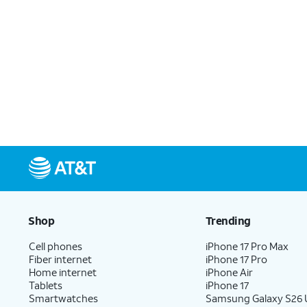
Shop
Trending
Cell phones
iPhone 17 Pro Max
Fiber internet
iPhone 17 Pro
Home internet
iPhone Air
Tablets
iPhone 17
Smartwatches
Samsung Galaxy S26 U