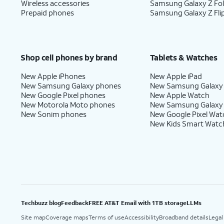
Wireless accessories
Samsung Galaxy Z Fo
Prepaid phones
Samsung Galaxy Z Fli
Shop cell phones by brand
Tablets & Watches
New Apple iPhones
New Apple iPad
New Samsung Galaxy phones
New Samsung Galaxy
New Google Pixel phones
New Apple Watch
New Motorola Moto phones
New Samsung Galaxy
New Sonim phones
New Google Pixel Wat
New Kids Smart Watc
Techbuzz blog
Feedback
FREE AT&T Email with 1TB storage
LLMs
Site map
Coverage maps
Terms of use
Accessibility
Broadband details
Legal