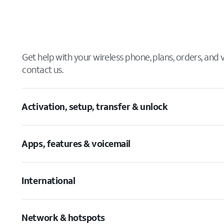
Get help with your wireless phone, plans, orders, and
contact us.
Activation, setup, transfer & unlock
Apps, features & voicemail
International
Network & hotspots