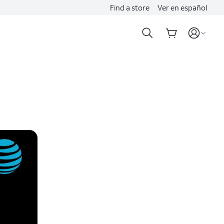
Find a store
Ver en español