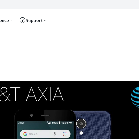
rence
Support