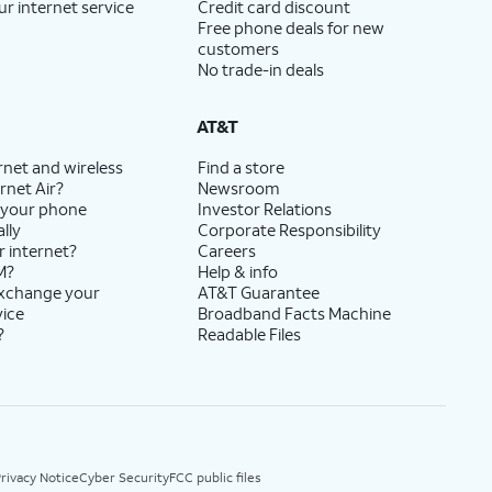
ur internet service
Credit card discount
Free phone deals for new
customers
No trade-in deals
AT&T
rnet and wireless
Find a store
rnet Air?
Newsroom
 your phone
Investor Relations
lly
Corporate Responsibility
r internet?
Careers
M?
Help & info
exchange your
AT&T Guarantee
vice
Broadband Facts Machine
?
Readable Files
rivacy Notice
Cyber Security
FCC public files