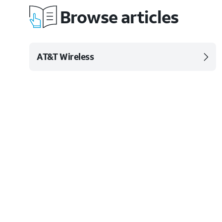
Browse articles
AT&T Wireless