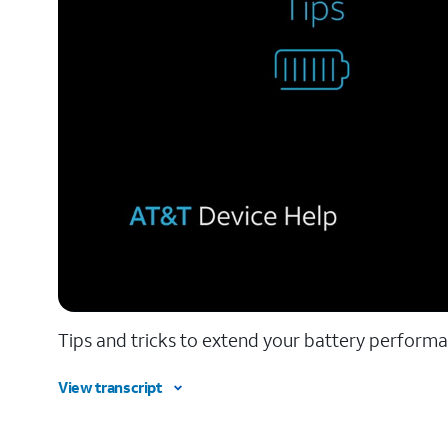
Tips and tricks to extend your battery performa
View transcript