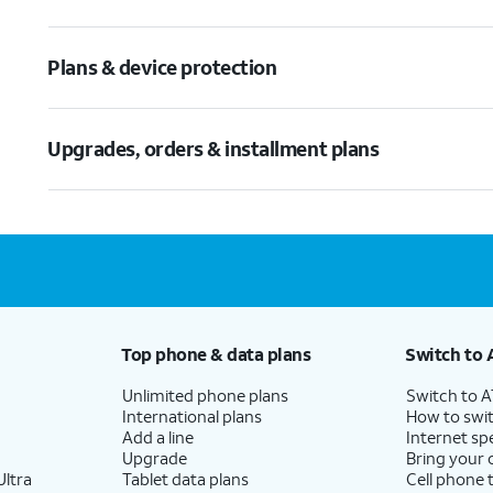
Plans & device protection
Upgrades, orders & installment plans
Top phone & data plans
Switch to 
Unlimited phone plans
Switch to 
International plans
How to swit
Add a line
Internet sp
Upgrade
Bring your
ltra
Tablet data plans
Cell phone 