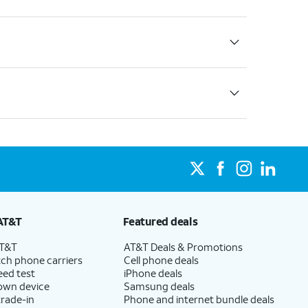
AT&T
Featured deals
AT&T
AT&T Deals & Promotions
ch phone carriers
Cell phone deals
eed test
iPhone deals
 own device
Samsung deals
trade-in
Phone and internet bundle deals