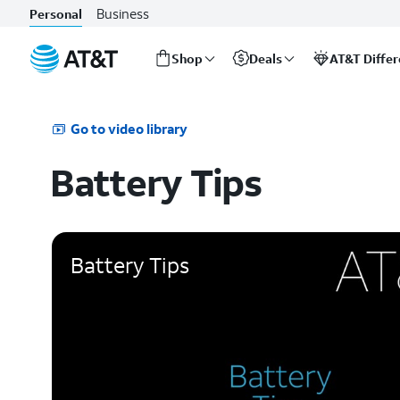
Business
Personal
Shop
Deals
AT&T Diffe
Start
of
main
Go to video library
content
Battery Tips
Battery Tips