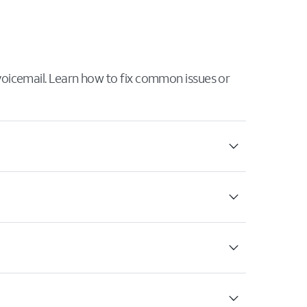
 voicemail. Learn how to fix common issues or