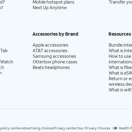
ld7
Mobile hotspot plans
Transfer yo
p7
Next Up Anytime
Accessories by Brand
Resources
Apple accessories
Bundle inte
 Tab
AT&T accessories
What is Inte
Samsung accessories
How to use
 Watch
Otterbox phone cases
internationa
ch
Beats headphones
What is fibe
h
What is eSI
Return or 
wireless de
What is wifi
 policy center
Advertising choices
Privacy center
Your Privacy Choices
Health P