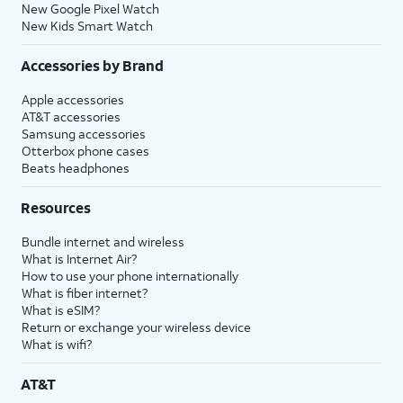
New Google Pixel Watch
New Kids Smart Watch
Accessories by Brand
Apple accessories
AT&T accessories
Samsung accessories
Otterbox phone cases
Beats headphones
Resources
Bundle internet and wireless
What is Internet Air?
How to use your phone internationally
What is fiber internet?
What is eSIM?
Return or exchange your wireless device
What is wifi?
AT&T