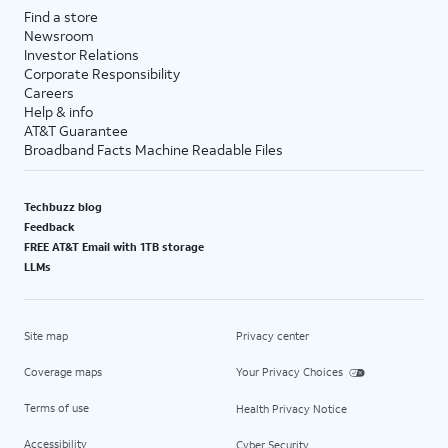
Find a store
Newsroom
Investor Relations
Corporate Responsibility
Careers
Help & info
AT&T Guarantee
Broadband Facts Machine Readable Files
Techbuzz blog
Feedback
FREE AT&T Email with 1TB storage
LLMs
Site map
Privacy center
Coverage maps
Your Privacy Choices
Terms of use
Health Privacy Notice
Accessibility
Cyber Security