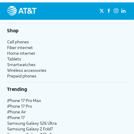
Shop
Cell phones
Fiber internet
Home internet
Tablets
Smartwatches
Wireless accessories
Prepaid phones
Trending
iPhone 17 Pro Max
iPhone 17 Pro
iPhone Air
iPhone 17
Samsung Galaxy S26 Ultra
Samsung Galaxy Z Fold7