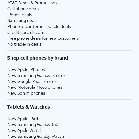
AT&T Deals & Promotions
Cell phone deals
iPhone deals
Samsung deals
Phone and internet bundle deals
Credit card discount
Free phone deals for new customers
No trade-in deals
Shop cell phones by brand
New Apple iPhones
New Samsung Galaxy phones
New Google Pixel phones
New Motorola Moto phones
New Sonim phones
Tablets & Watches
New Apple iPad
New Samsung Galaxy Tab
New Apple Watch
New Samsung Galaxy Watch