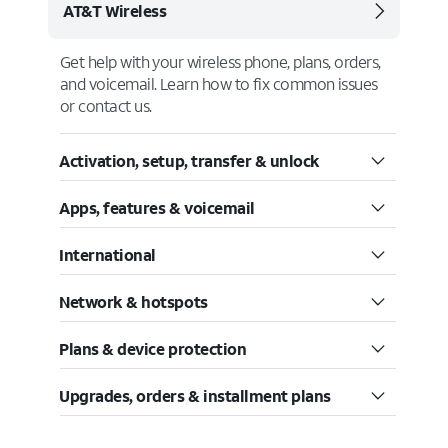
AT&T Wireless
Get help with your wireless phone, plans, orders,
and voicemail. Learn how to fix common issues
or contact us.
Activation, setup, transfer & unlock
Apps, features & voicemail
International
Network & hotspots
Plans & device protection
Upgrades, orders & installment plans