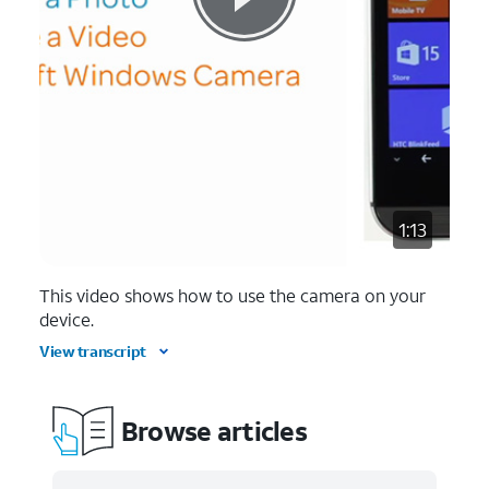
1:13
This video shows how to use the camera on your
device.
View transcript
Browse articles