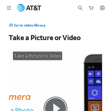
Start
of
Go to video library
main
content
Take a Picture or Video
Take a Picture or Video