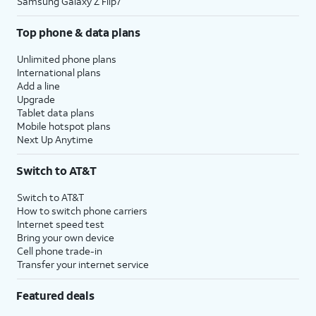
Samsung Galaxy Z Flip7
Top phone & data plans
Unlimited phone plans
International plans
Add a line
Upgrade
Tablet data plans
Mobile hotspot plans
Next Up Anytime
Switch to AT&T
Switch to AT&T
How to switch phone carriers
Internet speed test
Bring your own device
Cell phone trade-in
Transfer your internet service
Featured deals