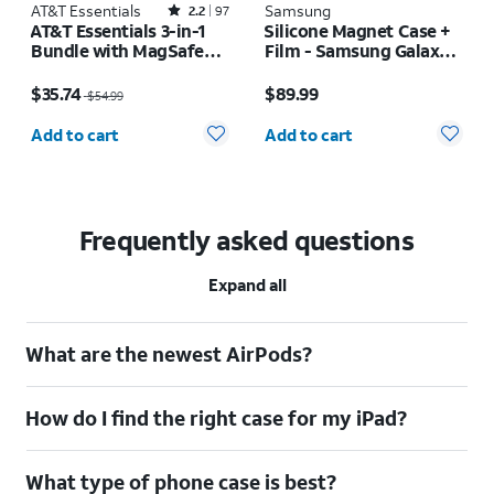
AT&T Essentials
Rated2.2out of 5 stars with97reviews
Samsung
2.2
97
AT&T Essentials 3-in-1
Silicone Magnet Case +
Bundle with MagSafe
Film - Samsung Galaxy Z
Case, Screen Protector
Fold8 Ultra
Price was $54.99, now $35.74
Price is $89.99
and Camera Protector -
$35.74
$89.99
$54.99
iPhone 17 Pro
Quantity selected: 0
Quantity selected: 0
Add to cart
Add to cart
Frequently asked questions
Expand all
What are the newest AirPods?
How do I find the right case for my iPad?
What type of phone case is best?