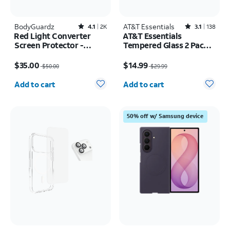
BodyGuardz
Rated4.1out of 5 stars with2527reviews
AT&T Essentials
Rated3.1out of 5 stars with138reviews
4.1
2K
3.1
138
Red Light Converter
AT&T Essentials
Screen Protector -
Tempered Glass 2 Pack
iPhone 17 Pro Max/16
Privacy Screen
Price was $50.00, now $35.00
Price was $29.99, now $14.99
Pro Max
Protectors - iPhone
$35.00
$14.99
$50.00
$29.99
17/17 Pro/16 Pro
Quantity selected: 0
Quantity selected: 0
Add to cart
Add to cart
50% off w/ Samsung device