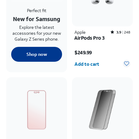
Perfect fit
New for Samsung
Explore the latest
Apple
Rated3.9out of 5 stars with248reviews
3.9
248
accessories for your new
AirPods Pro 3
Galaxy Z Series phone.
Price is $249.99
$249.99
Shop now
Quantity selected: 0
Add to cart