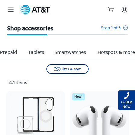
Start
of
Shop accessories
Step 1 of 3
main
content
Prepaid
Tablets
Smartwatches
Hotspots & mor
Filter & sort
741
items
New!
ORDER
NOW