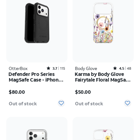
OtterBox
Rated3.7out of 5 stars with115reviews
Body Glove
Rated4.5out of 5 stars with48reviews
3.7
115
4.5
48
Defender Pro Series
Karma by Body Glove
MagSafe Case - iPhone
Fairytale Floral MagSafe
17 Pro
Case - iPhone 17 Pro
Price is $80.00
Price is $50.00
Max
$80.00
$50.00
Out of stock
Out of stock