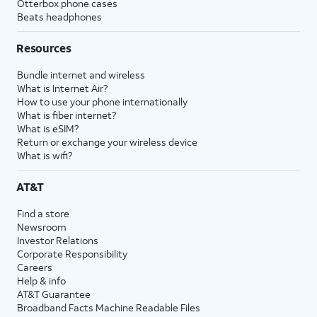
Otterbox phone cases
Beats headphones
Resources
Bundle internet and wireless
What is Internet Air?
How to use your phone internationally
What is fiber internet?
What is eSIM?
Return or exchange your wireless device
What is wifi?
AT&T
Find a store
Newsroom
Investor Relations
Corporate Responsibility
Careers
Help & info
AT&T Guarantee
Broadband Facts Machine Readable Files