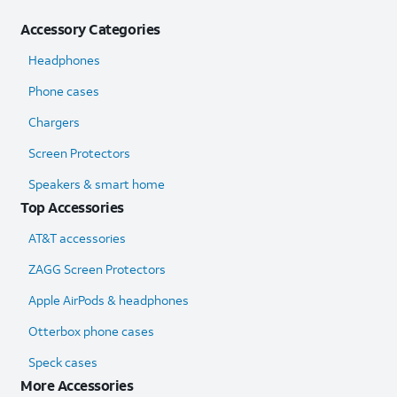
Accessory Categories
Headphones
Phone cases
Chargers
Screen Protectors
Speakers & smart home
Top Accessories
AT&T accessories
ZAGG Screen Protectors
Apple AirPods & headphones
Otterbox phone cases
Speck cases
More Accessories