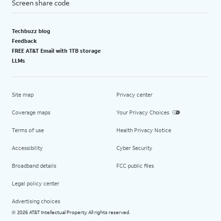
Screen share code
Techbuzz blog
Feedback
FREE AT&T Email with 1TB storage
LLMs
Site map
Privacy center
Coverage maps
Your Privacy Choices
Terms of use
Health Privacy Notice
Accessibility
Cyber Security
Broadband details
FCC public files
Legal policy center
Advertising choices
2026 AT&T Intellectual Property. All rights reserved.
©