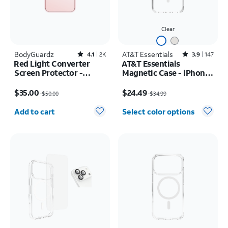
Clear
BodyGuardz
Rated4.1out of 5 stars with2522reviews
AT&T Essentials
Rated3.9out of 5 stars with147reviews
4.1
2K
3.9
147
Red Light Converter
AT&T Essentials
Screen Protector -
Magnetic Case - iPhone
iPhone 17 Pro Max/16
17 Pro Max
Price was $50.00, now $35.00
Price was $34.99, now $24.49
Pro Max
$35.00
$24.49
$50.00
$34.99
Quantity selected: 0
Add to cart
Select color options