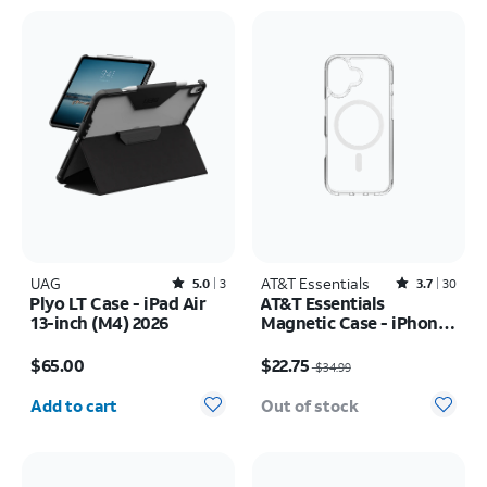
UAG
Rated5out of 5 stars with3reviews
AT&T Essentials
Rated3.7out of 5 stars with30reviews
5.0
3
3.7
30
Plyo LT Case - iPad Air
AT&T Essentials
13-inch (M4) 2026
Magnetic Case - iPhone
17
Price is $65.00
Price was $34.99, now $22.75
$65.00
$22.75
$34.99
Quantity selected: 0
Add to cart
Out of stock