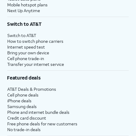
Mobile hotspot plans
Next Up Anytime
Switch to AT&T
Switch to AT&T
How to switch phone carriers
Internet speed test
Bring your own device
Cell phone trade-in
Transfer your internet service
Featured deals
AT&T Deals & Promotions
Cell phone deals
iPhone deals
Samsung deals
Phone and internet bundle deals
Credit card discount
Free phone deals for new customers
No trade-in deals