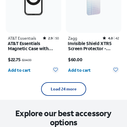
AT&T Essentials
Rated2.9out of 5 stars with50reviews
Zagg
Rated4out of 5 stars with42reviews
2.9
50
4.0
42
AT&T Essentials
Invisible Shield XTR5
Magnetic Case with
Screen Protector -
Rotating Kickstand -
iPhone 17 Pro Max
Price was $34.99, now $22.75
Price is $60.00
iPhone 17 Pro
$22.75
$60.00
$34.99
Quantity selected: 0
Quantity selected: 0
Add to cart
Add to cart
Load 24 more
Explore our best accessory
options