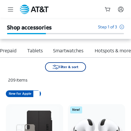
Start
of
Shop accessories
Step 1 of 3
main
content
Prepaid
Tablets
Smartwatches
Hotspots & mor
Filter & sort
209
items
New for Apple
New!