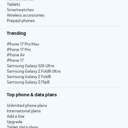
Tablets
Smartwatches
Wireless accessories
Prepaid phones
Trending
iPhone 17 Pro Max
iPhone 17 Pro
iPhone Air
iPhone 17
Samsung Galaxy S26 Ultra
Samsung Galaxy Z Fold8 Ultra
Samsung Galaxy Z Fold8
Samsung Galaxy Z Flip8
Top phone & data plans
Unlimited phone plans
International plans
Add a line
Upgrade
Tablet data plans