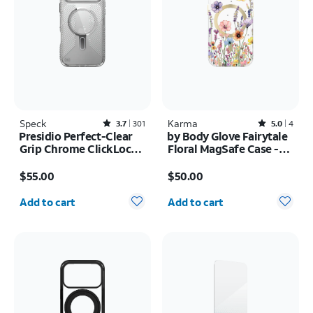
Speck
Rated3.7out of 5 stars with301reviews
Karma
Rated5out of 5 stars with4reviews
3.7
301
5.0
4
Presidio Perfect-Clear
by Body Glove Fairytale
Grip Chrome ClickLock
Floral MagSafe Case -
MagSafe Case - iPhone
iPhone
Price is $55.00
Price is $50.00
17 Pro Max
17e/16e/15/14/13
$55.00
$50.00
Quantity selected: 0
Quantity selected: 0
Add to cart
Add to cart