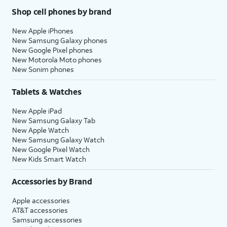
Shop cell phones by brand
New Apple iPhones
New Samsung Galaxy phones
New Google Pixel phones
New Motorola Moto phones
New Sonim phones
Tablets & Watches
New Apple iPad
New Samsung Galaxy Tab
New Apple Watch
New Samsung Galaxy Watch
New Google Pixel Watch
New Kids Smart Watch
Accessories by Brand
Apple accessories
AT&T accessories
Samsung accessories