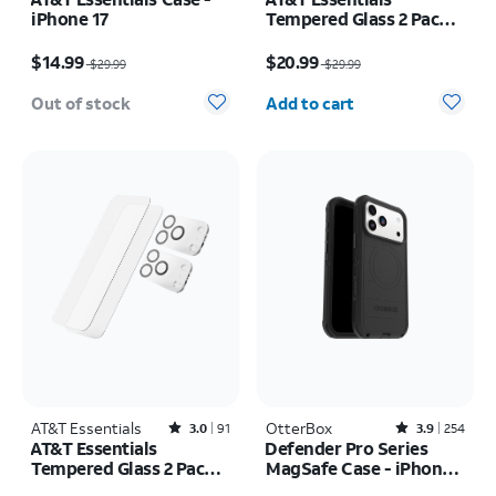
iPhone 17
Tempered Glass 2 Pack
Screen Protectors + 2
Price was $29.99, now $14.99
Price was $29.99, now $20.99
Pack Camera Protectors
$14.99
$20.99
$29.99
$29.99
- iPhone 17
Quantity selected: 0
Out of stock
Add to cart
AT&T Essentials
Rated3out of 5 stars with91reviews
OtterBox
Rated3.9out of 5 stars with254reviews
3.0
91
3.9
254
AT&T Essentials
Defender Pro Series
Tempered Glass 2 Pack
MagSafe Case - iPhone
Screen Protectors + 2
17 Pro Max
Price was $29.99, now $20.99
Price is $80.00