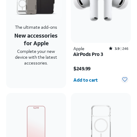
The ultimate add-ons
New accessories
for Apple
Apple
Rated3.9out of 5 stars with246reviews
3.9
246
Complete your new
AirPods Pro 3
device with the latest
Price is $249.99
accessories.
$249.99
Quantity selected: 0
Add to cart