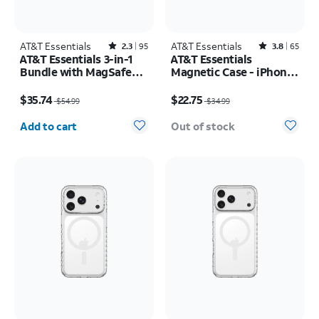
AT&T Essentials
Rated2.3out of 5 stars with95reviews
AT&T Essentials
Rated3.8out of 5 stars with65reviews
2.3
95
3.8
65
AT&T Essentials 3-in-1
AT&T Essentials
Bundle with MagSafe
Magnetic Case - iPhone
Case, Screen Protector
17 Pro
Price was $54.99, now $35.74
Price was $34.99, now $22.75
and Camera Protector -
$35.74
$22.75
$54.99
$34.99
iPhone 17 Pro
Quantity selected: 0
Add to cart
Out of stock