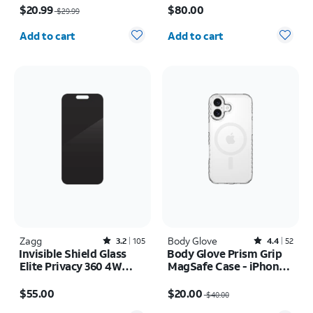
Pack Camera Protectors
$20.99
$80.00
$29.99
- iPhone 17 Pro
Quantity selected: 0
Quantity selected: 0
Add to cart
Add to cart
Zagg
Rated3.2out of 5 stars with105reviews
Body Glove
Rated4.4out of 5 stars with52reviews
3.2
105
4.4
52
Invisible Shield Glass
Body Glove Prism Grip
Elite Privacy 360 4W
MagSafe Case - iPhone
Screen Protector -
17
Price is $55.00
Price was $40.00, now $20.00
iPhone 17 Pro Max
$55.00
$20.00
$40.00
Quantity selected: 0
Quantity selected: 0