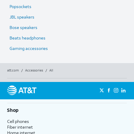
Popsockets
JBL speakers
Bose speakers
Beats headphones
Gaming accessories
att.com
/
Accessories
/
All
Shop
Cell phones
Fiber internet
Home internet