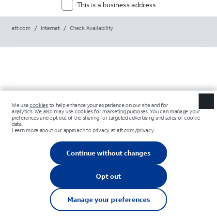
This is a business address
att.com
/
Internet
/
Check Availability