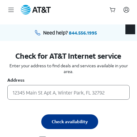
Start
of
main
Need help?
844.556.1995
content
Check for AT&T Internet service
Enter your address to find deals and services available in your
area.
Address
Check availability