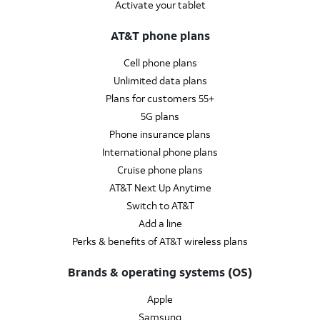
Activate your tablet
AT&T phone plans
Cell phone plans
Unlimited data plans
Plans for customers 55+
5G plans
Phone insurance plans
International phone plans
Cruise phone plans
AT&T Next Up Anytime
Switch to AT&T
Add a line
Perks & benefits of AT&T wireless plans
Brands & operating systems (OS)
Apple
Samsung