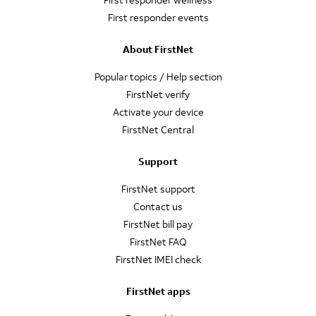
First responder events
About FirstNet
Popular topics / Help section
FirstNet verify
Activate your device
FirstNet Central
Support
FirstNet support
Contact us
FirstNet bill pay
FirstNet FAQ
FirstNet IMEI check
FirstNet apps