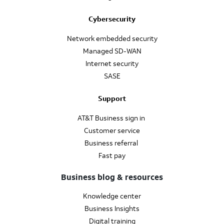
Cybersecurity
Network embedded security
Managed SD-WAN
Internet security
SASE
Support
AT&T Business sign in
Customer service
Business referral
Fast pay
Business blog & resources
Knowledge center
Business Insights
Digital training