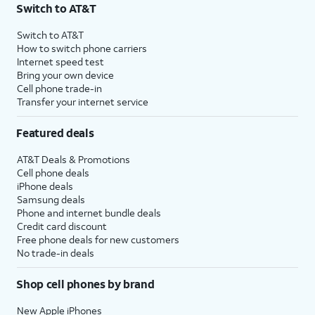
Switch to AT&T
Switch to AT&T
How to switch phone carriers
Internet speed test
Bring your own device
Cell phone trade-in
Transfer your internet service
Featured deals
AT&T Deals & Promotions
Cell phone deals
iPhone deals
Samsung deals
Phone and internet bundle deals
Credit card discount
Free phone deals for new customers
No trade-in deals
Shop cell phones by brand
New Apple iPhones