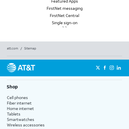
Featured Apps
FirstNet messaging
FirstNet Central
Single sign-on
``
att.com
/
Sitemap
Shop
Cell phones
Fiber internet
Home internet
Tablets
Smartwatches
Wireless accessories