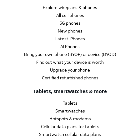
Explore wireplans & phones
All cell phones
5G phones
New phones
Latest iPhones
AI Phones
Bring your own phone (BYOP) or device (BYOD)
Find out what your device is worth
Upgrade your phone
Certified refurbished phones
Tablets, smartwatches & more
Tablets
Smartwatches
Hotspots & modems
Cellular data plans for tablets
Smartwatch cellular data plans