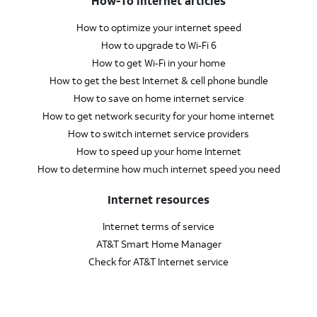
How-To internet articles
How to optimize your internet speed
How to upgrade to Wi‑Fi 6
How to get Wi‑Fi in your home
How to get the best Internet & cell phone bundle
How to save on home internet service
How to get network security for your home internet
How to switch internet service providers
How to speed up your home Internet
How to determine how much internet speed you need
Internet resources
Internet terms of service
AT&T Smart Home Manager
Check for AT&T Internet service