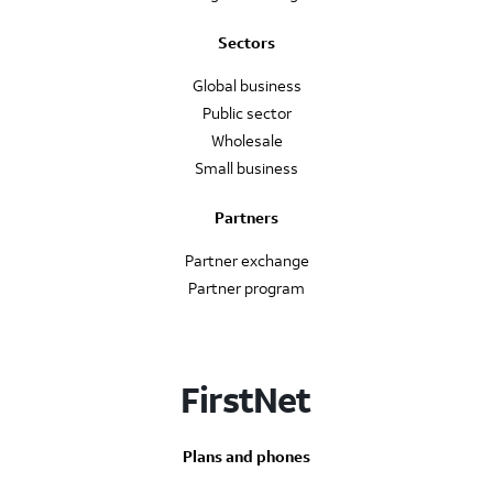
Sectors
Global business
Public sector
Wholesale
Small business
Partners
Partner exchange
Partner program
FirstNet
Plans and phones