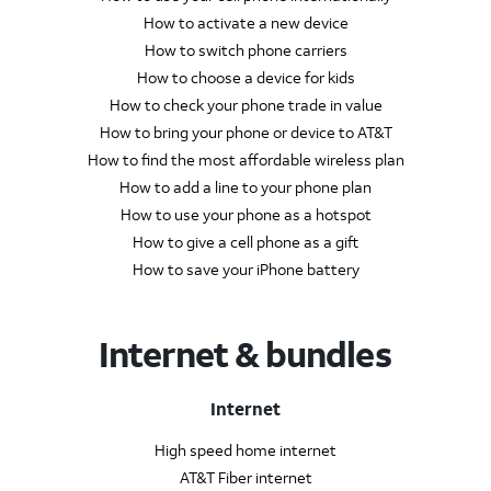
How to activate a new device
How to switch phone carriers
How to choose a device for kids
How to check your phone trade in value
How to bring your phone or device to AT&T
How to find the most affordable wireless plan
How to add a line to your phone plan
How to use your phone as a hotspot
How to give a cell phone as a gift
How to save your iPhone battery
Internet & bundles
Internet
High speed home internet
AT&T Fiber internet