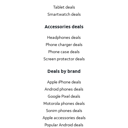
Tablet deals
Smartwatch deals
Accessories deals
Headphones deals
Phone charger deals
Phone case deals
Screen protector deals
Deals by brand
Apple iPhone deals
Android phones deals
Google Pixel deals
Motorola phones deals
Sonim phones deals
Apple accessories deals
Popular Android deals