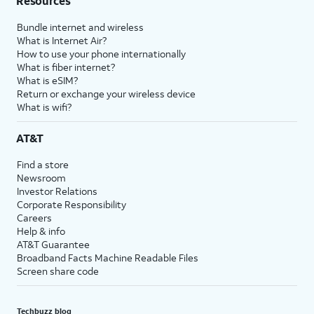
Resources
Bundle internet and wireless
What is Internet Air?
How to use your phone internationally
What is fiber internet?
What is eSIM?
Return or exchange your wireless device
What is wifi?
AT&T
Find a store
Newsroom
Investor Relations
Corporate Responsibility
Careers
Help & info
AT&T Guarantee
Broadband Facts Machine Readable Files
Screen share code
Techbuzz blog