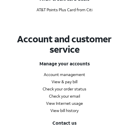
AT&T Points Plus Card from Citi
Account and customer
service
Manage your accounts
Account management
View & pay bill
Check your order status
Check your email
View Internet usage
View bill history
Contact us