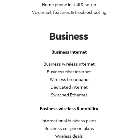
Home phone install & setup
Voicemail, features & troubleshooting
Business
Business Internet
Business wireless internet
Business fiber internet
Wireless broadband
Dedicated internet
Switched Ethernet
Business wireless & mobility
International business plans
Business cell phone plans
Wireless deals