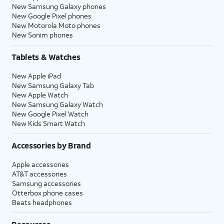
New Samsung Galaxy phones
New Google Pixel phones
New Motorola Moto phones
New Sonim phones
Tablets & Watches
New Apple iPad
New Samsung Galaxy Tab
New Apple Watch
New Samsung Galaxy Watch
New Google Pixel Watch
New Kids Smart Watch
Accessories by Brand
Apple accessories
AT&T accessories
Samsung accessories
Otterbox phone cases
Beats headphones