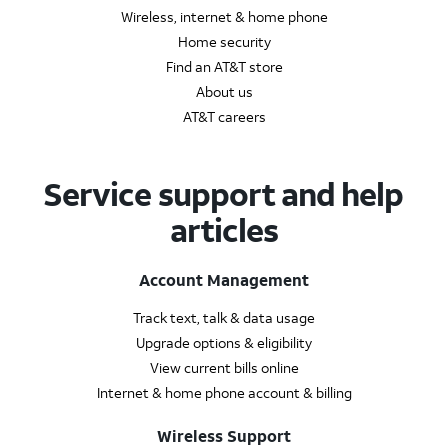
Wireless, internet & home phone
Home security
Find an AT&T store
About us
AT&T careers
Service support and help
articles
Account Management
Track text, talk & data usage
Upgrade options & eligibility
View current bills online
Internet & home phone account & billing
Wireless Support