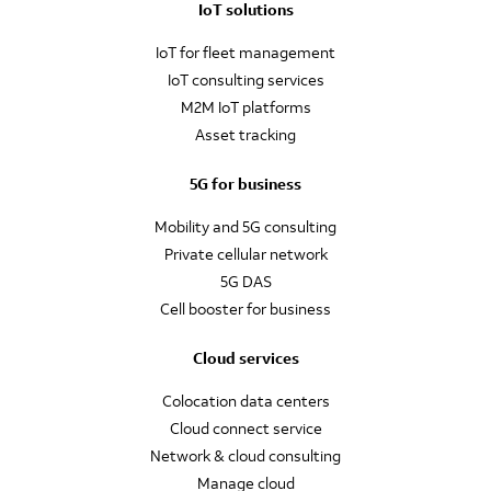
IoT solutions
IoT for fleet management
IoT consulting services
M2M IoT platforms
Asset tracking
5G for business
Mobility and 5G consulting
Private cellular network
5G DAS
Cell booster for business
Cloud services
Colocation data centers
Cloud connect service
Network & cloud consulting
Manage cloud