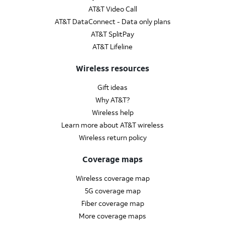
AT&T Video Call
AT&T DataConnect - Data only plans
AT&T SplitPay
AT&T Lifeline
Wireless resources
Gift ideas
Why AT&T?
Wireless help
Learn more about AT&T wireless
Wireless return policy
Coverage maps
Wireless coverage map
5G coverage map
Fiber coverage map
More coverage maps