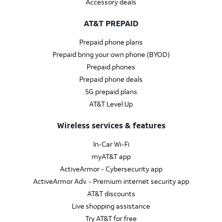
Accessory deals
AT&T PREPAID
Prepaid phone plans
Prepaid bring your own phone (BYOD)
Prepaid phones
Prepaid phone deals
5G prepaid plans
AT&T Level Up
Wireless services & features
In-Car Wi-Fi
myAT&T app
ActiveArmor - Cybersecurity app
ActiveArmor Adv. - Premium internet security app
AT&T discounts
Live shopping assistance
Try AT&T for free