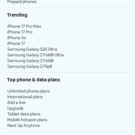
Prepaid phones
Trending
iPhone 17 Pro Max
iPhone 17 Pro
iPhone Air
iPhone 17
Samsung Galaxy S26 Ultra
Samsung Galaxy Z Fold8 Ultra
Samsung Galaxy Z Fold8
Samsung Galaxy Z Flip8
Top phone & data plans
Unlimited phone plans
International plans
Add a line
Upgrade
Tablet data plans
Mobile hotspot plans
Next Up Anytime