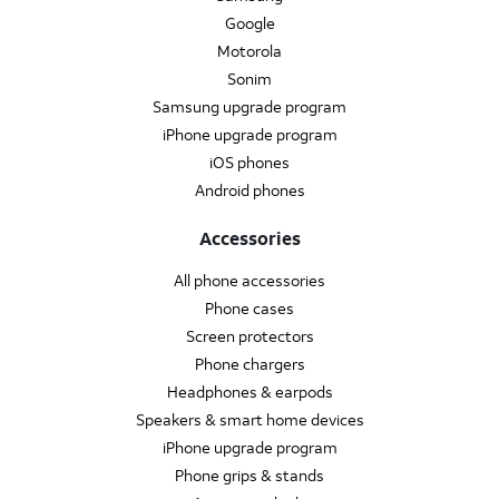
Google
Motorola
Sonim
Samsung upgrade program
iPhone upgrade program
iOS phones
Android phones
Accessories
All phone accessories
Phone cases
Screen protectors
Phone chargers
Headphones & earpods
Speakers & smart home devices
iPhone upgrade program
Phone grips & stands