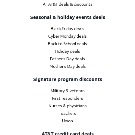
All AT&T deals & discounts
Seasonal & holiday events deals
Black Friday deals
Cyber Monday deals
Back to School deals
Holiday deals
Father's Day deals
Mother's Day deals
Signature program discounts
Military & veteran
First responders
Nurses & physicians
Teachers
Union
AT&T credit card deals