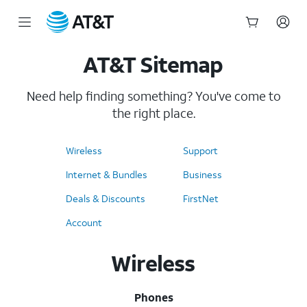
AT&T Site Map
Start
AT&T Sitemap
of
main
content
Need help finding something? You've come to
the right place.
Wireless
Support
Internet & Bundles
Business
Deals & Discounts
FirstNet
Account
Wireless
Phones