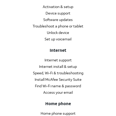
Activation & setup
Device support
Software updates
Troubleshoot a phone or tablet
Unlock device
Set up voicemail
Internet
Internet support
Internet install & setup
Speed, Wi-Fi & troubleshooting
Install McAfee Security Suite
Find Wi-Fi name & password
Access your email
Home phone
Home phone support