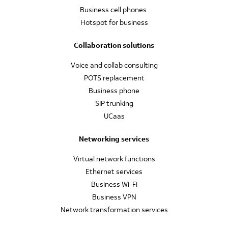
Business cell phones
Hotspot for business
Collaboration solutions
Voice and collab consulting
POTS replacement
Business phone
SIP trunking
UCaas
Networking services
Virtual network functions
Ethernet services
Business Wi-Fi
Business VPN
Network transformation services