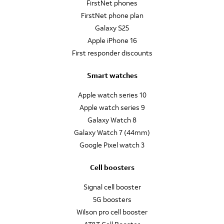
FirstNet phones
FirstNet phone plan
Galaxy S25
Apple iPhone 16
First responder discounts
Smart watches
Apple watch series 10
Apple watch series 9
Galaxy Watch 8
Galaxy Watch 7 (44mm)
Google Pixel watch 3
Cell boosters
Signal cell booster
5G boosters
Wilson pro cell booster