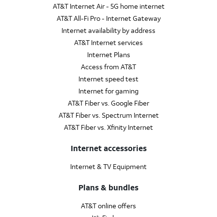
AT&T Internet Air - 5G home internet
AT&T All-Fi Pro - Internet Gateway
Internet availability by address
AT&T Internet services
Internet Plans
Access from AT&T
Internet speed test
Internet for gaming
AT&T Fiber vs. Google Fiber
AT&T Fiber vs. Spectrum Internet
AT&T Fiber vs. Xfinity Internet
Internet accessories
Internet & TV Equipment
Plans & bundles
AT&T online offers