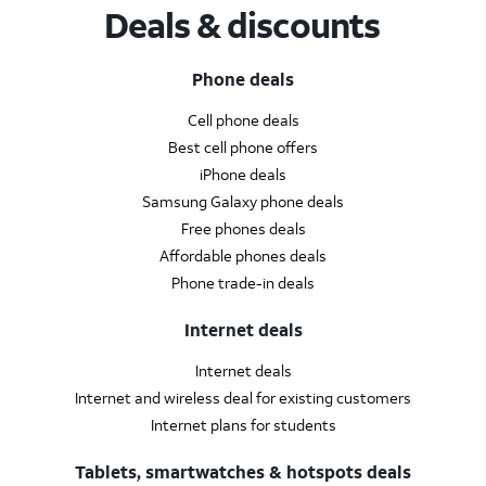
Deals & discounts
Phone deals
Cell phone deals
Best cell phone offers
iPhone deals
Samsung Galaxy phone deals
Free phones deals
Affordable phones deals
Phone trade-in deals
Internet deals
Internet deals
Internet and wireless deal for existing customers
Internet plans for students
Tablets, smartwatches & hotspots deals