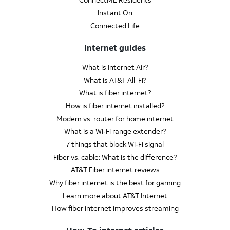
Instant On
Connected Life
Internet guides
What is Internet Air?
What is AT&T All-Fi?
What is fiber internet?
How is fiber internet installed?
Modem vs. router for home internet
What is a Wi‑Fi range extender?
7 things that block Wi‑Fi signal
Fiber vs. cable: What is the difference?
AT&T Fiber internet reviews
Why fiber internet is the best for gaming
Learn more about AT&T Internet
How fiber internet improves streaming