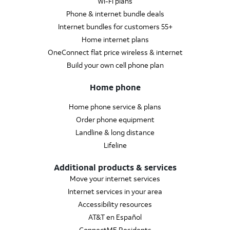
Wi-Fi plans
Phone & internet bundle deals
Internet bundles for customers 55+
Home internet plans
OneConnect flat price wireless & internet
Build your own cell phone plan
Home phone
Home phone service & plans
Order phone equipment
Landline & long distance
Lifeline
Additional products & services
Move your internet services
Internet services in your area
Accessibility resources
AT&T en Español
ConnectME Residents