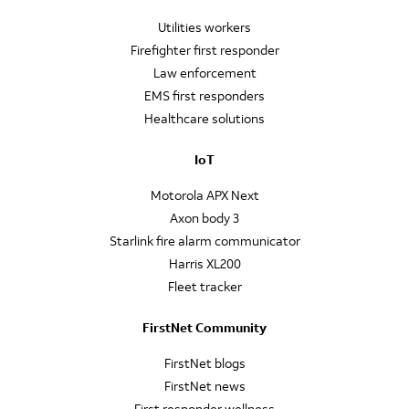
Utilities workers
Firefighter first responder
Law enforcement
EMS first responders
Healthcare solutions
IoT
Motorola APX Next
Axon body 3
Starlink fire alarm communicator
Harris XL200
Fleet tracker
FirstNet Community
FirstNet blogs
FirstNet news
First responder wellness