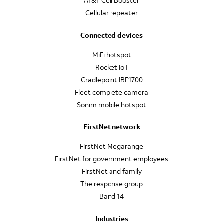
AT&T Cell Booster
Cellular repeater
Connected devices
MiFi hotspot
Rocket IoT
Cradlepoint IBF1700
Fleet complete camera
Sonim mobile hotspot
FirstNet network
FirstNet Megarange
FirstNet for government employees
FirstNet and family
The response group
Band 14
Industries