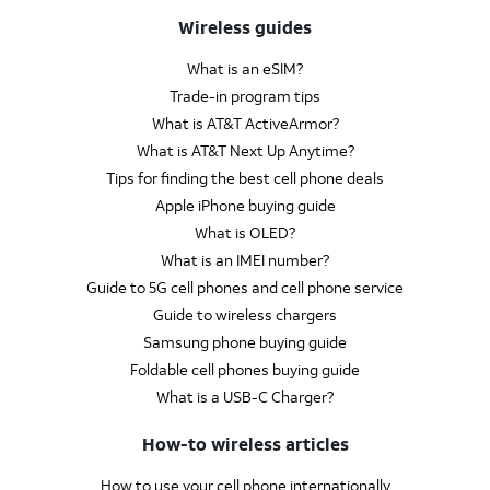
Wireless guides
What is an eSIM?
Trade-in program tips
What is AT&T ActiveArmor?
What is AT&T Next Up Anytime?
Tips for finding the best cell phone deals
Apple iPhone buying guide
What is OLED?
What is an IMEI number?
Guide to 5G cell phones and cell phone service
Guide to wireless chargers
Samsung phone buying guide
Foldable cell phones buying guide
What is a USB-C Charger?
How-to wireless articles
How to use your cell phone internationally