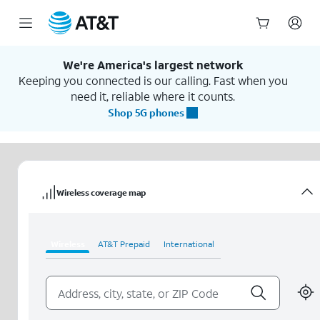
Start
of
We're America's largest network
main
Keeping you connected is our calling. Fast when you
content
need it, reliable where it counts.
Shop 5G phones
Wireless coverage map
Wireless
AT&T Prepaid
International