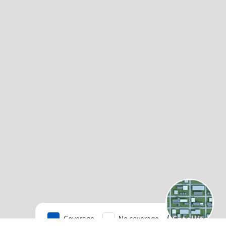
Coverage
No coverage