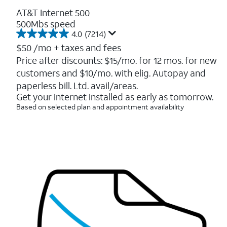
AT&T Internet 500
500Mbs speed
4.0
(7214)
4.0
out
$50
/mo + taxes and fees
of
Price after discounts: $15/mo. for 12 mos. for new
5
customers and $10/mo. with elig. Autopay and
stars.
7214
paperless bill. Ltd. avail/areas.
reviews
Get your internet installed as early as tomorrow.
Based on selected plan and appointment availability