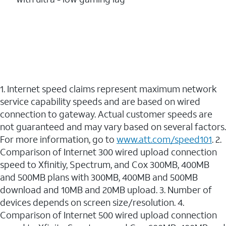
1. Internet speed claims represent maximum network
service capability speeds and are based on wired
connection to gateway. Actual customer speeds are
not guaranteed and may vary based on several factors.
For more information, go to
www.att.com/speed101
. 2.
Comparison of Internet 300 wired upload connection
speed to Xfinitiy, Spectrum, and Cox 300MB, 400MB
and 500MB plans with 300MB, 400MB and 500MB
download and 10MB and 20MB upload. 3. Number of
devices depends on screen size/resolution. 4.
Comparison of Internet 500 wired upload connection