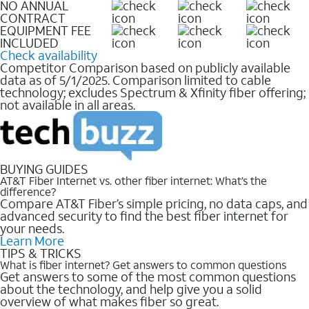
NO ANNUAL
CONTRACT
EQUIPMENT FEE
INCLUDED
Check availability
Competitor Comparison based on publicly available
data as of 5/1/2025. Comparison limited to cable
technology; excludes Spectrum & Xfinity fiber offering;
not available in all areas.
BUYING GUIDES
AT&T Fiber Internet vs. other fiber internet: What’s the
difference?
Compare AT&T Fiber’s simple pricing, no data caps, and
advanced security to find the best fiber internet for
your needs.
Learn More
TIPS & TRICKS
What is fiber internet? Get answers to common questions
Get answers to some of the most common questions
about the technology, and help give you a solid
overview of what makes fiber so great.