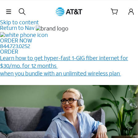
Skip Navigation
Skip to content
Return to Nav
ORDER NOW
844.723.0252
ORDER
Learn how to get hyper-fast 1-GIG fiber internet for
$30/mo. for 12 months ​
when you bundle with an unlimited wireless plan ​
Plus, get a $200 Reward card