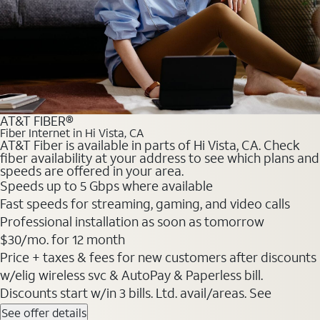
AT&T FIBER®
Fiber Internet in Hi Vista, CA
AT&T Fiber is available in parts of Hi Vista, CA. Check
fiber availability at your address to see which plans and
speeds are offered in your area.
Speeds up to 5 Gbps where available
Fast speeds for streaming, gaming, and video calls
Professional installation as soon as tomorrow
$30/mo. for 12 month
Price + taxes & fees for new customers after discounts
w/elig wireless svc & AutoPay & Paperless bill.
Discounts start w/in 3 bills. Ltd. avail/areas. See
See offer details