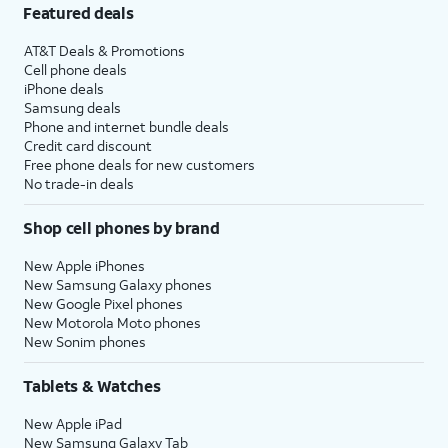
Featured deals
AT&T Deals & Promotions
Cell phone deals
iPhone deals
Samsung deals
Phone and internet bundle deals
Credit card discount
Free phone deals for new customers
No trade-in deals
Shop cell phones by brand
New Apple iPhones
New Samsung Galaxy phones
New Google Pixel phones
New Motorola Moto phones
New Sonim phones
Tablets & Watches
New Apple iPad
New Samsung Galaxy Tab