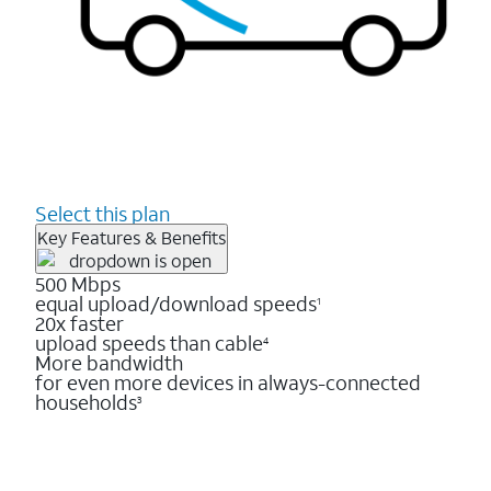
Select this plan
Key Features & Benefits
500 Mbps
equal upload/download speeds
1
20x faster
upload speeds than cable
4
More bandwidth
for even more devices in always-connected
households
3