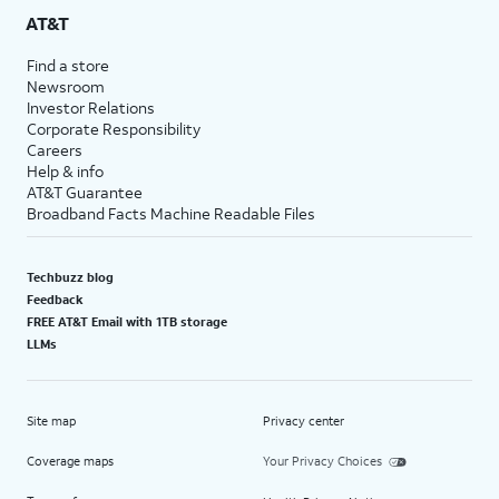
AT&T
Find a store
Newsroom
Investor Relations
Corporate Responsibility
Careers
Help & info
AT&T Guarantee
Broadband Facts Machine Readable Files
Techbuzz blog
Feedback
FREE AT&T Email with 1TB storage
LLMs
Site map
Privacy center
Coverage maps
Your Privacy Choices