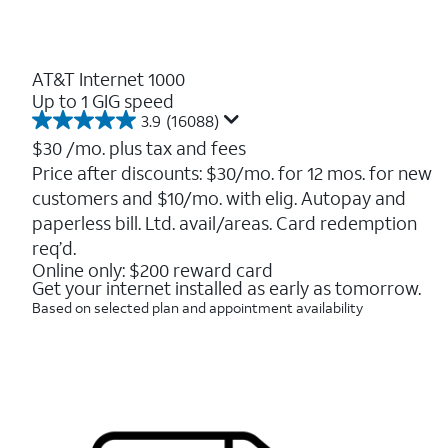
AT&T Internet 1000
Up to 1 GIG speed
3.9
(16088)
3.9
out
$30
/mo. plus tax and fees
of
Price after discounts: $30/mo. for 12 mos. for new
5
customers and $10/mo. with elig. Autopay and
stars.
16088
paperless bill. Ltd. avail/areas. Card redemption
reviews
req’d.
Online only: $200 reward card
Get your internet installed as early as tomorrow.
Based on selected plan and appointment availability