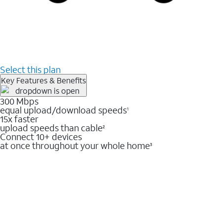
Select this plan
Key Features & Benefits
300 Mbps
equal upload/download speeds
1
15x faster
upload speeds than cable
2
Connect 10+ devices
at once throughout your whole home
3