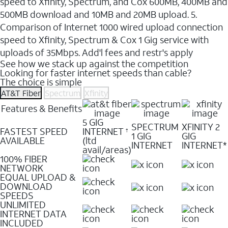
speed to Xfinity, Spectrum, and Cox 600MB, 400MB and
500MB download and 10MB and 20MB upload. 5.
Comparison of Internet 1000 wired upload connection
speed to Xfinity, Spectrum & Cox 1 Gig service with
uploads of 35Mbps. Add'l fees and restr's apply
See how we stack up against the competition
Looking for faster internet speeds than cable?
The choice is simple
AT&T Fiber
Spectrum
Xfinity
Features & Benefits
5 GIG
SPECTRUM
XFINITY 2
FASTEST SPEED
INTERNET
†
1 GIG
GIG
AVAILABLE
(ltd
INTERNET
INTERNET*
avail/areas)
100% FIBER
NETWORK
EQUAL UPLOAD &
DOWNLOAD
SPEEDS
UNLIMITED
INTERNET DATA
INCLUDED