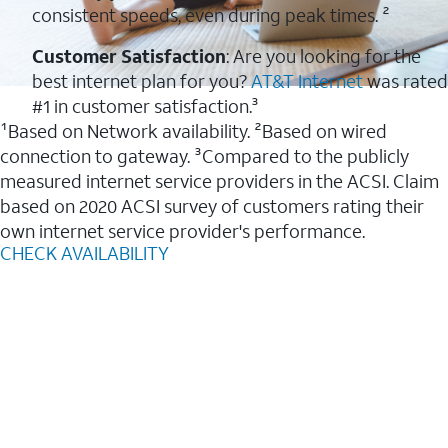
consistent speeds, even during peak times. ²
Customer Satisfaction
: Are you looking for the
best internet plan for you?
AT&T Internet
was rated
#1 in customer satisfaction.³
¹Based on Network availability. ²Based on wired
connection to gateway. ³Compared to the publicly
measured internet service providers in the ACSI. Claim
based on 2020 ACSI survey of customers rating their
own internet service provider's performance.
CHECK AVAILABILITY