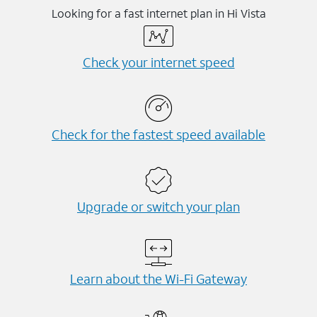
Looking for a fast internet plan in Hi Vista
Check your internet speed
Check for the fastest speed available
Upgrade or switch your plan
Learn about the Wi-⁠Fi Gateway