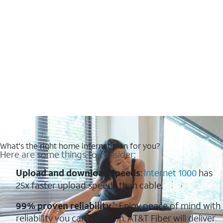
What's the right home internet plan for you?
Here are some things to consider:
Upload and download speeds
:
Internet 1000
has
25x faster upload speeds than cable.
99% proven reliability
¹: Enjoy peace of mind with
reliability you can count on. AT&T Fiber will deliver