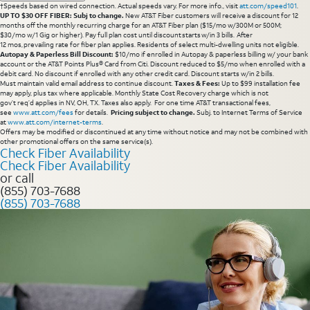
†Speeds based on wired connection. Actual speeds vary. For more info., visit
att.com/speed101
.
UP TO $30 OFF FIBER: Subj to change.
New AT&T Fiber customers will receive a discount for 12
months off the monthly recurring charge for an AT&T Fiber plan ($15/mo w/300M or 500M;
$30/mo w/1 Gig or higher). Pay full plan cost until discount starts w/in 3 bills. After
12 mos, prevailing rate for fiber plan applies. Residents of select multi-dwelling units not eligible.
Autopay & Paperless Bill Discount:
$10/mo if enrolled in Autopay & paperless billing w/ your bank
account or the AT&T Points Plus® Card from Citi. Discount reduced to $5/mo when enrolled with a
debit card. No discount if enrolled with any other credit card. Discount starts w/in 2 bills.
Must maintain valid email address to continue discount.
Taxes & Fees:
Up to $99 installation fee
may apply, plus tax where applicable. Monthly State Cost Recovery charge which is not
gov’t req’d applies in NV, OH, TX. Taxes also apply. For one time AT&T transactional fees,
see
www.att.com/fees
for details.
Pricing subject to change.
Subj. to Internet Terms of Service
at
www.att.com/internet-terms
.
Offers may be modified or discontinued at any time without notice and may not be combined with
other promotional offers on the same service(s).
Check Fiber Availability
Check Fiber Availability
or call
(855) 703-7688
(855) 703-7688