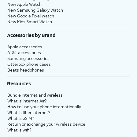
New Apple Watch
New Samsung Galaxy Watch
New Google Pixel Watch
New Kids Smart Watch
Accessories by Brand
Apple accessories
AT&T accessories
Samsung accessories
Otterbox phone cases
Beats headphones
Resources
Bundle internet and wireless
What is Internet Air?
How to use your phone internationally
What is fiber internet?
What is eSIM?
Return or exchange your wireless device
What is wifi?