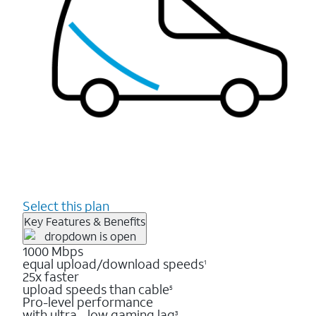
Select this plan
Key Features & Benefits
1000 Mbps
equal upload/download speeds
1
25x faster
upload speeds than cable
5
Pro-level performance
with ultra - low gaming lag
3