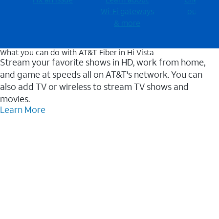
Wi-⁠Fi gateways
outages
& more
What you can do with AT&T Fiber in Hi Vista
Stream your favorite shows in HD, work from home,
and game at speeds all on AT&T's network. You can
also add TV or wireless to stream TV shows and
movies.
Learn More