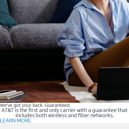
We’ve got your back. Guaranteed.
AT&T is the first and only carrier with a guarantee that
includes both wireless and fiber networks.
LEARN MORE