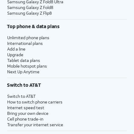
Samsung Galaxy Z Fold8 Ultra
Samsung Galaxy Z Fold8
Samsung Galaxy Z Flip8
Top phone & data plans
Unlimited phone plans
International plans
Add a line
Upgrade
Tablet data plans
Mobile hotspot plans
Next Up Anytime
Switch to AT&T
Switch to AT&T
How to switch phone carriers
Internet speed test
Bring your own device
Cell phone trade-in
Transfer your internet service