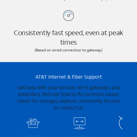
Consistently fast speed, even at peak
times
(Based on wired connection to gateway.)
AT&T Internet & Fiber Support
Get help with your service, Wi-Fi gateways and
extenders, find out how to fix common issues,
check for outages, explore community forums
or contact us.
Fix an issue
Learn about
Check for