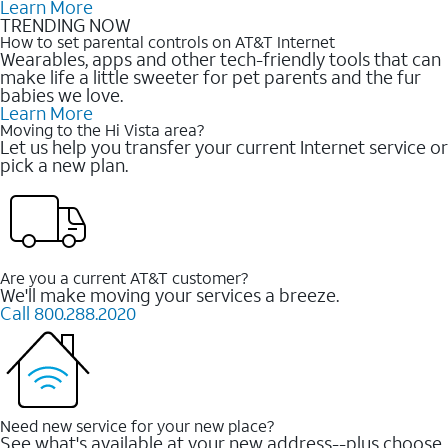
Learn More
TRENDING NOW
How to set parental controls on AT&T Internet
Wearables, apps and other tech-friendly tools that can
make life a little sweeter for pet parents and the fur
babies we love.
Learn More
Moving to the Hi Vista area?
Let us help you transfer your current Internet service or
pick a new plan.
Are you a current AT&T customer?
We'll make moving your services a breeze.
Call 800.288.2020
Need new service for your new place?
See what's available at your new address--plus choose