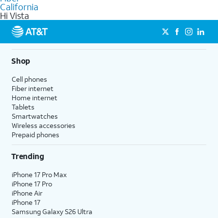
internet
options for commercial use.
California
Hi Vista
Shop
Cell phones
Fiber internet
Home internet
Tablets
Smartwatches
Wireless accessories
Prepaid phones
Trending
iPhone 17 Pro Max
iPhone 17 Pro
iPhone Air
iPhone 17
Samsung Galaxy S26 Ultra