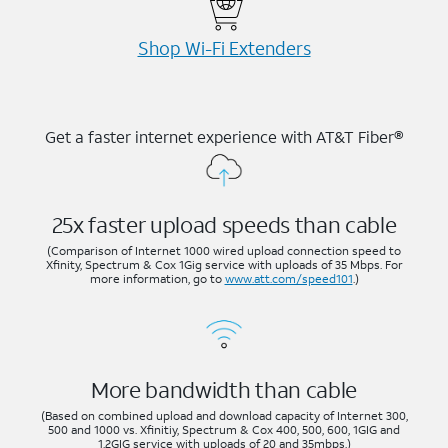
Shop Wi-⁠Fi Extenders
Get a faster internet experience with AT&T Fiber®
25x faster upload speeds than cable
(Comparison of Internet 1000 wired upload connection speed to
Xfinity, Spectrum & Cox 1Gig service with uploads of 35 Mbps. For
more information, go to
www.att.com/speed101
.)
More bandwidth than cable
(Based on combined upload and download capacity of Internet 300,
500 and 1000 vs. Xfinitiy, Spectrum & Cox 400, 500, 600, 1GIG and
1.2GIG service with uploads of 20 and 35mbps.)