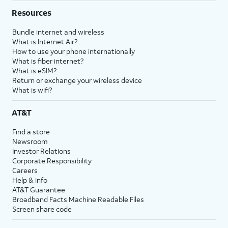
Resources
Bundle internet and wireless
What is Internet Air?
How to use your phone internationally
What is fiber internet?
What is eSIM?
Return or exchange your wireless device
What is wifi?
AT&T
Find a store
Newsroom
Investor Relations
Corporate Responsibility
Careers
Help & info
AT&T Guarantee
Broadband Facts Machine Readable Files
Screen share code