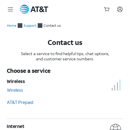
Start
of
Home
Support
Contact us
main
content
Contact us
Select a service to find helpful tips, chat options,
and customer service numbers.
Choose a service
Wireless
Wireless
AT&T Prepaid
Internet