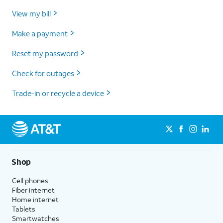
View my bill
Make a payment
Reset my password
Check for outages
Trade-in or recycle a device
Shop
Cell phones
Fiber internet
Home internet
Tablets
Smartwatches