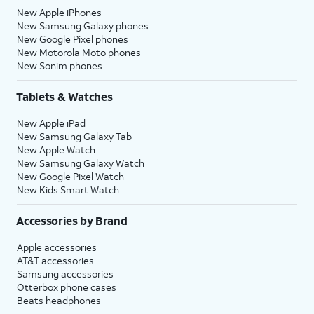
New Apple iPhones
New Samsung Galaxy phones
New Google Pixel phones
New Motorola Moto phones
New Sonim phones
Tablets & Watches
New Apple iPad
New Samsung Galaxy Tab
New Apple Watch
New Samsung Galaxy Watch
New Google Pixel Watch
New Kids Smart Watch
Accessories by Brand
Apple accessories
AT&T accessories
Samsung accessories
Otterbox phone cases
Beats headphones