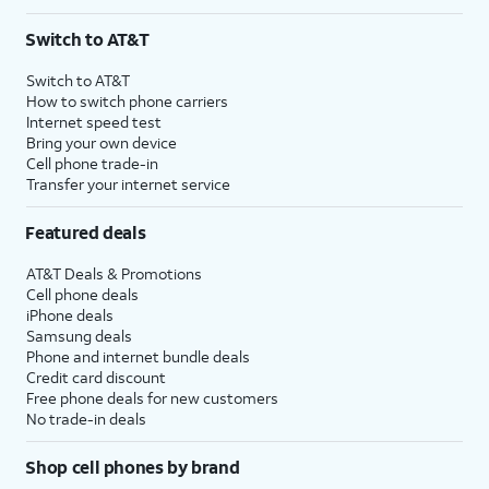
Switch to AT&T
Switch to AT&T
How to switch phone carriers
Internet speed test
Bring your own device
Cell phone trade-in
Transfer your internet service
Featured deals
AT&T Deals & Promotions
Cell phone deals
iPhone deals
Samsung deals
Phone and internet bundle deals
Credit card discount
Free phone deals for new customers
No trade-in deals
Shop cell phones by brand