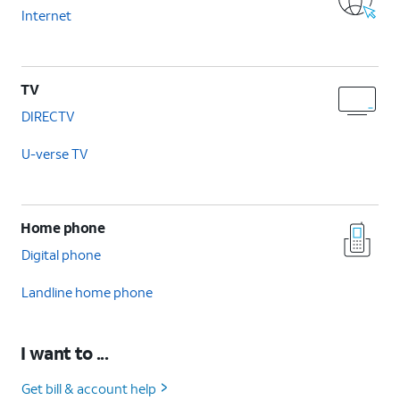
Internet
TV
DIRECTV
U-verse TV
Home phone
Digital phone
Landline home phone
I want to ...
Get bill & account help