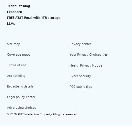
Techbuzz blog
Feedback
FREE AT&T Email with 1TB storage
LLMs
Site map
Privacy center
Coverage maps
Your Privacy Choices
Terms of use
Health Privacy Notice
Accessibility
Cyber Security
Broadband details
FCC public files
Legal policy center
Advertising choices
2026 AT&T Intellectual Property. All rights reserved.
©