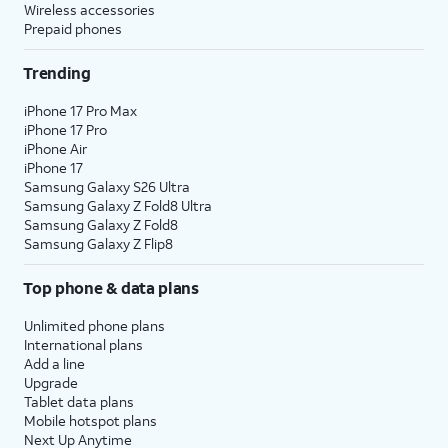
Wireless accessories
Prepaid phones
Trending
iPhone 17 Pro Max
iPhone 17 Pro
iPhone Air
iPhone 17
Samsung Galaxy S26 Ultra
Samsung Galaxy Z Fold8 Ultra
Samsung Galaxy Z Fold8
Samsung Galaxy Z Flip8
Top phone & data plans
Unlimited phone plans
International plans
Add a line
Upgrade
Tablet data plans
Mobile hotspot plans
Next Up Anytime