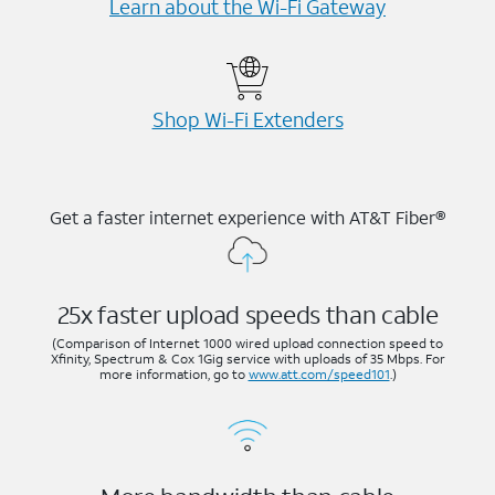
Learn about the Wi-⁠Fi Gateway
Shop Wi-⁠Fi Extenders
Get a faster internet experience with AT&T Fiber®
25x faster upload speeds than cable
(Comparison of Internet 1000 wired upload connection speed to
Xfinity, Spectrum & Cox 1Gig service with uploads of 35 Mbps. For
more information, go to
www.att.com/speed101
.)