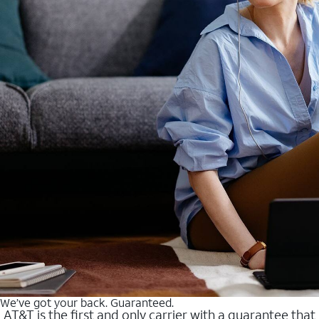
We’ve got your back. Guaranteed.
AT&T is the first and only carrier with a guarantee that