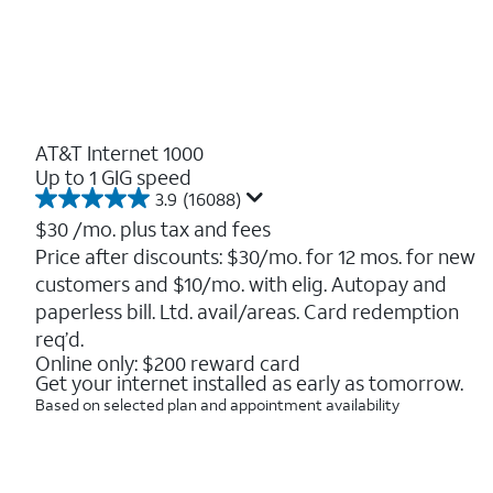
AT&T Internet 1000
Up to 1 GIG speed
3.9
(16088)
3.9
out
$30
/mo. plus tax and fees
of
Price after discounts: $30/mo. for 12 mos. for new
5
customers and $10/mo. with elig. Autopay and
stars.
16088
paperless bill. Ltd. avail/areas. Card redemption
reviews
req’d.
Online only: $200 reward card
Get your internet installed as early as tomorrow.
Based on selected plan and appointment availability