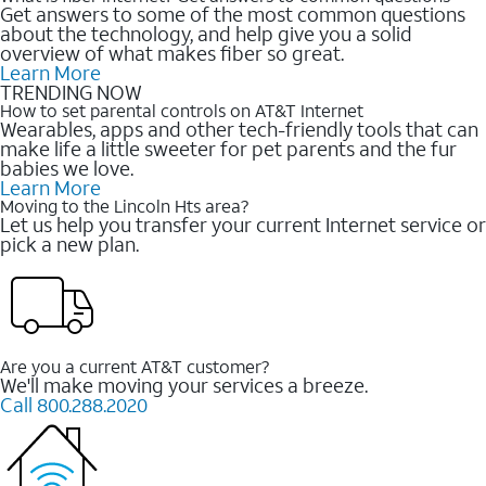
Get answers to some of the most common questions
about the technology, and help give you a solid
overview of what makes fiber so great.
Learn More
TRENDING NOW
How to set parental controls on AT&T Internet
Wearables, apps and other tech-friendly tools that can
make life a little sweeter for pet parents and the fur
babies we love.
Learn More
Moving to the Lincoln Hts area?
Let us help you transfer your current Internet service or
pick a new plan.
Are you a current AT&T customer?
We'll make moving your services a breeze.
Call 800.288.2020