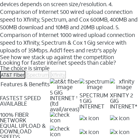
devices depends on screen size/resolution. 4.
Comparison of Internet 500 wired upload connection
speed to Xfinity, Spectrum, and Cox 600MB, 400MB and
500MB download and 10MB and 20MB upload. 5.
Comparison of Internet 1000 wired upload connection
speed to Xfinity, Spectrum & Cox 1 Gig service with
uploads of 35Mbps. Add'l fees and restr's apply
See how we stack up against the competition
Looking for faster internet speeds than cable?
The choice is simple
AT&T Fiber
Spectrum
Xfinity
Features & Benefits
5 GIG
SPECTRUM
XFINITY 2
FASTEST SPEED
INTERNET
†
1 GIG
GIG
AVAILABLE
(ltd
INTERNET
INTERNET*
avail/areas)
100% FIBER
NETWORK
EQUAL UPLOAD &
DOWNLOAD
SPEEDS