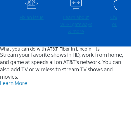
Fix an issue
Learn about
Check for
Wi-⁠Fi gateways
outages
& more
What you can do with AT&T Fiber in Lincoln Hts
Stream your favorite shows in HD, work from home,
and game at speeds all on AT&T's network. You can
also add TV or wireless to stream TV shows and
movies.
Learn More