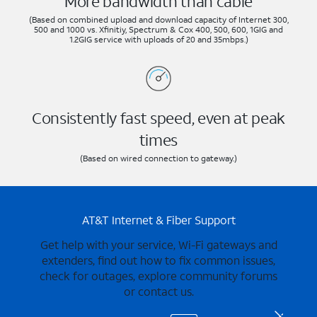
More bandwidth than cable
(Based on combined upload and download capacity of Internet 300,
500 and 1000 vs. Xfinitiy, Spectrum & Cox 400, 500, 600, 1GIG and
1.2GIG service with uploads of 20 and 35mbps.)
Consistently fast speed, even at peak
times
(Based on wired connection to gateway.)
AT&T Internet & Fiber Support
Get help with your service, Wi-Fi gateways and
extenders, find out how to fix common issues,
check for outages, explore community forums
or contact us.