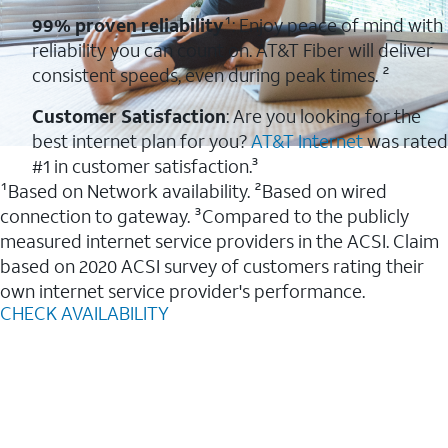
99% proven reliability
¹: Enjoy peace of mind with
reliability you can count on. AT&T Fiber will deliver
consistent speeds, even during peak times. ²
Customer Satisfaction
: Are you looking for the
best internet plan for you?
AT&T Internet
was rated
#1 in customer satisfaction.³
¹Based on Network availability. ²Based on wired
connection to gateway. ³Compared to the publicly
measured internet service providers in the ACSI. Claim
based on 2020 ACSI survey of customers rating their
own internet service provider's performance.
CHECK AVAILABILITY