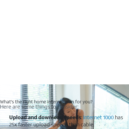
What's the right home internet plan for you?
Here are some things to consider:
Upload and download speeds
:
Internet 1000
has
25x faster upload speeds than cable.