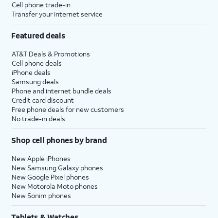
Cell phone trade-in
Transfer your internet service
Featured deals
AT&T Deals & Promotions
Cell phone deals
iPhone deals
Samsung deals
Phone and internet bundle deals
Credit card discount
Free phone deals for new customers
No trade-in deals
Shop cell phones by brand
New Apple iPhones
New Samsung Galaxy phones
New Google Pixel phones
New Motorola Moto phones
New Sonim phones
Tablets & Watches