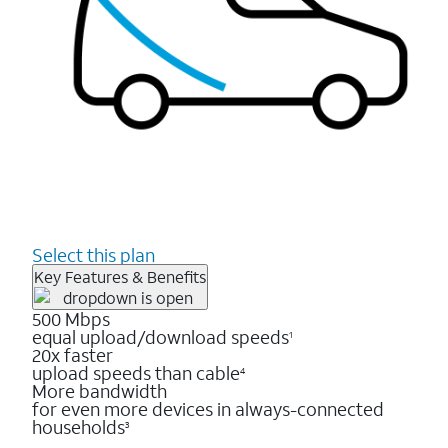
Select this plan
Key Features & Benefits
500 Mbps
equal upload/download speeds
1
20x faster
upload speeds than cable
4
More bandwidth
for even more devices in always-connected
households
3