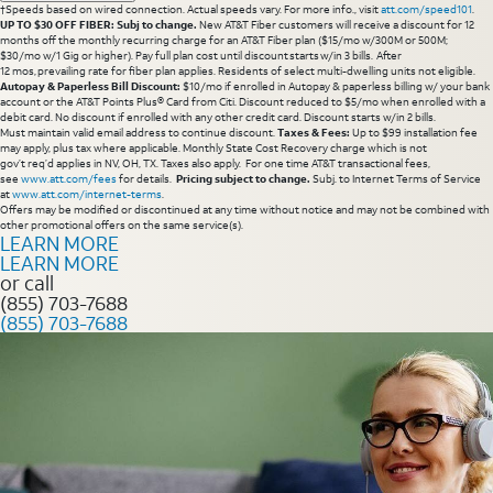
†Speeds based on wired connection. Actual speeds vary. For more info., visit
att.com/speed101
.
UP TO $30 OFF FIBER: Subj to change.
New AT&T Fiber customers will receive a discount for 12
months off the monthly recurring charge for an AT&T Fiber plan ($15/mo w/300M or 500M;
$30/mo w/1 Gig or higher). Pay full plan cost until discount starts w/in 3 bills. After
12 mos, prevailing rate for fiber plan applies. Residents of select multi-dwelling units not eligible.
Autopay & Paperless Bill Discount:
$10/mo if enrolled in Autopay & paperless billing w/ your bank
account or the AT&T Points Plus® Card from Citi. Discount reduced to $5/mo when enrolled with a
debit card. No discount if enrolled with any other credit card. Discount starts w/in 2 bills.
Must maintain valid email address to continue discount.
Taxes & Fees:
Up to $99 installation fee
may apply, plus tax where applicable. Monthly State Cost Recovery charge which is not
gov’t req’d applies in NV, OH, TX. Taxes also apply. For one time AT&T transactional fees,
see
www.att.com/fees
for details.
Pricing subject to change.
Subj. to Internet Terms of Service
at
www.att.com/internet-terms
.
Offers may be modified or discontinued at any time without notice and may not be combined with
other promotional offers on the same service(s).
LEARN MORE
LEARN MORE
or call
(855) 703-7688
(855) 703-7688