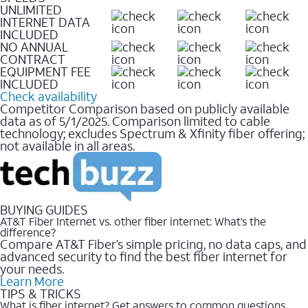
UNLIMITED
INTERNET DATA
INCLUDED
NO ANNUAL
CONTRACT
EQUIPMENT FEE
INCLUDED
Check availability
Competitor Comparison based on publicly available
data as of 5/1/2025. Comparison limited to cable
technology; excludes Spectrum & Xfinity fiber offering;
not available in all areas.
BUYING GUIDES
AT&T Fiber Internet vs. other fiber internet: What’s the
difference?
Compare AT&T Fiber’s simple pricing, no data caps, and
advanced security to find the best fiber internet for
your needs.
Learn More
TIPS & TRICKS
What is fiber internet? Get answers to common questions