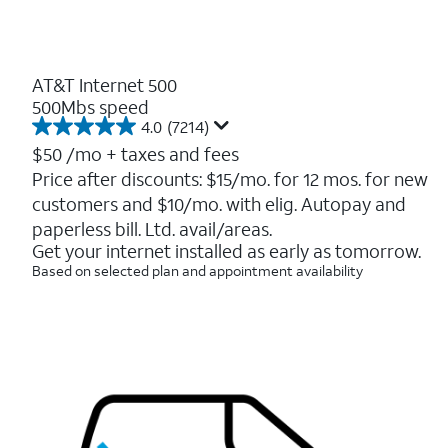
AT&T Internet 500
500Mbs speed
4.0
(7214)
4.0
out
$50
/mo + taxes and fees
of
Price after discounts: $15/mo. for 12 mos. for new
5
customers and $10/mo. with elig. Autopay and
stars.
7214
paperless bill. Ltd. avail/areas.
reviews
Get your internet installed as early as tomorrow.
Based on selected plan and appointment availability