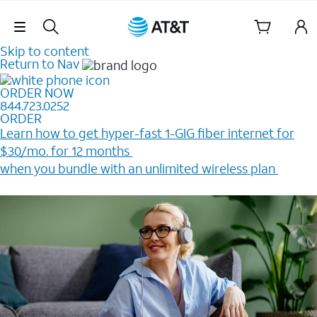
Skip Navigation
Skip to content
Return to Nav
ORDER NOW
844.723.0252
ORDER
Learn how to get hyper-fast 1-GIG fiber internet for
$30/mo. for 12 months ​
when you bundle with an unlimited wireless plan ​
Plus, get a $200 Reward card