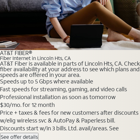
AT&T FIBER®
Fiber Internet in Lincoln Hts, CA
AT&T Fiber is available in parts of Lincoln Hts, CA. Check
fiber availability at your address to see which plans and
speeds are offered in your area.
Speeds up to 5 Gbps where available
Fast speeds for streaming, gaming, and video calls
Professional installation as soon as tomorrow
$30/mo. for 12 month
Price + taxes & fees for new customers after discounts
w/elig wireless svc & AutoPay & Paperless bill.
Discounts start w/in 3 bills. Ltd. avail/areas. See
See offer details