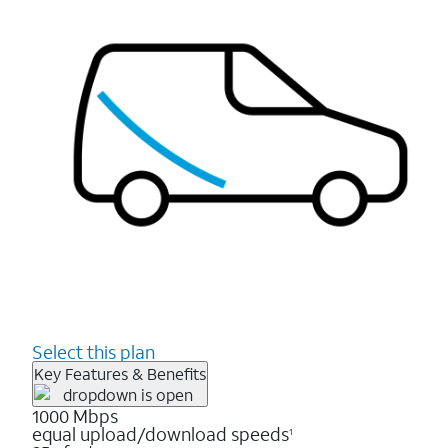
Select this plan
Key Features & Benefits
1000 Mbps
equal upload/download speeds
1