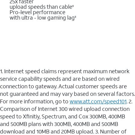
25x faster
upload speeds than cable
5
Pro-level performance
with ultra - low gaming lag
3
1. Internet speed claims represent maximum network
service capability speeds and are based on wired
connection to gateway. Actual customer speeds are
not guaranteed and may vary based on several factors.
For more information, go to
www.att.com/speed101
. 2.
Comparison of Internet 300 wired upload connection
speed to Xfinitiy, Spectrum, and Cox 300MB, 400MB
and 500MB plans with 300MB, 400MB and 500MB
download and 10MB and 20MB upload. 3. Number of