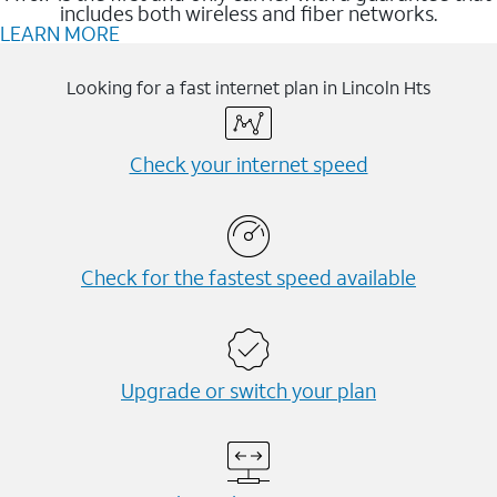
includes both wireless and fiber networks.
LEARN MORE
Looking for a fast internet plan in Lincoln Hts
Check your internet speed
Check for the fastest speed available
Upgrade or switch your plan