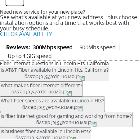
Need new service for your new place?
See what's available at your new address--plus choose
installation options and a time that works best with
your busy schedule.
CHECK AVAILABILITY
Reviews:
300Mbps speed
500Mbs speed
Up to 1 GIG speed
Fiber internet questions in Lincoln Hts, California
Is AT&T Fiber available in Lincoln Hts, California?
AT&T Fiber is available in many neighborhoods throughout
What makes fiber internet different?
Lincoln Hts. Availability depends on your specific address. You
can
check internet availability
to confirm whether fiber service
Fiber internet uses fiber-optic technology to transmit data using
What fiber speeds are available in Lincoln Hts?
is offered at your home.
light signals instead of traditional copper wiring. This allows for
fast download speeds and fast upload speeds, making it ideal
Speed tiers vary by address and neighborhood. In many areas,
Is fiber internet good for gaming and working from home?
for streaming, gaming, and video conferencing.
fiber plans may offer speeds up to multi-gig levels where
Learn more about AT&T
Fiber internet
and available speed
available. Availability depends on network buildout and service
Fiber internet supports activities that require stable, high-speed
Is business fiber available in Lincoln Hts?
tiers.
location.
connections, including online gaming, video meetings, large