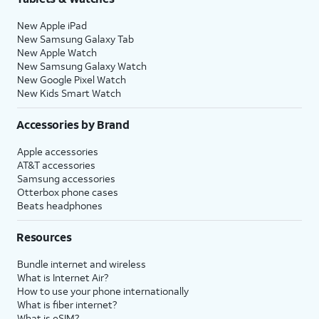
New Apple iPad
New Samsung Galaxy Tab
New Apple Watch
New Samsung Galaxy Watch
New Google Pixel Watch
New Kids Smart Watch
Accessories by Brand
Apple accessories
AT&T accessories
Samsung accessories
Otterbox phone cases
Beats headphones
Resources
Bundle internet and wireless
What is Internet Air?
How to use your phone internationally
What is fiber internet?
What is eSIM?