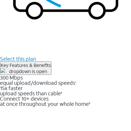
Select this plan
Key Features & Benefits
300 Mbps
equal upload/download speeds
1
15x faster
upload speeds than cable
2
Connect 10+ devices
at once throughout your whole home
3