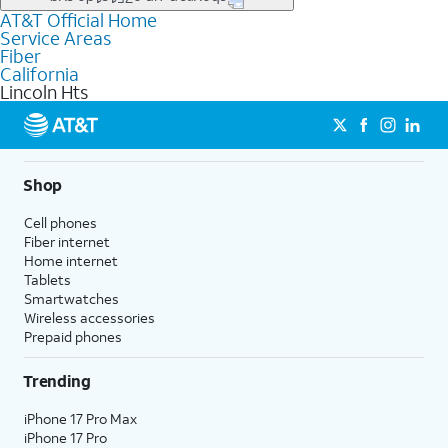
file uploads, and smart home connectivity.
AT&T Official Home
Businesses in Lincoln Hts may qualify for
business
Service Areas
fiber
depending on location. You can also explore
business
Fiber
internet
options for commercial use.
California
Lincoln Hts
Shop
Cell phones
Fiber internet
Home internet
Tablets
Smartwatches
Wireless accessories
Prepaid phones
Trending
iPhone 17 Pro Max
iPhone 17 Pro