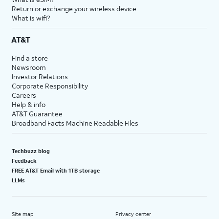
Return or exchange your wireless device
What is wifi?
AT&T
Find a store
Newsroom
Investor Relations
Corporate Responsibility
Careers
Help & info
AT&T Guarantee
Broadband Facts Machine Readable Files
Techbuzz blog
Feedback
FREE AT&T Email with 1TB storage
LLMs
Site map
Privacy center