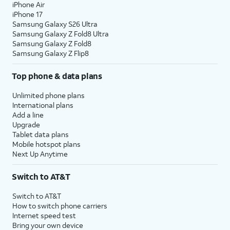
iPhone Air
iPhone 17
Samsung Galaxy S26 Ultra
Samsung Galaxy Z Fold8 Ultra
Samsung Galaxy Z Fold8
Samsung Galaxy Z Flip8
Top phone & data plans
Unlimited phone plans
International plans
Add a line
Upgrade
Tablet data plans
Mobile hotspot plans
Next Up Anytime
Switch to AT&T
Switch to AT&T
How to switch phone carriers
Internet speed test
Bring your own device