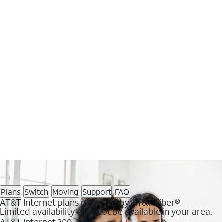
Plans
Switch
Moving
Support
FAQ
AT&T Internet plans powered by AT&T Fiber®
Limited availability. May not be available in your area.
AT&T Internet 300