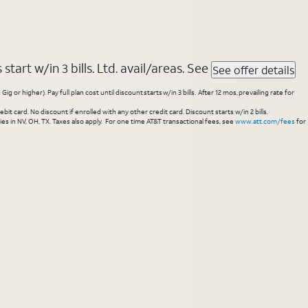
tart w/in 3 bills. Ltd. avail/areas. See
See offer details
higher). Pay full plan cost until discount starts w/in 3 bills. After 12 mos, prevailing rate for
 card. No discount if enrolled with any other credit card. Discount starts w/in 2 bills.
es in NV, OH, TX. Taxes also apply. For one time AT&T transactional fees, see
www.att.com/fees
for