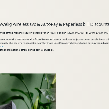
elig wireless svc & AutoPay & Paperless bill. Discounts s
hs off the monthly recurring charge for an AT&T Fiber plan ($15/mo w/300M or 500M; $30/mo w/1 Gig or 
account or the AT&T Points Plus® Card from Citi. Discount reduced to $5/mo when enrolled with a debit
y apply, plus tax where applicable. Monthly State Cost Recovery charge which is not gov’t req’d appli
rms
.
other promotional offers on the same service(s).