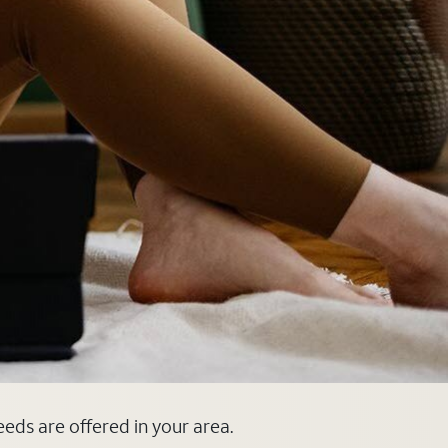
eeds are offered in your area.