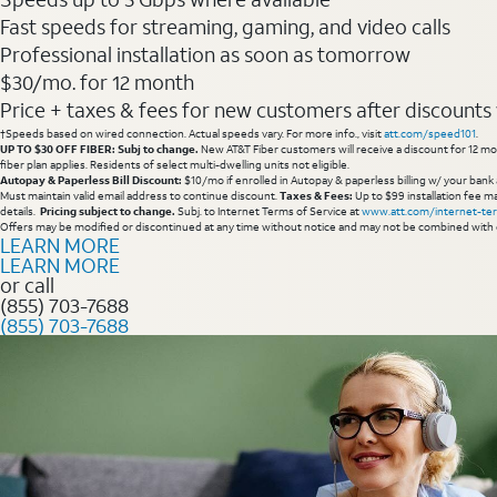
Fast speeds for streaming, gaming, and video calls
Professional installation as soon as tomorrow
$30/mo. for 12 month
Price + taxes & fees for new customers after discounts w/
†Speeds based on wired connection. Actual speeds vary. For more info., visit
att.com/speed101
.
UP TO $30 OFF FIBER: Subj to change.
New AT&T Fiber customers will receive a discount for 12 mont
fiber plan applies. Residents of select multi-dwelling units not eligible.
Autopay & Paperless Bill Discount:
$10/mo if enrolled in Autopay & paperless billing w/ your bank 
Must maintain valid email address to continue discount.
Taxes & Fees:
Up to $99 installation fee ma
details.
Pricing subject to change.
Subj. to Internet Terms of Service at
www.att.com/internet-te
Offers may be modified or discontinued at any time without notice and may not be combined with 
LEARN MORE
LEARN MORE
or call
(855) 703-7688
(855) 703-7688