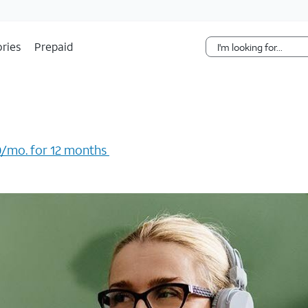
Skip Navigation
ries
Prepaid
/mo. for 12 months ​