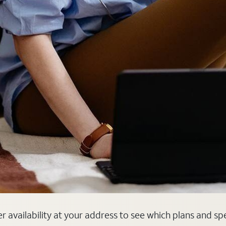
er availability at your address to see which plans and sp