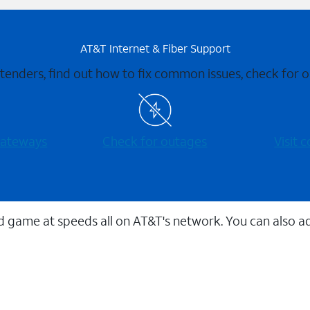
AT&T Internet & Fiber Support
xtenders, find out how to fix common issues, check for
 gateways
Check for outages
Visit
 game at speeds all on AT&T's network. You can also a