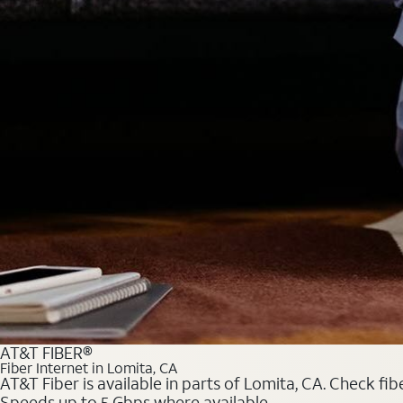
AT&T FIBER®
Fiber Internet in Lomita, CA
AT&T Fiber is available in parts of Lomita, CA. Check fib
Speeds up to 5 Gbps where available