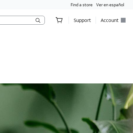
Find a store
Ver en español
Support
Account