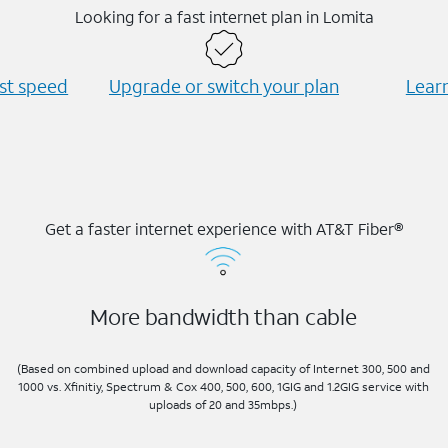
Looking for a fast internet plan in Lomita
est speed
Upgrade or switch your plan
Learn
Get a faster internet experience with AT&T Fiber®
More bandwidth than cable
(Based on combined upload and download capacity of Internet 300, 500 and
1000 vs. Xfinitiy, Spectrum & Cox 400, 500, 600, 1GIG and 1.2GIG service with
uploads of 20 and 35mbps.)