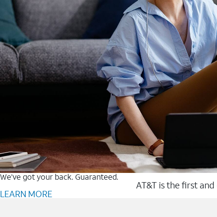
We’ve got your back. Guaranteed.
AT&T is the first and
LEARN MORE