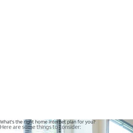
What's the right home internet plan for you?
Here are some things to consider: