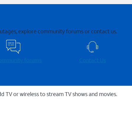
 outages, explore community forums or contact us.
 community forums
Contact Us
dd TV or wireless to stream TV shows and movies.