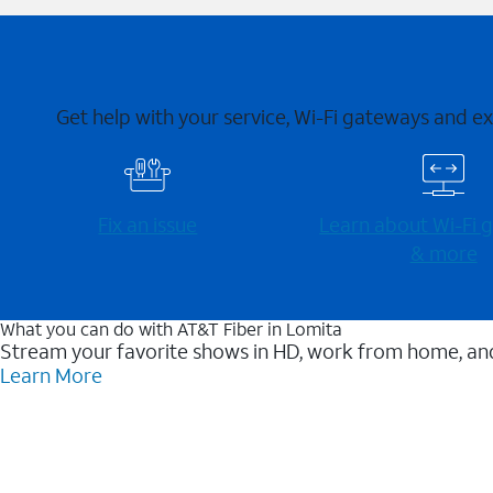
Get help with your service, Wi-Fi gateways and e
Fix an issue
Learn about Wi-⁠Fi
& more
What you can do with AT&T Fiber in Lomita
Stream your favorite shows in HD, work from home, and
Learn More