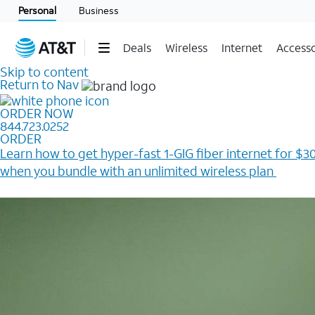
Personal
Business
Deals
Wireless
Internet
Accesso
Skip to content
Return to Nav
ORDER NOW
844.723.0252
ORDER
Learn how to get hyper-fast 1-GIG fiber internet for $30
when you bundle with an unlimited wireless plan ​
Plus, get a $200 Reward card