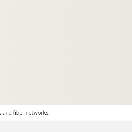
ss and fiber networks.