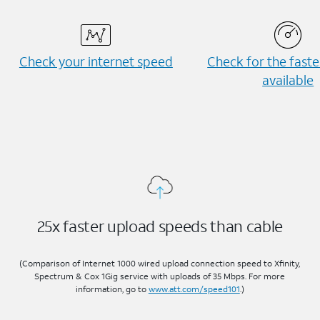
Check your internet speed
Check for the fast
available
25x faster upload speeds than cable
(Comparison of Internet 1000 wired upload connection speed to Xfinity,
Spectrum & Cox 1Gig service with uploads of 35 Mbps. For more
information, go to
www.att.com/speed101
.)