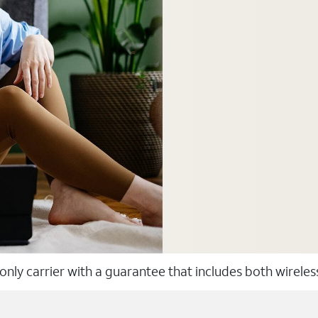
 only carrier with a guarantee that includes both wirele