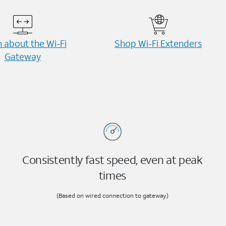
 about the Wi-⁠Fi
Shop Wi-⁠Fi Extenders
Gateway
Consistently fast speed, even at peak
times
(Based on wired connection to gateway.)