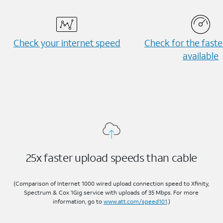
Check your internet speed
Check for the fast
available
25x faster upload speeds than cable
(Comparison of Internet 1000 wired upload connection speed to Xfinity,
Spectrum & Cox 1Gig service with uploads of 35 Mbps. For more
information, go to
www.att.com/speed101
.)