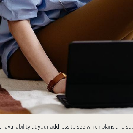
er availability at your address to see which plans and sp