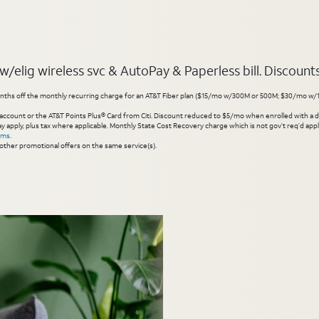
elig wireless svc & AutoPay & Paperless bill. Discounts s
hs off the monthly recurring charge for an AT&T Fiber plan ($15/mo w/300M or 500M; $30/mo w/1 Gig or 
account or the AT&T Points Plus® Card from Citi. Discount reduced to $5/mo when enrolled with a debit
y apply, plus tax where applicable. Monthly State Cost Recovery charge which is not gov’t req’d appli
rms
.
other promotional offers on the same service(s).