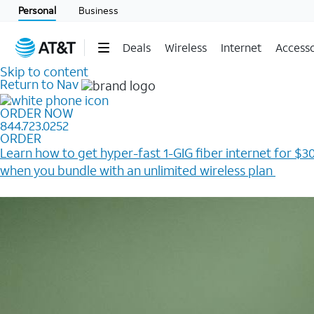
Personal
Business
Deals
Wireless
Internet
Accesso
Skip to content
Return to Nav
ORDER NOW
844.723.0252
ORDER
Learn how to get hyper-fast 1-GIG fiber internet for $30
when you bundle with an unlimited wireless plan ​
Plus, get a $200 Reward card