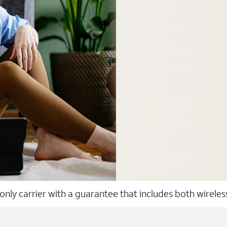
 only carrier with a guarantee that includes both wirele