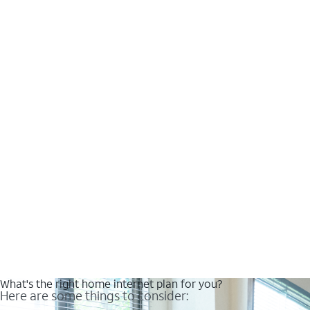
What's the right home internet plan for you?
Here are some things to consider: