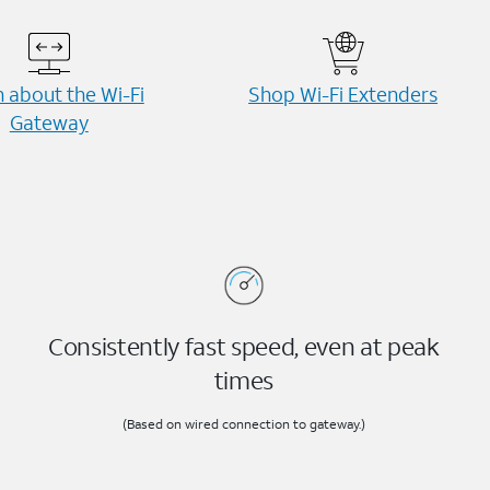
 about the Wi-⁠Fi
Shop Wi-⁠Fi Extenders
Gateway
Consistently fast speed, even at peak
times
(Based on wired connection to gateway.)