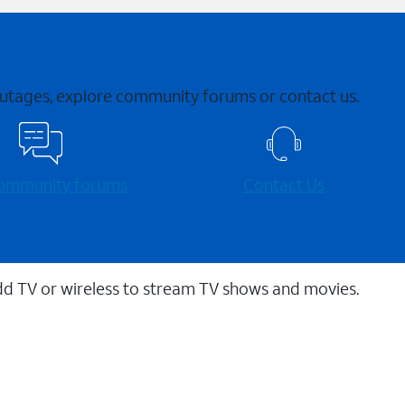
 outages, explore community forums or contact us.
 community forums
Contact Us
dd TV or wireless to stream TV shows and movies.