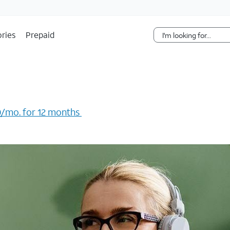
Skip Navigation
ries
Prepaid
/mo. for 12 months ​