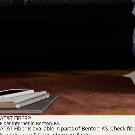
AT&T FIBER®
Fiber Internet in Benton, KS
AT&T Fiber is available in parts of Benton, KS. Check fib
Speeds up to 5 Gbps where available