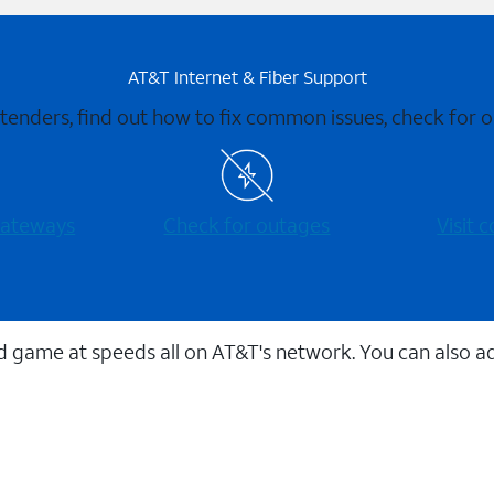
AT&T Internet & Fiber Support
xtenders, find out how to fix common issues, check for
 gateways
Check for outages
Visit
 game at speeds all on AT&T's network. You can also a