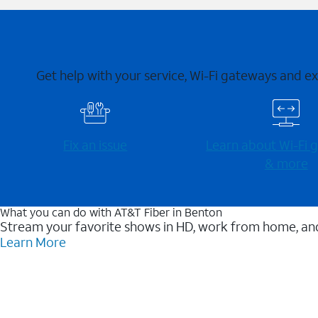
Get help with your service, Wi-Fi gateways and e
Fix an issue
Learn about Wi-⁠Fi
& more
What you can do with AT&T Fiber in Benton
Stream your favorite shows in HD, work from home, and
Learn More