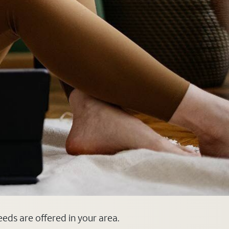
eeds are offered in your area.