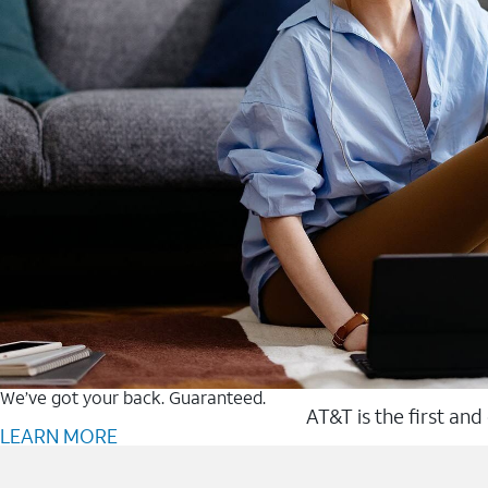
We’ve got your back. Guaranteed.
AT&T is the first and
LEARN MORE