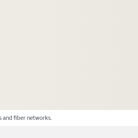
ss and fiber networks.