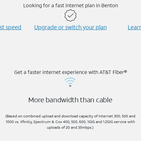
Looking for a fast internet plan in Benton
est speed
Upgrade or switch your plan
Learn
Get a faster internet experience with AT&T Fiber®
More bandwidth than cable
(Based on combined upload and download capacity of Internet 300, 500 and
1000 vs. Xfinitiy, Spectrum & Cox 400, 500, 600, 1GIG and 1.2GIG service with
uploads of 20 and 35mbps.)