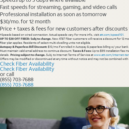
Fast speeds for streaming, gaming, and video calls
Professional installation as soon as tomorrow
$30/mo. for 12 month
Price + taxes & fees for new customers after discounts w/
†Speeds based on wired connection. Actual speeds vary. For more info., visit
att.com/speed101
.
UP TO $30 OFF FIBER: Subj to change.
New AT&T Fiber customers will receive a discount for 12 mont
fiber plan applies. Residents of select multi-dwelling units not eligible.
Autopay & Paperless Bill Discount:
$10/mo if enrolled in Autopay & paperless billing w/ your bank 
Must maintain valid email address to continue discount.
Taxes & Fees:
Up to $99 installation fee ma
details.
Pricing subject to change.
Subj. to Internet Terms of Service at
www.att.com/internet-te
Offers may be modified or discontinued at any time without notice and may not be combined with 
Check Fiber Availability
Check Fiber Availability
or call
(855) 703-7688
(855) 703-7688