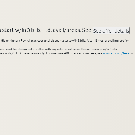
tart w/in 3 bills. Ltd. avail/areas. See
See offer details
higher). Pay full plan cost until discount starts w/in 3 bills. After 12 mos, prevailing rate for
 card. No discount if enrolled with any other credit card. Discount starts w/in 2 bills.
es in NV, OH, TX. Taxes also apply. For one time AT&T transactional fees, see
www.att.com/fees
for