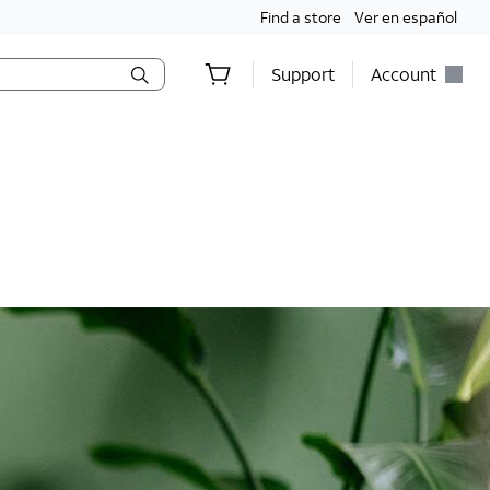
Find a store
Ver en español
Support
Account