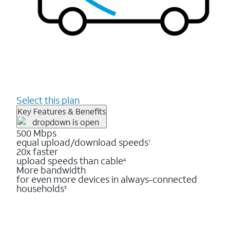
Select this plan
Key Features & Benefits
500 Mbps
equal upload/download speeds
1
20x faster
upload speeds than cable
4
More bandwidth
for even more devices in always-connected
households
3