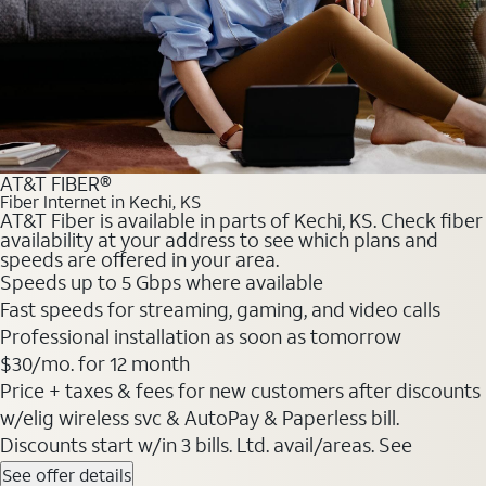
AT&T FIBER®
Fiber Internet in Kechi, KS
AT&T Fiber is available in parts of Kechi, KS. Check fiber
availability at your address to see which plans and
speeds are offered in your area.
Speeds up to 5 Gbps where available
Fast speeds for streaming, gaming, and video calls
Professional installation as soon as tomorrow
$30/mo. for 12 month
Price + taxes & fees for new customers after discounts
w/elig wireless svc & AutoPay & Paperless bill.
Discounts start w/in 3 bills. Ltd. avail/areas. See
See offer details