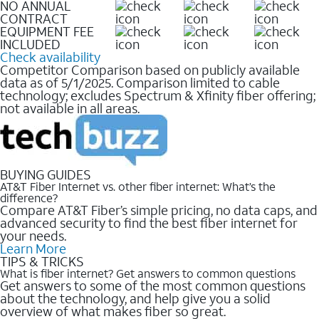
NO ANNUAL
CONTRACT
EQUIPMENT FEE
INCLUDED
Check availability
Competitor Comparison based on publicly available
data as of 5/1/2025. Comparison limited to cable
technology; excludes Spectrum & Xfinity fiber offering;
not available in all areas.
BUYING GUIDES
AT&T Fiber Internet vs. other fiber internet: What’s the
difference?
Compare AT&T Fiber’s simple pricing, no data caps, and
advanced security to find the best fiber internet for
your needs.
Learn More
TIPS & TRICKS
What is fiber internet? Get answers to common questions
Get answers to some of the most common questions
about the technology, and help give you a solid
overview of what makes fiber so great.