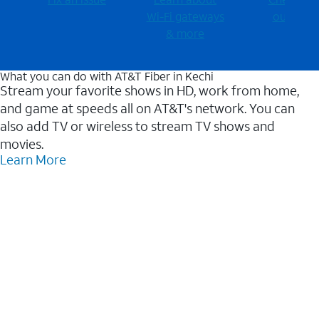
Wi-⁠Fi gateways
outages
& more
What you can do with AT&T Fiber in Kechi
Stream your favorite shows in HD, work from home,
and game at speeds all on AT&T's network. You can
also add TV or wireless to stream TV shows and
movies.
Learn More