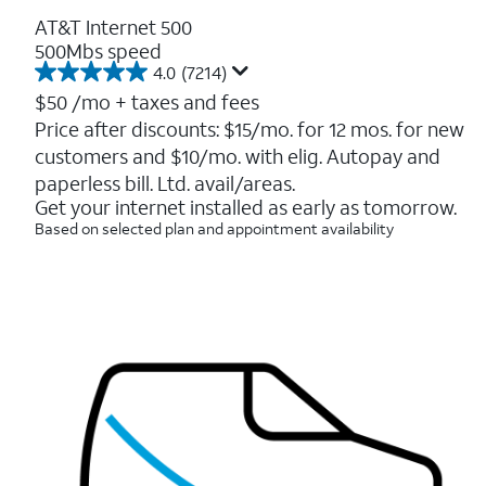
AT&T Internet 500
500Mbs speed
4.0
(7214)
4.0
out
$50
/mo + taxes and fees
of
Price after discounts: $15/mo. for 12 mos. for new
5
customers and $10/mo. with elig. Autopay and
stars.
7214
paperless bill. Ltd. avail/areas.
reviews
Get your internet installed as early as tomorrow.
Based on selected plan and appointment availability