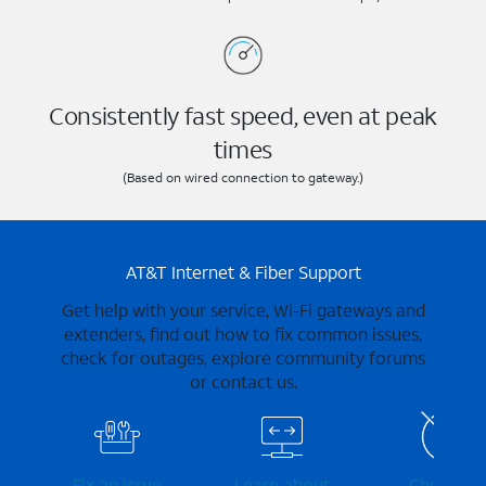
Consistently fast speed, even at peak
times
(Based on wired connection to gateway.)
AT&T Internet & Fiber Support
Get help with your service, Wi-Fi gateways and
extenders, find out how to fix common issues,
check for outages, explore community forums
or contact us.
Fix an issue
Learn about
Check for