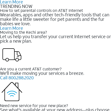
Learn More
TRENDING NOW
How to set parental controls on AT&T Internet
Wearables, apps and other tech-friendly tools that can
make life a little sweeter for pet parents and the fur
babies we love.
Learn More
Moving to the Kechi area?
Let us help you transfer your current Internet service or
pick a new plan.
Are you a current AT&T customer?
We'll make moving your services a breeze.
Call 800.288.2020
Need new service for your new place?
See what's available at your new address--plus choose