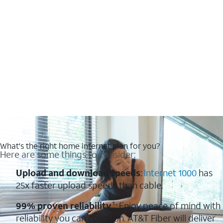
What's the right home internet plan for you?
Here are some things to consider:
Upload and download speeds
:
Internet 1000
has
25x faster upload speeds than cable.
99% proven reliability
¹: Enjoy peace of mind with
reliability you can count on. AT&T Fiber will deliver