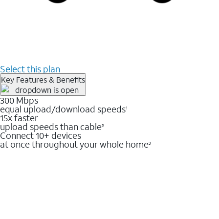
Select this plan
Key Features & Benefits
300 Mbps
equal upload/download speeds
1
15x faster
upload speeds than cable
2
Connect 10+ devices
at once throughout your whole home
3