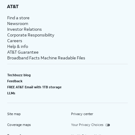
AT&T
Find a store
Newsroom
Investor Relations
Corporate Responsibility
Careers
Help & info
AT&T Guarantee
Broadband Facts Machine Readable Files
Techbuzz blog
Feedback
FREE AT&T Email with 1TB storage
LLMs
Site map
Privacy center
Coverage maps
Your Privacy Choices