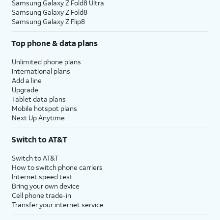
Samsung Galaxy Z Fold8 Ultra
Samsung Galaxy Z Fold8
Samsung Galaxy Z Flip8
Top phone & data plans
Unlimited phone plans
International plans
Add a line
Upgrade
Tablet data plans
Mobile hotspot plans
Next Up Anytime
Switch to AT&T
Switch to AT&T
How to switch phone carriers
Internet speed test
Bring your own device
Cell phone trade-in
Transfer your internet service