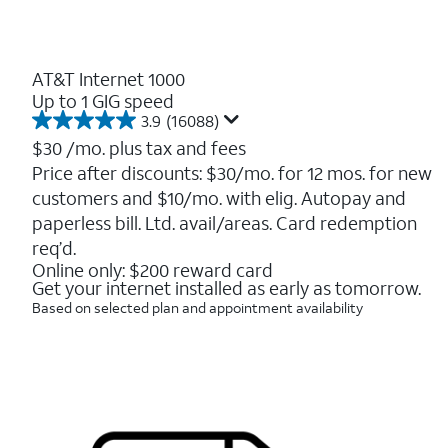
AT&T Internet 1000
Up to 1 GIG speed
3.9
(16088)
3.9
out
$30
/mo. plus tax and fees
of
Price after discounts: $30/mo. for 12 mos. for new
5
customers and $10/mo. with elig. Autopay and
stars.
16088
paperless bill. Ltd. avail/areas. Card redemption
reviews
req’d.
Online only: $200 reward card
Get your internet installed as early as tomorrow.
Based on selected plan and appointment availability