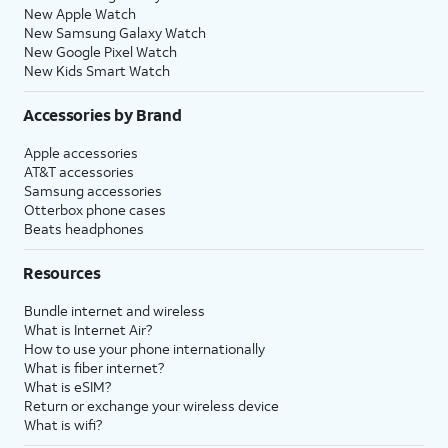
New Apple Watch
New Samsung Galaxy Watch
New Google Pixel Watch
New Kids Smart Watch
Accessories by Brand
Apple accessories
AT&T accessories
Samsung accessories
Otterbox phone cases
Beats headphones
Resources
Bundle internet and wireless
What is Internet Air?
How to use your phone internationally
What is fiber internet?
What is eSIM?
Return or exchange your wireless device
What is wifi?