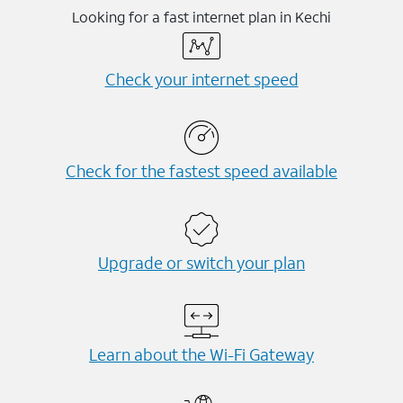
Looking for a fast internet plan in Kechi
Check your internet speed
Check for the fastest speed available
Upgrade or switch your plan
Learn about the Wi-⁠Fi Gateway