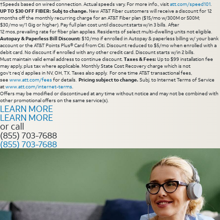
†Speeds based on wired connection. Actual speeds vary. For more info., visit
att.com/speed101
.
UP TO $30 OFF FIBER: Subj to change.
New AT&T Fiber customers will receive a discount for 12
months off the monthly recurring charge for an AT&T Fiber plan ($15/mo w/300M or 500M;
$30/mo w/1 Gig or higher). Pay full plan cost until discount starts w/in 3 bills. After
12 mos, prevailing rate for fiber plan applies. Residents of select multi-dwelling units not eligible.
Autopay & Paperless Bill Discount:
$10/mo if enrolled in Autopay & paperless billing w/ your bank
account or the AT&T Points Plus® Card from Citi. Discount reduced to $5/mo when enrolled with a
debit card. No discount if enrolled with any other credit card. Discount starts w/in 2 bills.
Must maintain valid email address to continue discount.
Taxes & Fees:
Up to $99 installation fee
may apply, plus tax where applicable. Monthly State Cost Recovery charge which is not
gov’t req’d applies in NV, OH, TX. Taxes also apply. For one time AT&T transactional fees,
see
www.att.com/fees
for details.
Pricing subject to change.
Subj. to Internet Terms of Service
at
www.att.com/internet-terms
.
Offers may be modified or discontinued at any time without notice and may not be combined with
other promotional offers on the same service(s).
LEARN MORE
LEARN MORE
or call
(855) 703-7688
(855) 703-7688