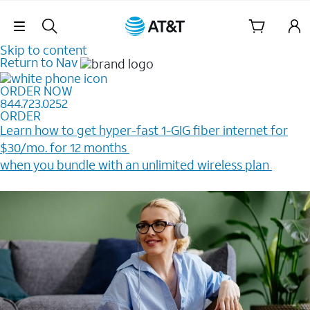
Skip Navigation
Skip to content
Return to Nav
ORDER NOW
844.723.0252
ORDER
Learn how to get hyper-fast 1-GIG fiber internet for
$30/mo. for 12 months ​
when you bundle with an unlimited wireless plan ​
Plus, get a $200 Reward card