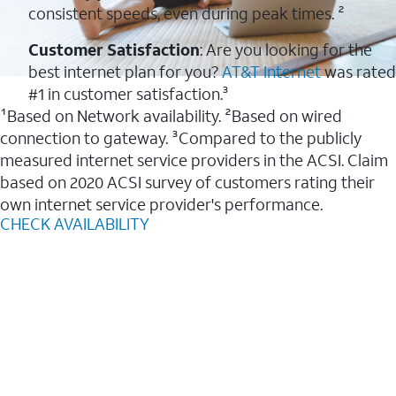
consistent speeds, even during peak times. ²
Customer Satisfaction
: Are you looking for the
best internet plan for you?
AT&T Internet
was rated
#1 in customer satisfaction.³
¹Based on Network availability. ²Based on wired
connection to gateway. ³Compared to the publicly
measured internet service providers in the ACSI. Claim
based on 2020 ACSI survey of customers rating their
own internet service provider's performance.
CHECK AVAILABILITY