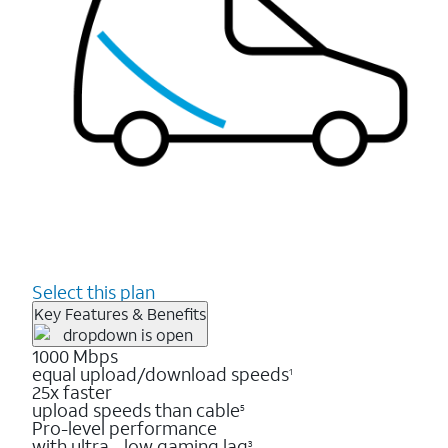
Select this plan
Key Features & Benefits
1000 Mbps
equal upload/download speeds
1
25x faster
upload speeds than cable
5
Pro-level performance
with ultra - low gaming lag
3