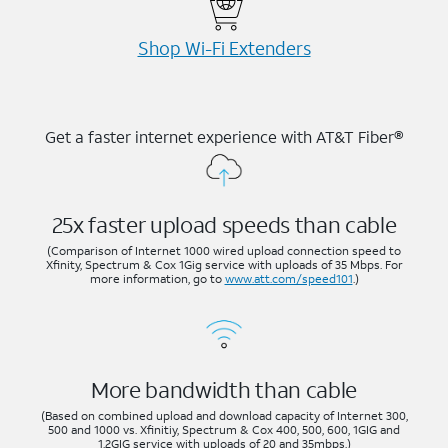
Shop Wi-⁠Fi Extenders
Get a faster internet experience with AT&T Fiber®
25x faster upload speeds than cable
(Comparison of Internet 1000 wired upload connection speed to
Xfinity, Spectrum & Cox 1Gig service with uploads of 35 Mbps. For
more information, go to
www.att.com/speed101
.)
More bandwidth than cable
(Based on combined upload and download capacity of Internet 300,
500 and 1000 vs. Xfinitiy, Spectrum & Cox 400, 500, 600, 1GIG and
1.2GIG service with uploads of 20 and 35mbps.)