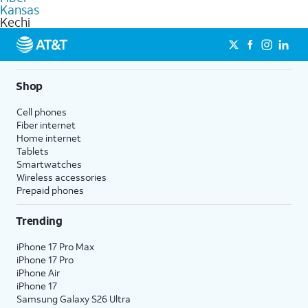
commercial use.
Kansas
Kechi
Shop
Cell phones
Fiber internet
Home internet
Tablets
Smartwatches
Wireless accessories
Prepaid phones
Trending
iPhone 17 Pro Max
iPhone 17 Pro
iPhone Air
iPhone 17
Samsung Galaxy S26 Ultra