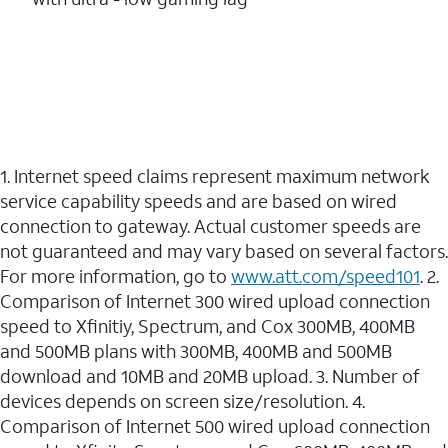
1. Internet speed claims represent maximum network
service capability speeds and are based on wired
connection to gateway. Actual customer speeds are
not guaranteed and may vary based on several factors.
For more information, go to
www.att.com/speed101
. 2.
Comparison of Internet 300 wired upload connection
speed to Xfinitiy, Spectrum, and Cox 300MB, 400MB
and 500MB plans with 300MB, 400MB and 500MB
download and 10MB and 20MB upload. 3. Number of
devices depends on screen size/resolution. 4.
Comparison of Internet 500 wired upload connection