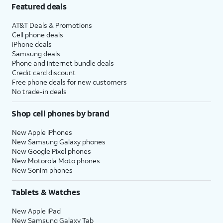
Featured deals
AT&T Deals & Promotions
Cell phone deals
iPhone deals
Samsung deals
Phone and internet bundle deals
Credit card discount
Free phone deals for new customers
No trade-in deals
Shop cell phones by brand
New Apple iPhones
New Samsung Galaxy phones
New Google Pixel phones
New Motorola Moto phones
New Sonim phones
Tablets & Watches
New Apple iPad
New Samsung Galaxy Tab