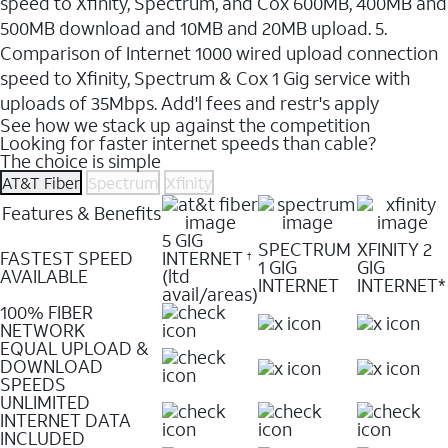
speed to Xfinity, Spectrum, and Cox 600MB, 400MB and
500MB download and 10MB and 20MB upload. 5.
Comparison of Internet 1000 wired upload connection
speed to Xfinity, Spectrum & Cox 1 Gig service with
uploads of 35Mbps. Add'l fees and restr's apply
See how we stack up against the competition
Looking for faster internet speeds than cable?
The choice is simple
AT&T Fiber
Spectrum
Xfinity
Features & Benefits
5 GIG
SPECTRUM
XFINITY 2
FASTEST SPEED
INTERNET
†
1 GIG
GIG
AVAILABLE
(ltd
INTERNET
INTERNET*
avail/areas)
100% FIBER
NETWORK
EQUAL UPLOAD &
DOWNLOAD
SPEEDS
UNLIMITED
INTERNET DATA
INCLUDED