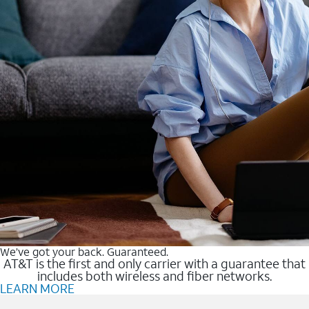
We’ve got your back. Guaranteed.
AT&T is the first and only carrier with a guarantee that
includes both wireless and fiber networks.
LEARN MORE