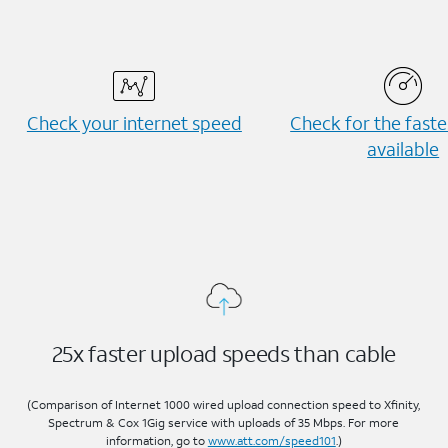
Check your internet speed
Check for the fast
available
25x faster upload speeds than cable
(Comparison of Internet 1000 wired upload connection speed to Xfinity,
Spectrum & Cox 1Gig service with uploads of 35 Mbps. For more
information, go to
www.att.com/speed101
.)