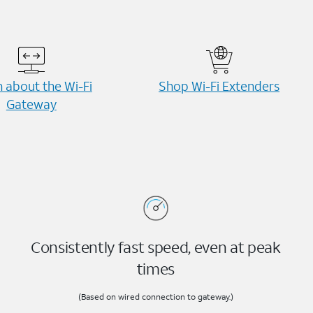
 about the Wi-⁠Fi
Shop Wi-⁠Fi Extenders
Gateway
Consistently fast speed, even at peak
times
(Based on wired connection to gateway.)