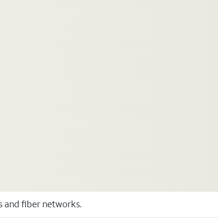
ss and fiber networks.