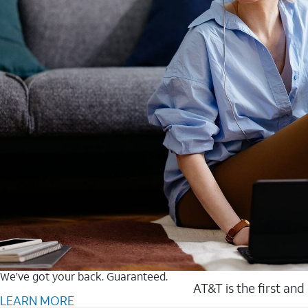
We’ve got your back. Guaranteed.
AT&T is the first and
LEARN MORE