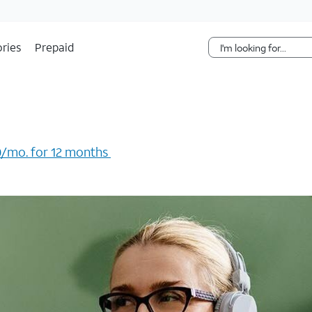
Skip Navigation
ries
Prepaid
/mo. for 12 months ​