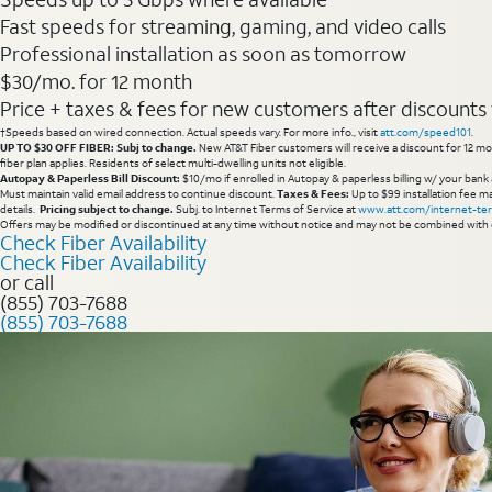
Fast speeds for streaming, gaming, and video calls
Professional installation as soon as tomorrow
$30/mo. for 12 month
Price + taxes & fees for new customers after discounts w/
†Speeds based on wired connection. Actual speeds vary. For more info., visit
att.com/speed101
.
UP TO $30 OFF FIBER: Subj to change.
New AT&T Fiber customers will receive a discount for 12 mont
fiber plan applies. Residents of select multi-dwelling units not eligible.
Autopay & Paperless Bill Discount:
$10/mo if enrolled in Autopay & paperless billing w/ your bank 
Must maintain valid email address to continue discount.
Taxes & Fees:
Up to $99 installation fee ma
details.
Pricing subject to change.
Subj. to Internet Terms of Service at
www.att.com/internet-te
Offers may be modified or discontinued at any time without notice and may not be combined with 
Check Fiber Availability
Check Fiber Availability
or call
(855) 703-7688
(855) 703-7688