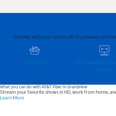
Get help with your service, Wi-Fi gateways and e
Fix an issue
Learn about Wi-⁠Fi
& more
What you can do with AT&T Fiber in Grandview
Stream your favorite shows in HD, work from home, and
Learn More