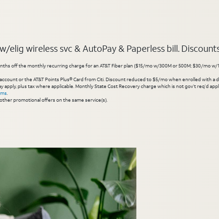
elig wireless svc & AutoPay & Paperless bill. Discounts s
hs off the monthly recurring charge for an AT&T Fiber plan ($15/mo w/300M or 500M; $30/mo w/1 Gig or 
account or the AT&T Points Plus® Card from Citi. Discount reduced to $5/mo when enrolled with a debit
y apply, plus tax where applicable. Monthly State Cost Recovery charge which is not gov’t req’d appli
rms
.
other promotional offers on the same service(s).