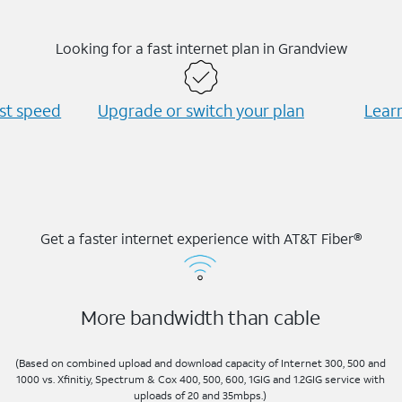
Looking for a fast internet plan in Grandview
est speed
Upgrade or switch your plan
Learn
Get a faster internet experience with AT&T Fiber®
More bandwidth than cable
(Based on combined upload and download capacity of Internet 300, 500 and
1000 vs. Xfinitiy, Spectrum & Cox 400, 500, 600, 1GIG and 1.2GIG service with
uploads of 20 and 35mbps.)