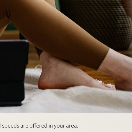
d speeds are offered in your area.