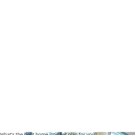
What's the right home internet plan for you?