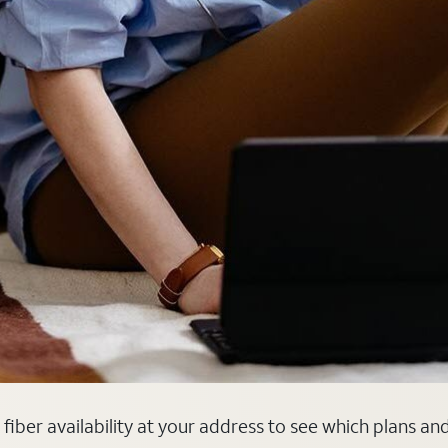
 fiber availability at your address to see which plans an