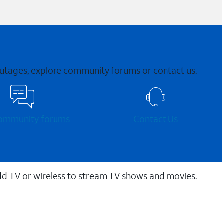
 outages, explore community forums or contact us.
 community forums
Contact Us
dd TV or wireless to stream TV shows and movies.