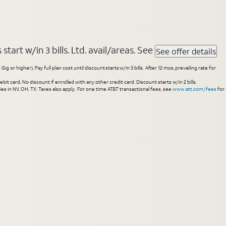
tart w/in 3 bills. Ltd. avail/areas. See
See offer details
higher). Pay full plan cost until discount starts w/in 3 bills. After 12 mos, prevailing rate for
 card. No discount if enrolled with any other credit card. Discount starts w/in 2 bills.
es in NV, OH, TX. Taxes also apply. For one time AT&T transactional fees, see
www.att.com/fees
for