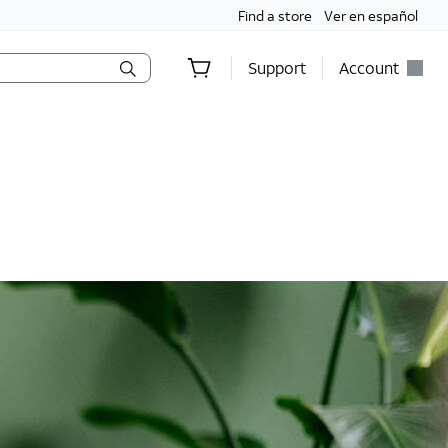
Find a store
Ver en español
Support
Account