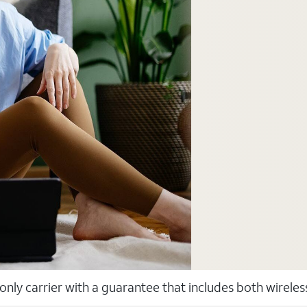
 only carrier with a guarantee that includes both wirele