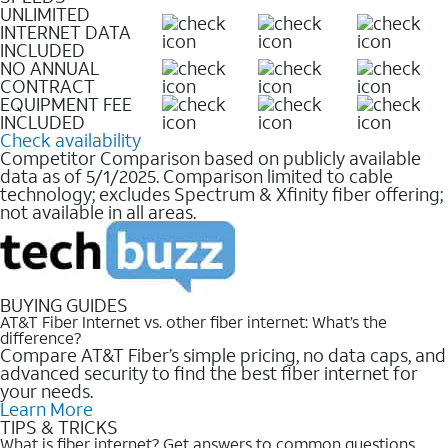
UNLIMITED
INTERNET DATA
INCLUDED
NO ANNUAL
CONTRACT
EQUIPMENT FEE
INCLUDED
Check availability
Competitor Comparison based on publicly available
data as of 5/1/2025. Comparison limited to cable
technology; excludes Spectrum & Xfinity fiber offering;
not available in all areas.
BUYING GUIDES
AT&T Fiber Internet vs. other fiber internet: What’s the
difference?
Compare AT&T Fiber’s simple pricing, no data caps, and
advanced security to find the best fiber internet for
your needs.
Learn More
TIPS & TRICKS
What is fiber internet? Get answers to common questions