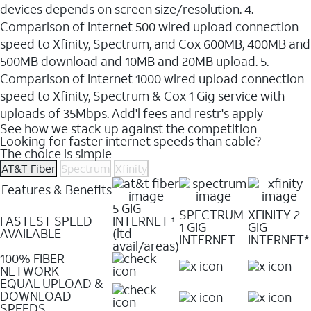
devices depends on screen size/resolution. 4.
Comparison of Internet 500 wired upload connection
speed to Xfinity, Spectrum, and Cox 600MB, 400MB and
500MB download and 10MB and 20MB upload. 5.
Comparison of Internet 1000 wired upload connection
speed to Xfinity, Spectrum & Cox 1 Gig service with
uploads of 35Mbps. Add'l fees and restr's apply
See how we stack up against the competition
Looking for faster internet speeds than cable?
The choice is simple
AT&T Fiber
Spectrum
Xfinity
Features & Benefits
5 GIG
SPECTRUM
XFINITY 2
FASTEST SPEED
INTERNET
†
1 GIG
GIG
AVAILABLE
(ltd
INTERNET
INTERNET*
avail/areas)
100% FIBER
NETWORK
EQUAL UPLOAD &
DOWNLOAD
SPEEDS