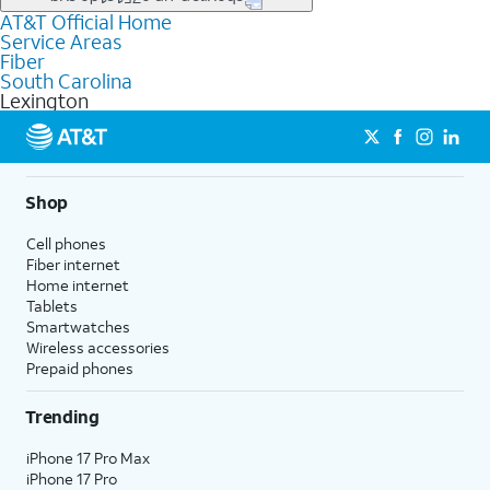
file uploads, and smart home connectivity.
AT&T Official Home
Businesses in Lexington may qualify for
business
Service Areas
fiber
depending on location. You can also explore
business
Fiber
internet
options for commercial use.
South Carolina
Lexington
Shop
Cell phones
Fiber internet
Home internet
Tablets
Smartwatches
Wireless accessories
Prepaid phones
Trending
iPhone 17 Pro Max
iPhone 17 Pro