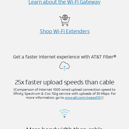
Learn about the Wi-⁠Fi Gateway
Shop Wi-⁠Fi Extenders
Get a faster internet experience with AT&T Fiber®
25x faster upload speeds than cable
(Comparison of Internet 1000 wired upload connection speed to
Xfinity, Spectrum & Cox 1Gig service with uploads of 35 Mbps. For
more information, go to
www.att.com/speed101
.)