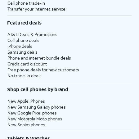
Cell phone trade-in
Transfer your internet service
Featured deals
AT&T Deals & Promotions
Cell phone deals
iPhone deals
Samsung deals
Phone and internet bundle deals
Credit card discount
Free phone deals for new customers
No trade-in deals
Shop cell phones by brand
New Apple iPhones
New Samsung Galaxy phones
New Google Pixel phones
New Motorola Moto phones
New Sonim phones
Tablets & Watches