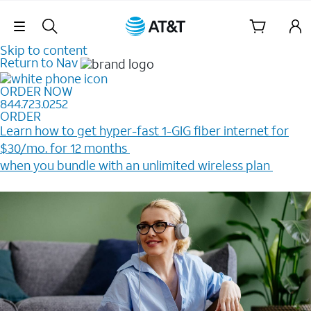
Skip Navigation
Skip to content
Return to Nav
ORDER NOW
844.723.0252
ORDER
Learn how to get hyper-fast 1-GIG fiber internet for
$30/mo. for 12 months ​
when you bundle with an unlimited wireless plan ​
Plus, get a $200 Reward card