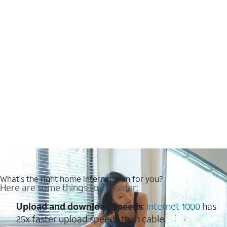
What's the right home internet plan for you?
Here are some things to consider:
Upload and download speeds
:
Internet 1000
has
25x faster upload speeds than cable.