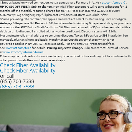
†Speeds based on wired connection. Actual speeds vary. For more info., visit
att.com/speed101
.
UP TO $30 OFF FIBER: Subj to change.
New AT&T Fiber customers will receive a discount for 12
months off the monthly recurring charge for an AT&T Fiber plan ($15/mo w/300M or 500M;
$30/mo w/1 Gig or higher). Pay full plan cost until discount starts w/in 3 bills. After
12 mos, prevailing rate for fiber plan applies. Residents of select multi-dwelling units not eligible.
Autopay & Paperless Bill Discount:
$10/mo if enrolled in Autopay & paperless billing w/ your bank
account or the AT&T Points Plus® Card from Citi. Discount reduced to $5/mo when enrolled with a
debit card. No discount if enrolled with any other credit card. Discount starts w/in 2 bills.
Must maintain valid email address to continue discount.
Taxes & Fees:
Up to $99 installation fee
may apply, plus tax where applicable. Monthly State Cost Recovery charge which is not
gov’t req’d applies in NV, OH, TX. Taxes also apply. For one time AT&T transactional fees,
see
www.att.com/fees
for details.
Pricing subject to change.
Subj. to Internet Terms of Service
at
www.att.com/internet-terms
.
Offers may be modified or discontinued at any time without notice and may not be combined with
other promotional offers on the same service(s).
Check Fiber Availability
Check Fiber Availability
or call
(855) 703-7688
(855) 703-7688