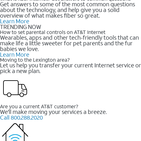
Get answers to some of the most common questions
about the technology, and help give you a solid
overview of what makes fiber so great.
Learn More
TRENDING NOW
How to set parental controls on AT&T Internet
Wearables, apps and other tech-friendly tools that can
make life a little sweeter for pet parents and the fur
babies we love.
Learn More
Moving to the Lexington area?
Let us help you transfer your current Internet service or
pick a new plan.
Are you a current AT&T customer?
We'll make moving your services a breeze.
Call 800.288.2020