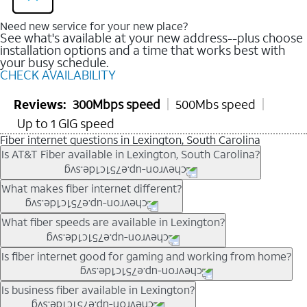
Need new service for your new place?
See what's available at your new address--plus choose
installation options and a time that works best with
your busy schedule.
CHECK AVAILABILITY
Reviews:
300Mbps speed
500Mbs speed
Up to 1 GIG speed
Fiber internet questions in Lexington, South Carolina
Is AT&T Fiber available in Lexington, South Carolina?
AT&T Fiber is available in many neighborhoods throughout
What makes fiber internet different?
Lexington. Availability depends on your specific address. You
can
check internet availability
to confirm whether fiber service
Fiber internet uses fiber-optic technology to transmit data using
What fiber speeds are available in Lexington?
is offered at your home.
light signals instead of traditional copper wiring. This allows for
fast download speeds and fast upload speeds, making it ideal
Speed tiers vary by address and neighborhood. In many areas,
Is fiber internet good for gaming and working from home?
for streaming, gaming, and video conferencing.
fiber plans may offer speeds up to multi-gig levels where
Learn more about AT&T
Fiber internet
and available speed
available. Availability depends on network buildout and service
Fiber internet supports activities that require stable, high-speed
Is business fiber available in Lexington?
tiers.
location.
connections, including online gaming, video meetings, large