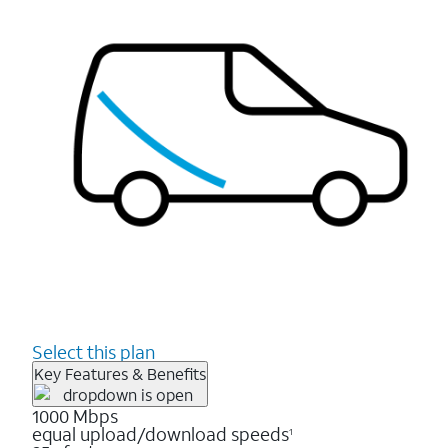
Select this plan
Key Features & Benefits
1000 Mbps
equal upload/download speeds
1