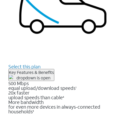
Select this plan
Key Features & Benefits
500 Mbps
equal upload/download speeds
1
20x faster
upload speeds than cable
4
More bandwidth
for even more devices in always-connected
households
3