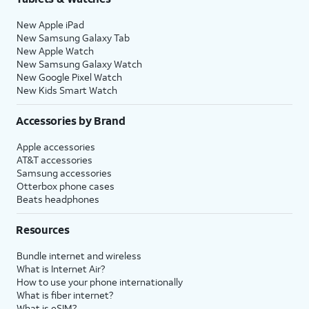
New Apple iPad
New Samsung Galaxy Tab
New Apple Watch
New Samsung Galaxy Watch
New Google Pixel Watch
New Kids Smart Watch
Accessories by Brand
Apple accessories
AT&T accessories
Samsung accessories
Otterbox phone cases
Beats headphones
Resources
Bundle internet and wireless
What is Internet Air?
How to use your phone internationally
What is fiber internet?
What is eSIM?