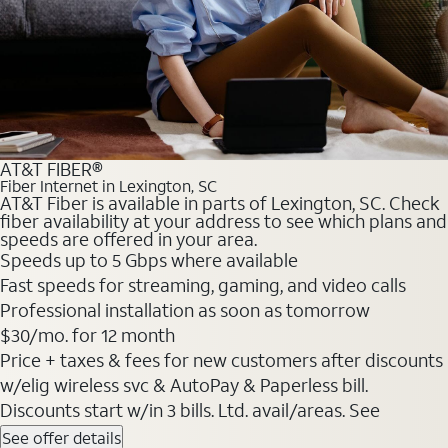
AT&T FIBER®
Fiber Internet in Lexington, SC
AT&T Fiber is available in parts of Lexington, SC. Check
fiber availability at your address to see which plans and
speeds are offered in your area.
Speeds up to 5 Gbps where available
Fast speeds for streaming, gaming, and video calls
Professional installation as soon as tomorrow
$30/mo. for 12 month
Price + taxes & fees for new customers after discounts
w/elig wireless svc & AutoPay & Paperless bill.
Discounts start w/in 3 bills. Ltd. avail/areas. See
See offer details