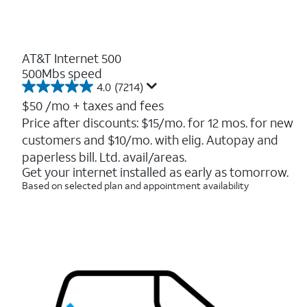
AT&T Internet 500
500Mbs speed
4.0
(7214)
4.0
out
$50
/mo + taxes and fees
of
Price after discounts: $15/mo. for 12 mos. for new
5
customers and $10/mo. with elig. Autopay and
stars.
7214
paperless bill. Ltd. avail/areas.
reviews
Get your internet installed as early as tomorrow.
Based on selected plan and appointment availability