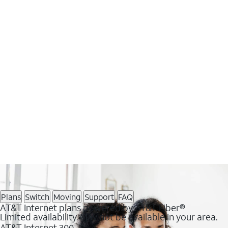
Plans
Switch
Moving
Support
FAQ
AT&T Internet plans powered by AT&T Fiber®
Limited availability. May not be available in your area.
AT&T Internet 300