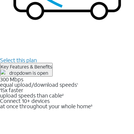
Select this plan
Key Features & Benefits
300 Mbps
equal upload/download speeds
1
15x faster
upload speeds than cable
2
Connect 10+ devices
at once throughout your whole home
3