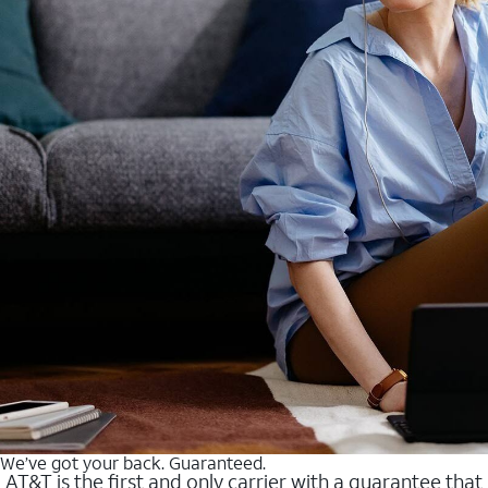
We’ve got your back. Guaranteed.
AT&T is the first and only carrier with a guarantee that