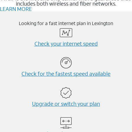
includes both wireless and fiber networks.
LEARN MORE
Looking for a fast internet plan in Lexington
Check your internet speed
Check for the fastest speed available
Upgrade or switch your plan