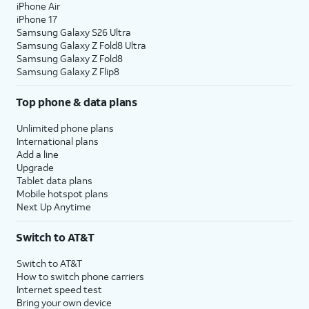
iPhone Air
iPhone 17
Samsung Galaxy S26 Ultra
Samsung Galaxy Z Fold8 Ultra
Samsung Galaxy Z Fold8
Samsung Galaxy Z Flip8
Top phone & data plans
Unlimited phone plans
International plans
Add a line
Upgrade
Tablet data plans
Mobile hotspot plans
Next Up Anytime
Switch to AT&T
Switch to AT&T
How to switch phone carriers
Internet speed test
Bring your own device