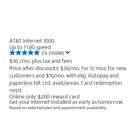
AT&T Internet 1000
Up to 1 GIG speed
3.9
(16088)
3.9
out
$30
/mo. plus tax and fees
of
Price after discounts: $30/mo. for 12 mos. for new
5
customers and $10/mo. with elig. Autopay and
stars.
16088
paperless bill. Ltd. avail/areas. Card redemption
reviews
req’d.
Online only: $200 reward card
Get your internet installed as early as tomorrow.
Based on selected plan and appointment availability