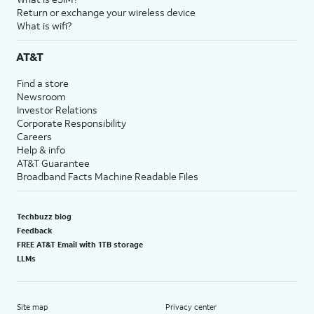
Return or exchange your wireless device
What is wifi?
AT&T
Find a store
Newsroom
Investor Relations
Corporate Responsibility
Careers
Help & info
AT&T Guarantee
Broadband Facts Machine Readable Files
Techbuzz blog
Feedback
FREE AT&T Email with 1TB storage
LLMs
Site map
Privacy center