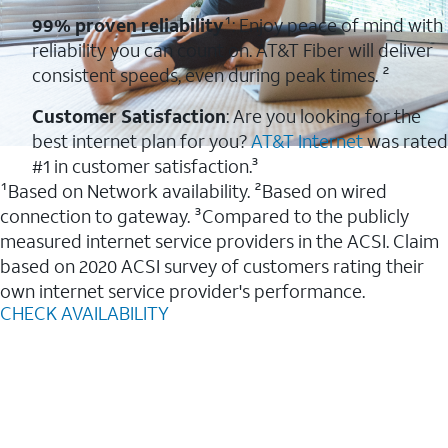
99% proven reliability
¹: Enjoy peace of mind with
reliability you can count on. AT&T Fiber will deliver
consistent speeds, even during peak times. ²
Customer Satisfaction
: Are you looking for the
best internet plan for you?
AT&T Internet
was rated
#1 in customer satisfaction.³
¹Based on Network availability. ²Based on wired
connection to gateway. ³Compared to the publicly
measured internet service providers in the ACSI. Claim
based on 2020 ACSI survey of customers rating their
own internet service provider's performance.
CHECK AVAILABILITY