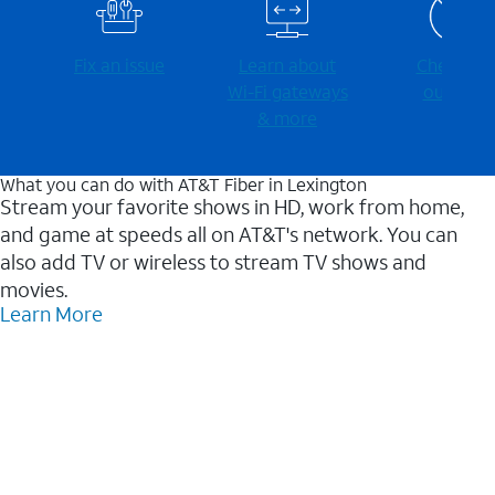
Fix an issue
Learn about
Check for
Wi-⁠Fi gateways
outages
& more
What you can do with AT&T Fiber in Lexington
Stream your favorite shows in HD, work from home,
and game at speeds all on AT&T's network. You can
also add TV or wireless to stream TV shows and
movies.
Learn More