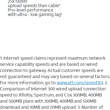
25x faster
upload speeds than cable
5
Pro-level performance
with ultra - low gaming lag
3
1. Internet speed claims represent maximum network
service capability speeds and are based on wired
connection to gateway. Actual customer speeds are
not guaranteed and may vary based on several factors.
For more information, go to
www.att.com/speed101
. 2.
Comparison of Internet 300 wired upload connection
speed to Xfinitiy, Spectrum, and Cox 300MB, 400MB
and 500MB plans with 300MB, 400MB and 500MB
download and 10MB and 20MB upload. 3. Number of