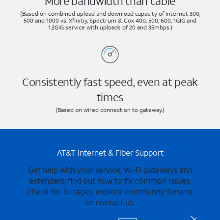
More bandwidth than cable
(Based on combined upload and download capacity of Internet 300,
500 and 1000 vs. Xfinitiy, Spectrum & Cox 400, 500, 600, 1GIG and
1.2GIG service with uploads of 20 and 35mbps.)
Consistently fast speed, even at peak
times
(Based on wired connection to gateway.)
AT&T Internet & Fiber Support
Get help with your service, Wi-Fi gateways and
extenders, find out how to fix common issues,
check for outages, explore community forums
or contact us.