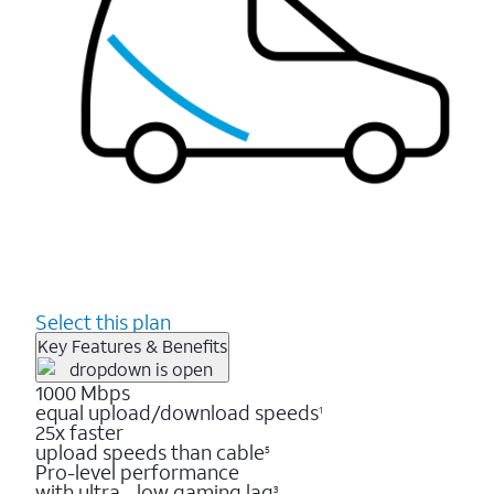
Select this plan
Key Features & Benefits
1000 Mbps
equal upload/download speeds
1
25x faster
upload speeds than cable
5
Pro-level performance
with ultra - low gaming lag
3