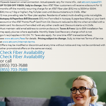
†Speeds based on wired connection. Actual speeds vary. For more info., visit
att.com/speed101
.
UP TO $30 OFF FIBER: Subj to change.
New AT&T Fiber customers will receive a discount for 12
months off the monthly recurring charge for an AT&T Fiber plan ($15/mo w/300M or 500M;
$30/mo w/1 Gig or higher). Pay full plan cost until discount starts w/in 3 bills. After
12 mos, prevailing rate for fiber plan applies. Residents of select multi-dwelling units not eligible.
Autopay & Paperless Bill Discount:
$10/mo if enrolled in Autopay & paperless billing w/ your bank
account or the AT&T Points Plus® Card from Citi. Discount reduced to $5/mo when enrolled with a
debit card. No discount if enrolled with any other credit card. Discount starts w/in 2 bills.
Must maintain valid email address to continue discount.
Taxes & Fees:
Up to $99 installation fee
may apply, plus tax where applicable. Monthly State Cost Recovery charge which is not
gov’t req’d applies in NV, OH, TX. Taxes also apply. For one time AT&T transactional fees,
see
www.att.com/fees
for details.
Pricing subject to change.
Subj. to Internet Terms of Service
at
www.att.com/internet-terms
.
Offers may be modified or discontinued at any time without notice and may not be combined with
other promotional offers on the same service(s).
Check Fiber Availability
Check Fiber Availability
or call
(855) 703-7688
(855) 703-7688