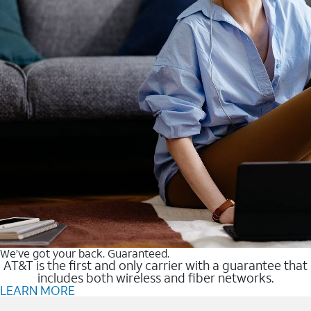
We’ve got your back. Guaranteed.
AT&T is the first and only carrier with a guarantee that
includes both wireless and fiber networks.
LEARN MORE