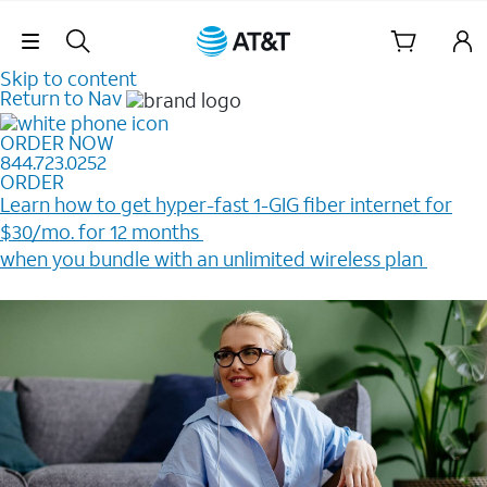
Skip Navigation
Skip to content
Return to Nav
ORDER NOW
844.723.0252
ORDER
Learn how to get hyper-fast 1-GIG fiber internet for
$30/mo. for 12 months ​
when you bundle with an unlimited wireless plan ​
Plus, get a $200 Reward card