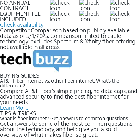
NO ANNUAL
CONTRACT
EQUIPMENT FEE
INCLUDED
Check availability
Competitor Comparison based on publicly available
data as of 5/1/2025. Comparison limited to cable
technology; excludes Spectrum & Xfinity fiber offering;
not available in all areas.
BUYING GUIDES
AT&T Fiber Internet vs. other fiber internet: What’s the
difference?
Compare AT&T Fiber’s simple pricing, no data caps, and
advanced security to find the best fiber internet for
your needs.
Learn More
TIPS & TRICKS
What is fiber internet? Get answers to common questions
Get answers to some of the most common questions
about the technology, and help give you a solid
overview of what makes fiber so great.