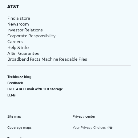
AT&T
Find a store
Newsroom
Investor Relations
Corporate Responsibility
Careers
Help & info
AT&T Guarantee
Broadband Facts Machine Readable Files
Techbuzz blog
Feedback
FREE AT&T Email with 1TB storage
LLMs
Site map
Privacy center
Coverage maps
Your Privacy Choices