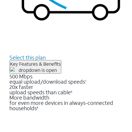
Select this plan
Key Features & Benefits
500 Mbps
equal upload/download speeds
1
20x faster
upload speeds than cable
4
More bandwidth
for even more devices in always-connected
households
3