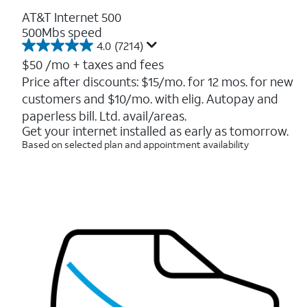
AT&T Internet 500
500Mbs speed
4.0
(7214)
4.0
out
$50
/mo + taxes and fees
of
Price after discounts: $15/mo. for 12 mos. for new
5
customers and $10/mo. with elig. Autopay and
stars.
7214
paperless bill. Ltd. avail/areas.
reviews
Get your internet installed as early as tomorrow.
Based on selected plan and appointment availability