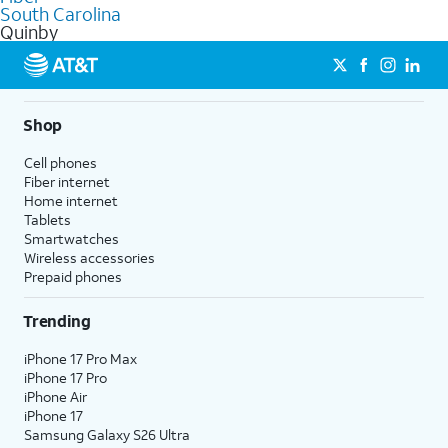
commercial use.
South Carolina
Quinby
Shop
Cell phones
Fiber internet
Home internet
Tablets
Smartwatches
Wireless accessories
Prepaid phones
Trending
iPhone 17 Pro Max
iPhone 17 Pro
iPhone Air
iPhone 17
Samsung Galaxy S26 Ultra