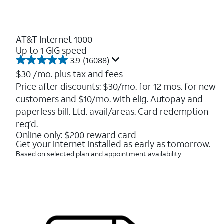
AT&T Internet 1000
Up to 1 GIG speed
3.9
(16088)
3.9
out
$30
/mo. plus tax and fees
of
Price after discounts: $30/mo. for 12 mos. for new
5
customers and $10/mo. with elig. Autopay and
stars.
16088
paperless bill. Ltd. avail/areas. Card redemption
reviews
req’d.
Online only: $200 reward card
Get your internet installed as early as tomorrow.
Based on selected plan and appointment availability