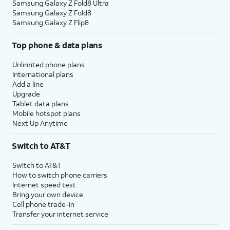
Samsung Galaxy Z Fold8 Ultra
Samsung Galaxy Z Fold8
Samsung Galaxy Z Flip8
Top phone & data plans
Unlimited phone plans
International plans
Add a line
Upgrade
Tablet data plans
Mobile hotspot plans
Next Up Anytime
Switch to AT&T
Switch to AT&T
How to switch phone carriers
Internet speed test
Bring your own device
Cell phone trade-in
Transfer your internet service