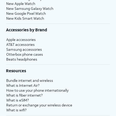
New Apple Watch
New Samsung Galaxy Watch
New Google Pixel Watch
New Kids Smart Watch
Accessories by Brand
Apple accessories
AT&T accessories
Samsung accessories
Otterbox phone cases
Beats headphones
Resources
Bundle internet and wireless
What is Internet Air?
How to use your phone internationally
What is fiber internet?
What is eSIM?
Return or exchange your wireless device
What is wifi?