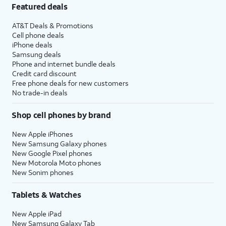
Featured deals
AT&T Deals & Promotions
Cell phone deals
iPhone deals
Samsung deals
Phone and internet bundle deals
Credit card discount
Free phone deals for new customers
No trade-in deals
Shop cell phones by brand
New Apple iPhones
New Samsung Galaxy phones
New Google Pixel phones
New Motorola Moto phones
New Sonim phones
Tablets & Watches
New Apple iPad
New Samsung Galaxy Tab