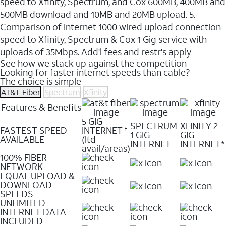
speed to Xfinity, Spectrum, and Cox 600MB, 400MB and
500MB download and 10MB and 20MB upload. 5.
Comparison of Internet 1000 wired upload connection
speed to Xfinity, Spectrum & Cox 1 Gig service with
uploads of 35Mbps. Add'l fees and restr's apply
See how we stack up against the competition
Looking for faster internet speeds than cable?
The choice is simple
AT&T Fiber
Spectrum
Xfinity
Features & Benefits
5 GIG
SPECTRUM
XFINITY 2
FASTEST SPEED
INTERNET
†
1 GIG
GIG
AVAILABLE
(ltd
INTERNET
INTERNET*
avail/areas)
100% FIBER
NETWORK
EQUAL UPLOAD &
DOWNLOAD
SPEEDS
UNLIMITED
INTERNET DATA
INCLUDED