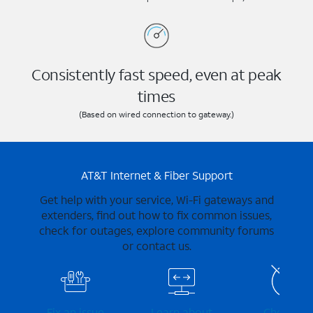
Consistently fast speed, even at peak
times
(Based on wired connection to gateway.)
AT&T Internet & Fiber Support
Get help with your service, Wi-Fi gateways and
extenders, find out how to fix common issues,
check for outages, explore community forums
or contact us.
Fix an issue
Learn about
Check for