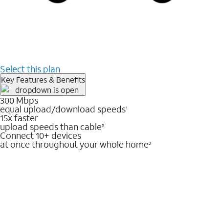
Select this plan
Key Features & Benefits
300 Mbps
equal upload/download speeds
1
15x faster
upload speeds than cable
2
Connect 10+ devices
at once throughout your whole home
3