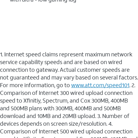
1. Internet speed claims represent maximum network
service capability speeds and are based on wired
connection to gateway. Actual customer speeds are
not guaranteed and may vary based on several factors.
For more information, go to
www.att.com/speed101
. 2.
Comparison of Internet 300 wired upload connection
speed to Xfinitiy, Spectrum, and Cox 300MB, 400MB
and 500MB plans with 300MB, 400MB and 500MB
download and 10MB and 20MB upload. 3. Number of
devices depends on screen size/resolution. 4.
Comparison of Internet 500 wired upload connection