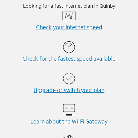
Looking for a fast internet plan in Quinby
Check your internet speed
Check for the fastest speed available
Upgrade or switch your plan
Learn about the Wi-⁠Fi Gateway