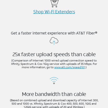
Shop Wi-⁠Fi Extenders
Get a faster internet experience with AT&T Fiber®
25x faster upload speeds than cable
(Comparison of Internet 1000 wired upload connection speed to
Xfinity, Spectrum & Cox 1Gig service with uploads of 35 Mbps. For
more information, go to
www.att.com/speed101
.)
More bandwidth than cable
(Based on combined upload and download capacity of Internet 300,
500 and 1000 vs. Xfinitiy, Spectrum & Cox 400, 500, 600, 1GIG and
1.2GIG service with uploads of 20 and 35mbps.)