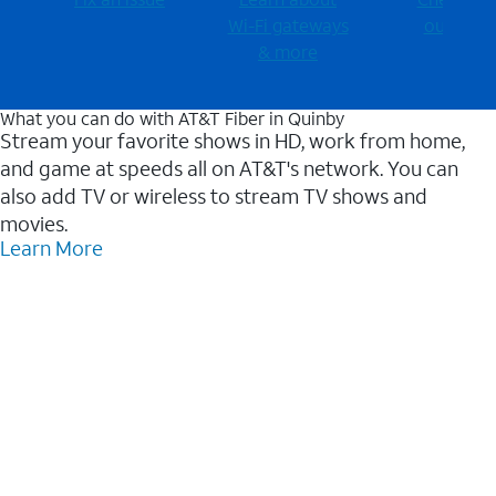
Wi-⁠Fi gateways
outages
& more
What you can do with AT&T Fiber in Quinby
Stream your favorite shows in HD, work from home,
and game at speeds all on AT&T's network. You can
also add TV or wireless to stream TV shows and
movies.
Learn More