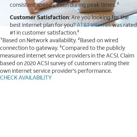
consistent speeds, even during peak times. ²
Customer Satisfaction
: Are you looking for the
best internet plan for you?
AT&T Internet
was rated
#1 in customer satisfaction.³
¹Based on Network availability. ²Based on wired
connection to gateway. ³Compared to the publicly
measured internet service providers in the ACSI. Claim
based on 2020 ACSI survey of customers rating their
own internet service provider's performance.
CHECK AVAILABILITY