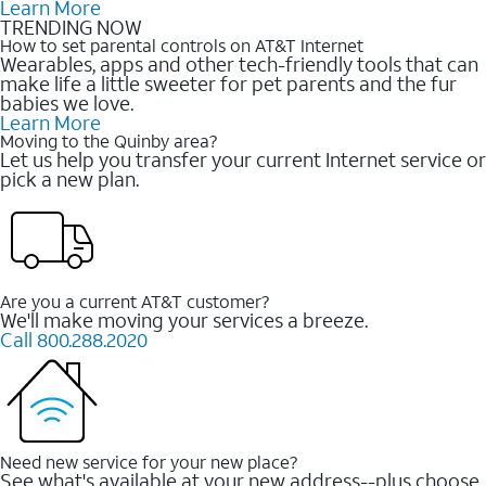
Learn More
TRENDING NOW
How to set parental controls on AT&T Internet
Wearables, apps and other tech-friendly tools that can
make life a little sweeter for pet parents and the fur
babies we love.
Learn More
Moving to the Quinby area?
Let us help you transfer your current Internet service or
pick a new plan.
Are you a current AT&T customer?
We'll make moving your services a breeze.
Call 800.288.2020
Need new service for your new place?
See what's available at your new address--plus choose