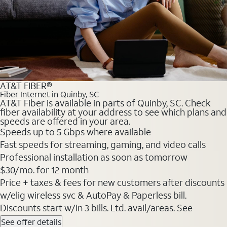
AT&T FIBER®
Fiber Internet in Quinby, SC
AT&T Fiber is available in parts of Quinby, SC. Check
fiber availability at your address to see which plans and
speeds are offered in your area.
Speeds up to 5 Gbps where available
Fast speeds for streaming, gaming, and video calls
Professional installation as soon as tomorrow
$30/mo. for 12 month
Price + taxes & fees for new customers after discounts
w/elig wireless svc & AutoPay & Paperless bill.
Discounts start w/in 3 bills. Ltd. avail/areas. See
See offer details