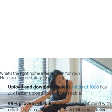
What's the right home internet plan for you?
Here are some things to consider:
Upload and download speeds
:
Internet 1000
has
25x faster upload speeds than cable.
99% proven reliability
¹: Enjoy peace of mind with
reliability you can count on. AT&T Fiber will deliver