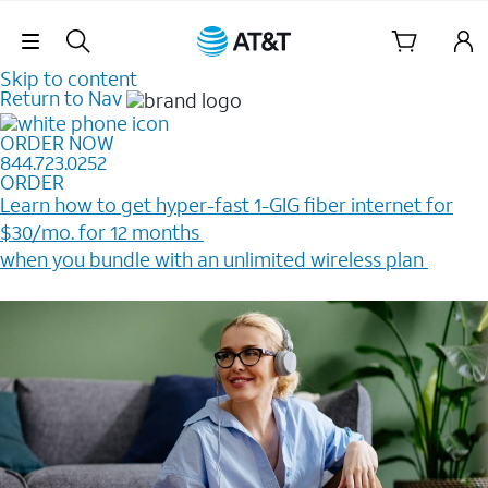
Skip Navigation
Skip to content
Return to Nav
ORDER NOW
844.723.0252
ORDER
Learn how to get hyper-fast 1-GIG fiber internet for
$30/mo. for 12 months ​
when you bundle with an unlimited wireless plan ​
Plus, get a $200 Reward card