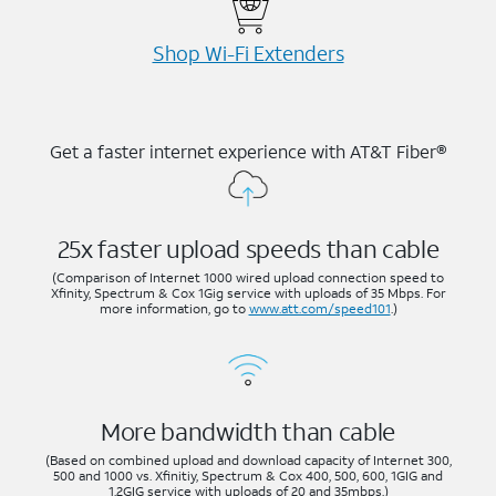
Shop Wi-⁠Fi Extenders
Get a faster internet experience with AT&T Fiber®
25x faster upload speeds than cable
(Comparison of Internet 1000 wired upload connection speed to
Xfinity, Spectrum & Cox 1Gig service with uploads of 35 Mbps. For
more information, go to
www.att.com/speed101
.)
More bandwidth than cable
(Based on combined upload and download capacity of Internet 300,
500 and 1000 vs. Xfinitiy, Spectrum & Cox 400, 500, 600, 1GIG and
1.2GIG service with uploads of 20 and 35mbps.)