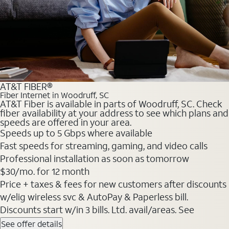
AT&T FIBER®
Fiber Internet in Woodruff, SC
AT&T Fiber is available in parts of Woodruff, SC. Check
fiber availability at your address to see which plans and
speeds are offered in your area.
Speeds up to 5 Gbps where available
Fast speeds for streaming, gaming, and video calls
Professional installation as soon as tomorrow
$30/mo. for 12 month
Price + taxes & fees for new customers after discounts
w/elig wireless svc & AutoPay & Paperless bill.
Discounts start w/in 3 bills. Ltd. avail/areas. See
See offer details