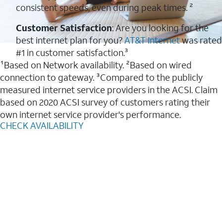
consistent speeds, even during peak times. ²
Customer Satisfaction
: Are you looking for the
best internet plan for you?
AT&T Internet
was rated
#1 in customer satisfaction.³
¹Based on Network availability. ²Based on wired
connection to gateway. ³Compared to the publicly
measured internet service providers in the ACSI. Claim
based on 2020 ACSI survey of customers rating their
own internet service provider's performance.
CHECK AVAILABILITY