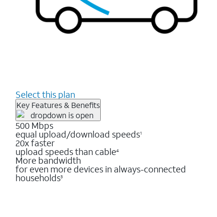
Select this plan
Key Features & Benefits
500 Mbps
equal upload/download speeds
1
20x faster
upload speeds than cable
4
More bandwidth
for even more devices in always-connected
households
3