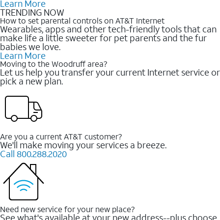
Learn More
TRENDING NOW
How to set parental controls on AT&T Internet
Wearables, apps and other tech-friendly tools that can
make life a little sweeter for pet parents and the fur
babies we love.
Learn More
Moving to the Woodruff area?
Let us help you transfer your current Internet service or
pick a new plan.
Are you a current AT&T customer?
We'll make moving your services a breeze.
Call 800.288.2020
Need new service for your new place?
See what's available at your new address--plus choose