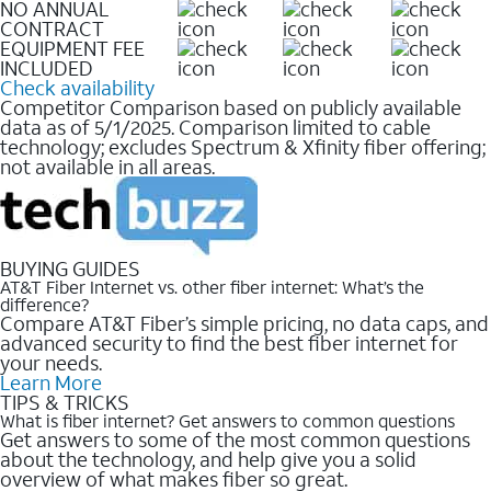
NO ANNUAL
CONTRACT
EQUIPMENT FEE
INCLUDED
Check availability
Competitor Comparison based on publicly available
data as of 5/1/2025. Comparison limited to cable
technology; excludes Spectrum & Xfinity fiber offering;
not available in all areas.
BUYING GUIDES
AT&T Fiber Internet vs. other fiber internet: What’s the
difference?
Compare AT&T Fiber’s simple pricing, no data caps, and
advanced security to find the best fiber internet for
your needs.
Learn More
TIPS & TRICKS
What is fiber internet? Get answers to common questions
Get answers to some of the most common questions
about the technology, and help give you a solid
overview of what makes fiber so great.