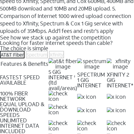
speed to Xfinity, Spectrum, and Cox 600MB, 400MB and
500MB download and 10MB and 20MB upload. 5.
Comparison of Internet 1000 wired upload connection
speed to Xfinity, Spectrum & Cox 1 Gig service with
uploads of 35Mbps. Add'l fees and restr's apply
See how we stack up against the competition
Looking for faster internet speeds than cable?
The choice is simple
AT&T Fiber
Spectrum
Xfinity
Features & Benefits
5 GIG
SPECTRUM
XFINITY 2
FASTEST SPEED
INTERNET
†
1 GIG
GIG
AVAILABLE
(ltd
INTERNET
INTERNET*
avail/areas)
100% FIBER
NETWORK
EQUAL UPLOAD &
DOWNLOAD
SPEEDS
UNLIMITED
INTERNET DATA
INCLUDED