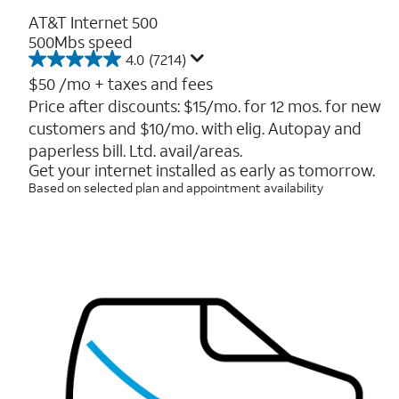
AT&T Internet 500
500Mbs speed
4.0
(7214)
4.0
out
$50
/mo + taxes and fees
of
Price after discounts: $15/mo. for 12 mos. for new
5
customers and $10/mo. with elig. Autopay and
stars.
7214
paperless bill. Ltd. avail/areas.
reviews
Get your internet installed as early as tomorrow.
Based on selected plan and appointment availability