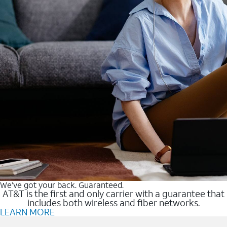
We’ve got your back. Guaranteed.
AT&T is the first and only carrier with a guarantee that
includes both wireless and fiber networks.
LEARN MORE