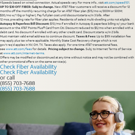
†Speeds based on wired connection. Actual speeds vary. For more info., visit
att.com/speed101
.
UP TO $30 OFF FIBER: Subj to change.
New AT&T Fiber customers will receive a discount for 12
months off the monthly recurring charge for an AT&T Fiber plan ($15/mo w/300M or 500M;
$30/mo w/1 Gig or higher). Pay full plan cost until discount starts w/in 3 bills. After
12 mos, prevailing rate for fiber plan applies. Residents of select multi-dwelling units not eligible.
Autopay & Paperless Bill Discount:
$10/mo if enrolled in Autopay & paperless billing w/ your bank
account or the AT&T Points Plus® Card from Citi. Discount reduced to $5/mo when enrolled with a
debit card. No discount if enrolled with any other credit card. Discount starts w/in 2 bills.
Must maintain valid email address to continue discount.
Taxes & Fees:
Up to $99 installation fee
may apply, plus tax where applicable. Monthly State Cost Recovery charge which is not
gov’t req’d applies in NV, OH, TX. Taxes also apply. For one time AT&T transactional fees,
see
www.att.com/fees
for details.
Pricing subject to change.
Subj. to Internet Terms of Service
at
www.att.com/internet-terms
.
Offers may be modified or discontinued at any time without notice and may not be combined with
other promotional offers on the same service(s).
Check Fiber Availability
Check Fiber Availability
or call
(855) 703-7688
(855) 703-7688