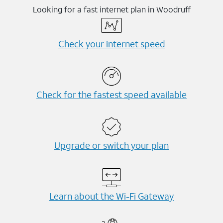
Looking for a fast internet plan in Woodruff
Check your internet speed
Check for the fastest speed available
Upgrade or switch your plan
Learn about the Wi-⁠Fi Gateway