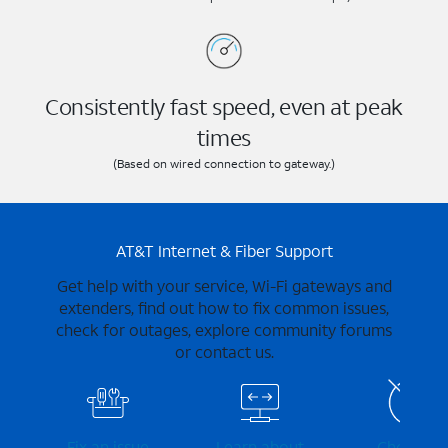
Consistently fast speed, even at peak
times
(Based on wired connection to gateway.)
AT&T Internet & Fiber Support
Get help with your service, Wi-Fi gateways and
extenders, find out how to fix common issues,
check for outages, explore community forums
or contact us.
Fix an issue
Learn about
Check for