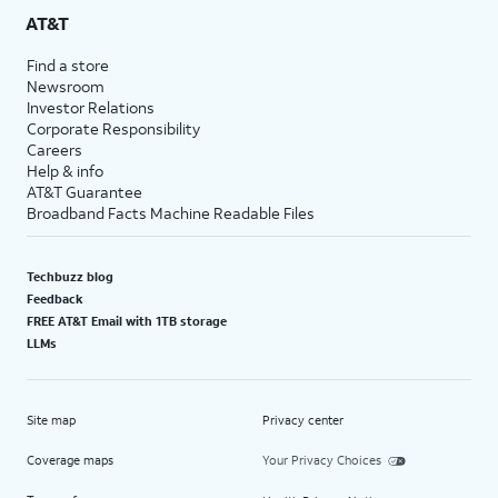
AT&T
Find a store
Newsroom
Investor Relations
Corporate Responsibility
Careers
Help & info
AT&T Guarantee
Broadband Facts Machine Readable Files
Techbuzz blog
Feedback
FREE AT&T Email with 1TB storage
LLMs
Site map
Privacy center
Coverage maps
Your Privacy Choices