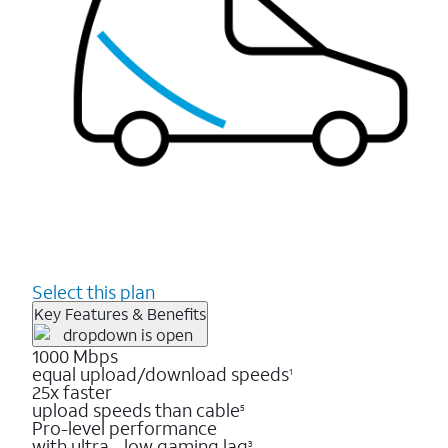
Select this plan
Key Features & Benefits
1000 Mbps
equal upload/download speeds
1
25x faster
upload speeds than cable
5
Pro-level performance
with ultra - low gaming lag
3