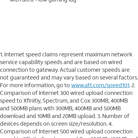
1. Internet speed claims represent maximum network
service capability speeds and are based on wired
connection to gateway. Actual customer speeds are
not guaranteed and may vary based on several factors.
For more information, go to
www.att.com/speed101
. 2.
Comparison of Internet 300 wired upload connection
speed to Xfinitiy, Spectrum, and Cox 300MB, 400MB
and 500MB plans with 300MB, 400MB and 500MB
download and 10MB and 20MB upload. 3. Number of
devices depends on screen size/resolution. 4.
Comparison of Internet 500 wired upload connection