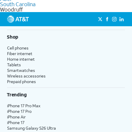
internet
options for commercial use.
South Carolina
Woodruff
Shop
Cell phones
Fiber internet
Home internet
Tablets
Smartwatches
Wireless accessories
Prepaid phones
Trending
iPhone 17 Pro Max
iPhone 17 Pro
iPhone Air
iPhone 17
Samsung Galaxy S26 Ultra