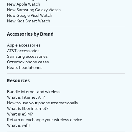
New Apple Watch
New Samsung Galaxy Watch
New Google Pixel Watch
New Kids Smart Watch
Accessories by Brand
Apple accessories
AT&T accessories
Samsung accessories
Otterbox phone cases
Beats headphones
Resources
Bundle internet and wireless
What is Internet Air?
How to use your phone internationally
What is fiber internet?
What is eSIM?
Return or exchange your wireless device
What is wifi?