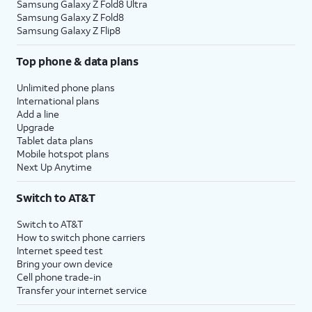
Samsung Galaxy Z Fold8 Ultra
Samsung Galaxy Z Fold8
Samsung Galaxy Z Flip8
Top phone & data plans
Unlimited phone plans
International plans
Add a line
Upgrade
Tablet data plans
Mobile hotspot plans
Next Up Anytime
Switch to AT&T
Switch to AT&T
How to switch phone carriers
Internet speed test
Bring your own device
Cell phone trade-in
Transfer your internet service