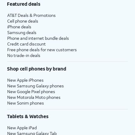
Featured deals
AT&T Deals & Promotions
Cell phone deals
iPhone deals
Samsung deals
Phone and internet bundle deals
Credit card discount
Free phone deals for new customers
No trade-in deals
Shop cell phones by brand
New Apple iPhones
New Samsung Galaxy phones
New Google Pixel phones
New Motorola Moto phones
New Sonim phones
Tablets & Watches
New Apple iPad
New Samsung Galaxy Tab