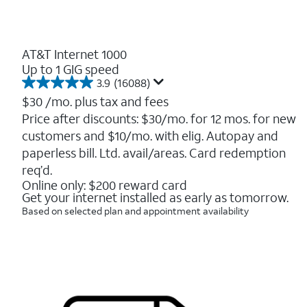
AT&T Internet 1000
Up to 1 GIG speed
3.9
(16088)
3.9
out
$30
/mo. plus tax and fees
of
Price after discounts: $30/mo. for 12 mos. for new
5
customers and $10/mo. with elig. Autopay and
stars.
16088
paperless bill. Ltd. avail/areas. Card redemption
reviews
req’d.
Online only: $200 reward card
Get your internet installed as early as tomorrow.
Based on selected plan and appointment availability