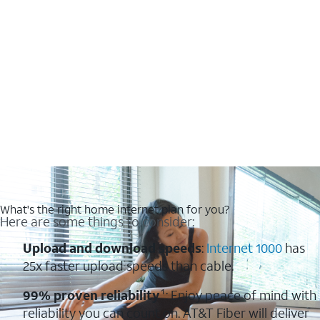
What's the right home internet plan for you?
Here are some things to consider:
Upload and download speeds
:
Internet 1000
has
25x faster upload speeds than cable.
99% proven reliability
¹: Enjoy peace of mind with
reliability you can count on. AT&T Fiber will deliver