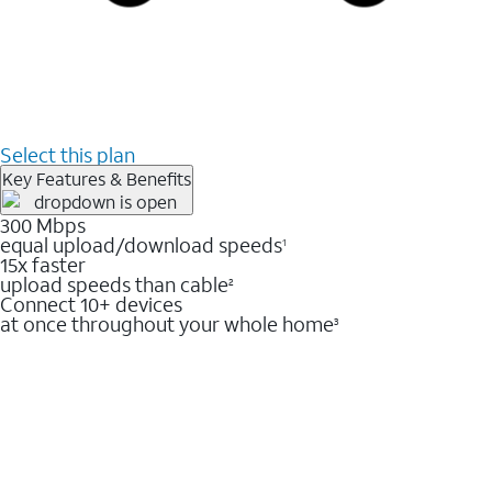
Select this plan
Key Features & Benefits
300 Mbps
equal upload/download speeds
1
15x faster
upload speeds than cable
2
Connect 10+ devices
at once throughout your whole home
3