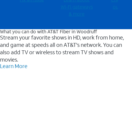
Wi-⁠Fi gateways
outages
& more
What you can do with AT&T Fiber in Woodruff
Stream your favorite shows in HD, work from home,
and game at speeds all on AT&T's network. You can
also add TV or wireless to stream TV shows and
movies.
Learn More