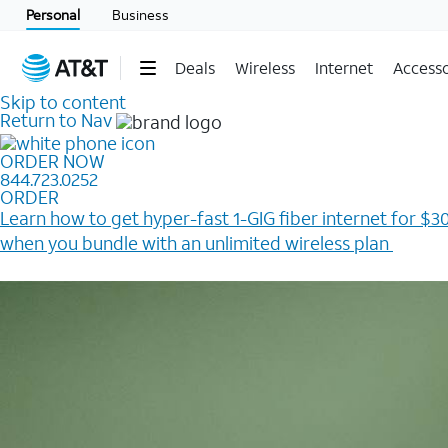
Personal
Business
Deals
Wireless
Internet
Accesso
Skip to content
Return to Nav
ORDER NOW
844.723.0252
ORDER
Learn how to get hyper-fast 1-GIG fiber internet for $30
when you bundle with an unlimited wireless plan ​
Plus, get a $200 Reward card