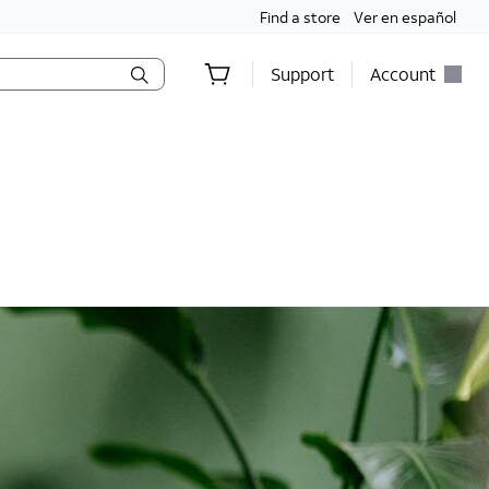
Find a store
Ver en español
Support
Account