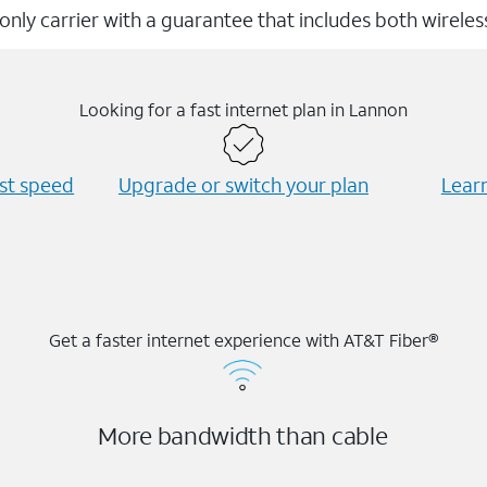
 only carrier with a guarantee that includes both wirele
Looking for a fast internet plan in Lannon
est speed
Upgrade or switch your plan
Learn
Get a faster internet experience with AT&T Fiber®
More bandwidth than cable