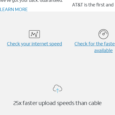
We’ve got your back. Guaranteed.
AT&T is the first and
LEARN MORE
Check your internet speed
Check for the fast
available
25x faster upload speeds than cable