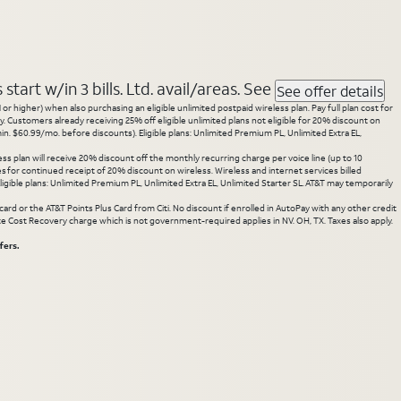
tart w/in 3 bills. Ltd. avail/areas. See
See offer details
 higher) when also purchasing an eligible unlimited postpaid wireless plan. Pay full plan cost for
y. Customers already receiving 25% off eligible unlimited plans not eligible for 20% discount on
. $60.99/mo. before discounts). Eligible plans: Unlimited Premium PL, Unlimited Extra EL,
ss plan will receive 20% discount off the monthly recurring charge per voice line (up to 10
ces for continued receipt of 20% discount on wireless. Wireless and internet services billed
gible plans: Unlimited Premium PL, Unlimited Extra EL, Unlimited Starter SL. AT&T may temporarily
rd or the AT&T Points Plus Card from Citi. No discount if enrolled in AutoPay with any other credit
State Cost Recovery charge which is not government-required applies in NV. OH, TX. Taxes also apply.
fers.