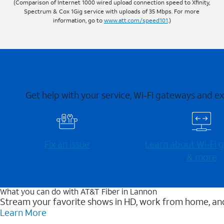
(Comparison of Internet 1000 wired upload connection speed to Xfinity,
Spectrum & Cox 1Gig service with uploads of 35 Mbps. For more
information, go to
www.att.com/speed101
.)
Get help with your service, Wi-Fi gateways and e
Fix an issue
Learn about Wi-⁠Fi
& more
What you can do with AT&T Fiber in Lannon
Stream your favorite shows in HD, work from home, and
Learn More