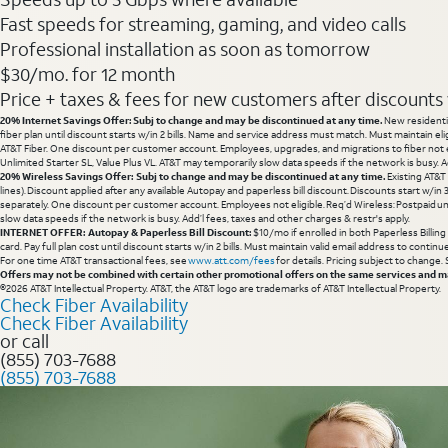
Fast speeds for streaming, gaming, and video calls
Professional installation as soon as tomorrow
$30/mo. for 12 month
Price + taxes & fees for new customers after discounts w/
20% Internet Savings Offer: Subj to change and may be discontinued at any time.
New residentia
fiber plan until discount starts w/in 2 bills. Name and service address must match. Must maintain eli
AT&T Fiber. One discount per customer account. Employees, upgrades, and migrations to fiber not el
Unlimited Starter SL, Value Plus VL. AT&T may temporarily slow data speeds if the network is busy. Ad
20% Wireless Savings Offer: Subj to change and may be discontinued at any time.
Existing AT&T
lines). Discount applied after any available Autopay and paperless bill discount. Discounts start w/in
separately. One discount per customer account. Employees not eligible. Req’d Wireless: Postpaid un
slow data speeds if the network is busy. Add’l fees, taxes and other charges & restr's apply.
INTERNET OFFER: Autopay & Paperless Bill Discount:
$10/mo if enrolled in both Paperless Billin
card. Pay full plan cost until discount starts w/in 2 bills. Must maintain valid email address to cont
For one time AT&T transactional fees, see
www.att.com/fees
for details. Pricing subject to change.
Offers may not be combined with certain other promotional offers on the same services and may
©2026 AT&T Intellectual Property. AT&T, the AT&T logo are trademarks of AT&T Intellectual Property.
Check Fiber Availability
Check Fiber Availability
or call
(855) 703-7688
(855) 703-7688