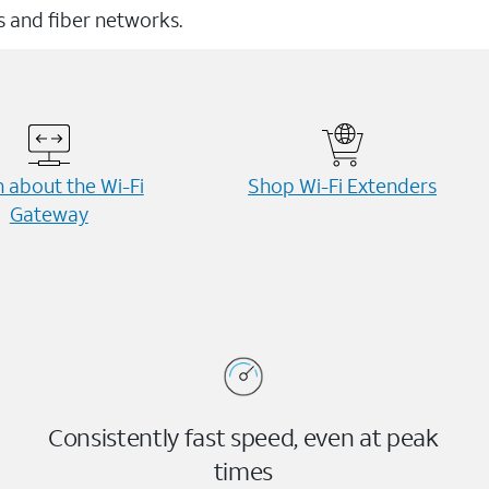
ss and fiber networks.
 about the Wi-⁠Fi
Shop Wi-⁠Fi Extenders
Gateway
Consistently fast speed, even at peak
times