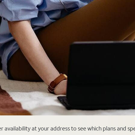
er availability at your address to see which plans and sp