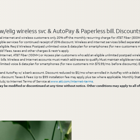
elig wireless svc & AutoPay & Paperless bill. Discounts s
l internet and wireless customers only. 20% off the monthly recurring charge for AT&T Fiber (300M or
gible services for continued receipt of 20% discount. Wireless and internet services billed separatel
igible. Req’d Wireless: Postpaid unlimited voice & data plan for smartphones (for new customers min
d’l fees, taxes and other charges & restr's apply.
 Internet, AT&T Fiber (100M+) or Access plan customers who add an eligible unlimited postpaid wirele
 3 bills. Wireless and Internet accounts must match addresses to qualify. Must maintain eligible servi
limited voice & data plan for smartphones (for new customers min $75.99/mo. before discounts). Eli
g and AutoPay w/ a bank account. Discount reduced to $5/mo when enrolled in AutoPay with a debit ca
inue discount. Taxes & Fees: Up to $99 installation fee may apply, plus tax where applicable. Monthly 
 Subj. to Internet Terms of Service at
www.att.com/internet-terms
.
 be modified or discontinued at any time without notice. Other conditions may apply to all of