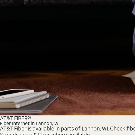
AT&T FIBER®
Fiber Internet in Lannon, WI
AT&T Fiber is available in parts of Lannon, WI. Check fib
Speeds up to 5 Gbps where available