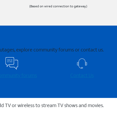
(Based on wired connection to gateway.)
 outages, explore community forums or contact us.
 community forums
Contact Us
dd TV or wireless to stream TV shows and movies.