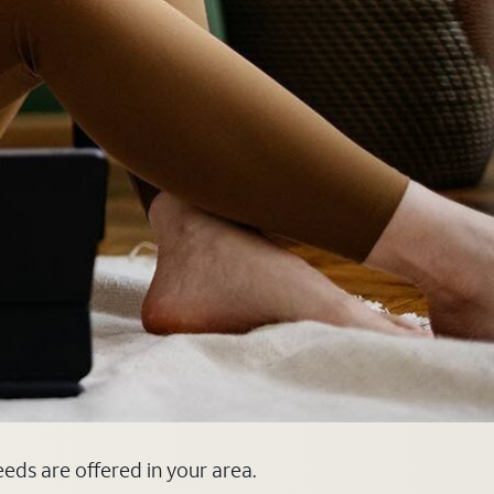
eeds are offered in your area.