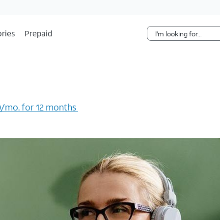
Skip Navigation
ries
Prepaid
/mo. for 12 months ​